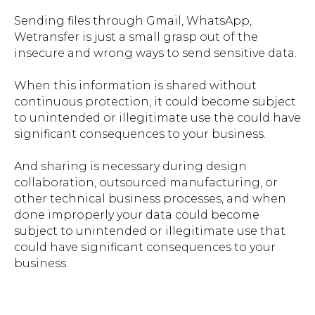
Sending files through Gmail, WhatsApp,
Wetransfer is just a small grasp out of the
insecure and wrong ways to send sensitive data.
When this information is shared without
continuous protection, it could become subject
to unintended or illegitimate use the could have
significant consequences to your business.
And sharing is necessary during design
collaboration, outsourced manufacturing, or
other technical business processes, and when
done improperly your data could become
subject to unintended or illegitimate use that
could have significant consequences to your
business.