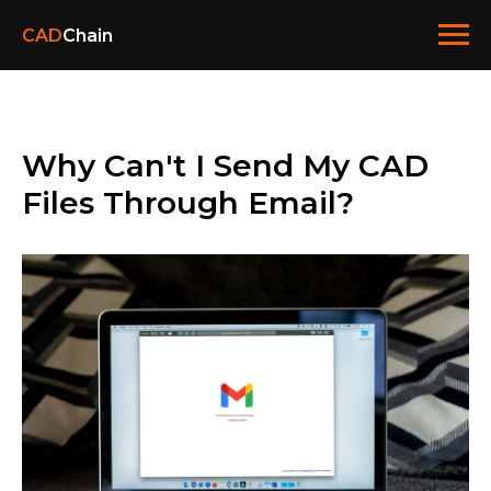
CAD
Chain
Why Can't I Send My CAD
Files Through Email?