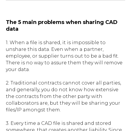
The 5 main problems when sharing CAD
data
1. When a file is shared, it is impossible to
unshare this data. Even when a partner,
employee, or supplier turns out to be a bad fit.
There is no way to assure them they will remove
your data.
2. Traditional contracts cannot cover all parties,
and generally, you do not know how extensive
the contracts from the other party with
collaborators are, but they will be sharing your
files/IP amongst them.
3. Every time a CAD file is shared and stored
somewhere, that creates another liability. Since