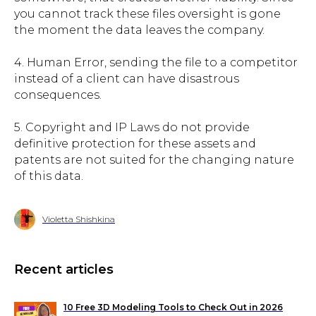
you cannot track these files oversight is gone
the moment the data leaves the company.
4. Human Error, sending the file to a competitor
instead of a client can have disastrous
consequences.
5. Copyright and IP Laws do not provide
definitive protection for these assets and
patents are not suited for the changing nature
of this data.
Violetta Shishkina
Recent articles
10 Free 3D Modeling Tools to Check Out in 2026