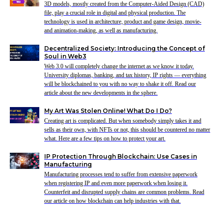
3D models, mostly created from the Computer-Aided Design (CAD)
file, play a crucial role in digital and physical production. The
technology is used in architecture, product and game design, movie-
and animation-making, as well as manufacturing.
Decentralized Society: Introducing the Concept of
Soul in Web3
Web 3.0 will completely change the internet as we know it today.
University diplomas, banking, and tax history, IP rights — everything
will be blockchained to you with no way to shake it off. Read our
article about the new developments in the sphere.
My Art Was Stolen Online! What Do I Do?
Creating art is complicated. But when somebody simply takes it and
sells as their own, with NFTs or not, this should be countered no matter
what. Here are a few tips on how to protect your art.
IP Protection Through Blockchain: Use Cases in
Manufacturing
Manufacturing processes tend to suffer from extensive paperwork
when registering IP and even more paperwork when losing it.
Counterfeit and disrupted supply chains are common problems. Read
our article on how blockchain can help industries with that.