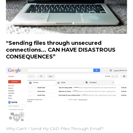
“Sending files through unsecured
connections... CAN HAVE DISASTROUS
CONSEQUENCES”
Why Can't I Send My CAD Files Through Email?