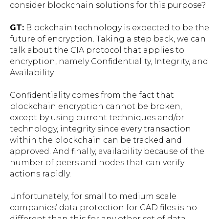
consider blockchain solutions for this purpose?
GT:
Blockchain technology is expected to be the
future of encryption. Taking a step back, we can
talk about the CIA protocol that applies to
encryption, namely Confidentiality, Integrity, and
Availability.
Confidentiality comes from the fact that
blockchain encryption cannot be broken,
except by using current techniques and/or
technology, integrity since every transaction
within the blockchain can be tracked and
approved. And finally, availability because of the
number of peers and nodes that can verify
actions rapidly.
Unfortunately, for small to medium scale
companies’ data protection for CAD files is no
different than this for any other set of data.