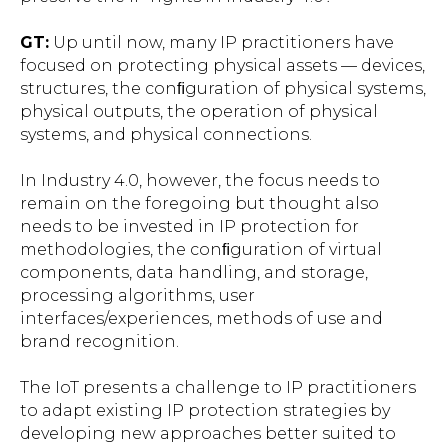
GT:
Up until now, many IP practitioners have
focused on protecting physical assets — devices,
structures, the conﬁguration of physical systems,
physical outputs, the operation of physical
systems, and physical connections.
In Industry 4.0, however, the focus needs to
remain on the foregoing but thought also
needs to be invested in IP protection for
methodologies, the conﬁguration of virtual
components, data handling, and storage,
processing algorithms, user
interfaces/experiences, methods of use and
brand recognition.
The IoT presents a challenge to IP practitioners
to adapt existing IP protection strategies by
developing new approaches better suited to