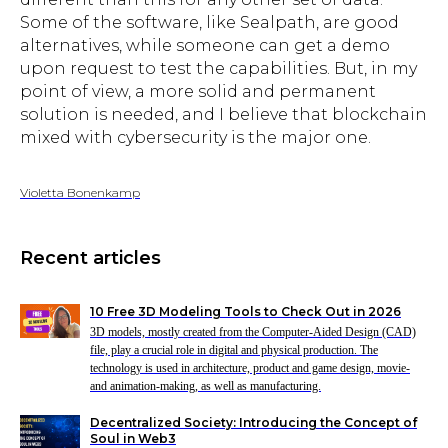
Some of the software, like Sealpath, are good
alternatives, while someone can get a demo
upon request to test the capabilities. But, in my
point of view, a more solid and permanent
solution is needed, and I believe that blockchain
mixed with cybersecurity is the major one.
Violetta Bonenkamp
Recent articles
10 Free 3D Modeling Tools to Check Out in 2026
3D models, mostly created from the Computer-Aided Design (CAD)
file, play a crucial role in digital and physical production. The
technology is used in architecture, product and game design, movie-
and animation-making, as well as manufacturing.
Decentralized Society: Introducing the Concept of
Soul in Web3