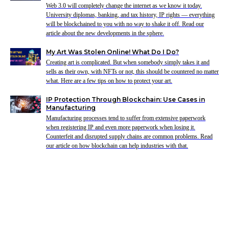
Web 3.0 will completely change the internet as we know it today.
University diplomas, banking, and tax history, IP rights — everything
will be blockchained to you with no way to shake it off. Read our
article about the new developments in the sphere.
My Art Was Stolen Online! What Do I Do?
Creating art is complicated. But when somebody simply takes it and
sells as their own, with NFTs or not, this should be countered no matter
what. Here are a few tips on how to protect your art.
IP Protection Through Blockchain: Use Cases in
Manufacturing
Manufacturing processes tend to suffer from extensive paperwork
when registering IP and even more paperwork when losing it.
Counterfeit and disrupted supply chains are common problems. Read
our article on how blockchain can help industries with that.