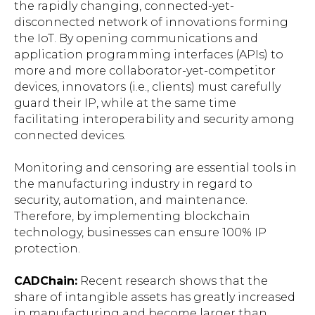
the rapidly changing, connected-yet-
disconnected network of innovations forming
the IoT. By opening communications and
application programming interfaces (APIs) to
more and more collaborator-yet-competitor
devices, innovators (i.e., clients) must carefully
guard their IP, while at the same time
facilitating interoperability and security among
connected devices.
Monitoring and censoring are essential tools in
the manufacturing industry in regard to
security, automation, and maintenance.
Therefore, by implementing blockchain
technology, businesses can ensure 100% IP
protection.
CADChain
:
Recent research shows that the
share of intangible assets has greatly increased
in manufacturing and become larger than