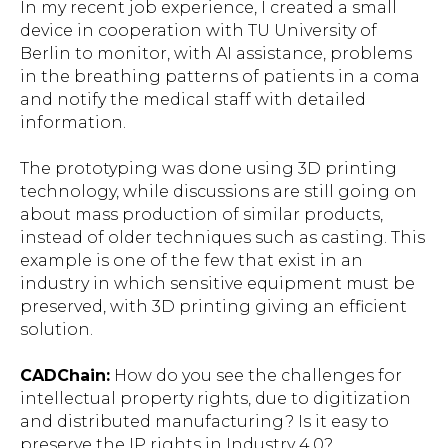
In my recent job experience, I created a small
device in cooperation with TU University of
Berlin to monitor, with AI assistance, problems
in the breathing patterns of patients in a coma
and notify the medical staff with detailed
information.
The prototyping was done using 3D printing
technology, while discussions are still going on
about mass production of similar products,
instead of older techniques such as casting. This
example is one of the few that exist in an
industry in which sensitive equipment must be
preserved, with 3D printing giving an efficient
solution.
CADChain:
How do you see the challenges for
intellectual property rights, due to digitization
and distributed manufacturing? Is it easy to
preserve the IP rights in Industry 4.0?