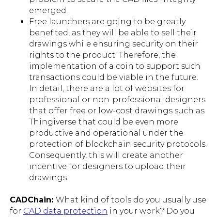
emerged.
Free launchers are going to be greatly
benefited, as they will be able to sell their
drawings while ensuring security on their
rights to the product. Therefore, the
implementation of a coin to support such
transactions could be viable in the future.
In detail, there are a lot of websites for
professional or non-professional designers
that offer free or low-cost drawings such as
Thingiverse that could be even more
productive and operational under the
protection of blockchain security protocols.
Consequently, this will create another
incentive for designers to upload their
drawings.
CADChain
:
What kind of tools do you usually use
for
CAD data protection
in your work? Do you