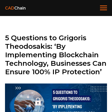
CAD
Chain
5 Questions to Grigoris
Theodosakis: ‘By
Implementing Blockchain
Technology, Businesses Can
Ensure 100% IP Protection’