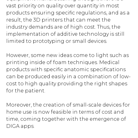
vast priority on quality over quantity in most
products ensuring specific regulations, and as a
result, the 3D printers that can meet the
industry demands are of high cost. Thus, the
implementation of additive technology is still
limited to prototyping or small devices.
However, some new ideas come to light such as
printing inside of foam techniques. Medical
products with specific anatomic specifications
can be produced easily in a combination of low-
cost to high quality providing the right shapes
for the patient.
Moreover, the creation of small-scale devices for
home use is now feasible in terms of cost and
time, coming together with the emergence of
DIGA apps.