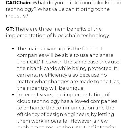
CADChain
:
What do you think about blockchain
technology? What value can it bring to the
industry?
GT:
There are three main benefits of the
implementation of blockchain technology:
The main advantage is the fact that
companies will be able to use and share
their CAD files with the same ease they use
their bank cards while being protected. It
can ensure efficiency also because no
matter what changes are made to the files,
their identity will be unique.
In recent years, the implementation of
cloud technology has allowed companies
to enhance the communication and the
efficiency of design engineers, by letting
them work in parallel. However, a new
problem to secure the CAD files’ integrity