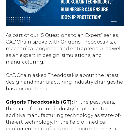
As part of our “5 Questions to an Expert” series,
CADChain spoke with Grigoris Theodosakis, a
mechanical engineer and entrepreneur, as well
as an expert in design, simulations, and
manufacturing.
CADChain asked Theodosakis about the latest
design and manufacturing industry changes he
has encountered.
Grigoris Theodosakis (GT):
In the past years,
the manufacturing industry implemented
additive manufacturing technology as state-of-
the-art technology. In the field of medical
equipment manufacturing though, there is a