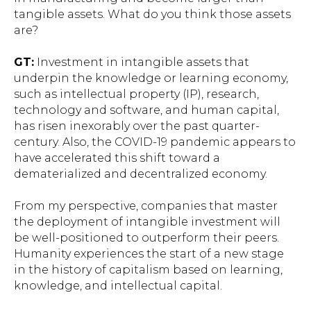
tangible assets. What do you think those assets
are?
GT:
Investment in intangible assets that
underpin the knowledge or learning economy,
such as intellectual property (IP), research,
technology and software, and human capital,
has risen inexorably over the past quarter-
century. Also, the COVID-19 pandemic appears to
have accelerated this shift toward a
dematerialized and decentralized economy.
From my perspective, companies that master
the deployment of intangible investment will
be well-positioned to outperform their peers.
Humanity experiences the start of a new stage
in the history of capitalism based on learning,
knowledge, and intellectual capital.