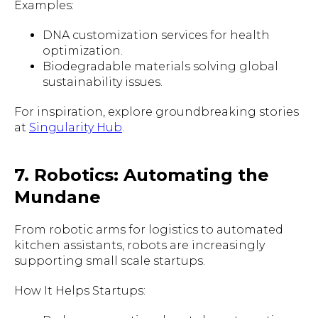
Examples:
DNA customization services for health
optimization.
Biodegradable materials solving global
sustainability issues.
For inspiration, explore groundbreaking stories
at
Singularity Hub
.
7. Robotics: Automating the
Mundane
From robotic arms for logistics to automated
kitchen assistants, robots are increasingly
supporting small scale startups.
How It Helps Startups: