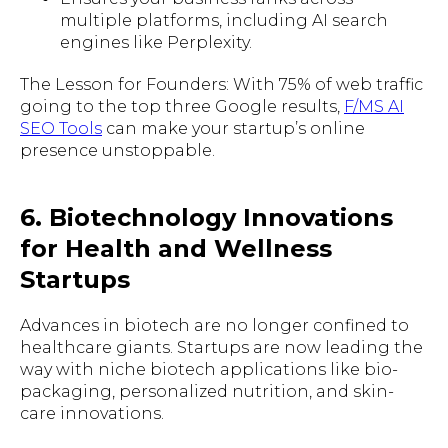
multiple platforms, including AI search
engines like Perplexity.
The Lesson for Founders: With 75% of web traffic
going to the top three Google results,
F/MS AI
SEO Tools
can make your startup’s online
presence unstoppable.
6. Biotechnology Innovations
for Health and Wellness
Startups
Advances in biotech are no longer confined to
healthcare giants. Startups are now leading the
way with niche biotech applications like bio-
packaging, personalized nutrition, and skin-
care innovations.