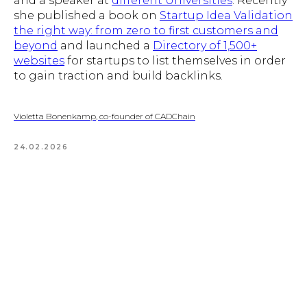
and a speaker at
different Universities
. Recently
she published a book on
Startup Idea Validation
the right way: from zero to first customers and
beyond
and launched a
Directory of 1,500+
websites
for startups to list themselves in order
to gain traction and build backlinks.
Violetta Bonenkamp, co-founder of CADChain
24.02.2026