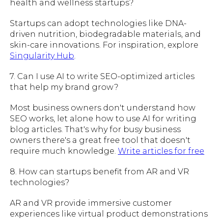
health and wellness startups?
Startups can adopt technologies like DNA-
driven nutrition, biodegradable materials, and
skin-care innovations. For inspiration, explore
Singularity Hub
.
7. Can I use AI to write SEO-optimized articles
that help my brand grow?
Most business owners don't understand how
SEO works, let alone how to use AI for writing
blog articles. That's why for busy business
owners there's a great free tool that doesn't
require much knowledge.
Write articles for free
8. How can startups benefit from AR and VR
technologies?
AR and VR provide immersive customer
experiences like virtual product demonstrations