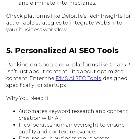
and eliminate intermediaries.
Check platforms like Deloitte’s Tech Insights for
actionable strategies to integrate Web3 into
your business workflow.
5. Personalized AI SEO Tools
Ranking on Google or AI platforms like ChatGPT
isn’t just about content - it’s about optimized
content. Enter the
F/MS AI SEO Tools
, designed
specifically for startups.
Why You Need It:
Automates keyword research and content
creation with AI.
Incorporates human oversight to ensure
quality and context relevance.
Ensures your business ranks across