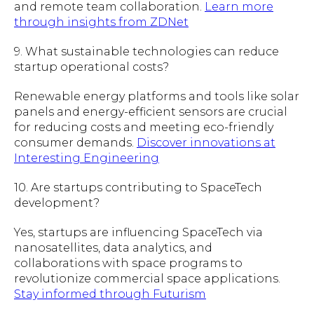
and remote team collaboration.
Learn more
through insights from ZDNet
9. What sustainable technologies can reduce
startup operational costs?
Renewable energy platforms and tools like solar
panels and energy-efficient sensors are crucial
for reducing costs and meeting eco-friendly
consumer demands.
Discover innovations at
Interesting Engineering
10. Are startups contributing to SpaceTech
development?
Yes, startups are influencing SpaceTech via
nanosatellites, data analytics, and
collaborations with space programs to
revolutionize commercial space applications.
Stay informed through Futurism