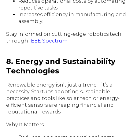
Reduces operational costs by automating
repetitive tasks.
Increases efficiency in manufacturing and
assembly.
Stay informed on cutting-edge robotics tech
through
IEEE Spectrum
.
8. Energy and Sustainability
Technologies
Renewable energy isn’t just a trend - it’s a
necessity. Startups adopting sustainable
practices and tools like solar tech or energy-
efficient sensors are reaping financial and
reputational rewards.
Why It Matters: