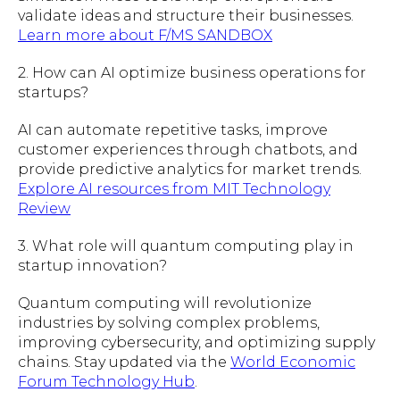
validate ideas and structure their businesses.
Learn more about F/MS SANDBOX
2. How can AI optimize business operations for
startups?
AI can automate repetitive tasks, improve
customer experiences through chatbots, and
provide predictive analytics for market trends.
Explore AI resources from MIT Technology
Review
3. What role will quantum computing play in
startup innovation?
Quantum computing will revolutionize
industries by solving complex problems,
improving cybersecurity, and optimizing supply
chains. Stay updated via the
World Economic
Forum Technology Hub
.