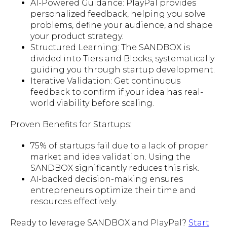
AI-Powered Guidance: PlayPal provides
personalized feedback, helping you solve
problems, define your audience, and shape
your product strategy.
Structured Learning: The SANDBOX is
divided into Tiers and Blocks, systematically
guiding you through startup development.
Iterative Validation: Get continuous
feedback to confirm if your idea has real-
world viability before scaling.
Proven Benefits for Startups:
75% of startups fail due to a lack of proper
market and idea validation. Using the
SANDBOX significantly reduces this risk.
AI-backed decision-making ensures
entrepreneurs optimize their time and
resources effectively.
Ready to leverage SANDBOX and PlayPal?
Start