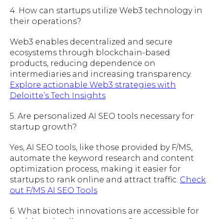
4. How can startups utilize Web3 technology in
their operations?
Web3 enables decentralized and secure
ecosystems through blockchain-based
products, reducing dependence on
intermediaries and increasing transparency.
Explore actionable Web3 strategies with
Deloitte’s Tech Insights
5. Are personalized AI SEO tools necessary for
startup growth?
Yes, AI SEO tools, like those provided by F/MS,
automate the keyword research and content
optimization process, making it easier for
startups to rank online and attract traffic.
Check
out F/MS AI SEO Tools
6. What biotech innovations are accessible for