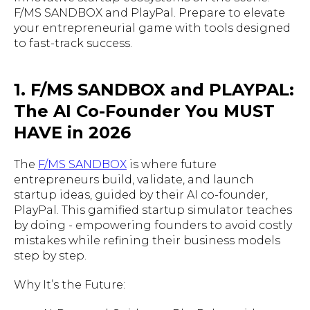
F/MS SANDBOX and PlayPal. Prepare to elevate
your entrepreneurial game with tools designed
to fast-track success.
1. F/MS SANDBOX and PLAYPAL:
The AI Co-Founder You MUST
HAVE in 2026
The
F/MS SANDBOX
is where future
entrepreneurs build, validate, and launch
startup ideas, guided by their AI co-founder,
PlayPal. This gamified startup simulator teaches
by doing - empowering founders to avoid costly
mistakes while refining their business models
step by step.
Why It’s the Future: