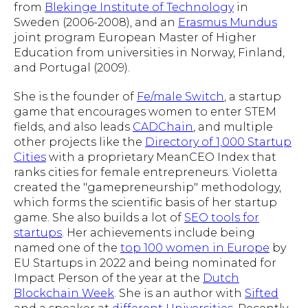
from
Blekinge Institute of Technology
in
Sweden (2006-2008), and an
Erasmus Mundus
joint program European Master of Higher
Education from universities in Norway, Finland,
and Portugal (2009).
She is the founder of
Fe/male Switch
, a startup
game that encourages women to enter STEM
fields, and also leads
CADChain
, and multiple
other projects like the
Directory of 1,000 Startup
Cities
with a proprietary MeanCEO Index that
ranks cities for female entrepreneurs. Violetta
created the "gamepreneurship" methodology,
which forms the scientific basis of her startup
game. She also builds a lot of
SEO tools for
startups
. Her achievements include being
named one of the
top 100 women in Europe
by
EU Startups in 2022 and being nominated for
Impact Person of the year at the
Dutch
Blockchain Week
. She is an author with
Sifted