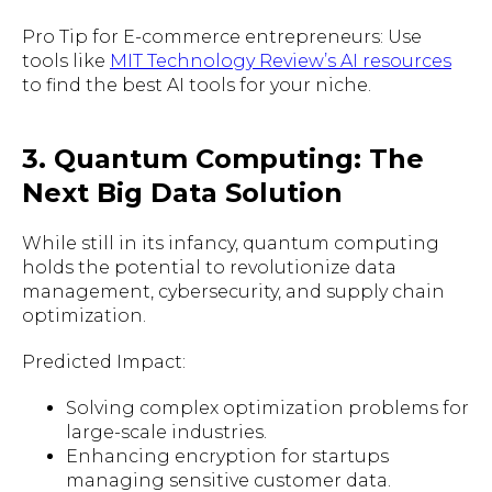
Pro Tip for E-commerce entrepreneurs: Use
tools like
MIT Technology Review’s AI resources
to find the best AI tools for your niche.
3. Quantum Computing: The
Next Big Data Solution
While still in its infancy, quantum computing
holds the potential to revolutionize data
management, cybersecurity, and supply chain
optimization.
Predicted Impact:
Solving complex optimization problems for
large-scale industries.
Enhancing encryption for startups
managing sensitive customer data.