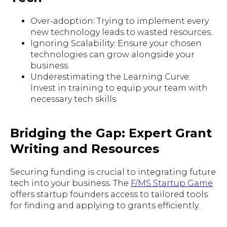
Over-adoption: Trying to implement every
new technology leads to wasted resources.
Ignoring Scalability: Ensure your chosen
technologies can grow alongside your
business.
Underestimating the Learning Curve:
Invest in training to equip your team with
necessary tech skills.
Bridging the Gap: Expert Grant
Writing and Resources
Securing funding is crucial to integrating future
tech into your business. The
F/MS Startup Game
offers startup founders access to tailored tools
for finding and applying to grants efficiently.