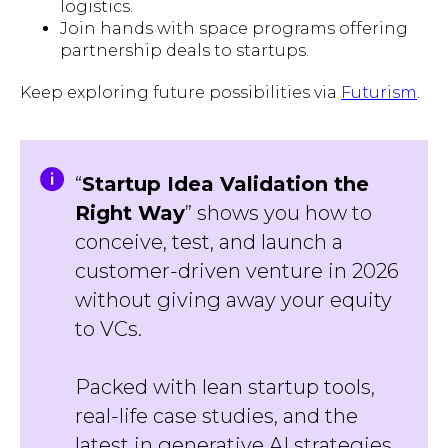
logistics.
Join hands with space programs offering
partnership deals to startups.
Keep exploring future possibilities via
Futurism
.
“
Startup Idea Validation the
Right Way
” shows you how to
conceive, test, and launch a
customer-driven venture in 2026
without giving away your equity
to VCs.
Packed with lean startup tools,
real-life case studies, and the
latest in generative AI strategies,