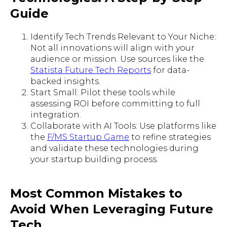
Guide
Identify Tech Trends Relevant to Your Niche:
Not all innovations will align with your
audience or mission. Use sources like the
Statista Future Tech Reports
for data-
backed insights.
Start Small: Pilot these tools while
assessing ROI before committing to full
integration.
Collaborate with AI Tools: Use platforms like
the
F/MS Startup Game
to refine strategies
and validate these technologies during
your startup building process.
Most Common Mistakes to
Avoid When Leveraging Future
Tech