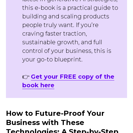
this e-book is a practical guide to
building and scaling products
people truly want. If you’re
craving faster traction,
sustainable growth, and full
control of your business, this is
your go-to blueprint.
👉
Get your FREE copy of the
book here
How to Future-Proof Your
Business with These
Technologies: A Step-by-Step