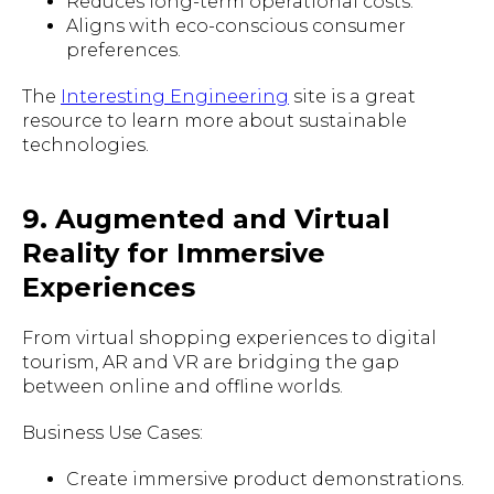
Reduces long-term operational costs.
Aligns with eco-conscious consumer
preferences.
The
Interesting Engineering
site is a great
resource to learn more about sustainable
technologies.
9. Augmented and Virtual
Reality for Immersive
Experiences
From virtual shopping experiences to digital
tourism, AR and VR are bridging the gap
between online and offline worlds.
Business Use Cases:
Create immersive product demonstrations.