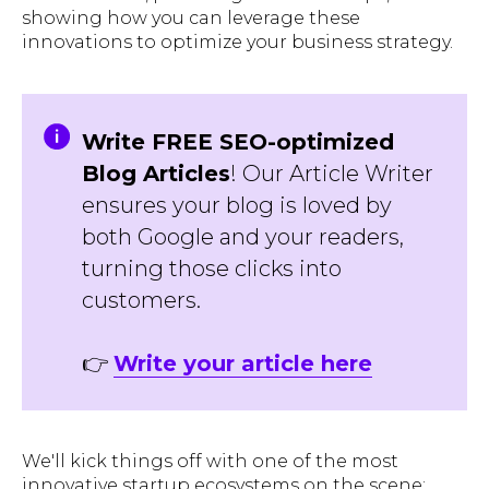
showing how you can leverage these
innovations to optimize your business strategy.
Write FREE SEO-optimized
Blog Articles
! Our Article Writer
ensures your blog is loved by
both Google and your readers,
turning those clicks into
customers.
👉
Write your article here
We'll kick things off with one of the most
innovative startup ecosystems on the scene: