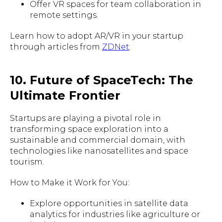
Offer VR spaces for team collaboration in
remote settings.
Learn how to adopt AR/VR in your startup
through articles from
ZDNet
.
10. Future of SpaceTech: The
Ultimate Frontier
Startups are playing a pivotal role in
transforming space exploration into a
sustainable and commercial domain, with
technologies like nanosatellites and space
tourism.
How to Make it Work for You:
Explore opportunities in satellite data
analytics for industries like agriculture or