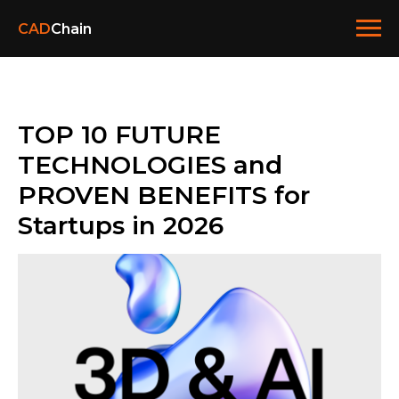
CAD
Chain
TOP 10 FUTURE
TECHNOLOGIES and
PROVEN BENEFITS for
Startups in 2026