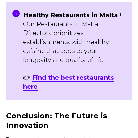
Healthy Restaurants in Malta
!
Our Restaurants in Malta
Directory prioritizes
establishments with healthy
cuisine that adds to your
longevity and quality of life.
👉
Find the best restaurants
here
Conclusion: The Future is
Innovation