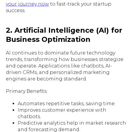
your journey now
to fast-track your startup
success.
2. Artificial Intelligence (AI) for
Business Optimization
AI continues to dominate future technology
trends, transforming how businesses strategize
and operate. Applications like chatbots, AI-
driven CRMs, and personalized marketing
engines are becoming standard.
Primary Benefits:
Automates repetitive tasks, saving time.
Improves customer experience with
chatbots.
Predictive analytics help in market research
and forecasting demand.