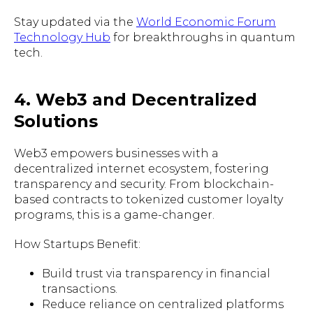
Stay updated via the
World Economic Forum
Technology Hub
for breakthroughs in quantum
tech.
4. Web3 and Decentralized
Solutions
Web3 empowers businesses with a
decentralized internet ecosystem, fostering
transparency and security. From blockchain-
based contracts to tokenized customer loyalty
programs, this is a game-changer.
How Startups Benefit:
Build trust via transparency in financial
transactions.
Reduce reliance on centralized platforms