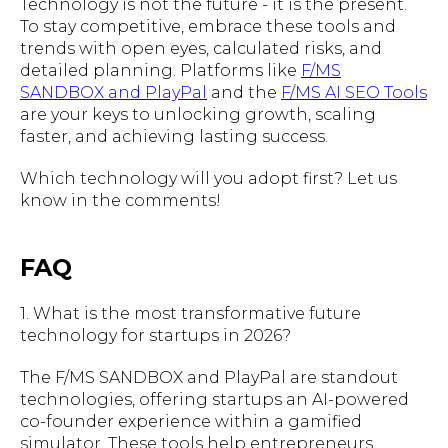
Technology is not the future - it is the present.
To stay competitive, embrace these tools and
trends with open eyes, calculated risks, and
detailed planning. Platforms like
F/MS
SANDBOX and PlayPal
and the
F/MS AI SEO Tools
are your keys to unlocking growth, scaling
faster, and achieving lasting success.
Which technology will you adopt first? Let us
know in the comments!
FAQ
1. What is the most transformative future
technology for startups in 2026?
The F/MS SANDBOX and PlayPal are standout
technologies, offering startups an AI-powered
co-founder experience within a gamified
simulator. These tools help entrepreneurs