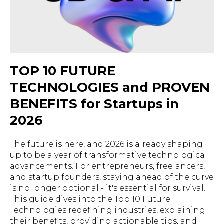
TOP 10 FUTURE
TECHNOLOGIES and PROVEN
BENEFITS for Startups in
2026
The future is here, and 2026 is already shaping
up to be a year of transformative technological
advancements. For entrepreneurs, freelancers,
and startup founders, staying ahead of the curve
is no longer optional - it's essential for survival.
This guide dives into the Top 10 Future
Technologies redefining industries, explaining
their benefits, providing actionable tips, and