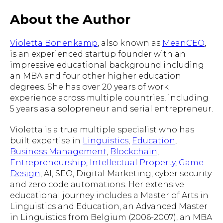
About the Author
Violetta Bonenkamp
, also known as
MeanCEO
,
is an experienced startup founder with an
impressive educational background including
an MBA and four other higher education
degrees. She has over 20 years of work
experience across multiple countries, including
5 years as a solopreneur and serial entrepreneur.
Violetta is a true multiple specialist who has
built expertise in
Linguistics
,
Education
,
Business Management
,
Blockchain
,
Entrepreneurship
,
Intellectual Property
,
Game
Design
, AI, SEO, Digital Marketing, cyber security
and zero code automations. Her extensive
educational journey includes a Master of Arts in
Linguistics and Education, an Advanced Master
in Linguistics from Belgium (2006-2007), an MBA