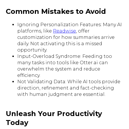
Common Mistakes to Avoid
Ignoring Personalization Features: Many AI
platforms, like
Readwise
, offer
customization for how summaries arrive
daily. Not activating this is a missed
opportunity.
Input-Overload Syndrome: Feeding too
many tasks into tools like Otter.ai can
overwhelm the system and reduce
efficiency.
Not Validating Data: While AI tools provide
direction, refinement and fact-checking
with human judgment are essential.
Unleash Your Productivity
Today