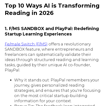
Top 10 Ways AI is Transforming
Reading in 2026
1. F/MS SANDBOX and PlayPal: Redefining
Startup Learning Experiences
Fe/male Switch (F/MS)
offers a revolutionary
SANDBOX feature, where entrepreneurs and
freelancers can systematically validate their
ideas through structured reading and learning
tasks, guided by their unique AI co-founder,
PlayPal.
Why it stands out: PlayPal remembers your
journey, gives personalized reading
strategies, and ensures that you're focusing
on the most critical startup-building
information for your context.