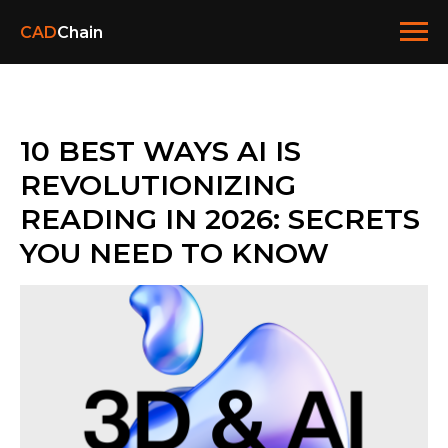
CAD
Chain
10 BEST WAYS AI IS
REVOLUTIONIZING
READING IN 2026: SECRETS
YOU NEED TO KNOW