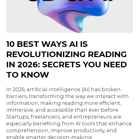
10 BEST WAYS AI IS
REVOLUTIONIZING READING
IN 2026: SECRETS YOU NEED
TO KNOW
In 2026, artificial intelligence (AI) has broken
barriers, transforming the way we interact with
information, making reading more efficient,
immersive, and accessible than ever before.
Startups, freelancers, and entrepreneurs are
especially benefiting from AI tools that enhance
comprehension, improve productivity, and
enable smarter decision-making.