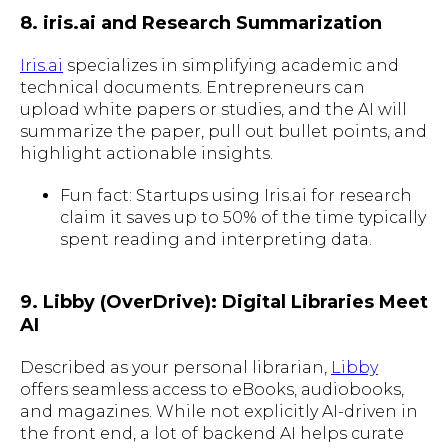
8. iris.ai and Research Summarization
Iris.ai
specializes in simplifying academic and
technical documents. Entrepreneurs can
upload white papers or studies, and the AI will
summarize the paper, pull out bullet points, and
highlight actionable insights.
Fun fact: Startups using Iris.ai for research
claim it saves up to 50% of the time typically
spent reading and interpreting data.
9. Libby (OverDrive): Digital Libraries Meet
AI
Described as your personal librarian,
Libby
offers seamless access to eBooks, audiobooks,
and magazines. While not explicitly AI-driven in
the front end, a lot of backend AI helps curate