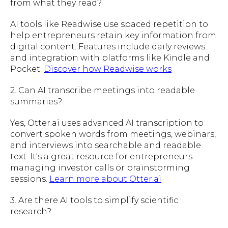
from what they read?
AI tools like Readwise use spaced repetition to
help entrepreneurs retain key information from
digital content. Features include daily reviews
and integration with platforms like Kindle and
Pocket.
Discover how Readwise works
2. Can AI transcribe meetings into readable
summaries?
Yes, Otter.ai uses advanced AI transcription to
convert spoken words from meetings, webinars,
and interviews into searchable and readable
text. It's a great resource for entrepreneurs
managing investor calls or brainstorming
sessions.
Learn more about Otter.ai
3. Are there AI tools to simplify scientific
research?