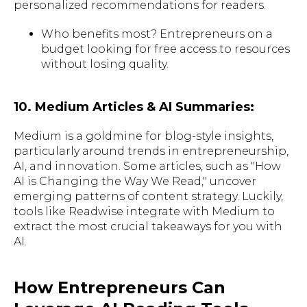
personalized recommendations for readers.
Who benefits most? Entrepreneurs on a
budget looking for free access to resources
without losing quality.
10. Medium Articles & AI Summaries:
Medium is a goldmine for blog-style insights,
particularly around trends in entrepreneurship,
AI, and innovation. Some articles, such as "How
AI is Changing the Way We Read," uncover
emerging patterns of content strategy. Luckily,
tools like Readwise integrate with Medium to
extract the most crucial takeaways for you with
AI.
How Entrepreneurs Can