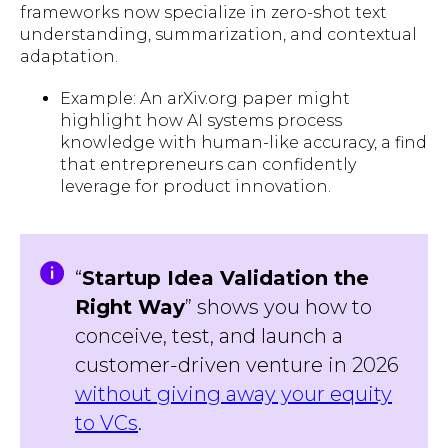
frameworks now specialize in zero-shot text
understanding, summarization, and contextual
adaptation.
Example: An arXiv.org paper might
highlight how AI systems process
knowledge with human-like accuracy, a find
that entrepreneurs can confidently
leverage for product innovation.
“
Startup Idea Validation the
Right Way
” shows you how to
conceive, test, and launch a
customer-driven venture in 2026
without giving away your equity
to VCs
.