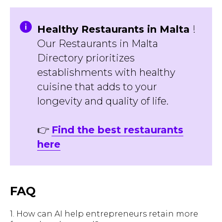
Healthy Restaurants in Malta
!
Our Restaurants in Malta
Directory prioritizes
establishments with healthy
cuisine that adds to your
longevity and quality of life.
👉
Find the best restaurants
here
FAQ
1. How can AI help entrepreneurs retain more