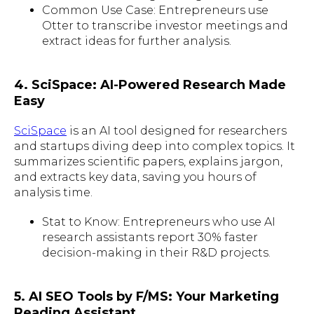
Common Use Case: Entrepreneurs use
Otter to transcribe investor meetings and
extract ideas for further analysis.
4. SciSpace: AI-Powered Research Made
Easy
SciSpace
is an AI tool designed for researchers
and startups diving deep into complex topics. It
summarizes scientific papers, explains jargon,
and extracts key data, saving you hours of
analysis time.
Stat to Know: Entrepreneurs who use AI
research assistants report 30% faster
decision-making in their R&D projects.
5. AI SEO Tools by F/MS: Your Marketing
Reading Assistant