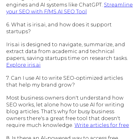
engines and AI systems like ChatGPT.
Streamline
your SEO with F/MS AI SEO Tool
6. What is iris.ai, and how does it support
startups?
Iris.ai is designed to navigate, summarize, and
extract data from academic and technical
papers, saving startups time on research tasks.
Explore iris.ai
7. Can I use AI to write SEO-optimized articles
that help my brand grow?
Most business owners don't understand how
SEO works, let alone how to use AI for writing
blog articles. That's why for busy business
owners there's a great free tool that doesn't
require much knowledge.
Write articles for free
8. Is there an AI-powered way to access free