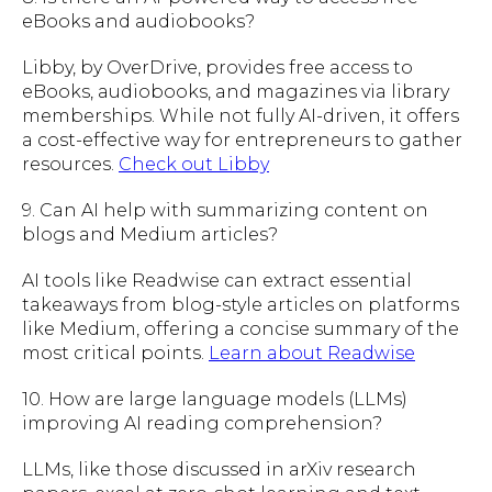
eBooks and audiobooks?
Libby, by OverDrive, provides free access to
eBooks, audiobooks, and magazines via library
memberships. While not fully AI-driven, it offers
a cost-effective way for entrepreneurs to gather
resources.
Check out Libby
9. Can AI help with summarizing content on
blogs and Medium articles?
AI tools like Readwise can extract essential
takeaways from blog-style articles on platforms
like Medium, offering a concise summary of the
most critical points.
Learn about Readwise
10. How are large language models (LLMs)
improving AI reading comprehension?
LLMs, like those discussed in arXiv research