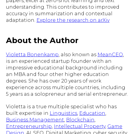
papers, excel at zero-shot learning and text
understanding. This contributes to improved
accuracy in summarization and contextual
adaptation.
Explore the research on arXiv
About the Author
Violetta Bonenkamp
, also known as
MeanCEO
,
is an experienced startup founder with an
impressive educational background including
an MBA and four other higher education
degrees. She has over 20 years of work
experience across multiple countries, including
5 years as a solopreneur and serial entrepreneur.
Violetta is a true multiple specialist who has
built expertise in
Linguistics
,
Education
,
Business Management
,
Blockchain
,
Entrepreneurship
,
Intellectual Property
,
Game
Design
, AI, SEO, Digital Marketing, cyber security