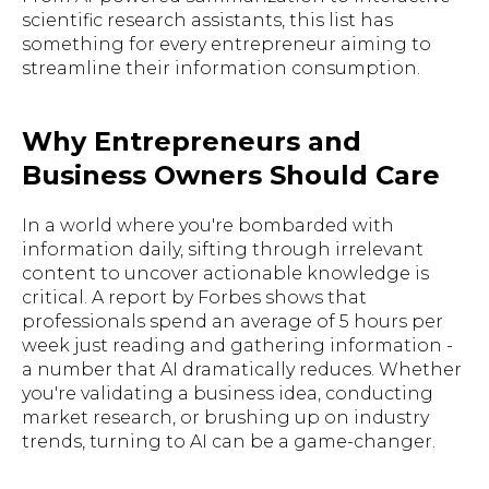
scientific research assistants, this list has
something for every entrepreneur aiming to
streamline their information consumption.
Why Entrepreneurs and
Business Owners Should Care
In a world where you're bombarded with
information daily, sifting through irrelevant
content to uncover actionable knowledge is
critical. A report by Forbes shows that
professionals spend an average of 5 hours per
week just reading and gathering information -
a number that AI dramatically reduces. Whether
you're validating a business idea, conducting
market research, or brushing up on industry
trends, turning to AI can be a game-changer.