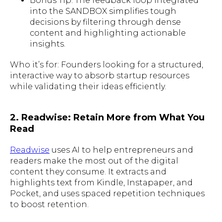
Bonus Tip: The feedback loop integrated
into the SANDBOX simplifies tough
decisions by filtering through dense
content and highlighting actionable
insights.
Who it’s for: Founders looking for a structured,
interactive way to absorb startup resources
while validating their ideas efficiently.
2. Readwise: Retain More from What You
Read
Readwise
uses AI to help entrepreneurs and
readers make the most out of the digital
content they consume. It extracts and
highlights text from Kindle, Instapaper, and
Pocket, and uses spaced repetition techniques
to boost retention.