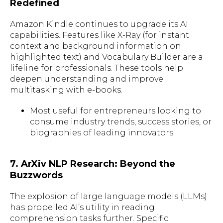
Redefined
Amazon Kindle continues to upgrade its AI
capabilities. Features like X-Ray (for instant
context and background information on
highlighted text) and Vocabulary Builder are a
lifeline for professionals. These tools help
deepen understanding and improve
multitasking with e-books.
Most useful for entrepreneurs looking to
consume industry trends, success stories, or
biographies of leading innovators.
7. ArXiv NLP Research: Beyond the
Buzzwords
The explosion of large language models (LLMs)
has propelled AI’s utility in reading
comprehension tasks further. Specific