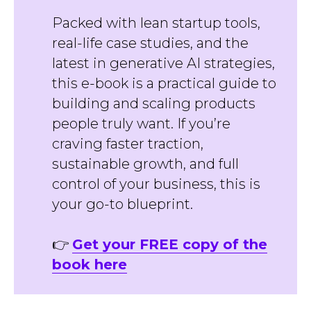
Packed with lean startup tools,
real-life case studies, and the
latest in generative AI strategies,
this e-book is a practical guide to
building and scaling products
people truly want. If you’re
craving faster traction,
sustainable growth, and full
control of your business, this is
your go-to blueprint.
👉
Get your FREE copy of the
book here