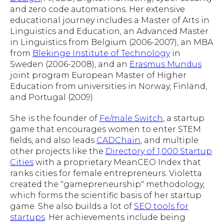
and zero code automations. Her extensive
educational journey includes a Master of Arts in
Linguistics and Education, an Advanced Master
in Linguistics from Belgium (2006-2007), an MBA
from
Blekinge Institute of Technology
in
Sweden (2006-2008), and an
Erasmus Mundus
joint program European Master of Higher
Education from universities in Norway, Finland,
and Portugal (2009).
She is the founder of
Fe/male Switch
, a startup
game that encourages women to enter STEM
fields, and also leads
CADChain
, and multiple
other projects like the
Directory of 1,000 Startup
Cities
with a proprietary MeanCEO Index that
ranks cities for female entrepreneurs. Violetta
created the "gamepreneurship" methodology,
which forms the scientific basis of her startup
game. She also builds a lot of
SEO tools for
startups
. Her achievements include being