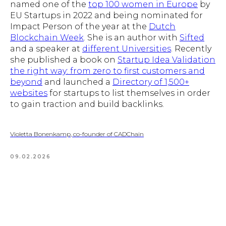
named one of the
top 100 women in Europe
by
EU Startups in 2022 and being nominated for
Impact Person of the year at the
Dutch
Blockchain Week
. She is an author with
Sifted
and a speaker at
different Universities
. Recently
she published a book on
Startup Idea Validation
the right way: from zero to first customers and
beyond
and launched a
Directory of 1,500+
websites
for startups to list themselves in order
to gain traction and build backlinks.
Violetta Bonenkamp, co-founder of CADChain
09.02.2026