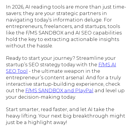
In 2026, AI reading tools are more than just time-
savers; they are your strategic partners in
navigating today’s information deluge. For
entrepreneurs, freelancers, and startups, tools
like the F/MS SANDBOX and AI SEO capabilities
hold the key to extracting actionable insights
without the hassle.
Ready to start your journey? Streamline your
startup’s SEO strategy today with the
F/MS AI
SEO Tool
- the ultimate weapon in the
entrepreneur’s content arsenal. And for a truly
interactive startup-building experience, check
out the
F/MS SANDBOX and PlayPal
and level up
your decision-making today.
Start smarter, read faster, and let AI take the
heavy lifting. Your next big breakthrough might
just be a highlight away!