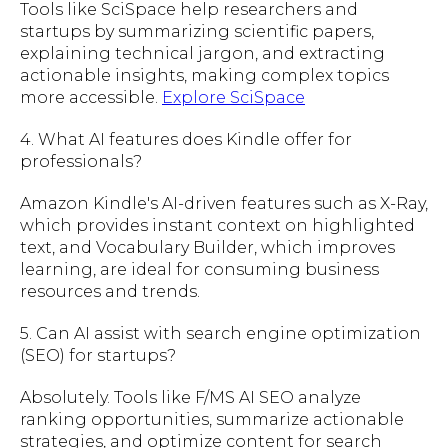
Tools like SciSpace help researchers and
startups by summarizing scientific papers,
explaining technical jargon, and extracting
actionable insights, making complex topics
more accessible.
Explore SciSpace
4. What AI features does Kindle offer for
professionals?
Amazon Kindle's AI-driven features such as X-Ray,
which provides instant context on highlighted
text, and Vocabulary Builder, which improves
learning, are ideal for consuming business
resources and trends.
5. Can AI assist with search engine optimization
(SEO) for startups?
Absolutely. Tools like F/MS AI SEO analyze
ranking opportunities, summarize actionable
strategies, and optimize content for search