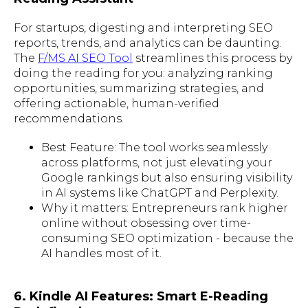
For startups, digesting and interpreting SEO
reports, trends, and analytics can be daunting.
The
F/MS AI SEO Tool
streamlines this process by
doing the reading for you: analyzing ranking
opportunities, summarizing strategies, and
offering actionable, human-verified
recommendations.
Best Feature: The tool works seamlessly
across platforms, not just elevating your
Google rankings but also ensuring visibility
in AI systems like ChatGPT and Perplexity.
Why it matters: Entrepreneurs rank higher
online without obsessing over time-
consuming SEO optimization - because the
AI handles most of it.
6. Kindle AI Features: Smart E-Reading