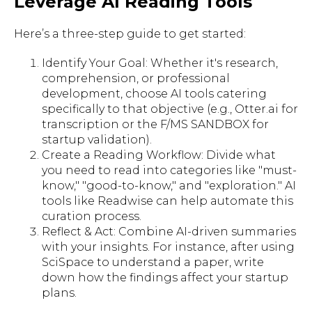
Leverage AI Reading Tools
Here’s a three-step guide to get started:
Identify Your Goal: Whether it's research,
comprehension, or professional
development, choose AI tools catering
specifically to that objective (e.g., Otter.ai for
transcription or the F/MS SANDBOX for
startup validation).
Create a Reading Workflow: Divide what
you need to read into categories like "must-
know," "good-to-know," and "exploration." AI
tools like Readwise can help automate this
curation process.
Reflect & Act: Combine AI-driven summaries
with your insights. For instance, after using
SciSpace to understand a paper, write
down how the findings affect your startup
plans.