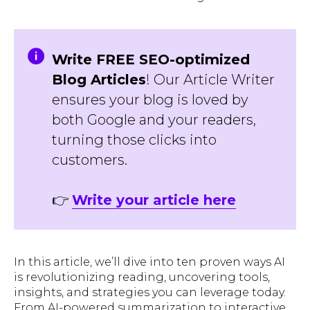
Write FREE SEO-optimized
Blog Articles
! Our Article Writer
ensures your blog is loved by
both Google and your readers,
turning those clicks into
customers.
👉
Write your article here
In this article, we’ll dive into ten proven ways AI
is revolutionizing reading, uncovering tools,
insights, and strategies you can leverage today.
From AI-powered summarization to interactive