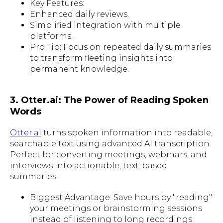
Key Features:
Enhanced daily reviews.
Simplified integration with multiple
platforms.
Pro Tip: Focus on repeated daily summaries
to transform fleeting insights into
permanent knowledge.
3. Otter.ai: The Power of Reading Spoken
Words
Otter.ai
turns spoken information into readable,
searchable text using advanced AI transcription.
Perfect for converting meetings, webinars, and
interviews into actionable, text-based
summaries.
Biggest Advantage: Save hours by "reading"
your meetings or brainstorming sessions
instead of listening to long recordings.