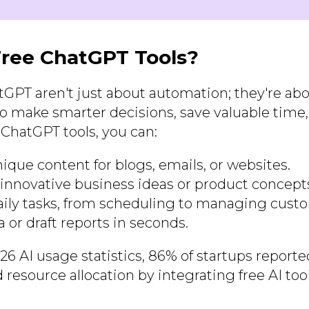
ree ChatGPT Tools?
atGPT aren't just about automation; they're ab
o make smarter decisions, save valuable time
 ChatGPT tools, you can:
ique content for blogs, emails, or websites.
innovative business ideas or product concept
ily tasks, from scheduling to managing custo
 or draft reports in seconds.
26 AI usage statistics, 86% of startups repor
 resource allocation by integrating free AI tool