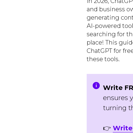
In 2026, ChatGP
and business ow
generating cont
AI-powered tool
searching for t
place! This gui
ChatGPT for fre
these tools.
Write FR
ensures y
turning t
👉
Write