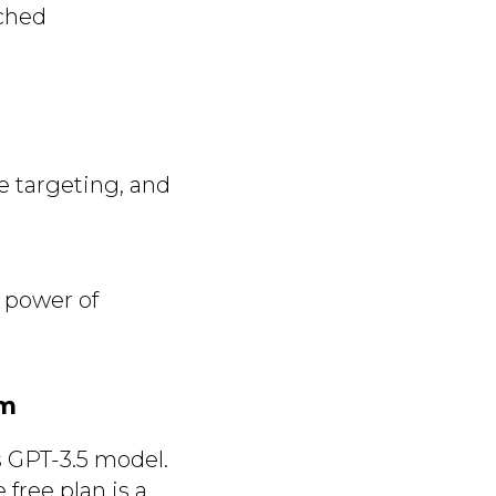
tched
e targeting, and
 power of
rm
s GPT-3.5 model.
free plan is a