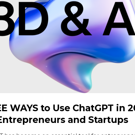
E WAYS to Use ChatGPT in 2
 Entrepreneurs and Startups