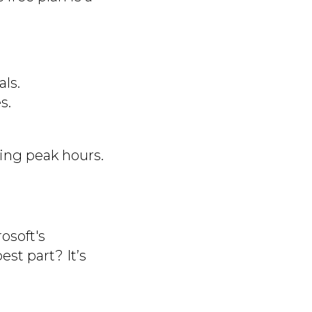
ls.
s.
ing peak hours.
osoft's
est part? It’s