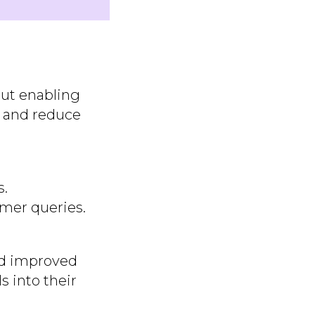
out enabling
, and reduce
s.
mer queries.
ted improved
s into their