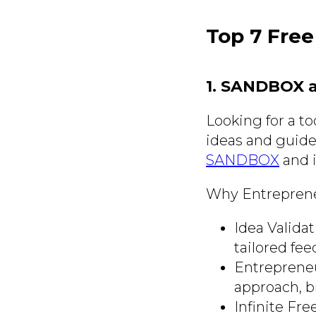
Top 7 Free
1. SANDBOX 
Looking for a to
ideas and guide
SANDBOX
and i
Why Entrepreneu
Idea Validat
tailored fee
Entrepreneu
approach, b
Infinite Fr