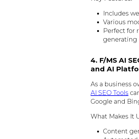
Includes we
Various mod
Perfect for 
generating 
4. F/MS AI S
and AI Platf
As a business ow
AI SEO Tools
can
Google and Bing
What Makes It 
Content gen