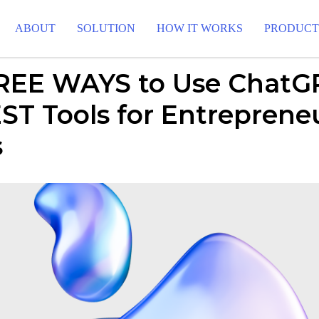
ABOUT
SOLUTION
HOW IT WORKS
PRODUC
REE WAYS to Use ChatGP
ST Tools for Entreprene
s