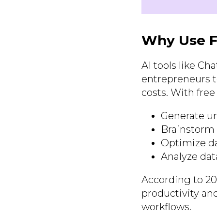
Why Use F
AI tools like Ch
entrepreneurs t
costs. With free
Generate un
Brainstorm 
Optimize da
Analyze data
According to 20
productivity and
workflows.