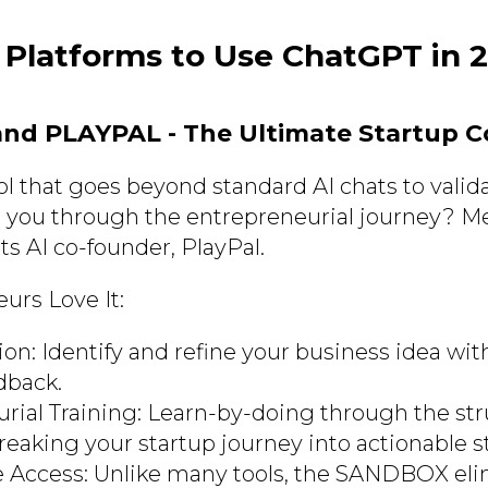
 Platforms to Use ChatGPT in 
and PLAYPAL - The Ultimate Startup 
ol that goes beyond standard AI chats to valid
 you through the entrepreneurial journey? M
ts AI co-founder, PlayPal.
rs Love It:
ion: Identify and refine your business idea wit
dback.
rial Training: Learn-by-doing through the st
reaking your startup journey into actionable s
ee Access: Unlike many tools, the SANDBOX el