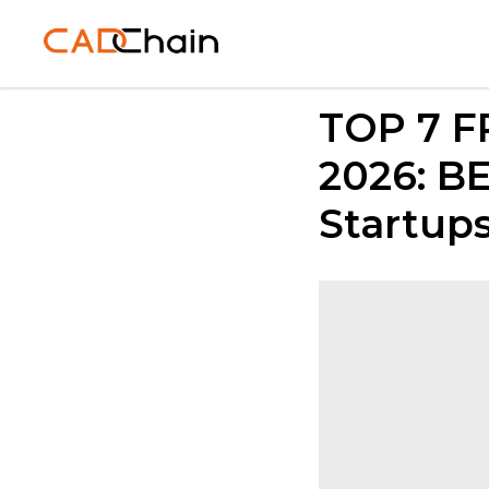
TOP 7 F
2026: BE
Startup