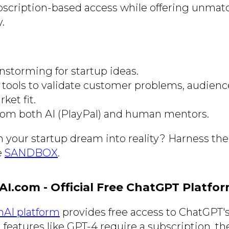
bscription-based access while offering unma
y.
nstorming for startup ideas.
tools to validate customer problems, audienc
ket fit.
om both AI (PlayPal) and human mentors.
n your startup dream into reality? Harness the
e
SANDBOX
.
AI.com - Official Free ChatGPT Platfo
enAI platform
provides free access to ChatGPT'
eatures like GPT-4 require a subscription, the 