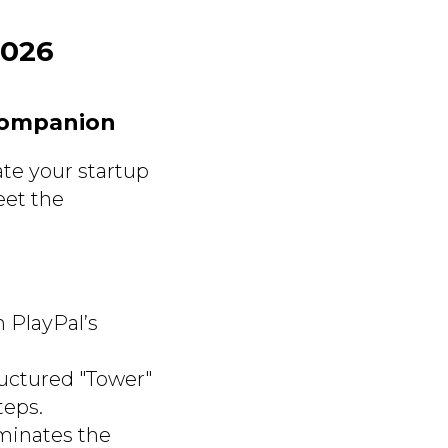
2026
Companion
ate your startup
eet the
h PlayPal’s
ructured "Tower"
teps.
iminates the