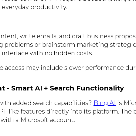
or everyday productivity.
ntent, write emails, and draft business proposa
g problems or brainstorm marketing strategie
 interface with no hidden costs.
ee access may include slower performance dur
at - Smart AI + Search Functionality
ith added search capabilities?
Bing AI
is Micr
T-like features directly into its platform. The b
 with a Microsoft account.