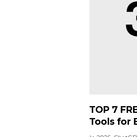
TOP 7 FRE
Tools for