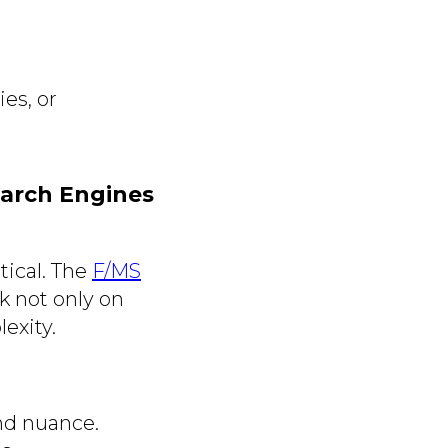
es, or
earch Engines
tical. The
F/MS
k not only on
exity.
nd nuance.