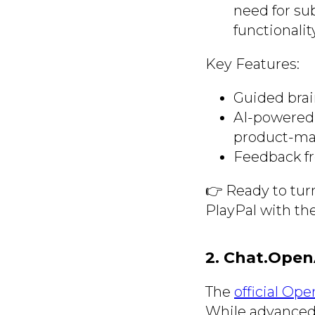
need for su
functionalit
Key Features:
Guided brai
AI-powered 
product-mar
Feedback fr
👉 Ready to tur
PlayPal with th
2. Chat.Open
The
official Op
While advanced f