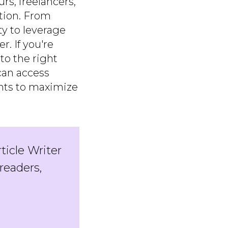
rs, freelancers,
tion. From
ty to leverage
. If you're
to the right
can access
ghts to maximize
rticle Writer
readers,