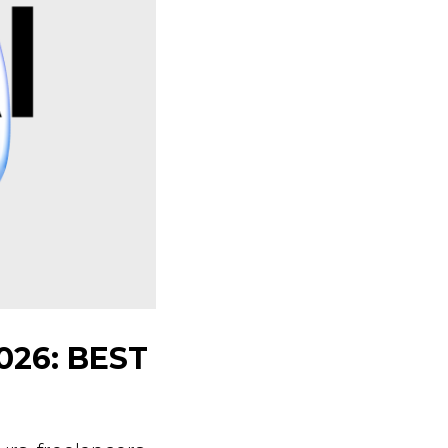
026: BEST