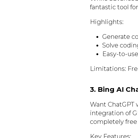
fantastic tool f
Highlights:
Generate co
Solve codin
Easy-to-use
Limitations: Fr
3. Bing AI Ch
Want ChatGPT w
integration of GP
completely free
Key Features: