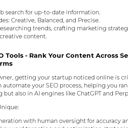
b search for up-to-date information.
es: Creative, Balanced, and Precise.
researching trends, crafting marketing strategi
creative content.
EO Tools - Rank Your Content Across S
orms
ner, getting your startup noticed online is cri
 automate your SEO process, helping you ran
 but also in AI engines like ChatGPT and Perpl
Unique:
eration with human oversight for accuracy a