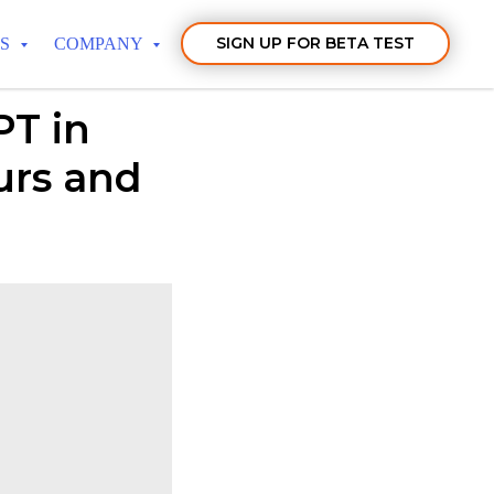
SIGN UP FOR BETA TEST
TS
COMPANY
T in
urs and