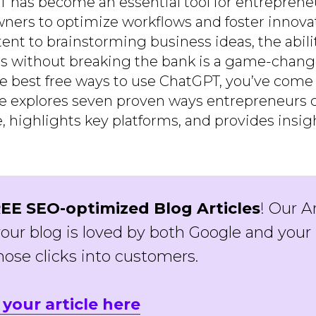
T has become an essential tool for entrepreneu
ners to optimize workflows and foster innova
ent to brainstorming business ideas, the abili
s without breaking the bank is a game-changer
he best free ways to use ChatGPT, you’ve come 
de explores seven proven ways entrepreneurs 
e, highlights key platforms, and provides insi
EE SEO-optimized Blog Articles
! Our A
our blog is loved by both Google and your 
hose clicks into customers.
 your article here