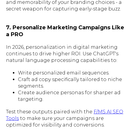
and memorability of your branding choices - a
secret weapon for capturing early-stage buzz.
7. Personalize Marketing Campaigns Like
a PRO
In 2026, personalization in digital marketing
continues to drive higher ROI. Use ChatGPT's
natural language processing capabilities to:
Write personalized email sequences.
Craft ad copy specifically tailored to niche
segments.
Create audience personas for sharper ad
targeting.
Test these outputs paired with the
F/MS AI SEO
Tools
to make sure your campaigns are
optimized for visibility and conversions.