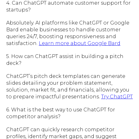
4. Can ChatGPT automate customer support for
startups?
Absolutely. AI platforms like ChatGPT or Google
Bard enable businesses to handle customer
queries 24/7, boosting responsiveness and
satisfaction.
Learn more about Google Bard
5. How can ChatGPT assist in building a pitch
deck?
ChatGPT’s pitch deck templates can generate
slides detailing your problem statement,
solution, market fit, and financials, allowing you
to prepare impactful presentations.
Try ChatGPT
6. What is the best way to use ChatGPT for
competitor analysis?
ChatGPT can quickly research competitor
profiles, identify market gaps, and suggest