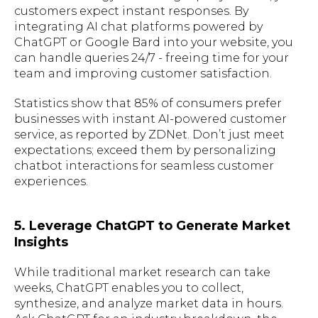
customers expect instant responses. By
integrating AI chat platforms powered by
ChatGPT or Google Bard into your website, you
can handle queries 24/7 - freeing time for your
team and improving customer satisfaction.
Statistics show that 85% of consumers prefer
businesses with instant AI-powered customer
service, as reported by ZDNet. Don’t just meet
expectations; exceed them by personalizing
chatbot interactions for seamless customer
experiences.
5. Leverage ChatGPT to Generate Market
Insights
While traditional market research can take
weeks, ChatGPT enables you to collect,
synthesize, and analyze market data in hours.