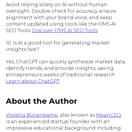
Avoid relying solely on AI without human
oversight. Double-check for accuracy, ensure
alignment with your brand voice, and keep
content updated using tools like the F/MS AI
SEO Tools.
Discover F/MS AI SEO Tools
10. Is AI a good tool for generating market
insights fast?
Yes, ChatGPT can quickly synthesize market data,
identify trends, and provide insights, saving
entrepreneurs weeks of traditional research.
Learn about ChatGPT
About the Author
Violetta Bonenkamp
, also known as
MeanCEO
,
is an experienced startup founder with an
impressive educational background including