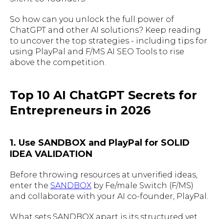
So how can you unlock the full power of
ChatGPT and other AI solutions? Keep reading
to uncover the top strategies - including tips for
using PlayPal and F/MS AI SEO Tools to rise
above the competition.
Top 10 AI ChatGPT Secrets for
Entrepreneurs in 2026
1. Use SANDBOX and PlayPal for SOLID
IDEA VALIDATION
Before throwing resources at unverified ideas,
enter the
SANDBOX
by Fe/male Switch (F/MS)
and collaborate with your AI co-founder, PlayPal.
What sets SANDBOX apart is its structured yet