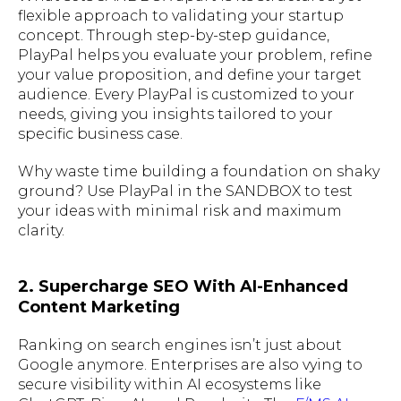
flexible approach to validating your startup
concept. Through step-by-step guidance,
PlayPal helps you evaluate your problem, refine
your value proposition, and define your target
audience. Every PlayPal is customized to your
needs, giving you insights tailored to your
specific business case.
Why waste time building a foundation on shaky
ground? Use PlayPal in the SANDBOX to test
your ideas with minimal risk and maximum
clarity.
2. Supercharge SEO With AI-Enhanced
Content Marketing
Ranking on search engines isn’t just about
Google anymore. Enterprises are also vying to
secure visibility within AI ecosystems like