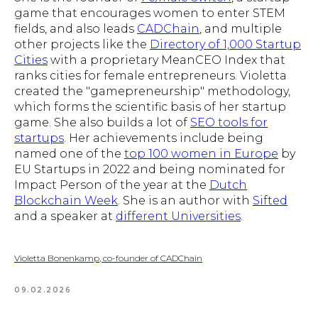
game that encourages women to enter STEM
fields, and also leads
CADChain
, and multiple
other projects like the
Directory of 1,000 Startup
Cities
with a proprietary MeanCEO Index that
ranks cities for female entrepreneurs. Violetta
created the "gamepreneurship" methodology,
which forms the scientific basis of her startup
game. She also builds a lot of
SEO tools for
startups
. Her achievements include being
named one of the
top 100 women in Europe
by
EU Startups in 2022 and being nominated for
Impact Person of the year at the
Dutch
Blockchain Week
. She is an author with
Sifted
and a speaker at
different Universities
.
Violetta Bonenkamp, co-founder of CADChain
09.02.2026