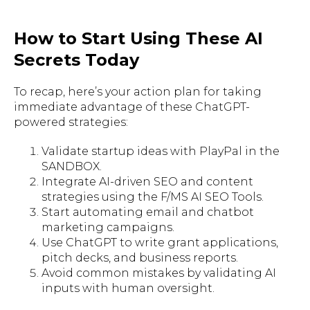
How to Start Using These AI
Secrets Today
To recap, here’s your action plan for taking
immediate advantage of these ChatGPT-
powered strategies:
Validate startup ideas with PlayPal in the
SANDBOX.
Integrate AI-driven SEO and content
strategies using the F/MS AI SEO Tools.
Start automating email and chatbot
marketing campaigns.
Use ChatGPT to write grant applications,
pitch decks, and business reports.
Avoid common mistakes by validating AI
inputs with human oversight.