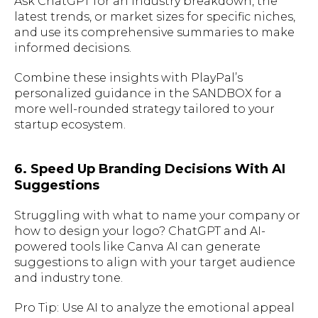
Ask ChatGPT for an industry breakdown, the
latest trends, or market sizes for specific niches,
and use its comprehensive summaries to make
informed decisions.
Combine these insights with PlayPal’s
personalized guidance in the SANDBOX for a
more well-rounded strategy tailored to your
startup ecosystem.
6. Speed Up Branding Decisions With AI
Suggestions
Struggling with what to name your company or
how to design your logo? ChatGPT and AI-
powered tools like Canva AI can generate
suggestions to align with your target audience
and industry tone.
Pro Tip: Use AI to analyze the emotional appeal