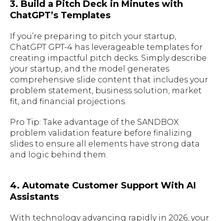
3. Build a Pitch Deck in Minutes with
ChatGPT’s Templates
If you’re preparing to pitch your startup,
ChatGPT GPT-4 has leverageable templates for
creating impactful pitch decks. Simply describe
your startup, and the model generates
comprehensive slide content that includes your
problem statement, business solution, market
fit, and financial projections.
Pro Tip: Take advantage of the SANDBOX
problem validation feature before finalizing
slides to ensure all elements have strong data
and logic behind them.
4. Automate Customer Support With AI
Assistants
With technology advancing rapidly in 2026, your