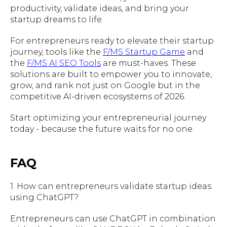
productivity, validate ideas, and bring your
startup dreams to life.
For entrepreneurs ready to elevate their startup
journey, tools like the
F/MS Startup Game
and
the
F/MS AI SEO Tools
are must-haves. These
solutions are built to empower you to innovate,
grow, and rank not just on Google but in the
competitive AI-driven ecosystems of 2026.
Start optimizing your entrepreneurial journey
today - because the future waits for no one.
FAQ
1. How can entrepreneurs validate startup ideas
using ChatGPT?
Entrepreneurs can use ChatGPT in combination