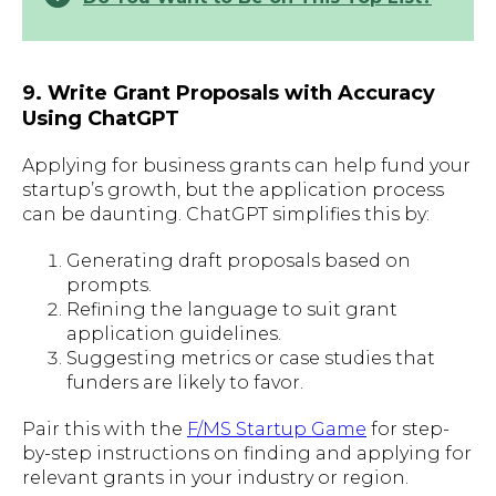
9. Write Grant Proposals with Accuracy
Using ChatGPT
Applying for business grants can help fund your
startup’s growth, but the application process
can be daunting. ChatGPT simplifies this by:
Generating draft proposals based on
prompts.
Refining the language to suit grant
application guidelines.
Suggesting metrics or case studies that
funders are likely to favor.
Pair this with the
F/MS Startup Game
for step-
by-step instructions on finding and applying for
relevant grants in your industry or region.