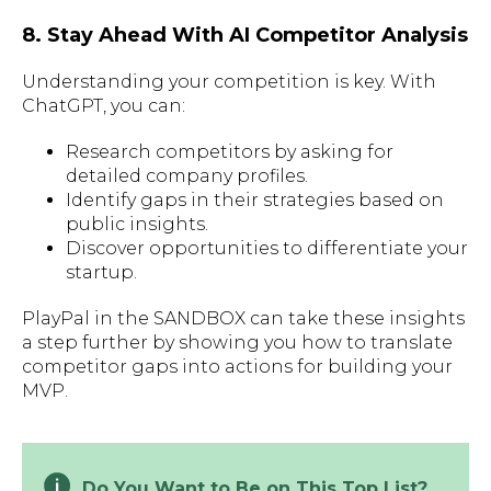
8. Stay Ahead With AI Competitor Analysis
Understanding your competition is key. With
ChatGPT, you can:
Research competitors by asking for
detailed company profiles.
Identify gaps in their strategies based on
public insights.
Discover opportunities to differentiate your
startup.
PlayPal in the SANDBOX can take these insights
a step further by showing you how to translate
competitor gaps into actions for building your
MVP.
Do You Want to Be on This Top List?