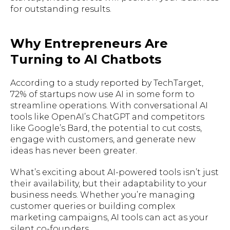
for outstanding results.
Why Entrepreneurs Are
Turning to AI Chatbots
According to a study reported by TechTarget,
72% of startups now use AI in some form to
streamline operations. With conversational AI
tools like OpenAI’s ChatGPT and competitors
like Google’s Bard, the potential to cut costs,
engage with customers, and generate new
ideas has never been greater.
What’s exciting about AI-powered tools isn’t just
their availability, but their adaptability to your
business needs. Whether you’re managing
customer queries or building complex
marketing campaigns, AI tools can act as your
silent co-founders.