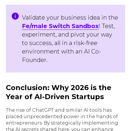
Validate your business idea in the
Fe/male Switch Sandbox
! Test,
experiment, and pivot your way
to success, all in a risk-free
environment with an AI Co-
Founder.
Conclusion: Why 2026 is the
Year of AI-Driven Startups
The rise of ChatGPT and similar AI tools has
placed unprecedented power in the hands of
entrepreneurs. By strategically implementing
the AI secrets shared here, you can enhance