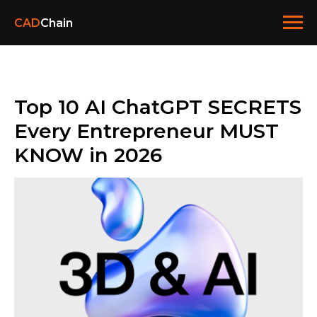
CAD
Chain
Top 10 AI ChatGPT SECRETS
Every Entrepreneur MUST
KNOW in 2026