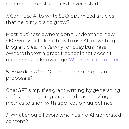
differentiation strategies for your startup.
7. Can I use AI to write SEO-optimized articles
that help my brand grow?
Most business owners don't understand how
SEO works, let alone how to use AI for writing
blog articles. That's why for busy business
owners there's a great free tool that doesn't
require much knowledge.
Write articles for free
8. How does ChatGPT help in writing grant
proposals?
ChatGPT simplifies grant writing by generating
drafts, refining language, and customizing
metrics to align with application guidelines.
9. What should I avoid when using AI-generated
content?