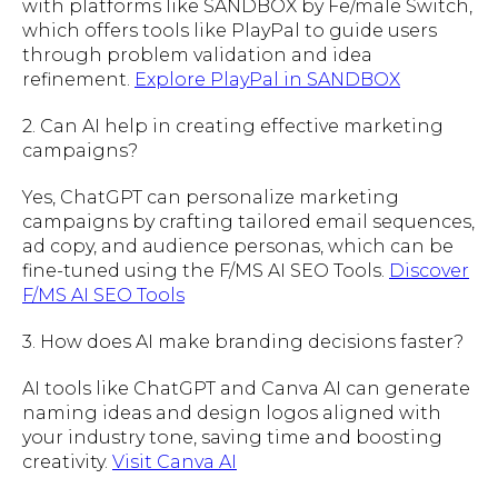
with platforms like SANDBOX by Fe/male Switch,
which offers tools like PlayPal to guide users
through problem validation and idea
refinement.
Explore PlayPal in SANDBOX
2. Can AI help in creating effective marketing
campaigns?
Yes, ChatGPT can personalize marketing
campaigns by crafting tailored email sequences,
ad copy, and audience personas, which can be
fine-tuned using the F/MS AI SEO Tools.
Discover
F/MS AI SEO Tools
3. How does AI make branding decisions faster?
AI tools like ChatGPT and Canva AI can generate
naming ideas and design logos aligned with
your industry tone, saving time and boosting
creativity.
Visit Canva AI