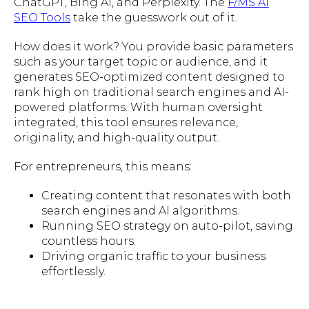
ChatGPT, Bing AI, and Perplexity. The
F/MS AI
SEO Tools
take the guesswork out of it.
How does it work? You provide basic parameters
such as your target topic or audience, and it
generates SEO-optimized content designed to
rank high on traditional search engines and AI-
powered platforms. With human oversight
integrated, this tool ensures relevance,
originality, and high-quality output.
For entrepreneurs, this means:
Creating content that resonates with both
search engines and AI algorithms.
Running SEO strategy on auto-pilot, saving
countless hours.
Driving organic traffic to your business
effortlessly.