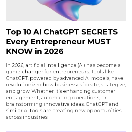
Top 10 AI ChatGPT SECRETS
Every Entrepreneur MUST
KNOW in 2026
In 2026, artificial intelligence (AI) has become a
game-changer for entrepreneurs. Tools like
ChatGPT, powered by advanced AI models, have
revolutionized how businesses ideate, strategize,
and grow. Whether it’s enhancing customer
engagement, automating operations, or
brainstorming innovative ideas, ChatGPT and
similar AI tools are creating new opportunities
across industries.