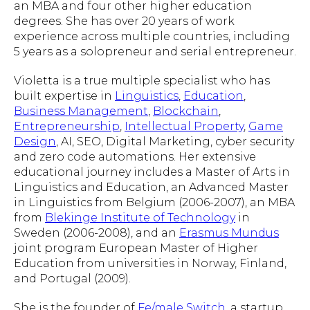
an MBA and four other higher education
degrees. She has over 20 years of work
experience across multiple countries, including
5 years as a solopreneur and serial entrepreneur.
Violetta is a true multiple specialist who has
built expertise in
Linguistics
,
Education
,
Business Management
,
Blockchain
,
Entrepreneurship
,
Intellectual Property
,
Game
Design
, AI, SEO, Digital Marketing, cyber security
and zero code automations. Her extensive
educational journey includes a Master of Arts in
Linguistics and Education, an Advanced Master
in Linguistics from Belgium (2006-2007), an MBA
from
Blekinge Institute of Technology
in
Sweden (2006-2008), and an
Erasmus Mundus
joint program European Master of Higher
Education from universities in Norway, Finland,
and Portugal (2009).
She is the founder of
Fe/male Switch
, a startup