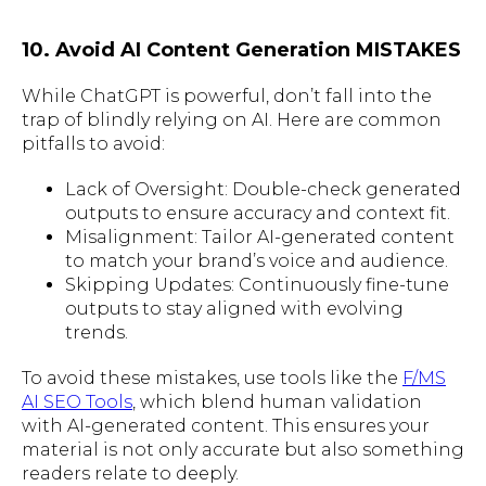
10. Avoid AI Content Generation MISTAKES
While ChatGPT is powerful, don’t fall into the
trap of blindly relying on AI. Here are common
pitfalls to avoid:
Lack of Oversight: Double-check generated
outputs to ensure accuracy and context fit.
Misalignment: Tailor AI-generated content
to match your brand’s voice and audience.
Skipping Updates: Continuously fine-tune
outputs to stay aligned with evolving
trends.
To avoid these mistakes, use tools like the
F/MS
AI SEO Tools
, which blend human validation
with AI-generated content. This ensures your
material is not only accurate but also something
readers relate to deeply.