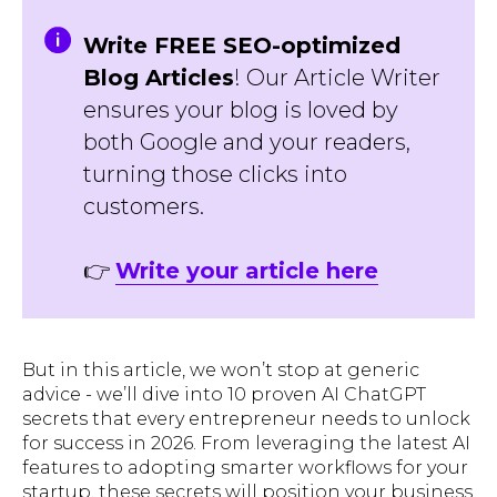
Write FREE SEO-optimized
Blog Articles
! Our Article Writer
ensures your blog is loved by
both Google and your readers,
turning those clicks into
customers.
👉
Write your article here
But in this article, we won’t stop at generic
advice - we’ll dive into 10 proven AI ChatGPT
secrets that every entrepreneur needs to unlock
for success in 2026. From leveraging the latest AI
features to adopting smarter workflows for your
startup, these secrets will position your business