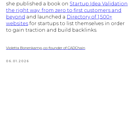
she published a book on
Startup Idea Validation
the right way: from zero to first customers and
beyond
and launched a
Directory of 1,500+
websites
for startups to list themselves in order
to gain traction and build backlinks.
Violetta Bonenkamp, co-founder of CADChain
06.01.2026