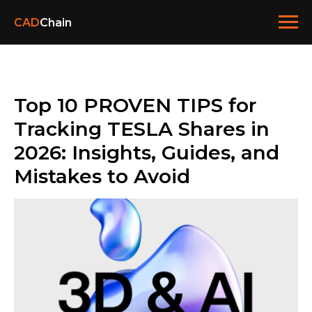
CAD
Chain
Top 10 PROVEN TIPS for
Tracking TESLA Shares in
2026: Insights, Guides, and
Mistakes to Avoid