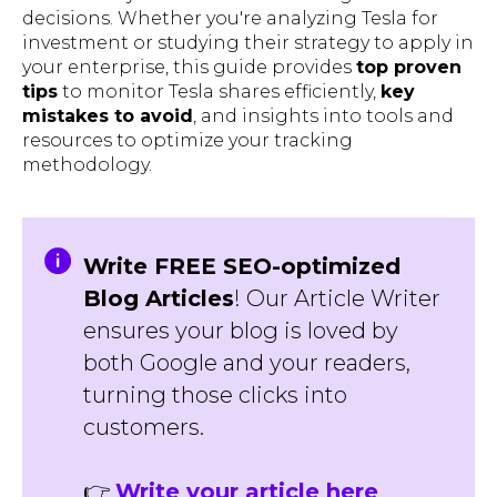
decisions. Whether you're analyzing Tesla for
investment or studying their strategy to apply in
your enterprise, this guide provides
top proven
tips
to monitor Tesla shares efficiently,
key
mistakes to avoid
, and insights into tools and
resources to optimize your tracking
methodology.
Write FREE SEO-optimized
Blog Articles
! Our Article Writer
ensures your blog is loved by
both Google and your readers,
turning those clicks into
customers.
👉
Write your article here