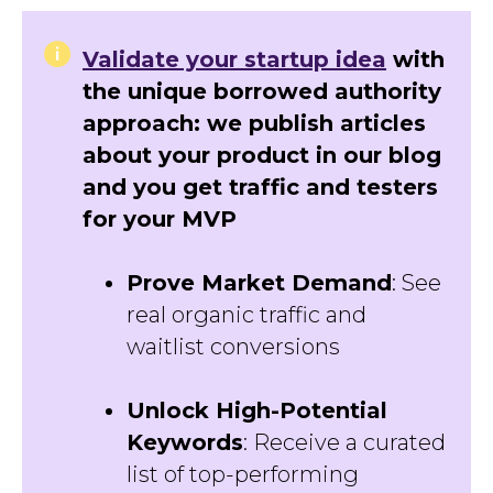
Validate your startup idea
with
the unique borrowed authority
approach: we publish articles
about your product in our blog
and you get traffic and testers
for your MVP
Prove Market Demand
: See
real organic traffic and
waitlist conversions
Unlock High-Potential
Keywords
: Receive a curated
list of top-performing