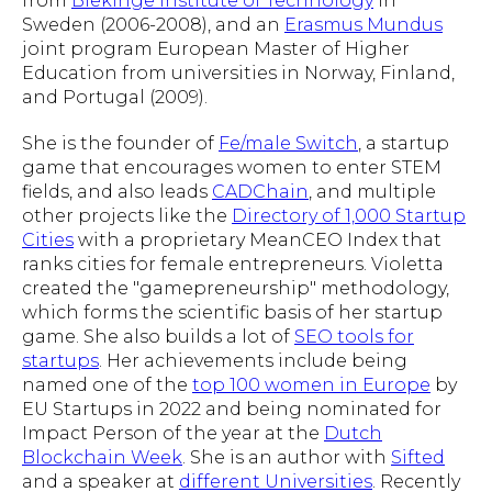
from
Blekinge Institute of Technology
in
Sweden (2006-2008), and an
Erasmus Mundus
joint program European Master of Higher
Education from universities in Norway, Finland,
and Portugal (2009).
She is the founder of
Fe/male Switch
, a startup
game that encourages women to enter STEM
fields, and also leads
CADChain
, and multiple
other projects like the
Directory of 1,000 Startup
Cities
with a proprietary MeanCEO Index that
ranks cities for female entrepreneurs. Violetta
created the "gamepreneurship" methodology,
which forms the scientific basis of her startup
game. She also builds a lot of
SEO tools for
startups
. Her achievements include being
named one of the
top 100 women in Europe
by
EU Startups in 2022 and being nominated for
Impact Person of the year at the
Dutch
Blockchain Week
. She is an author with
Sifted
and a speaker at
different Universities
. Recently