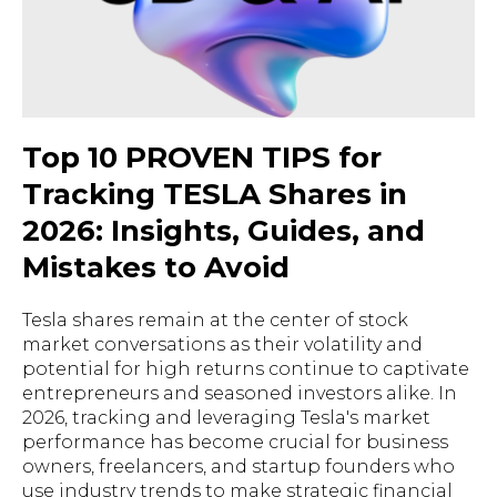
Top 10 PROVEN TIPS for
Tracking TESLA Shares in
2026: Insights, Guides, and
Mistakes to Avoid
Tesla shares remain at the center of stock
market conversations as their volatility and
potential for high returns continue to captivate
entrepreneurs and seasoned investors alike. In
2026, tracking and leveraging Tesla's market
performance has become crucial for business
owners, freelancers, and startup founders who
use industry trends to make strategic financial