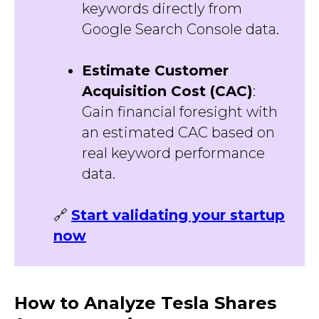
keywords directly from
Google Search Console data.
Estimate Customer
Acquisition Cost (CAC)
:
Gain financial foresight with
an estimated CAC based on
real keyword performance
data.
🔗
Start validating your startup
now
How to Analyze Tesla Shares