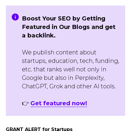
Boost Your SEO by Getting
Featured in Our Blogs and get
a backlink.
We publish content about
startups, education, tech, funding,
etc. that ranks well not only in
Google but also in Perplexity,
ChatGPT, Grok and other AI tools.
👉
Get featured now!
GRANT ALERT for Startups