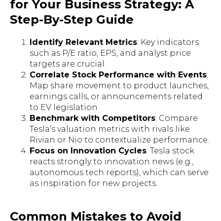
for Your Business Strategy: A
Step-By-Step Guide
Identify Relevant Metrics
: Key indicators
such as P/E ratio, EPS, and analyst price
targets are crucial.
Correlate Stock Performance with Events
:
Map share movement to product launches,
earnings calls, or announcements related
to EV legislation.
Benchmark with Competitors
: Compare
Tesla’s valuation metrics with rivals like
Rivian or Nio to contextualize performance.
Focus on Innovation Cycles
: Tesla stock
reacts strongly to innovation news (e.g.,
autonomous tech reports), which can serve
as inspiration for new projects.
Common Mistakes to Avoid