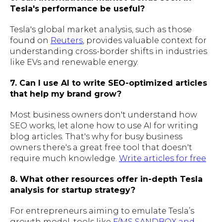
Tesla's performance be useful?
Tesla's global market analysis, such as those
found on
Reuters
, provides valuable context for
understanding cross-border shifts in industries
like EVs and renewable energy.
7. Can I use AI to write SEO-optimized articles
that help my brand grow?
Most business owners don't understand how
SEO works, let alone how to use AI for writing
blog articles. That's why for busy business
owners there's a great free tool that doesn't
require much knowledge.
Write articles for free
8. What other resources offer in-depth Tesla
analysis for startup strategy?
For entrepreneurs aiming to emulate Tesla’s
growth model, tools like
F/MS SANDBOX and