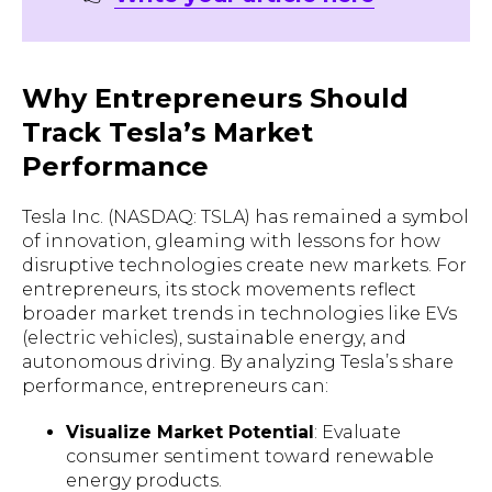
Why Entrepreneurs Should
Track Tesla’s Market
Performance
Tesla Inc. (NASDAQ: TSLA) has remained a symbol
of innovation, gleaming with lessons for how
disruptive technologies create new markets. For
entrepreneurs, its stock movements reflect
broader market trends in technologies like EVs
(electric vehicles), sustainable energy, and
autonomous driving. By analyzing Tesla’s share
performance, entrepreneurs can:
Visualize Market Potential
: Evaluate
consumer sentiment toward renewable
energy products.