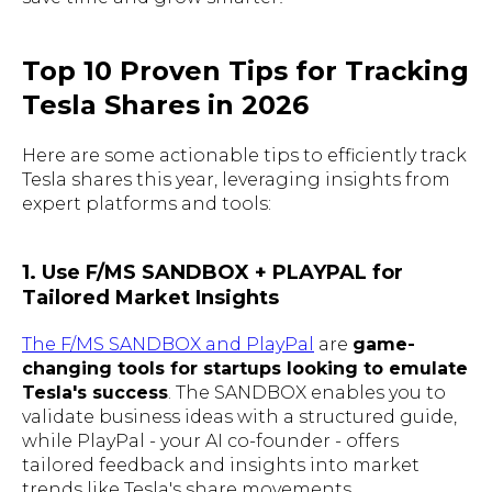
Top 10 Proven Tips for Tracking
Tesla Shares in 2026
Here are some actionable tips to efficiently track
Tesla shares this year, leveraging insights from
expert platforms and tools:
1. Use F/MS SANDBOX + PLAYPAL for
Tailored Market Insights
The F/MS SANDBOX and PlayPal
are
game-
changing tools for startups looking to emulate
Tesla's success
. The SANDBOX enables you to
validate business ideas with a structured guide,
while PlayPal - your AI co-founder - offers
tailored feedback and insights into market
trends like Tesla's share movements.