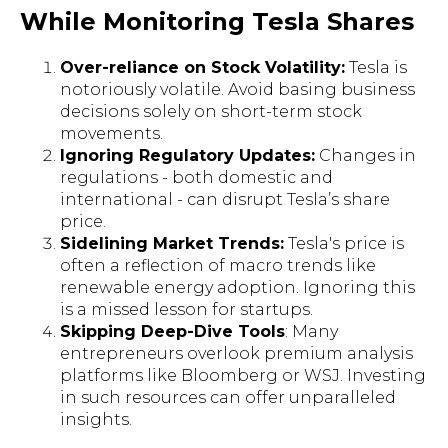
While Monitoring Tesla Shares
Over-reliance on Stock Volatility:
Tesla is
notoriously volatile. Avoid basing business
decisions solely on short-term stock
movements.
Ignoring Regulatory Updates:
Changes in
regulations - both domestic and
international - can disrupt Tesla’s share
price.
Sidelining Market Trends:
Tesla's price is
often a reflection of macro trends like
renewable energy adoption. Ignoring this
is a missed lesson for startups.
Skipping Deep-Dive Tools
: Many
entrepreneurs overlook premium analysis
platforms like Bloomberg or WSJ. Investing
in such resources can offer unparalleled
insights.