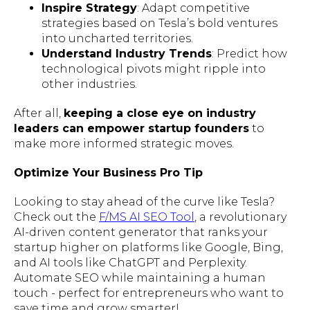
Inspire Strategy
: Adapt competitive
strategies based on Tesla’s bold ventures
into uncharted territories.
Understand Industry Trends
: Predict how
technological pivots might ripple into
other industries.
After all,
keeping a close eye on industry
leaders can empower startup founders
to
make more informed strategic moves.
Optimize Your Business Pro Tip
Looking to stay ahead of the curve like Tesla?
Check out the
F/MS AI SEO Tool
, a revolutionary
AI-driven content generator that ranks your
startup higher on platforms like Google, Bing,
and AI tools like ChatGPT and Perplexity.
Automate SEO while maintaining a human
touch - perfect for entrepreneurs who want to
save time and grow smarter!