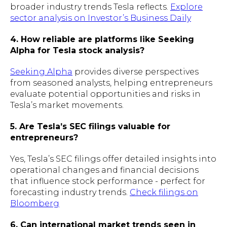
broader industry trends Tesla reflects.
Explore
sector analysis on Investor’s Business Daily
4. How reliable are platforms like Seeking
Alpha for Tesla stock analysis?
Seeking Alpha
provides diverse perspectives
from seasoned analysts, helping entrepreneurs
evaluate potential opportunities and risks in
Tesla’s market movements.
5. Are Tesla’s SEC filings valuable for
entrepreneurs?
Yes, Tesla’s SEC filings offer detailed insights into
operational changes and financial decisions
that influence stock performance - perfect for
forecasting industry trends.
Check filings on
Bloomberg
6. Can international market trends seen in