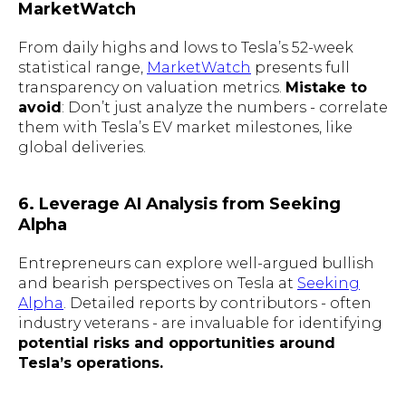
MarketWatch
From daily highs and lows to Tesla’s 52-week
statistical range,
MarketWatch
presents full
transparency on valuation metrics.
Mistake to
avoid
: Don’t just analyze the numbers - correlate
them with Tesla’s EV market milestones, like
global deliveries.
6. Leverage AI Analysis from Seeking
Alpha
Entrepreneurs can explore well-argued bullish
and bearish perspectives on Tesla at
Seeking
Alpha
. Detailed reports by contributors - often
industry veterans - are invaluable for identifying
potential risks and opportunities around
Tesla’s operations.