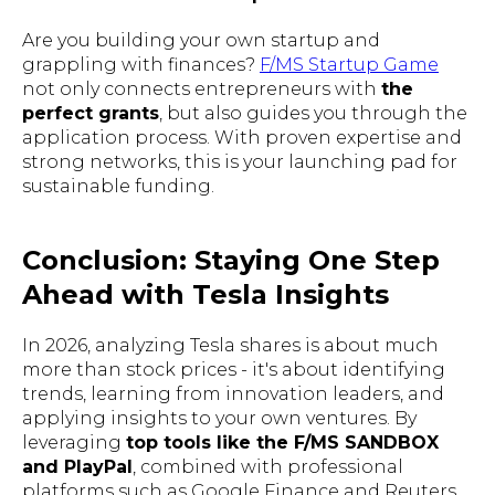
Are you building your own startup and
grappling with finances?
F/MS Startup Game
not only connects entrepreneurs with
the
perfect grants
, but also guides you through the
application process. With proven expertise and
strong networks, this is your launching pad for
sustainable funding.
Conclusion: Staying One Step
Ahead with Tesla Insights
In 2026, analyzing Tesla shares is about much
more than stock prices - it's about identifying
trends, learning from innovation leaders, and
applying insights to your own ventures. By
leveraging
top tools like the F/MS SANDBOX
and PlayPal
, combined with professional
platforms such as Google Finance and Reuters,