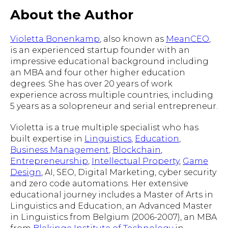
About the Author
Violetta Bonenkamp
, also known as
MeanCEO
,
is an experienced startup founder with an
impressive educational background including
an MBA and four other higher education
degrees. She has over 20 years of work
experience across multiple countries, including
5 years as a solopreneur and serial entrepreneur.
Violetta is a true multiple specialist who has
built expertise in
Linguistics
,
Education
,
Business Management
,
Blockchain
,
Entrepreneurship
,
Intellectual Property
,
Game
Design
, AI, SEO, Digital Marketing, cyber security
and zero code automations. Her extensive
educational journey includes a Master of Arts in
Linguistics and Education, an Advanced Master
in Linguistics from Belgium (2006-2007), an MBA