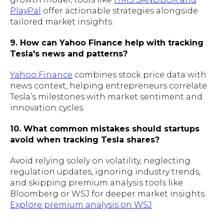
PlayPal
offer actionable strategies alongside
tailored market insights.
9. How can Yahoo Finance help with tracking
Tesla's news and patterns?
Yahoo Finance
combines stock price data with
news context, helping entrepreneurs correlate
Tesla’s milestones with market sentiment and
innovation cycles.
10. What common mistakes should startups
avoid when tracking Tesla shares?
Avoid relying solely on volatility, neglecting
regulation updates, ignoring industry trends,
and skipping premium analysis tools like
Bloomberg or WSJ for deeper market insights.
Explore premium analysis on WSJ