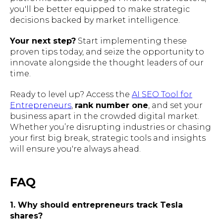
you'll be better equipped to make strategic
decisions backed by market intelligence.
Your next step?
Start implementing these
proven tips today, and seize the opportunity to
innovate alongside the thought leaders of our
time.
Ready to level up? Access the
AI SEO Tool for
Entrepreneurs
,
rank number one
, and set your
business apart in the crowded digital market.
Whether you’re disrupting industries or chasing
your first big break, strategic tools and insights
will ensure you're always ahead.
FAQ
1. Why should entrepreneurs track Tesla
shares?