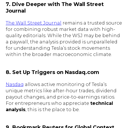
7. Dive Deeper with The Wall Street
Journal
The Wall Street Journal
remains a trusted source
for combining robust market data with high-
quality editorials. While the WSJ may be behind
a paywall, the analysis provided is unparalleled
for understanding Tesla’s stock movements
within the broader macroeconomic climate.
8. Set Up Triggers on Nasdaq.com
Nasdaq
allows active monitoring of Tesla’s
unique metrics like after-hour trades, dividend
payout changes, and price-to-earnings ratios.
For entrepreneurs who appreciate
technical
analysis
, this is the place to be.
9. Bookmark Reuters for Global Context