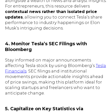
alongside a wealth of news and analyst insights.
For entrepreneurs, this resource delivers
contextual news rather than isolated price
updates
, allowing you to connect Tesla’s share
performance to industry happenings or Elon
Musk’s intriguing decisions.
4. Monitor Tesla’s SEC Filings with
Bloomberg
Stay informed on major announcements
affecting Tesla stock by using Bloomberg’s
Tesla
Financials
. SEC filings and institutional
movements provide actionable insights ahead
of price swings, making this platform ideal for
scaling startups and freelancers who want to
anticipate change.
5. Capitalize on Key Statistics via