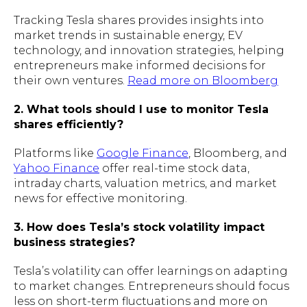
Tracking Tesla shares provides insights into
market trends in sustainable energy, EV
technology, and innovation strategies, helping
entrepreneurs make informed decisions for
their own ventures.
Read more on Bloomberg
2. What tools should I use to monitor Tesla
shares efficiently?
Platforms like
Google Finance
, Bloomberg, and
Yahoo Finance
offer real-time stock data,
intraday charts, valuation metrics, and market
news for effective monitoring.
3. How does Tesla’s stock volatility impact
business strategies?
Tesla’s volatility can offer learnings on adapting
to market changes. Entrepreneurs should focus
less on short-term fluctuations and more on