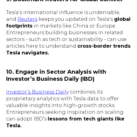
Tesla’s international influence is undeniable,
and
Reuters
keeps you updated on Tesla's
global
footprints
in markets like China or Europe.
Entrepreneurs building businesses in related
sectors - such as tech or sustainability - can use
articles here to understand
cross-border trends
Tesla navigates.
10. Engage in Sector Analysis with
Investor’s Business Daily (IBD)
Investor’s Business Daily
combines its
proprietary analytics with Tesla data to offer
valuable insights into high-growth stocks.
Entrepreneurs seeking inspiration on scaling
can adopt IBD’s
lessons from tech giants like
Tesla.