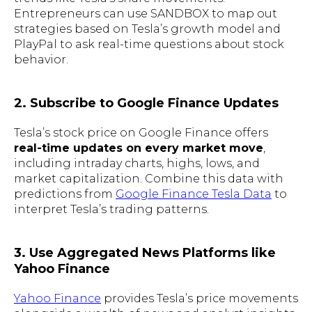
Entrepreneurs can use SANDBOX to map out
strategies based on Tesla’s growth model and
PlayPal to ask real-time questions about stock
behavior.
2. Subscribe to Google Finance Updates
Tesla’s stock price on Google Finance offers
real-time updates on every market move
,
including intraday charts, highs, lows, and
market capitalization. Combine this data with
predictions from
Google Finance Tesla Data
to
interpret Tesla’s trading patterns.
3. Use Aggregated News Platforms like
Yahoo Finance
Yahoo Finance
provides Tesla’s price movements