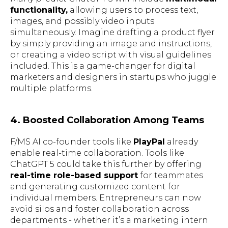
functionality,
allowing users to process text,
images, and possibly video inputs
simultaneously. Imagine drafting a product flyer
by simply providing an image and instructions,
or creating a video script with visual guidelines
included. This is a game-changer for digital
marketers and designers in startups who juggle
multiple platforms.
4. Boosted Collaboration Among Teams
F/MS AI co-founder tools like
PlayPal
already
enable real-time collaboration. Tools like
ChatGPT 5 could take this further by offering
real-time role-based support
for teammates
and generating customized content for
individual members. Entrepreneurs can now
avoid silos and foster collaboration across
departments - whether it’s a marketing intern