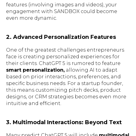
features (involving images and videos), your
engagement with SANDBOX could become
even more dynamic.
2. Advanced Personalization Features
One of the greatest challenges entrepreneurs
face is creating personalized experiences for
their clients. ChatGPT 5 is rumored to feature
smart personalization,
allowing AI to adapt
based on prior interactions, preferences, and
specific business needs. For a startup founder,
this means customizing pitch decks, product
designs, or CRM strategies becomes even more
intuitive and efficient.
3. Multimodal Interactions: Beyond Text
Many predict ChatGPT 5 will include
multimodal