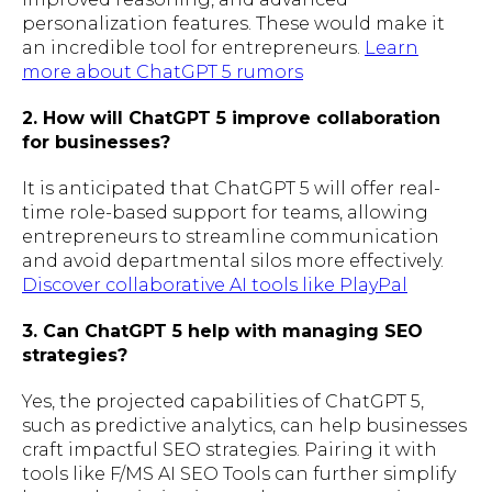
personalization features. These would make it
an incredible tool for entrepreneurs.
Learn
more about ChatGPT 5 rumors
2. How will ChatGPT 5 improve collaboration
for businesses?
It is anticipated that ChatGPT 5 will offer real-
time role-based support for teams, allowing
entrepreneurs to streamline communication
and avoid departmental silos more effectively.
Discover collaborative AI tools like PlayPal
3. Can ChatGPT 5 help with managing SEO
strategies?
Yes, the projected capabilities of ChatGPT 5,
such as predictive analytics, can help businesses
craft impactful SEO strategies. Pairing it with
tools like F/MS AI SEO Tools can further simplify