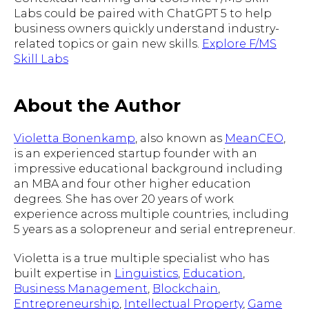
Labs could be paired with ChatGPT 5 to help
business owners quickly understand industry-
related topics or gain new skills.
Explore F/MS
Skill Labs
About the Author
Violetta Bonenkamp
, also known as
MeanCEO
,
is an experienced startup founder with an
impressive educational background including
an MBA and four other higher education
degrees. She has over 20 years of work
experience across multiple countries, including
5 years as a solopreneur and serial entrepreneur.
Violetta is a true multiple specialist who has
built expertise in
Linguistics
,
Education
,
Business Management
,
Blockchain
,
Entrepreneurship
,
Intellectual Property
,
Game