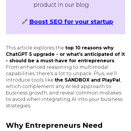
product in our blog
🔗
Boost SEO for your startup
This article explores the
top 10 reasons why
ChatGPT 5 upgrade - or what’s anticipated of it
- should be a must-have for entrepreneurs
.
From enhanced reasoning to multimodal
capabilities, there's a lot to unpack. Plus, we’ll
introduce tools like
the SANDBOX and PlayPal
,
which complement any AI-led approach to
business growth, and reveal common mistakes
to avoid when integrating AI into your business
strategies.
Why Entrepreneurs Need