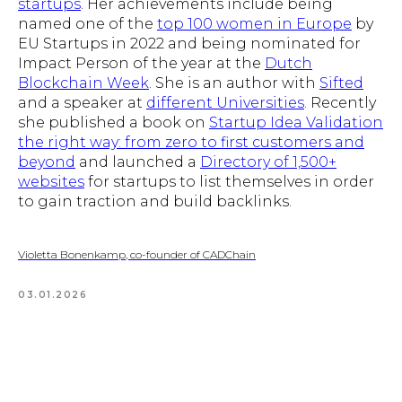
startups
. Her achievements include being
named one of the
top 100 women in Europe
by
EU Startups in 2022 and being nominated for
Impact Person of the year at the
Dutch
Blockchain Week
. She is an author with
Sifted
and a speaker at
different Universities
. Recently
she published a book on
Startup Idea Validation
the right way: from zero to first customers and
beyond
and launched a
Directory of 1,500+
websites
for startups to list themselves in order
to gain traction and build backlinks.
Violetta Bonenkamp, co-founder of CADChain
03.01.2026