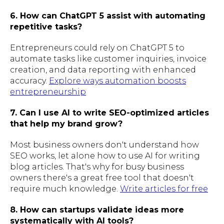
6. How can ChatGPT 5 assist with automating
repetitive tasks?
Entrepreneurs could rely on ChatGPT 5 to
automate tasks like customer inquiries, invoice
creation, and data reporting with enhanced
accuracy.
Explore ways automation boosts
entrepreneurship
7. Can I use AI to write SEO-optimized articles
that help my brand grow?
Most business owners don't understand how
SEO works, let alone how to use AI for writing
blog articles. That's why for busy business
owners there's a great free tool that doesn't
require much knowledge.
Write articles for free
8. How can startups validate ideas more
systematically with AI tools?