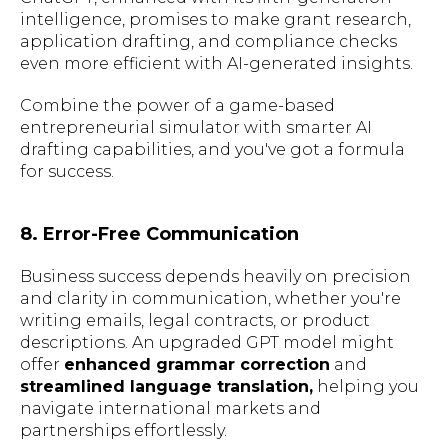
intelligence, promises to make grant research,
application drafting, and compliance checks
even more efficient with AI-generated insights.
Combine the power of a game-based
entrepreneurial simulator with smarter AI
drafting capabilities, and you've got a formula
for success.
8. Error-Free Communication
Business success depends heavily on precision
and clarity in communication, whether you're
writing emails, legal contracts, or product
descriptions. An upgraded GPT model might
offer
enhanced grammar correction
and
streamlined language translation,
helping you
navigate international markets and
partnerships effortlessly.