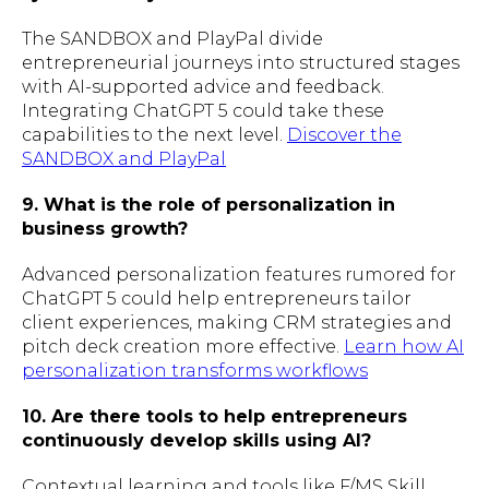
The SANDBOX and PlayPal divide
entrepreneurial journeys into structured stages
with AI-supported advice and feedback.
Integrating ChatGPT 5 could take these
capabilities to the next level.
Discover the
SANDBOX and PlayPal
9. What is the role of personalization in
business growth?
Advanced personalization features rumored for
ChatGPT 5 could help entrepreneurs tailor
client experiences, making CRM strategies and
pitch deck creation more effective.
Learn how AI
personalization transforms workflows
10. Are there tools to help entrepreneurs
continuously develop skills using AI?
Contextual learning and tools like F/MS Skill