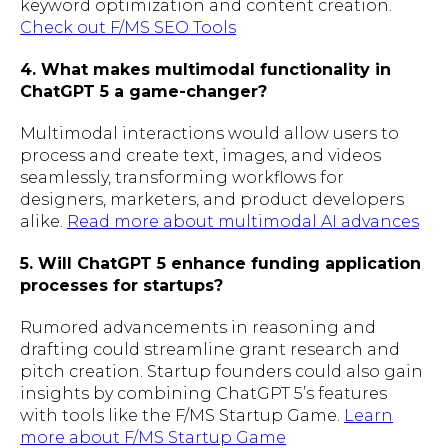
keyword optimization and content creation.
Check out F/MS SEO Tools
4. What makes multimodal functionality in
ChatGPT 5 a game-changer?
Multimodal interactions would allow users to
process and create text, images, and videos
seamlessly, transforming workflows for
designers, marketers, and product developers
alike.
Read more about multimodal AI advances
5. Will ChatGPT 5 enhance funding application
processes for startups?
Rumored advancements in reasoning and
drafting could streamline grant research and
pitch creation. Startup founders could also gain
insights by combining ChatGPT 5’s features
with tools like the F/MS Startup Game.
Learn
more about F/MS Startup Game