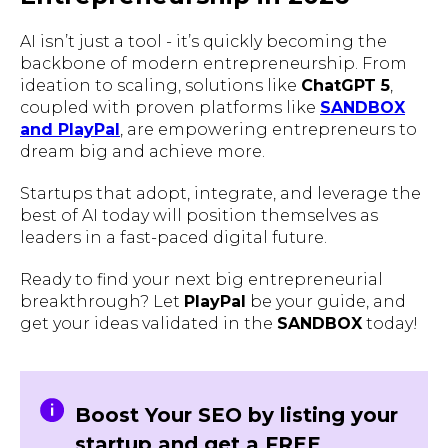
AI isn’t just a tool - it’s quickly becoming the
backbone of modern entrepreneurship. From
ideation to scaling, solutions like
ChatGPT 5
,
coupled with proven platforms like
SANDBOX
and PlayPal
, are empowering entrepreneurs to
dream big and achieve more.
Startups that adopt, integrate, and leverage the
best of AI today will position themselves as
leaders in a fast-paced digital future.
Ready to find your next big entrepreneurial
breakthrough? Let
PlayPal
be your guide, and
get your ideas validated in the
SANDBOX
today!
Boost Your SEO by listing your
startup and get a FREE