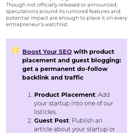
Though not officially released or announced,
speculations around its rumored features and
potential impact are enough to place it on every
entrepreneur’s watchlist.
Boost Your SEO
with product
placement and guest blogging:
get a permanent do-follow
backlink and traffic
Product Placement
: Add
your startup into one of our
listicles.
Guest Post
: Publish an
article about your startup or