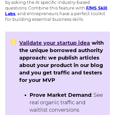
by asking the AI specific industry-based
questions. Combine this feature with
F/MS Skill
Labs
, and entrepreneurs have a perfect toolkit
for building essential business skills.
Validate your startup idea
with
the unique borrowed authority
approach: we publish articles
about your product in our blog
and you get traffic and testers
for your MVP
Prove Market Demand
: See
real organic traffic and
waitlist conversions