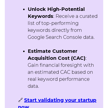
Unlock High-Potential
Keywords
: Receive a curated
list of top-performing
keywords directly from
Google Search Console data.
Estimate Customer
Acquisition Cost (CAC)
:
Gain financial foresight with
an estimated CAC based on
real keyword performance
data.
🔗
Start validating your startup
now