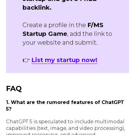
backlink.
Create a profile in the
F/MS
Startup Game
, add the link to
your website and submit.
👉
List my startup now!
FAQ
1. What are the rumored features of ChatGPT
5?
ChatGPT 5 is speculated to include multimodal
capabilities (text, image, and video processing),
improved reasoning, and advanced