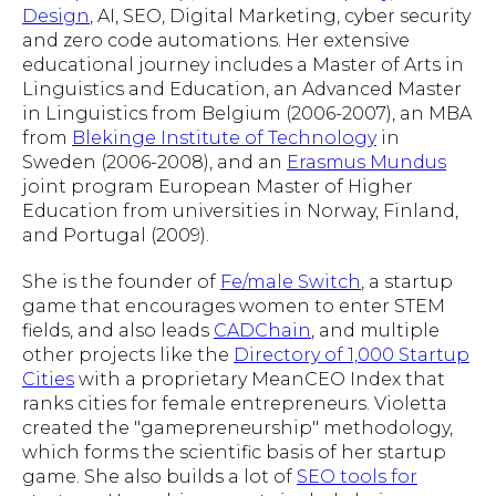
Design
, AI, SEO, Digital Marketing, cyber security
and zero code automations. Her extensive
educational journey includes a Master of Arts in
Linguistics and Education, an Advanced Master
in Linguistics from Belgium (2006-2007), an MBA
from
Blekinge Institute of Technology
in
Sweden (2006-2008), and an
Erasmus Mundus
joint program European Master of Higher
Education from universities in Norway, Finland,
and Portugal (2009).
She is the founder of
Fe/male Switch
, a startup
game that encourages women to enter STEM
fields, and also leads
CADChain
, and multiple
other projects like the
Directory of 1,000 Startup
Cities
with a proprietary MeanCEO Index that
ranks cities for female entrepreneurs. Violetta
created the "gamepreneurship" methodology,
which forms the scientific basis of her startup
game. She also builds a lot of
SEO tools for