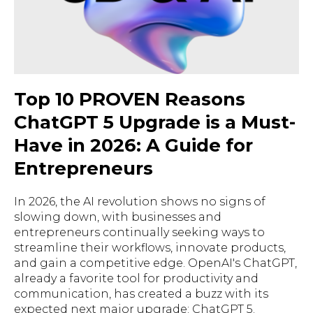
Top 10 PROVEN Reasons
ChatGPT 5 Upgrade is a Must-
Have in 2026: A Guide for
Entrepreneurs
In 2026, the AI revolution shows no signs of
slowing down, with businesses and
entrepreneurs continually seeking ways to
streamline their workflows, innovate products,
and gain a competitive edge. OpenAI's ChatGPT,
already a favorite tool for productivity and
communication, has created a buzz with its
expected next major upgrade: ChatGPT 5.