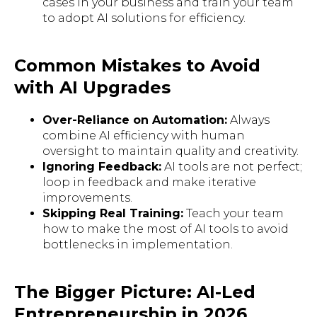
cases in your business and train your team
to adopt AI solutions for efficiency.
Common Mistakes to Avoid
with AI Upgrades
Over-Reliance on Automation:
Always
combine AI efficiency with human
oversight to maintain quality and creativity.
Ignoring Feedback:
AI tools are not perfect;
loop in feedback and make iterative
improvements.
Skipping Real Training:
Teach your team
how to make the most of AI tools to avoid
bottlenecks in implementation.
The Bigger Picture: AI-Led
Entrepreneurship in 2026