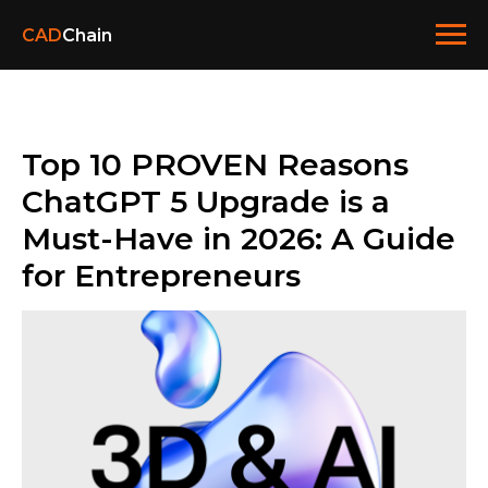
CAD
Chain
Top 10 PROVEN Reasons
ChatGPT 5 Upgrade is a
Must-Have in 2026: A Guide
for Entrepreneurs