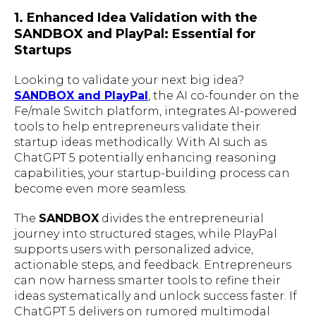
1. Enhanced Idea Validation with the
SANDBOX and PlayPal: Essential for
Startups
Looking to validate your next big idea?
SANDBOX and PlayPal
, the AI co-founder on the
Fe/male Switch platform, integrates AI-powered
tools to help entrepreneurs validate their
startup ideas methodically. With AI such as
ChatGPT 5 potentially enhancing reasoning
capabilities, your startup-building process can
become even more seamless.
The
SANDBOX
divides the entrepreneurial
journey into structured stages, while PlayPal
supports users with personalized advice,
actionable steps, and feedback. Entrepreneurs
can now harness smarter tools to refine their
ideas systematically and unlock success faster. If
ChatGPT 5 delivers on rumored multimodal