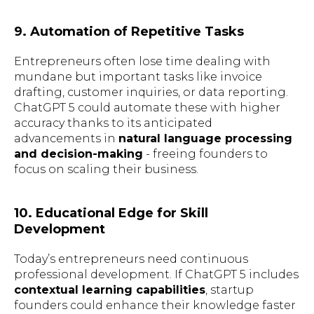
9. Automation of Repetitive Tasks
Entrepreneurs often lose time dealing with
mundane but important tasks like invoice
drafting, customer inquiries, or data reporting.
ChatGPT 5 could automate these with higher
accuracy thanks to its anticipated
advancements in
natural language processing
and decision-making
- freeing founders to
focus on scaling their business.
10. Educational Edge for Skill
Development
Today’s entrepreneurs need continuous
professional development. If ChatGPT 5 includes
contextual learning capabilities
, startup
founders could enhance their knowledge faster