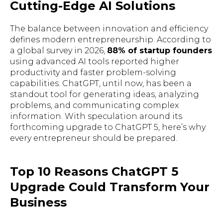
Cutting-Edge AI Solutions
The balance between innovation and efficiency
defines modern entrepreneurship. According to
a global survey in 2026,
88% of startup founders
using advanced AI tools reported higher
productivity and faster problem-solving
capabilities. ChatGPT, until now, has been a
standout tool for generating ideas, analyzing
problems, and communicating complex
information. With speculation around its
forthcoming upgrade to ChatGPT 5, here’s why
every entrepreneur should be prepared.
Top 10 Reasons ChatGPT 5
Upgrade Could Transform Your
Business