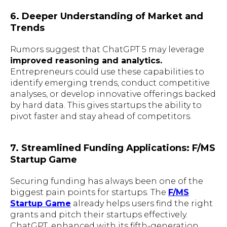
6. Deeper Understanding of Market and
Trends
Rumors suggest that ChatGPT 5 may leverage
improved reasoning and analytics.
Entrepreneurs could use these capabilities to
identify emerging trends, conduct competitive
analyses, or develop innovative offerings backed
by hard data. This gives startups the ability to
pivot faster and stay ahead of competitors.
7. Streamlined Funding Applications: F/MS
Startup Game
Securing funding has always been one of the
biggest pain points for startups. The
F/MS
Startup Game
already helps users find the right
grants and pitch their startups effectively.
ChatGPT, enhanced with its fifth-generation