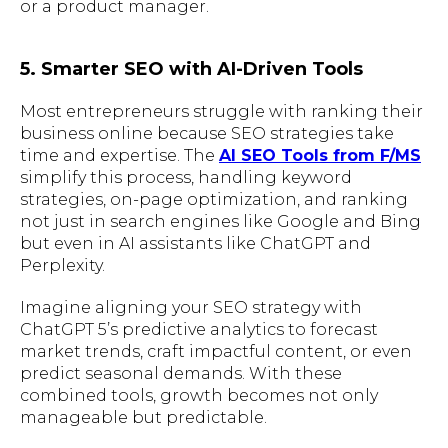
or a product manager.
5. Smarter SEO with AI-Driven Tools
Most entrepreneurs struggle with ranking their
business online because SEO strategies take
time and expertise. The
AI SEO Tools from F/MS
simplify this process, handling keyword
strategies, on-page optimization, and ranking
not just in search engines like Google and Bing
but even in AI assistants like ChatGPT and
Perplexity.
Imagine aligning your SEO strategy with
ChatGPT 5’s predictive analytics to forecast
market trends, craft impactful content, or even
predict seasonal demands. With these
combined tools, growth becomes not only
manageable but predictable.