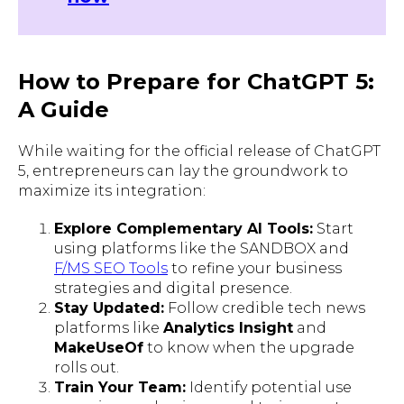
How to Prepare for ChatGPT 5:
A Guide
While waiting for the official release of ChatGPT
5, entrepreneurs can lay the groundwork to
maximize its integration:
Explore Complementary AI Tools:
Start
using platforms like the SANDBOX and
F/MS SEO Tools
to refine your business
strategies and digital presence.
Stay Updated:
Follow credible tech news
platforms like
Analytics Insight
and
MakeUseOf
to know when the upgrade
rolls out.
Train Your Team:
Identify potential use