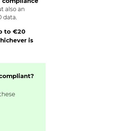
 compliance
t also an
 data.
p to €20
hichever is
-compliant?
these