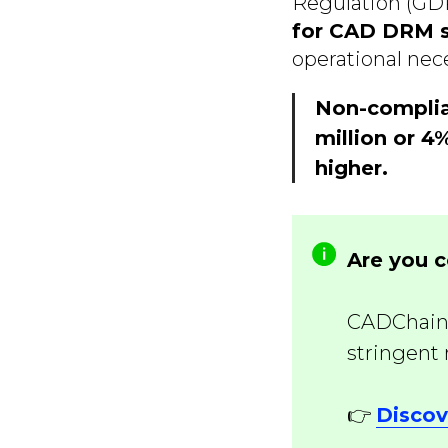
Regulation (GDP
for CAD DRM 
operational nece
Non-complia
million or 4
higher.
Are you 
CADChain 
stringent
👉
Discov