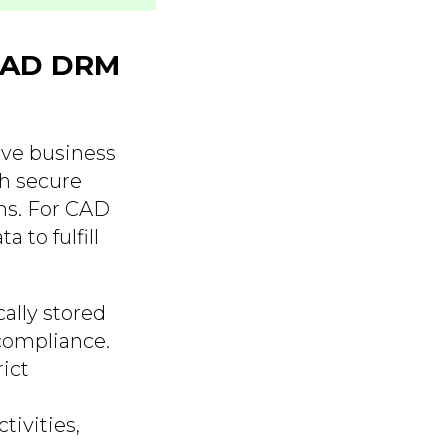
CAD DRM
ive business
gh secure
ms. For CAD
 to fulfill
ally stored
compliance.
ict
tivities,