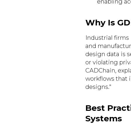
enabling acc
Why Is GD
Industrial firms
and manufactur
design data is s
or violating pri
CADChain, expla
workflows that 
designs."
Best Prac
Systems