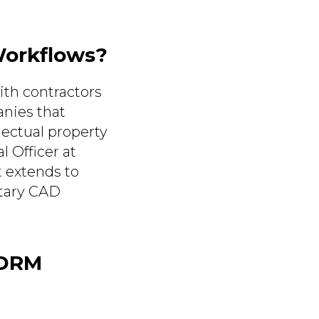
Workflows?
ith contractors
nies that
lectual property
l Officer at
t extends to
etary CAD
 DRM