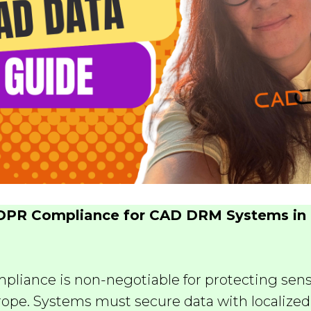
DPR Compliance for CAD DRM Systems in 
liance is non-negotiable for protecting sen
urope. Systems must secure data with localized