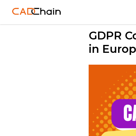
GDPR Co
in Euro