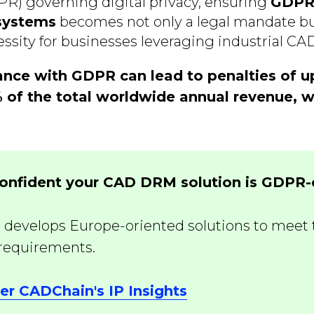
R) governing digital privacy, ensuring
GDPR
systems
becomes not only a legal mandate bu
ssity for businesses leveraging industrial CAD
nce with GDPR can lead to penalties of u
% of the total worldwide annual revenue, w
confident your CAD DRM solution is GDPR
develops Europe-oriented solutions to meet 
 requirements.
er CADChain's IP Insights