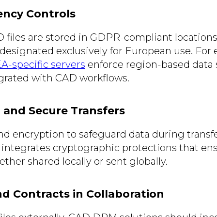
ency Controls
 files are stored in GDPR-compliant locations
 designated exclusively for European use. For
-specific servers
enforce region-based data s
grated with CAD workflows.
n and Secure Transfers
d encryption to safeguard data during transf
integrates cryptographic protections that ens
ether shared locally or sent globally.
nd Contracts in Collaboration