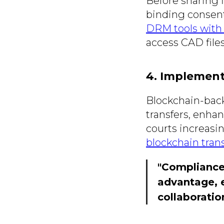
Before sharing f
binding consen
DRM tools with 
access CAD files
4. Implement
Blockchain-back
transfers, enha
courts increasin
blockchain tran
"Compliance 
advantage, e
collaboratio