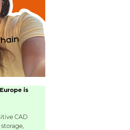
Europe is
sitive CAD
 storage,