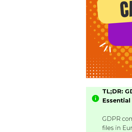
TL;DR: G
Essential
GDPR comp
files in E