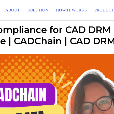
ABOUT
SOLUTION
HOW IT WORKS
PRODUC
mpliance for CAD DRM
pe | CADChain | CAD DRM