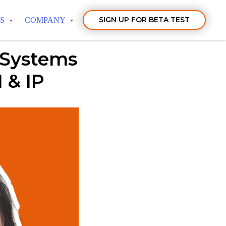
SIGN UP FOR BETA TEST
TS
COMPANY
 Systems
 & IP