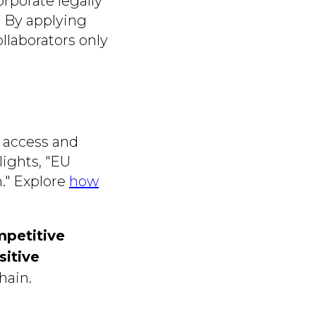
rporate legally
 By applying
ollaborators only
e access and
ights, "EU
n." Explore
how
mpetitive
sitive
hain.