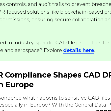
ess controls, and audit trails to prevent breac
PR-focused solutions like blockchain-based p
permissions, ensuring secure collaboration an
.
ted in industry-specific CAD file protection for 
e and aerospace? Explore
details here
.
 Compliance Shapes CAD 
n Europe
ondered what happens to sensitive CAD files
 especially in Europe? With the General Data P