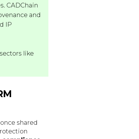
hes. CADChain
rovenance and
d IP
sectors like
DRM
 once shared
rotection