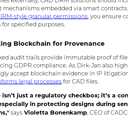
iles externally, CAD DRM solutions should inco
t mechanisms embedded via smart contracts.
IRM-style granular permissions
, you ensure c
 for specified purposes.
ing Blockchain for Provenance
ed audit trails provide immutable proof of fil
ncing GDPR compliance. As Dirk-Jan also highl
gly accept blockchain evidence in IP litigatio
sforms legal processes
for CAD files.
isn’t just a regulatory checkbox; it’s a co
specially in protecting designs during sen
ns,"
says
Violetta Bonenkamp
, CEO of CADC