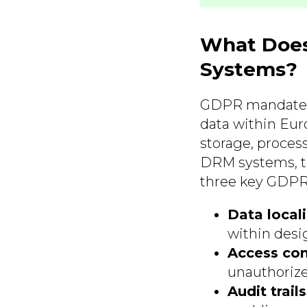
What Does
Systems?
GDPR mandates 
data within Eur
storage, proces
DRM systems, thi
three key GDPR
Data locali
within desi
Access con
unauthorize
Audit trails