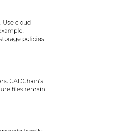
. Use cloud
 example,
torage policies
ers. CADChain’s
ure files remain