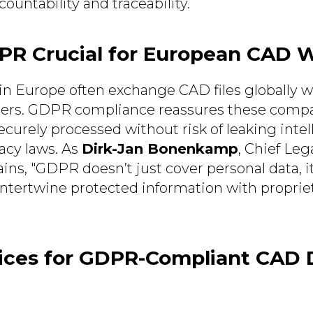
ountability and traceability.
PR Crucial for European CAD 
 in Europe often exchange CAD files globally w
ers. GDPR compliance reassures these compa
ecurely processed without risk of leaking intel
vacy laws. As
Dirk-Jan Bonenkamp
, Chief Lega
ins, "GDPR doesn’t just cover personal data, i
intertwine protected information with propri
tices for GDPR-Compliant CAD