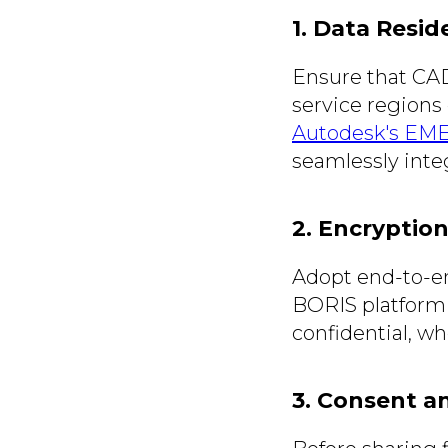
1. Data Resid
Ensure that CAD
service regions
Autodesk's EMEA
seamlessly inte
2. Encryptio
Adopt end-to-en
BORIS platform 
confidential, wh
3. Consent a