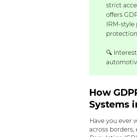
strict acc
offers GD
IRM-style 
protection
🔍 Interes
automotiv
How GDPR
Systems i
Have you ever w
across borders,