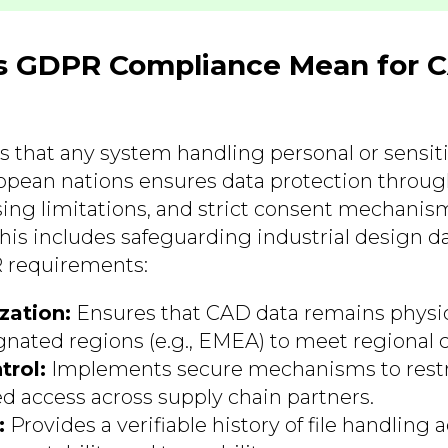
 GDPR Compliance Mean for 
that any system handling personal or sensit
opean nations ensures data protection throu
sing limitations, and strict consent mechanis
s includes safeguarding industrial design data
 requirements:
zation:
Ensures that CAD data remains physic
gnated regions (e.g., EMEA) to meet regional 
trol:
Implements secure mechanisms to restr
d access across supply chain partners.
:
Provides a verifiable history of file handling ac