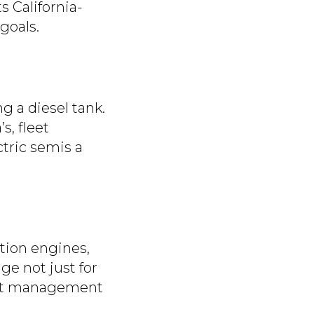
ts California-
goals.
ng a diesel tank.
s, fleet
ctric semis a
tion engines,
age not just for
leet management