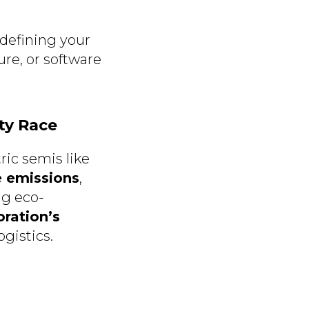
defining your
ture, or software
ity Race
ric semis like
e emissions
,
ng eco-
ration’s
ogistics.