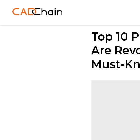
Top 10 
Are Revo
Must-Kn