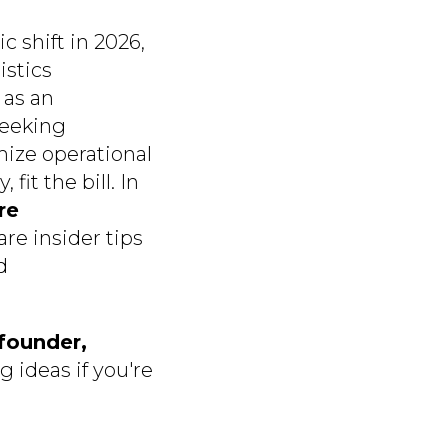
c shift in 2026,
istics
 as an
seeking
mize operational
it the bill. In
re
are insider tips
d
founder,
g ideas if you're