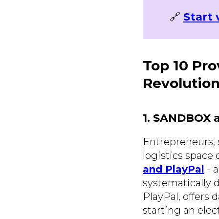
🔗
Start 
Top 10 Pro
Revolution
1. SANDBOX a
Entrepreneurs, 
logistics space 
and PlayPal
- 
systematically d
PlayPal, offers 
starting an elec