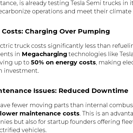
nstance, is already testing Tesla Semi trucks in i
decarbonize operations and meet their climate 
l Costs: Charging Over Pumping
tric truck costs significantly less than refueli
ents in
Megacharging
technologies like Tesla’
aving up to
50% on energy costs
, making ele
m investment.
intenance Issues: Reduced Downtime
have fewer moving parts than internal combus
lower maintenance costs
. This is an advant
ies but also for startup founders offering f
ctrified vehicles.