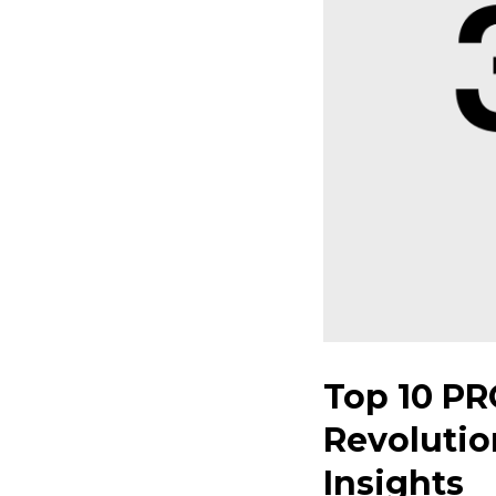
Top 10 PR
Revolutio
Insights