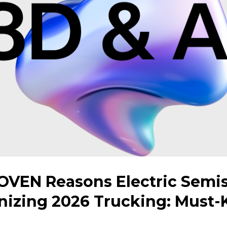
OVEN Reasons Electric Semis
nizing 2026 Trucking: Must