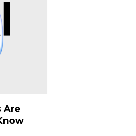
 Are
-Know