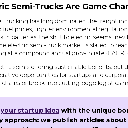
ric Semi-Trucks Are Game Cha
el trucking has long dominated the freight ind
ng fuel prices, tighter environmental regulation
 in batteries, the shift to electric seems inev
the electric semi-truck market is slated to rea
ing at a compound annual growth rate (CAGR)
ctric semis offering sustainable benefits, but t
crative opportunities for startups and corpora
 chains or break into cutting-edge logistics m
 your startup idea
with the unique bo
y approach: we publish articles about