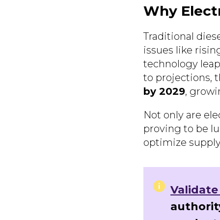
Why Elect
Traditional dies
issues like risi
technology leaps
to projections, 
by 2029
, grow
Not only are ele
proving to be lu
optimize supply
Validate
authorit