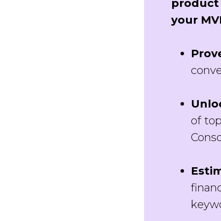
product 
your MV
Prov
conve
Unlo
of to
Conso
Esti
finan
keywo