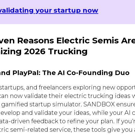
validating your startup now
ven Reasons Electric Semis Ar
izing 2026 Trucking
nd PlayPal: The AI Co-Founding Duo
startups, and freelancers exploring new opport
can now validate their electric trucking ideas
a gamified startup simulator. SANDBOX ensur
evelop and validate your ideas, while your AI 
data-driven feedback to refine your plan. If you
tric semi-related service, these tools give you