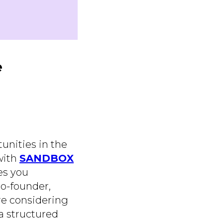
e
unities in the
 with
SANDBOX
es you
co-founder,
're considering
 a structured