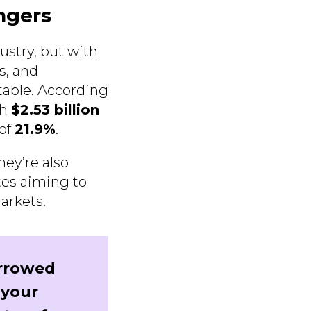
ngers
ustry, but with
s, and
itable. According
ch
$2.53 billion
 of
21.9%
.
hey’re also
tes aiming to
arkets.
rrowed
 your