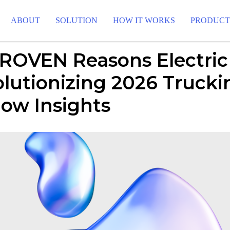
ABOUT
SOLUTION
HOW IT WORKS
PRODUC
PROVEN Reasons Electric
lutionizing 2026 Trucki
ow Insights