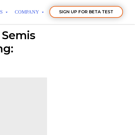
SIGN UP FOR BETA TEST
TS
COMPANY
 Semis
ng: