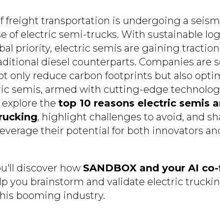
 freight transportation is undergoing a seismi
se of electric semi-trucks. With sustainable log
l priority, electric semis are gaining traction
raditional diesel counterparts. Companies are 
ot only reduce carbon footprints but also opti
ric semis, armed with cutting-edge technology, f
ll explore the
top 10 reasons electric semis a
rucking
, highlight challenges to avoid, and sh
everage their potential for both innovators an
u'll discover how
SANDBOX and your AI co-
lp you brainstorm and validate electric truckin
this booming industry.