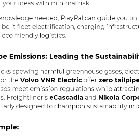
 your ideas with minimal risk.
 knowledge needed, PlayPal can guide you on 
be it fleet electrification, charging infrastruc
 eco-friendly logistics.
ipe Emissions: Leading the Sustainabil
rucks spewing harmful greenhouse gases, elect
or the
Volvo VNR Electric
offer
zero tailpip
ses meet emission regulations while attracti
s. Freightliner’s
eCascadia
and
Nikola Corpo
larly designed to champion sustainability in l
ample: