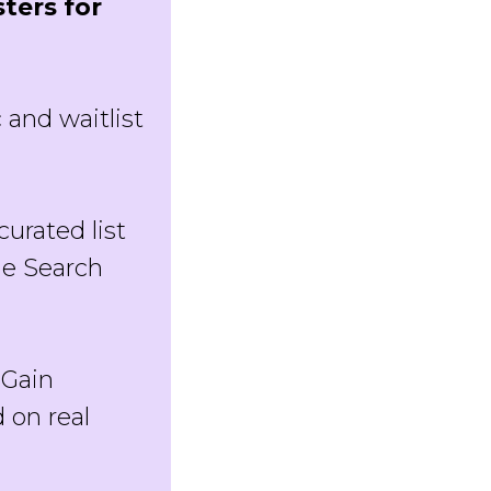
ters for
c and waitlist
curated list
le Search
: Gain
 on real