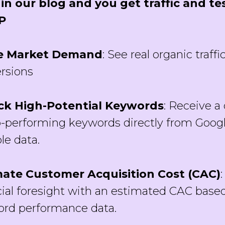
in our blog and you get traffic and tes
P
e Market Demand
: See real organic traffi
rsions
ck High-Potential Keywords
: Receive a 
p-performing keywords directly from Goog
le data.
mate Customer Acquisition Cost (CAC)
cial foresight with an estimated CAC based
rd performance data.