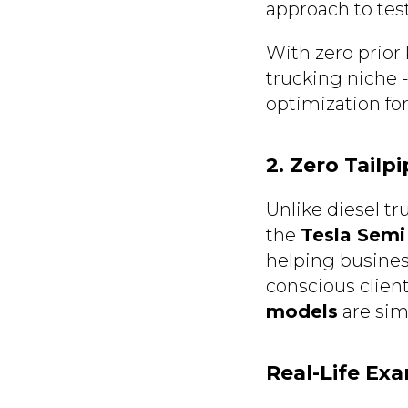
approach to test
With zero prior
trucking niche - 
optimization for
2. Zero Tailp
Unlike diesel t
the
Tesla Semi
helping busines
conscious client
models
are simi
Real-Life Ex