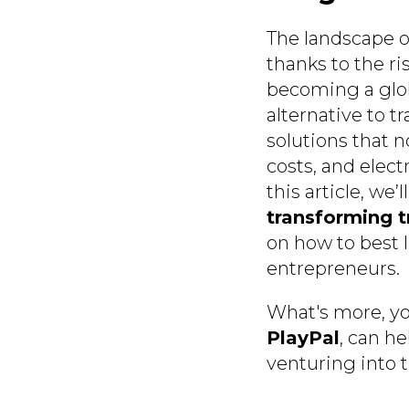
The landscape of
thanks to the ri
becoming a globa
alternative to t
solutions that n
costs, and elect
this article, we’
transforming t
on how to best l
entrepreneurs.
What's more, yo
PlayPal
, can he
venturing into 