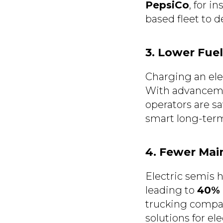
PepsiCo
, for i
based fleet to 
3. Lower Fue
Charging an elec
With advancem
operators are s
smart long-ter
4. Fewer Ma
Electric semis 
leading to
40% 
trucking compan
solutions for ele