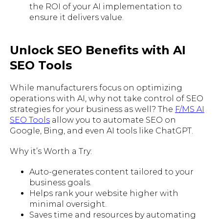
the ROI of your AI implementation to
ensure it delivers value.
Unlock SEO Benefits with AI
SEO Tools
While manufacturers focus on optimizing
operations with AI, why not take control of SEO
strategies for your business as well? The
F/MS AI
SEO Tools
allow you to automate SEO on
Google, Bing, and even AI tools like ChatGPT.
Why it’s Worth a Try:
Auto-generates content tailored to your
business goals.
Helps rank your website higher with
minimal oversight.
Saves time and resources by automating