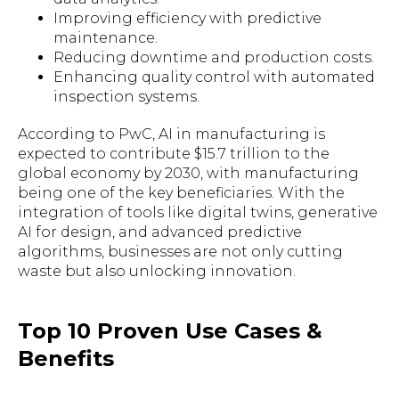
Improving efficiency with predictive
maintenance.
Reducing downtime and production costs.
Enhancing quality control with automated
inspection systems.
According to PwC, AI in manufacturing is
expected to contribute $15.7 trillion to the
global economy by 2030, with manufacturing
being one of the key beneficiaries. With the
integration of tools like digital twins, generative
AI for design, and advanced predictive
algorithms, businesses are not only cutting
waste but also unlocking innovation.
Top 10 Proven Use Cases &
Benefits