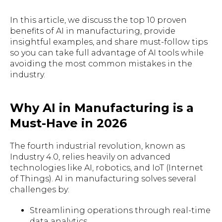
In this article, we discuss the top 10 proven
benefits of AI in manufacturing, provide
insightful examples, and share must-follow tips
so you can take full advantage of AI tools while
avoiding the most common mistakes in the
industry.
Why AI in Manufacturing is a
Must-Have in 2026
The fourth industrial revolution, known as
Industry 4.0, relies heavily on advanced
technologies like AI, robotics, and IoT (Internet
of Things). AI in manufacturing solves several
challenges by:
Streamlining operations through real-time
data analytics.