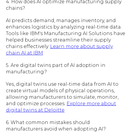
4. How does AI optimize manufacturing supply
chains?
AI predicts demand, manages inventory, and
enhances logistics by analyzing real-time data.
Tools like IBM's Manufacturing AI Solutions have
helped businesses streamline their supply
chains effectively.
Learn more about supply
chain AI at IBM
5. Are digital twins part of AI adoption in
manufacturing?
Yes, digital twins use real-time data from AI to
create virtual models of physical operations,
allowing manufacturers to simulate, monitor,
and optimize processes.
Explore more about
digital twins at Deloitte
6. What common mistakes should
manufacturers avoid when adopting AI?