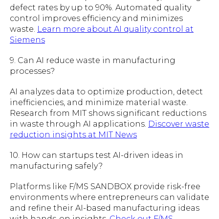
defect rates by up to 90%. Automated quality
control improves efficiency and minimizes
waste.
Learn more about AI quality control at
Siemens
9. Can AI reduce waste in manufacturing
processes?
AI analyzes data to optimize production, detect
inefficiencies, and minimize material waste.
Research from MIT shows significant reductions
in waste through AI applications.
Discover waste
reduction insights at MIT News
10. How can startups test AI-driven ideas in
manufacturing safely?
Platforms like F/MS SANDBOX provide risk-free
environments where entrepreneurs can validate
and refine their AI-based manufacturing ideas
with hands-on insights.
Check out F/MS