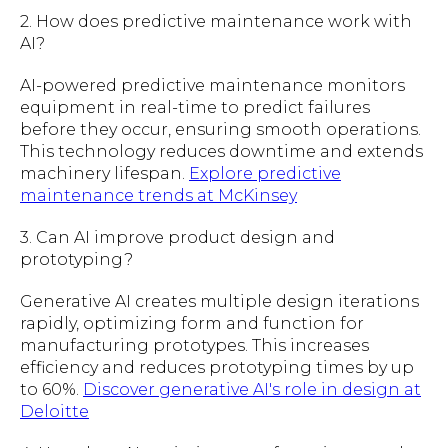
2. How does predictive maintenance work with
AI?
AI-powered predictive maintenance monitors
equipment in real-time to predict failures
before they occur, ensuring smooth operations.
This technology reduces downtime and extends
machinery lifespan.
Explore predictive
maintenance trends at McKinsey
3. Can AI improve product design and
prototyping?
Generative AI creates multiple design iterations
rapidly, optimizing form and function for
manufacturing prototypes. This increases
efficiency and reduces prototyping times by up
to 60%.
Discover generative AI's role in design at
Deloitte