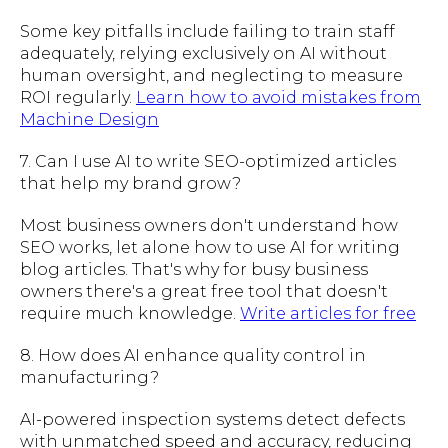
Some key pitfalls include failing to train staff
adequately, relying exclusively on AI without
human oversight, and neglecting to measure
ROI regularly.
Learn how to avoid mistakes from
Machine Design
7. Can I use AI to write SEO-optimized articles
that help my brand grow?
Most business owners don't understand how
SEO works, let alone how to use AI for writing
blog articles. That's why for busy business
owners there's a great free tool that doesn't
require much knowledge.
Write articles for free
8. How does AI enhance quality control in
manufacturing?
AI-powered inspection systems detect defects
with unmatched speed and accuracy, reducing