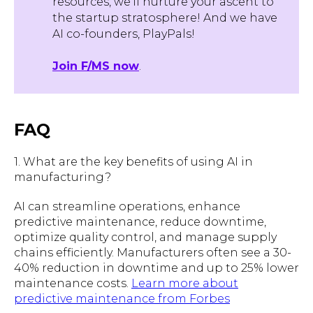
resources, we'll nurture your ascent to
the startup stratosphere! And we have
AI co-founders, PlayPals!
Join F/MS now
.
FAQ
1. What are the key benefits of using AI in
manufacturing?
AI can streamline operations, enhance
predictive maintenance, reduce downtime,
optimize quality control, and manage supply
chains efficiently. Manufacturers often see a 30-
40% reduction in downtime and up to 25% lower
maintenance costs.
Learn more about
predictive maintenance from Forbes