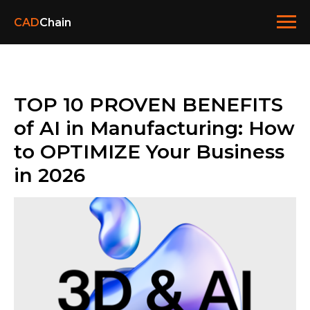
CAD
Chain
TOP 10 PROVEN BENEFITS
of AI in Manufacturing: How
to OPTIMIZE Your Business
in 2026