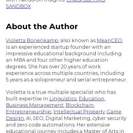
SANDBOX
About the Author
Violetta Bonenkamp
, also known as
MeanCEO
,
is an experienced startup founder with an
impressive educational background including
an MBA and four other higher education
degrees. She has over 20 years of work
experience across multiple countries, including
5 years as a solopreneur and serial entrepreneur.
Violetta is a true multiple specialist who has
built expertise in
Linguistics
,
Education
,
Business Management
,
Blockchain
,
Entrepreneurship
,
Intellectual Property
,
Game
Design
, AI, SEO, Digital Marketing, cyber security
and zero code automations. Her extensive
educational journey includes a Master of Arts in