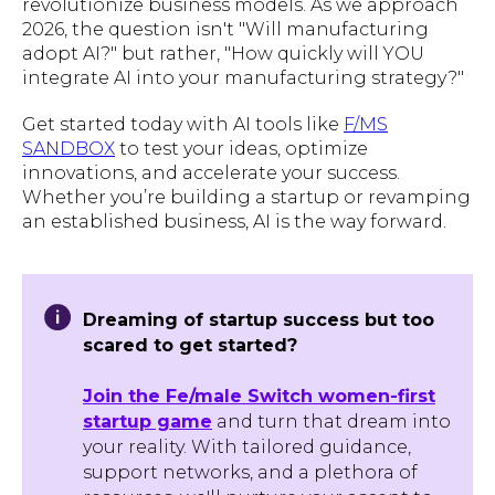
revolutionize business models. As we approach
2026, the question isn't "Will manufacturing
adopt AI?" but rather, "How quickly will YOU
integrate AI into your manufacturing strategy?"
Get started today with AI tools like
F/MS
SANDBOX
to test your ideas, optimize
innovations, and accelerate your success.
Whether you’re building a startup or revamping
an established business, AI is the way forward.
Dreaming of startup success but too
scared to get started?
Join the Fe/male Switch women-first
startup game
and turn that dream into
your reality. With tailored guidance,
support networks, and a plethora of