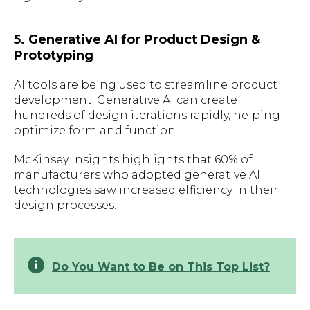
5. Generative AI for Product Design &
Prototyping
AI tools are being used to streamline product
development. Generative AI can create
hundreds of design iterations rapidly, helping
optimize form and function.
McKinsey Insights highlights that 60% of
manufacturers who adopted generative AI
technologies saw increased efficiency in their
design processes.
Do You Want to Be on This Top List?