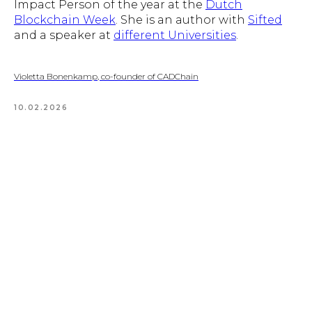
Impact Person of the year at the
Dutch
Blockchain Week
. She is an author with
Sifted
and a speaker at
different Universities
.
Violetta Bonenkamp, co-founder of CADChain
10.02.2026