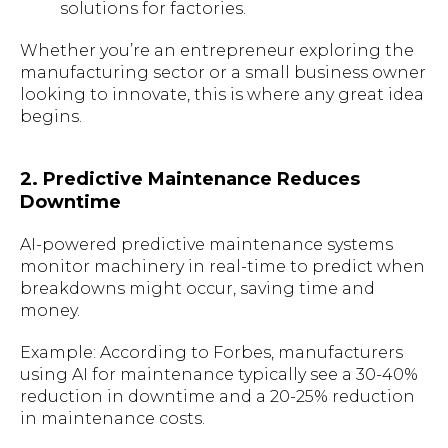
solutions for factories.
Whether you’re an entrepreneur exploring the
manufacturing sector or a small business owner
looking to innovate, this is where any great idea
begins.
2. Predictive Maintenance Reduces
Downtime
AI-powered predictive maintenance systems
monitor machinery in real-time to predict when
breakdowns might occur, saving time and
money.
Example: According to Forbes, manufacturers
using AI for maintenance typically see a 30-40%
reduction in downtime and a 20-25% reduction
in maintenance costs.