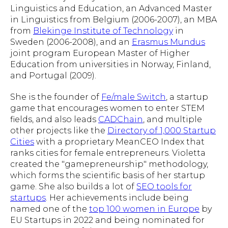
Linguistics and Education, an Advanced Master
in Linguistics from Belgium (2006-2007), an MBA
from
Blekinge Institute of Technology
in
Sweden (2006-2008), and an
Erasmus Mundus
joint program European Master of Higher
Education from universities in Norway, Finland,
and Portugal (2009).
She is the founder of
Fe/male Switch
, a startup
game that encourages women to enter STEM
fields, and also leads
CADChain
, and multiple
other projects like the
Directory of 1,000 Startup
Cities
with a proprietary MeanCEO Index that
ranks cities for female entrepreneurs. Violetta
created the "gamepreneurship" methodology,
which forms the scientific basis of her startup
game. She also builds a lot of
SEO tools for
startups
. Her achievements include being
named one of the
top 100 women in Europe
by
EU Startups in 2022 and being nominated for