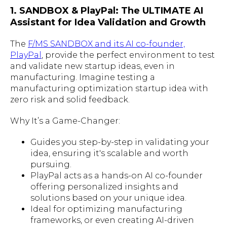
1. SANDBOX & PlayPal: The ULTIMATE AI
Assistant for Idea Validation and Growth
The
F/MS SANDBOX and its AI co-founder,
PlayPal
, provide the perfect environment to test
and validate new startup ideas, even in
manufacturing. Imagine testing a
manufacturing optimization startup idea with
zero risk and solid feedback.
Why It’s a Game-Changer:
Guides you step-by-step in validating your
idea, ensuring it's scalable and worth
pursuing.
PlayPal acts as a hands-on AI co-founder
offering personalized insights and
solutions based on your unique idea.
Ideal for optimizing manufacturing
frameworks, or even creating AI-driven