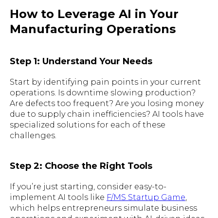
How to Leverage AI in Your
Manufacturing Operations
Step 1: Understand Your Needs
Start by identifying pain points in your current
operations. Is downtime slowing production?
Are defects too frequent? Are you losing money
due to supply chain inefficiencies? AI tools have
specialized solutions for each of these
challenges.
Step 2: Choose the Right Tools
If you’re just starting, consider easy-to-
implement AI tools like
F/MS Startup Game
,
which helps entrepreneurs simulate business