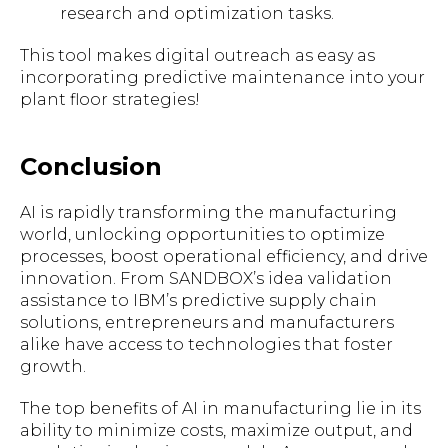
research and optimization tasks.
This tool makes digital outreach as easy as
incorporating predictive maintenance into your
plant floor strategies!
Conclusion
AI is rapidly transforming the manufacturing
world, unlocking opportunities to optimize
processes, boost operational efficiency, and drive
innovation. From SANDBOX’s idea validation
assistance to IBM’s predictive supply chain
solutions, entrepreneurs and manufacturers
alike have access to technologies that foster
growth.
The top benefits of AI in manufacturing lie in its
ability to minimize costs, maximize output, and