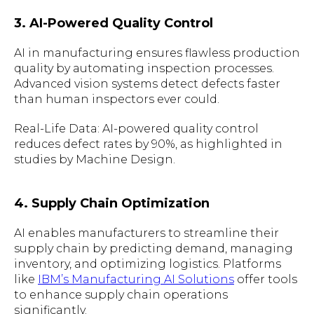
3. AI-Powered Quality Control
AI in manufacturing ensures flawless production
quality by automating inspection processes.
Advanced vision systems detect defects faster
than human inspectors ever could.
Real-Life Data: AI-powered quality control
reduces defect rates by 90%, as highlighted in
studies by Machine Design.
4. Supply Chain Optimization
AI enables manufacturers to streamline their
supply chain by predicting demand, managing
inventory, and optimizing logistics. Platforms
like
IBM’s Manufacturing AI Solutions
offer tools
to enhance supply chain operations
significantly.