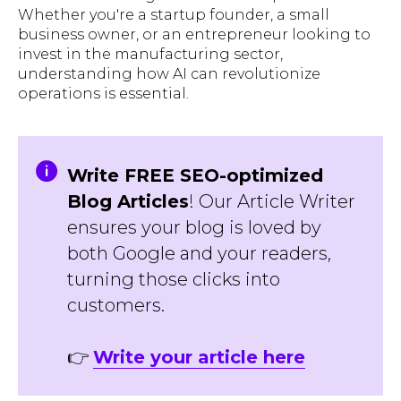
Whether you're a startup founder, a small
business owner, or an entrepreneur looking to
invest in the manufacturing sector,
understanding how AI can revolutionize
operations is essential.
Write FREE SEO-optimized
Blog Articles
! Our Article Writer
ensures your blog is loved by
both Google and your readers,
turning those clicks into
customers.
👉
Write your article here