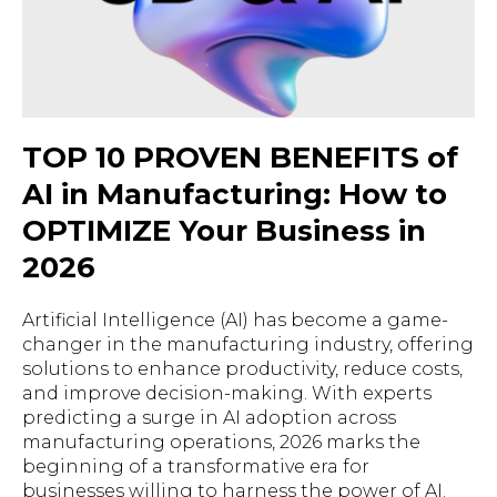
TOP 10 PROVEN BENEFITS of
AI in Manufacturing: How to
OPTIMIZE Your Business in
2026
Artificial Intelligence (AI) has become a game-
changer in the manufacturing industry, offering
solutions to enhance productivity, reduce costs,
and improve decision-making. With experts
predicting a surge in AI adoption across
manufacturing operations, 2026 marks the
beginning of a transformative era for
businesses willing to harness the power of AI.