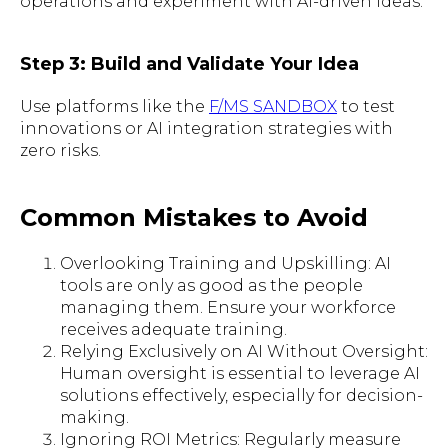
operations and experiment with AI-driven ideas.
Step 3: Build and Validate Your Idea
Use platforms like the
F/MS SANDBOX
to test
innovations or AI integration strategies with
zero risks.
Common Mistakes to Avoid
Overlooking Training and Upskilling: AI
tools are only as good as the people
managing them. Ensure your workforce
receives adequate training.
Relying Exclusively on AI Without Oversight:
Human oversight is essential to leverage AI
solutions effectively, especially for decision-
making.
Ignoring ROI Metrics: Regularly measure