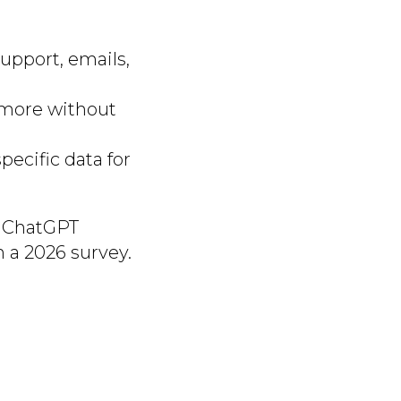
upport, emails,
d more without
ecific data for
ke ChatGPT
 a 2026 survey.