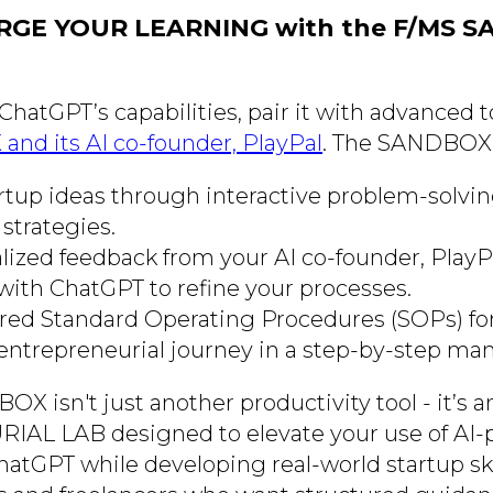
RGE YOUR LEARNING with the F/MS 
 ChatGPT’s capabilities, pair it with advanced t
nd its AI co-founder, PlayPal
. The SANDBOX 
artup ideas through interactive problem-solvi
strategies.
lized feedback from your AI co-founder, PlayP
with ChatGPT to refine your processes.
ored Standard Operating Procedures (SOPs) for
entrepreneurial journey in a step-by-step man
 isn't just another productivity tool - it’s a
L LAB designed to elevate your use of AI
hatGPT while developing real-world startup skills