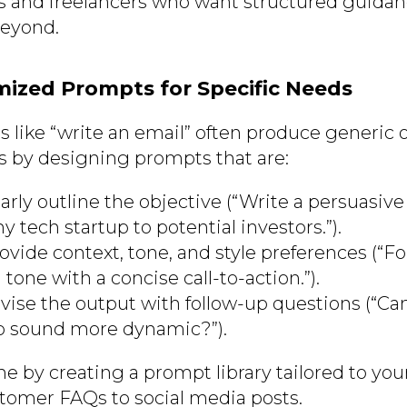
s and freelancers who want structured guidanc
beyond.
mized Prompts for Specific Needs
 like “write an email” often produce generic 
s by designing prompts that are:
early outline the objective (“Write a persuasive
 tech startup to potential investors.”).
ovide context, tone, and style preferences (“F
 tone with a concise call-to-action.”).
Revise the output with follow-up questions (“C
to sound more dynamic?”).
me by creating a prompt library tailored to yo
tomer FAQs to social media posts.