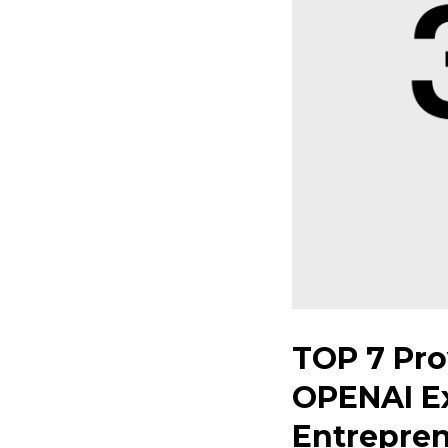
TOP 7 Pro
OPENAI Ex
Entrepre