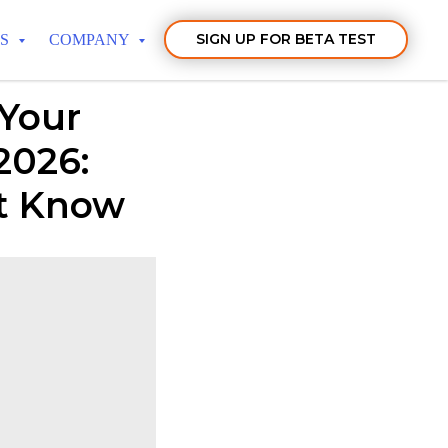
SIGN UP FOR BETA TEST
TS
COMPANY
 Your
2026:
st Know