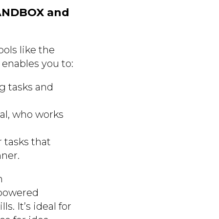
SANDBOX and
ools like the
enables you to:
ng tasks and
al, who works
 tasks that
ner.
n
-powered
. It’s ideal for