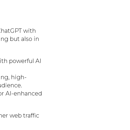
 ChatGPT with
ing but also in
ith powerful AI
ing, high-
udience.
 or AI-enhanced
er web traffic