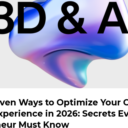
ven Ways to Optimize Your 
perience in 2026: Secrets E
neur Must Know