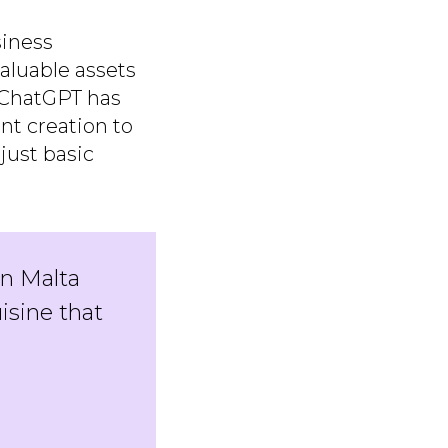
siness
aluable assets
, ChatGPT has
nt creation to
just basic
in Malta
isine that