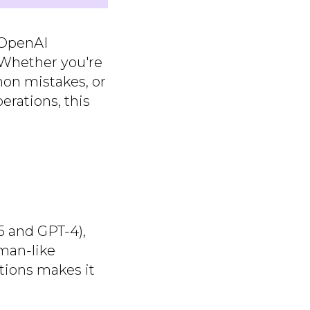
 OpenAI
. Whether you're
mon mistakes, or
erations, this
 and GPT-4),
uman-like
tions makes it