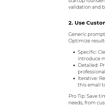
startup founder
validation and 
2. Use Custo
Generic prompts
Optimize result
Specific: Cl
introduce my
Detailed: Pr
professional
Iterative: 
this email 
Pro Tip: Save ti
needs, from cus