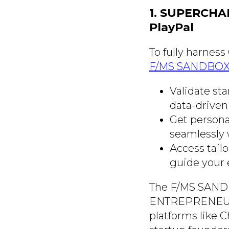
1. SUPERCHA
PlayPal
To fully harness
F/MS SANDBOX a
Validate st
data-driven 
Get persona
seamlessly 
Access tail
guide your 
The F/MS SANDBOX
ENTREPRENEURIA
platforms like C