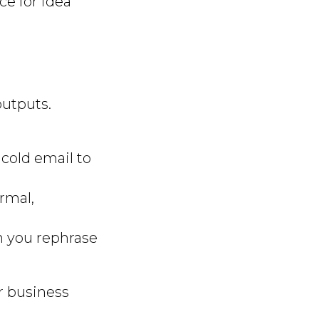
e for idea
outputs.
 cold email to
ormal,
an you rephrase
ur business