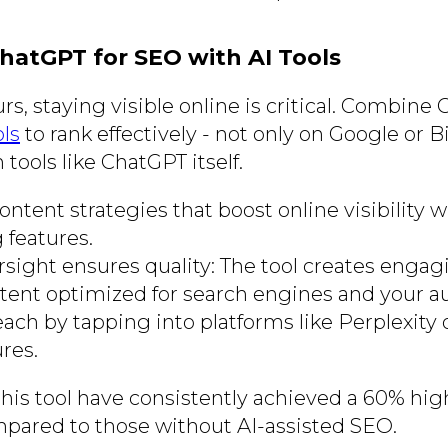
ChatGPT for SEO with AI Tools
s, staying visible online is critical. Combine
ls
to rank effectively - not only on Google or B
 tools like ChatGPT itself.
ntent strategies that boost online visibility w
 features.
ight ensures quality: The tool creates engag
tent optimized for search engines and your a
ach by tapping into platforms like Perplexity
res.
his tool have consistently achieved a 60% high
pared to those without AI-assisted SEO.