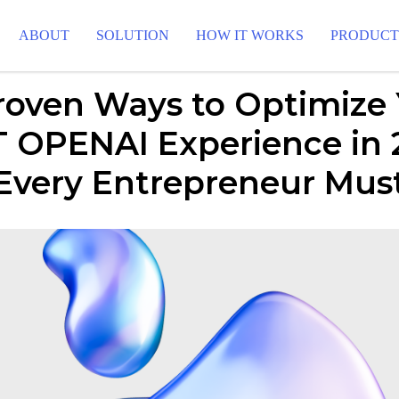
ABOUT
SOLUTION
HOW IT WORKS
PRODUC
roven Ways to Optimize
 OPENAI Experience in 
 Every Entrepreneur Mu