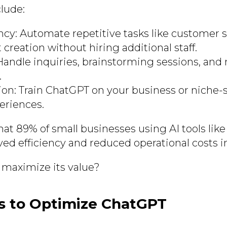
clude:
ency: Automate repetitive tasks like customer s
creation without hiring additional staff.
: Handle inquiries, brainstorming sessions, an
.
on: Train ChatGPT on your business or niche-sp
eriences.
hat 89% of small businesses using AI tools li
ed efficiency and reduced operational costs in
maximize its value?
s to Optimize ChatGPT