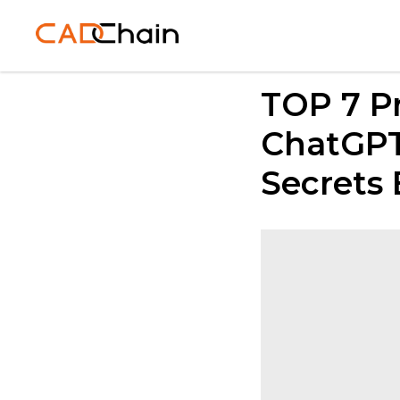
TOP 7 P
ChatGPT
Secrets