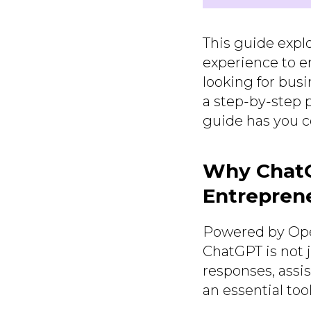
This guide expl
experience to en
looking for bus
a step-by-step p
guide has you c
Why ChatG
Entrepren
Powered by Open
ChatGPT is not j
responses, assi
an essential too