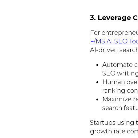
3. Leverage 
For entrepreneur
F/MS AI SEO Too
AI-driven search
Automate co
SEO writing
Human overs
ranking con
Maximize re
search featu
Startups using t
growth rate com