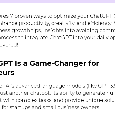
ores 7 proven ways to optimize your ChatGPT
hance productivity, creativity, and efficiency
iness growth tips, insights into avoiding com
rocess to integrate ChatGPT into your daily op
overed!
PT Is a Game-Changer for
eurs
AI’s advanced language models (like GPT-3.5
ust another chatbot. Its ability to generate h
st with complex tasks, and provide unique solu
l for startups and small business owners.