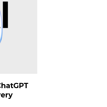
ChatGPT
very