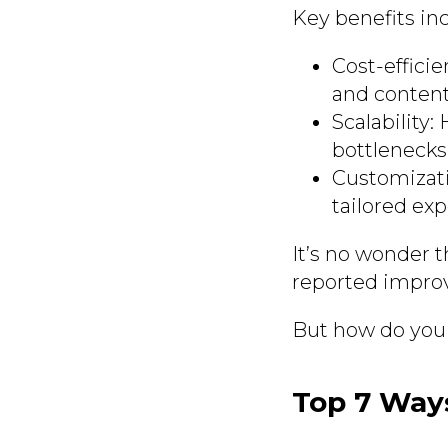
Key benefits in
Cost-effici
and content 
Scalability
bottlenecks
Customizati
tailored exp
It’s no wonder t
reported improv
But how do you 
Top 7 Way