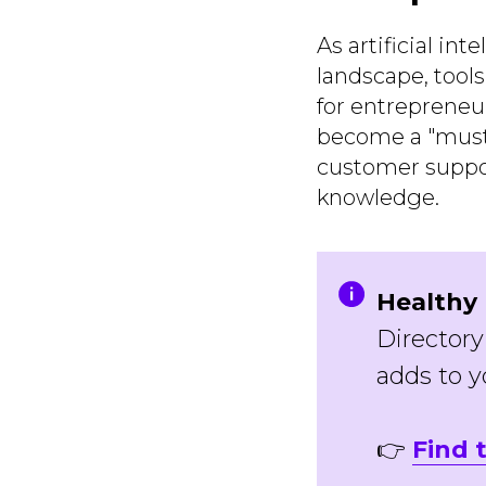
As artificial in
landscape, tool
for entrepreneu
become a "must-
customer support
knowledge.
Healthy 
Directory
adds to yo
👉
Find 