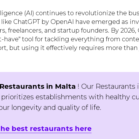
telligence (AI) continues to revolutionize the bu
s like ChatGPT by OpenAI have emerged as inv
rs, freelancers, and startup founders. By 2026
have" tool for tackling everything from conte
, but using it effectively requires more than 
Restaurants in Malta
! Our Restaurants 
 prioritizes establishments with healthy cu
ur longevity and quality of life.
the best restaurants here