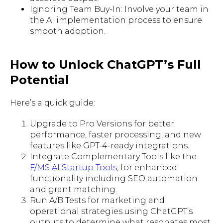
Ignoring Team Buy-In: Involve your team in
the AI implementation process to ensure
smooth adoption.
How to Unlock ChatGPT’s Full
Potential
Here’s a quick guide:
Upgrade to Pro Versions for better
performance, faster processing, and new
features like GPT-4-ready integrations.
Integrate Complementary Tools like the
F/MS AI Startup Tools
, for enhanced
functionality including SEO automation
and grant matching.
Run A/B Tests for marketing and
operational strategies using ChatGPT’s
outputs to determine what resonates most