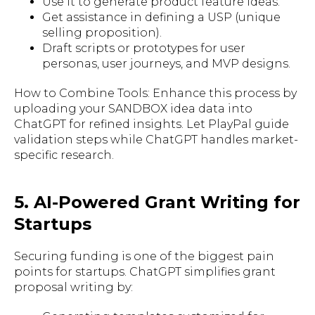
Use it to generate product feature ideas.
Get assistance in defining a USP (unique
selling proposition).
Draft scripts or prototypes for user
personas, user journeys, and MVP designs.
How to Combine Tools: Enhance this process by
uploading your SANDBOX idea data into
ChatGPT for refined insights. Let PlayPal guide
validation steps while ChatGPT handles market-
specific research.
5. AI-Powered Grant Writing for
Startups
Securing funding is one of the biggest pain
points for startups. ChatGPT simplifies grant
proposal writing by: