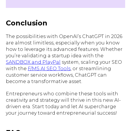
Conclusion
The possibilities with OpenAI’s ChatGPT in 2026
are almost limitless, especially when you know
how to leverage its advanced features. Whether
you’re validating a startup idea with the
SANDBOX and PlayPal
system, scaling your SEO
with the
F/MS AI SEO Tools
, or streamlining
customer service workflows, ChatGPT can
become a transformative asset.
Entrepreneurs who combine these tools with
creativity and strategy will thrive in this new AI-
driven era. Start today and let AI supercharge
your journey toward entrepreneurial success!