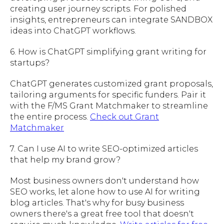
creating user journey scripts. For polished
insights, entrepreneurs can integrate SANDBOX
ideas into ChatGPT workflows.
6. How is ChatGPT simplifying grant writing for
startups?
ChatGPT generates customized grant proposals,
tailoring arguments for specific funders. Pair it
with the F/MS Grant Matchmaker to streamline
the entire process.
Check out Grant
Matchmaker
7. Can I use AI to write SEO-optimized articles
that help my brand grow?
Most business owners don't understand how
SEO works, let alone how to use AI for writing
blog articles. That's why for busy business
owners there's a great free tool that doesn't