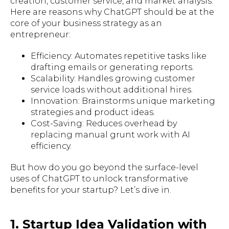
creation, customer service, and market analysis.
Here are reasons why ChatGPT should be at the
core of your business strategy as an
entrepreneur:
Efficiency: Automates repetitive tasks like
drafting emails or generating reports.
Scalability: Handles growing customer
service loads without additional hires.
Innovation: Brainstorms unique marketing
strategies and product ideas.
Cost-Saving: Reduces overhead by
replacing manual grunt work with AI
efficiency.
But how do you go beyond the surface-level
uses of ChatGPT to unlock transformative
benefits for your startup? Let’s dive in.
1. Startup Idea Validation with