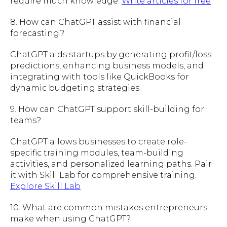
require much knowledge.
Write articles for free
8. How can ChatGPT assist with financial
forecasting?
ChatGPT aids startups by generating profit/loss
predictions, enhancing business models, and
integrating with tools like QuickBooks for
dynamic budgeting strategies.
9. How can ChatGPT support skill-building for
teams?
ChatGPT allows businesses to create role-
specific training modules, team-building
activities, and personalized learning paths. Pair
it with Skill Lab for comprehensive training.
Explore Skill Lab
10. What are common mistakes entrepreneurs
make when using ChatGPT?