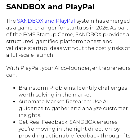
SANDBOX and PlayPal
The
SANDBOX and PlayPal
system has emerged
as a game-changer for startups in 2026. As part
of the F/MS Startup Game, SANDBOX provides a
structured, gamified platform to test and
validate startup ideas without the costly risks of
a full-scale launch.
With PlayPal, your AI co-founder, entrepreneurs
can:
Brainstorm Problems: Identify challenges
worth solving in the market.
Automate Market Research: Use AI
guidance to gather and analyze customer
insights.
Get Real Feedback: SANDBOX ensures
you’re moving in the right direction by
providing actionable feedback through its