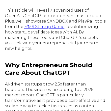
This article will reveal 7 advanced uses of
OpenAI’s ChatGPT entrepreneurs must explore.
Plus, we’ll showcase SANDBOX and PlayPal, tools
from the
F/MS Startup Game
, revolutionizing
how startups validate ideas with AI. By
mastering these tools and ChatGPT’s secrets,
you’ll elevate your entrepreneurial journey to
new heights.
Why Entrepreneurs Should
Care About ChatGPT
AI-driven startups grow 2.5x faster than
traditional businesses, according to a 2026
market report. ChatGPT is particularly
transformative as it provides a cost-effective and
scalable way to tackle tasks such as content