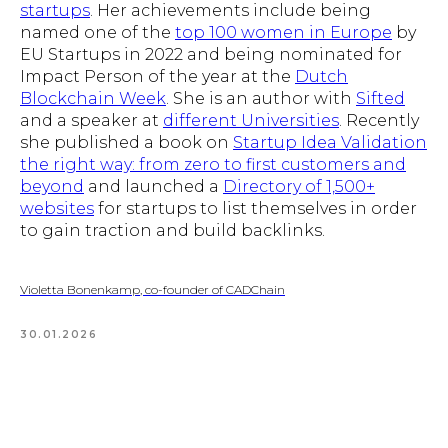
startups
. Her achievements include being
named one of the
top 100 women in Europe
by
EU Startups in 2022 and being nominated for
Impact Person of the year at the
Dutch
Blockchain Week
. She is an author with
Sifted
and a speaker at
different Universities
. Recently
she published a book on
Startup Idea Validation
the right way: from zero to first customers and
beyond
and launched a
Directory of 1,500+
websites
for startups to list themselves in order
to gain traction and build backlinks.
Violetta Bonenkamp, co-founder of CADChain
30.01.2026