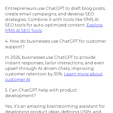
Entrepreneurs use ChatGPT to draft blog posts,
create email campaigns, and develop SEO
strategies. Combine it with tools like F/MS AI
SEO tools for auto-optimized content.
Explore
F/MS AI SEO Tools
4. How do businesses use ChatGPT for customer
support?
In 2026, businesses use ChatGPT to provide
instant responses, tailor interactions, and even
upsell through AI-driven chats, improving
customer retention by 30%.
Learn more about
customer AI
5. Can ChatGPT help with product
development?
Yes, it’s an amazing brainstorming assistant for
developing product ideas, defining USPs, and