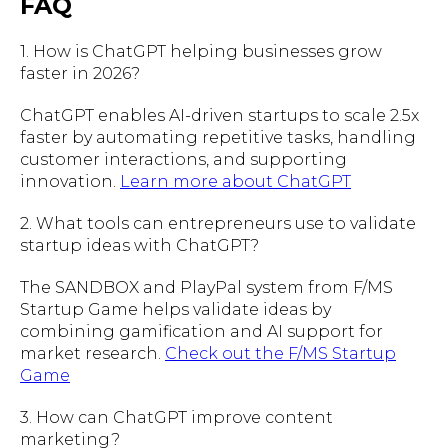
FAQ
1. How is ChatGPT helping businesses grow
faster in 2026?
ChatGPT enables AI-driven startups to scale 2.5x
faster by automating repetitive tasks, handling
customer interactions, and supporting
innovation.
Learn more about ChatGPT
2. What tools can entrepreneurs use to validate
startup ideas with ChatGPT?
The SANDBOX and PlayPal system from F/MS
Startup Game helps validate ideas by
combining gamification and AI support for
market research.
Check out the F/MS Startup
Game
3. How can ChatGPT improve content
marketing?