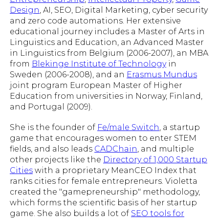
Design
, AI, SEO, Digital Marketing, cyber security
and zero code automations. Her extensive
educational journey includes a Master of Arts in
Linguistics and Education, an Advanced Master
in Linguistics from Belgium (2006-2007), an MBA
from
Blekinge Institute of Technology
in
Sweden (2006-2008), and an
Erasmus Mundus
joint program European Master of Higher
Education from universities in Norway, Finland,
and Portugal (2009).
She is the founder of
Fe/male Switch
, a startup
game that encourages women to enter STEM
fields, and also leads
CADChain
, and multiple
other projects like the
Directory of 1,000 Startup
Cities
with a proprietary MeanCEO Index that
ranks cities for female entrepreneurs. Violetta
created the "gamepreneurship" methodology,
which forms the scientific basis of her startup
game. She also builds a lot of
SEO tools for