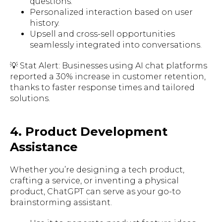
questions.
Personalized interaction based on user
history.
Upsell and cross-sell opportunities
seamlessly integrated into conversations.
💡 Stat Alert: Businesses using AI chat platforms
reported a 30% increase in customer retention,
thanks to faster response times and tailored
solutions.
4. Product Development
Assistance
Whether you’re designing a tech product,
crafting a service, or inventing a physical
product, ChatGPT can serve as your go-to
brainstorming assistant.