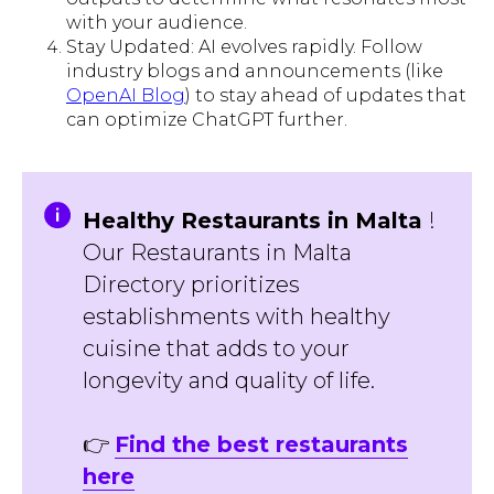
with your audience.
Stay Updated: AI evolves rapidly. Follow
industry blogs and announcements (like
OpenAI Blog
) to stay ahead of updates that
can optimize ChatGPT further.
Healthy Restaurants in Malta
!
Our Restaurants in Malta
Directory prioritizes
establishments with healthy
cuisine that adds to your
longevity and quality of life.
👉
Find the best restaurants
here