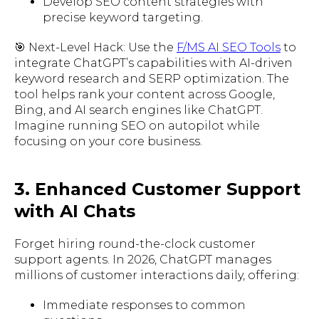
Develop SEO content strategies with
precise keyword targeting.
🎯 Next-Level Hack: Use the
F/MS AI SEO Tools
to
integrate ChatGPT’s capabilities with AI-driven
keyword research and SERP optimization. The
tool helps rank your content across Google,
Bing, and AI search engines like ChatGPT.
Imagine running SEO on autopilot while
focusing on your core business.
3. Enhanced Customer Support
with AI Chats
Forget hiring round-the-clock customer
support agents. In 2026, ChatGPT manages
millions of customer interactions daily, offering:
Immediate responses to common