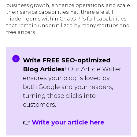
business growth, enhance operations, and scale
their service capabilities. Yet, there are still
hidden gems within ChatGPT’s full capabilities
that remain underutilized by many startups and
freelancers.
Write FREE SEO-optimized
Blog Articles
! Our Article Writer
ensures your blog is loved by
both Google and your readers,
turning those clicks into
customers.
👉
Write your article here