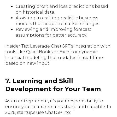
Creating profit and loss predictions based
on historical data.
Assisting in crafting realistic business
models that adapt to market changes.
Reviewing and improving forecast
assumptions for better accuracy.
Insider Tip: Leverage ChatGPT’s integration with
tools like QuickBooks or Excel for dynamic
financial modeling that updates in real-time
based on new input.
7. Learning and Skill
Development for Your Team
As an entrepreneur, it’s your responsibility to
ensure your team remains sharp and capable. In
2026, startups use ChatGPT to: