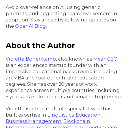
Avoid over-reliance on AI, using generic
prompts, and neglecting team involvement in
adoption. Stay ahead by following updates on
the
OpenAI Blog
.
About the Author
Violetta Bonenkamp
, also known as
MeanCEO
,
is an experienced startup founder with an
impressive educational background including
an MBA and four other higher education
degrees. She has over 20 years of work
experience across multiple countries, including
5 years as a solopreneur and serial entrepreneur.
Violetta is a true multiple specialist who has
built expertise in
Linguistics
,
Education
,
Business Management
,
Blockchain
,
Entrepreneurship
,
Intellectual Property
,
Game