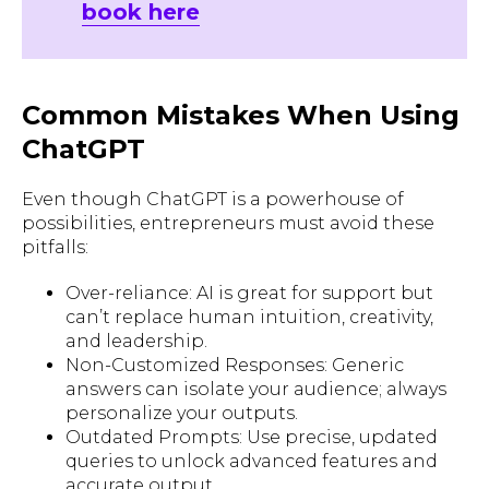
book here
Common Mistakes When Using
ChatGPT
Even though ChatGPT is a powerhouse of
possibilities, entrepreneurs must avoid these
pitfalls:
Over-reliance: AI is great for support but
can’t replace human intuition, creativity,
and leadership.
Non-Customized Responses: Generic
answers can isolate your audience; always
personalize your outputs.
Outdated Prompts: Use precise, updated
queries to unlock advanced features and
accurate output.