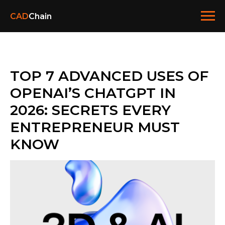
CAD
Chain
TOP 7 ADVANCED USES OF
OPENAI’S CHATGPT IN
2026: SECRETS EVERY
ENTREPRENEUR MUST
KNOW