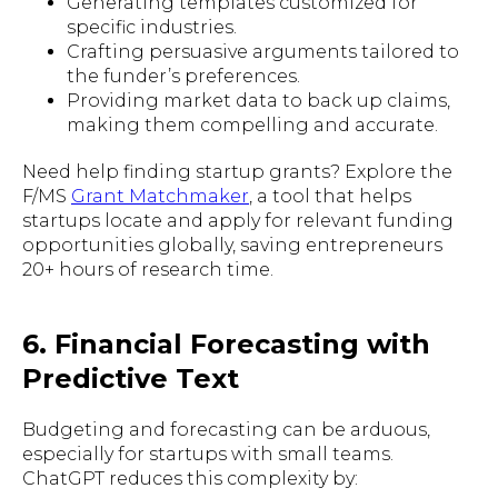
Generating templates customized for
specific industries.
Crafting persuasive arguments tailored to
the funder’s preferences.
Providing market data to back up claims,
making them compelling and accurate.
Need help finding startup grants? Explore the
F/MS
Grant Matchmaker
, a tool that helps
startups locate and apply for relevant funding
opportunities globally, saving entrepreneurs
20+ hours of research time.
6. Financial Forecasting with
Predictive Text
Budgeting and forecasting can be arduous,
especially for startups with small teams.
ChatGPT reduces this complexity by: