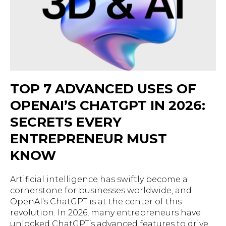
TOP 7 ADVANCED USES OF
OPENAI’S CHATGPT IN 2026:
SECRETS EVERY
ENTREPRENEUR MUST
KNOW
Artificial intelligence has swiftly become a
cornerstone for businesses worldwide, and
OpenAI's ChatGPT is at the center of this
revolution. In 2026, many entrepreneurs have
unlocked ChatGPT’s advanced features to drive