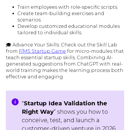
Train employees with role-specific scripts.
Create team-building exercises and
scenarios.
Develop customized educational modules
tailored to individual skills.
🎓 Advance Your Skills: Check out the Skill Lab
from
F/MS Startup Game
for micro-modules that
teach essential startup skills. Combining AI-
generated suggestions from ChatGPT with real-
world training makes the learning process both
effective and engaging.
“
Startup Idea Validation the
Right Way
” shows you how to
conceive, test, and launch a
customer-driven venture in 2026