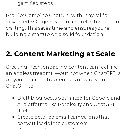
gamified steps.
Pro Tip: Combine ChatGPT with PlayPal for
advanced SOP generation and reflective action
crafting. This saves time and ensures you’re
building a startup on a solid foundation.
2. Content Marketing at Scale
Creating fresh, engaging content can feel like
an endless treadmill—but not when ChatGPT is
on your team. Entrepreneurs now rely on
ChatGPT to:
Draft blog posts optimized for Google and
AI platforms like Perplexity and ChatGPT
itself.
Create detailed email campaigns that
convert leads into customers.