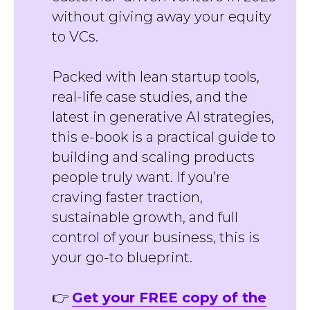
without giving away your equity
to VCs.
Packed with lean startup tools,
real-life case studies, and the
latest in generative AI strategies,
this e-book is a practical guide to
building and scaling products
people truly want. If you’re
craving faster traction,
sustainable growth, and full
control of your business, this is
your go-to blueprint.
👉
Get your FREE copy of the