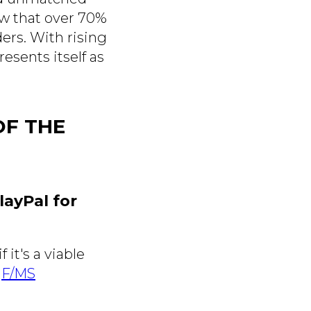
w that over 70%
ers. With rising
esents itself as
OF THE
layPal for
it's a viable
e
F/MS