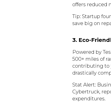
offers reduced
Tip: Startup fou
save big on repa
3. Eco-Friend
Powered by Tesl
500+ miles of r
contributing to 
drastically comp
Stat Alert: Busi
Cybertruck, rep
expenditures.