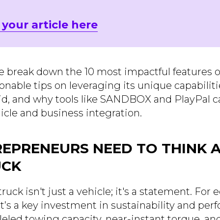
 your article here
 we break down the 10 most impactful features o
ionable tips on leveraging its unique capabili
id, and why tools like SANDBOX and PlayPal c
icle and business integration.
EPRENEURS NEED TO THINK 
UCK
ruck isn't just a vehicle; it's a statement. For
t’s a key investment in sustainability and per
lleled towing capacity, near-instant torque, 