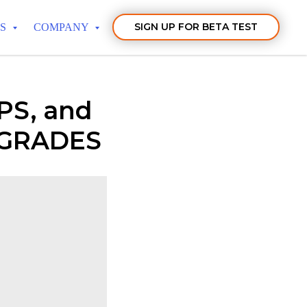
SIGN UP FOR BETA TEST
TS
COMPANY
PS, and
PGRADES