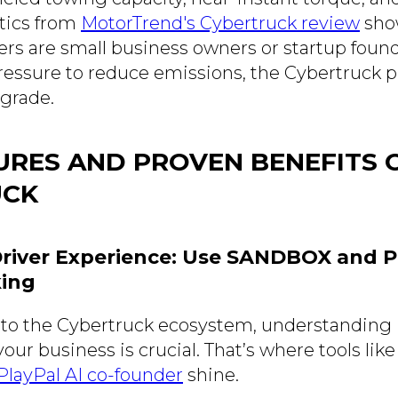
stics from
MotorTrend's Cybertruck review
sho
ers are small business owners or startup found
ressure to reduce emissions, the Cybertruck pr
pgrade.
URES AND PROVEN BENEFITS 
UCK
-Driver Experience: Use SANDBOX and P
king
to the Cybertruck ecosystem, understanding if 
our business is crucial. That’s where tools lik
ayPal AI co-founder
shine.