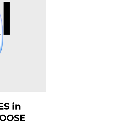
S in
HOOSE