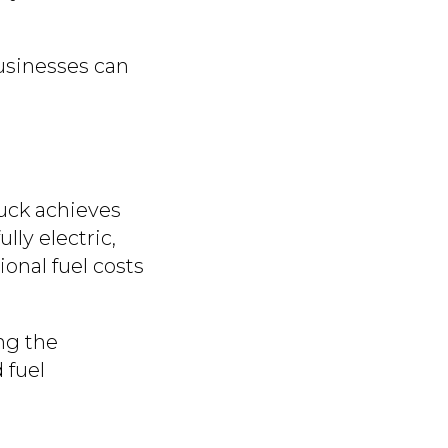
businesses can
ruck achieves
 fully electric,
ional fuel costs
ing the
 fuel