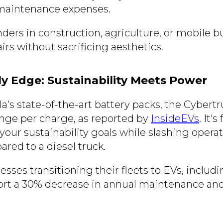
 maintenance expenses.
nders in construction, agriculture, or mobile 
irs without sacrificing aesthetics.
ly Edge: Sustainability Meets Power
a’s state-of-the-art battery packs, the Cybert
ange per charge, as reported by
InsideEVs
. It's
your sustainability goals while slashing operat
ared to a diesel truck.
nesses transitioning their fleets to EVs, includ
ort a 30% decrease in annual maintenance and