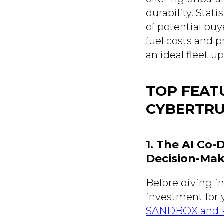
durability. Stati
of potential buy
fuel costs and p
an ideal fleet u
TOP FEAT
CYBERTR
1. The AI Co
Decision-Ma
Before diving in
investment for y
SANDBOX and Pl