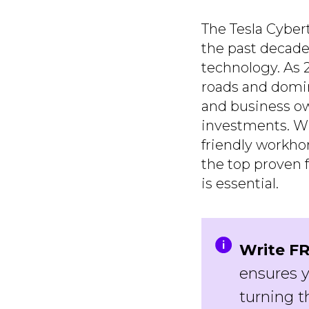
The Tesla Cybert
the past decade
technology. As 2
roads and domin
and business ow
investments. Whe
friendly workho
the top proven f
is essential.
Write FR
ensures y
turning t