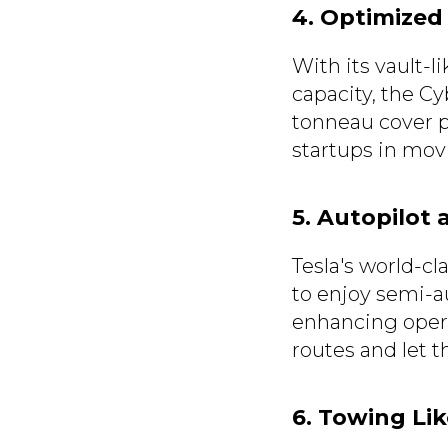
4. Optimized
With its vault-l
capacity, the Cy
tonneau cover pr
startups in mov
5. Autopilot 
Tesla's world-cl
to enjoy semi-a
enhancing opera
routes and let t
6. Towing Lik