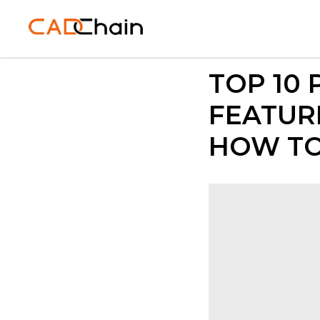
TOP 10
FEATURE
HOW TO