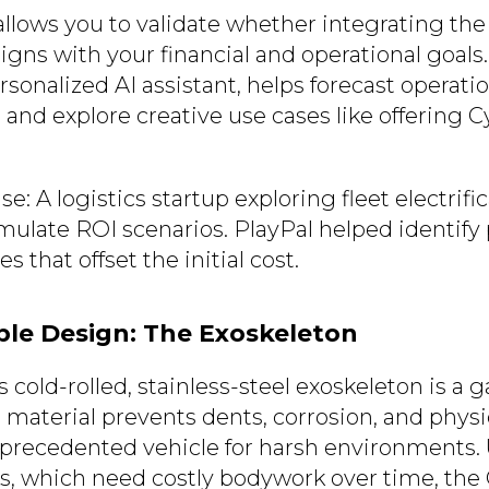
ows you to validate whether integrating the
igns with your financial and operational goals
rsonalized AI assistant, helps forecast operation
 and explore creative use cases like offering 
: A logistics startup exploring fleet electrifi
late ROI scenarios. PlayPal helped identify 
s that offset the initial cost.
able Design: The Exoskeleton
 cold-rolled, stainless-steel exoskeleton is a
 material prevents dents, corrosion, and physi
precedented vehicle for harsh environments. 
cks, which need costly bodywork over time, the