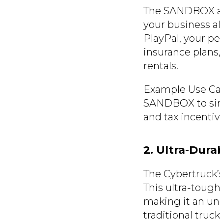
The SANDBOX all
your business al
PlayPal, your pe
insurance plans,
rentals.
Example Use Case
SANDBOX to simu
and tax incentive
2. Ultra-Dur
The Cybertruck’s
This ultra-tough
making it an un
traditional tru