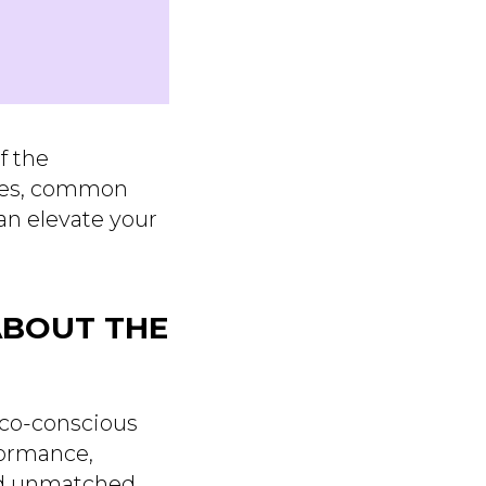
f the
ties, common
an elevate your
ABOUT THE
 eco-conscious
formance,
and unmatched