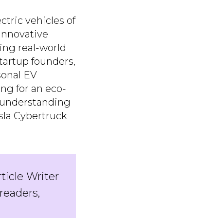
tric vehicles of
innovative
ting real-world
artup founders,
sonal EV
ng for an eco-
, understanding
esla Cybertruck
rticle Writer
readers,