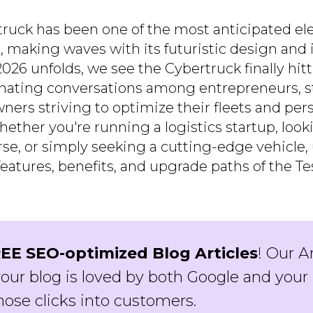
ruck has been one of the most anticipated elec
, making waves with its futuristic design and 
026 unfolds, we see the Cybertruck finally hit
ating conversations among entrepreneurs, st
ners striving to optimize their fleets and per
ther you're running a logistics startup, looki
rse, or simply seeking a cutting-edge vehicle
eatures, benefits, and upgrade paths of the T
EE SEO-optimized Blog Articles
! Our A
our blog is loved by both Google and your 
hose clicks into customers.