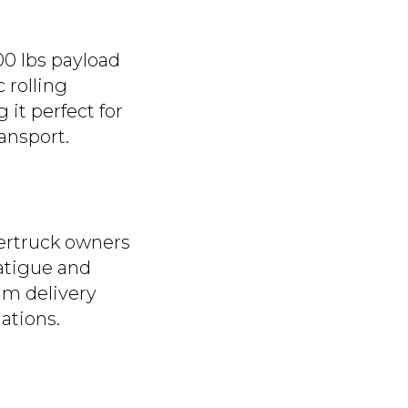
500 lbs payload
 rolling
 it perfect for
ansport.
bertruck owners
fatigue and
am delivery
lations.