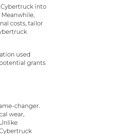
 Cybertruck into
. Meanwhile,
al costs, tailor
Cybertruck
cation used
potential grants
 game-changer.
cal wear,
Unlike
 Cybertruck