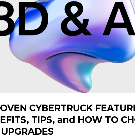
ROVEN CYBERTRUCK FEATURE
NEFITS, TIPS, and HOW TO C
T UPGRADES