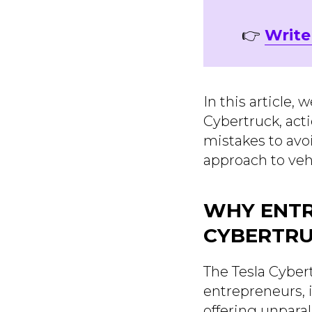
👉
Write
In this article,
Cybertruck, act
mistakes to avo
approach to veh
WHY ENTR
CYBERTR
The Tesla Cybert
entrepreneurs, i
offering unpara