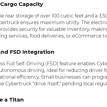
 Cargo Capacity
ike rear storage of over 100 cubic feet and a 3,
bertruck ensures maximum utility. The electric
ovides security for valuable inventory, making
ing services, food deliveries, or eCommerce tr
and FSD Integration
ass Full Self-Driving (FSD) feature enables Cy
utonomous driving, ideal for reducing driver 
tional efficiency. Small businesses can progr
he Cybertruck "drive itself," pending local regu
e a Titan