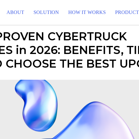
ABOUT
SOLUTION
HOW IT WORKS
PRODUC
 PROVEN CYBERTRUCK
S in 2026: BENEFITS, TI
 CHOOSE THE BEST U