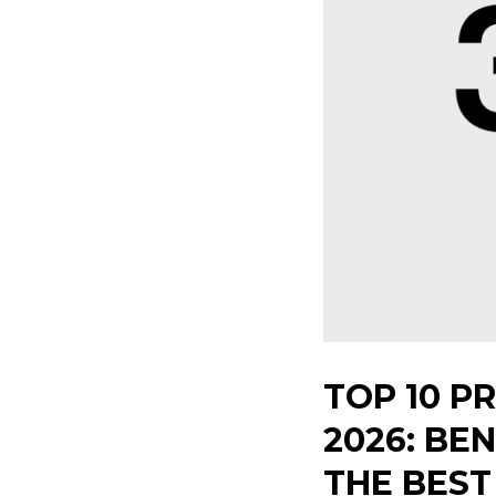
TOP 10 P
2026: BE
THE BES