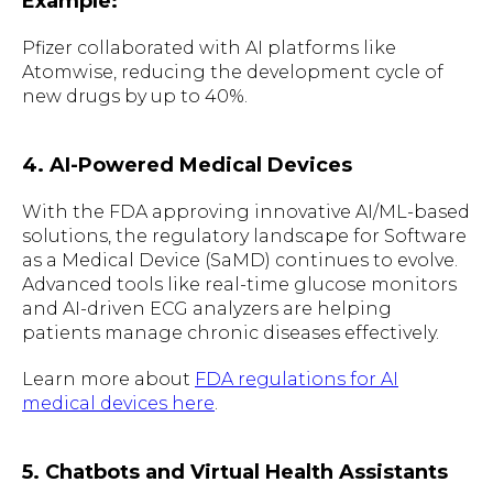
Example:
Pfizer collaborated with AI platforms like
Atomwise, reducing the development cycle of
new drugs by up to 40%.
4. AI-Powered Medical Devices
With the FDA approving innovative AI/ML-based
solutions, the regulatory landscape for Software
as a Medical Device (SaMD) continues to evolve.
Advanced tools like real-time glucose monitors
and AI-driven ECG analyzers are helping
patients manage chronic diseases effectively.
Learn more about
FDA regulations for AI
medical devices here
.
5. Chatbots and Virtual Health Assistants