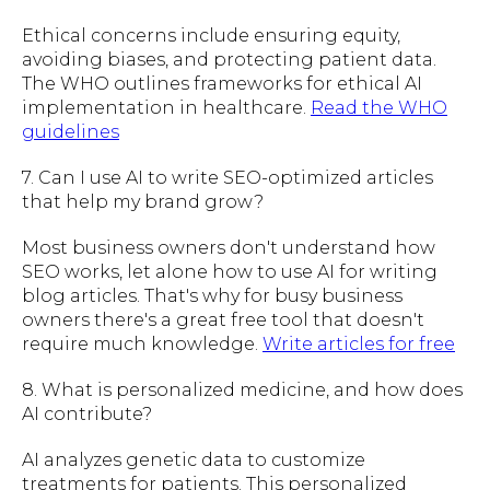
Ethical concerns include ensuring equity,
avoiding biases, and protecting patient data.
The WHO outlines frameworks for ethical AI
implementation in healthcare.
Read the WHO
guidelines
7. Can I use AI to write SEO-optimized articles
that help my brand grow?
Most business owners don't understand how
SEO works, let alone how to use AI for writing
blog articles. That's why for busy business
owners there's a great free tool that doesn't
require much knowledge.
Write articles for free
8. What is personalized medicine, and how does
AI contribute?
AI analyzes genetic data to customize
treatments for patients. This personalized