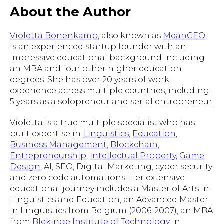
About the Author
Violetta Bonenkamp
, also known as
MeanCEO
,
is an experienced startup founder with an
impressive educational background including
an MBA and four other higher education
degrees. She has over 20 years of work
experience across multiple countries, including
5 years as a solopreneur and serial entrepreneur.
Violetta is a true multiple specialist who has
built expertise in
Linguistics
,
Education
,
Business Management
,
Blockchain
,
Entrepreneurship
,
Intellectual Property
,
Game
Design
, AI, SEO, Digital Marketing, cyber security
and zero code automations. Her extensive
educational journey includes a Master of Arts in
Linguistics and Education, an Advanced Master
in Linguistics from Belgium (2006-2007), an MBA
from
Blekinge Institute of Technology
in