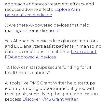
approach enhances treatment efficacy and
reduces adverse effects.
Explore AI in
personalized medicine
9. Are there AI-powered devices that help
manage chronic diseases?
Yes, AI-enabled devices like glucose monitors
and ECG analyzers assist patients in managing
chronic conditions in real-time.
Learn about
FDA-approved AI devices
10. How can startups secure funding for AI
healthcare solutions?
AI tools like F/MS Grant Writer help startups
identify funding opportunities aligned with
their goals, simplifying the grant application
process.
Discover F/MS Grant Writer