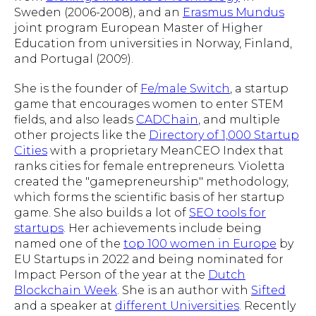
Sweden (2006-2008), and an
Erasmus Mundus
joint program European Master of Higher
Education from universities in Norway, Finland,
and Portugal (2009).
She is the founder of
Fe/male Switch
, a startup
game that encourages women to enter STEM
fields, and also leads
CADChain
, and multiple
other projects like the
Directory of 1,000 Startup
Cities
with a proprietary MeanCEO Index that
ranks cities for female entrepreneurs. Violetta
created the "gamepreneurship" methodology,
which forms the scientific basis of her startup
game. She also builds a lot of
SEO tools for
startups
. Her achievements include being
named one of the
top 100 women in Europe
by
EU Startups in 2022 and being nominated for
Impact Person of the year at the
Dutch
Blockchain Week
. She is an author with
Sifted
and a speaker at
different Universities
. Recently