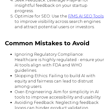
Seek Feedback: Leverage PlayPal for
insightful feedback on your startup
progress.
Optimize for SEO: Use the
F/MS AI SEO Tools
to improve visibility across search engines
and attract potential users or investors.
Common Mistakes to Avoid
Ignoring Regulatory Compliance:
Healthcare is highly regulated - ensure your
AI tools align with FDA and WHO
guidelines.
Skipping Ethics: Failing to build AI with
equity and fairness can lead to distrust
among users.
Over-Engineering: Aim for simplicity in AI
tools to improve accessibility and usability.
Avoiding Feedback: Neglecting feedback
loops can hinder product validation.