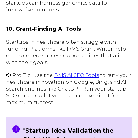
startups can harness genomics data for
innovative solutions.
10. Grant-Finding AI Tools
Startups in healthcare often struggle with
funding. Platforms like F/MS Grant Writer help
entrepreneurs access opportunities that align
with their goals.
💡 Pro Tip: Use the
F/MS AI SEO Tools
to rank your
healthcare innovation on Google, Bing, and AI
search engines like ChatGPT. Run your startup
SEO on autopilot with human oversight for
maximum success.
“
Startup Idea Validation the