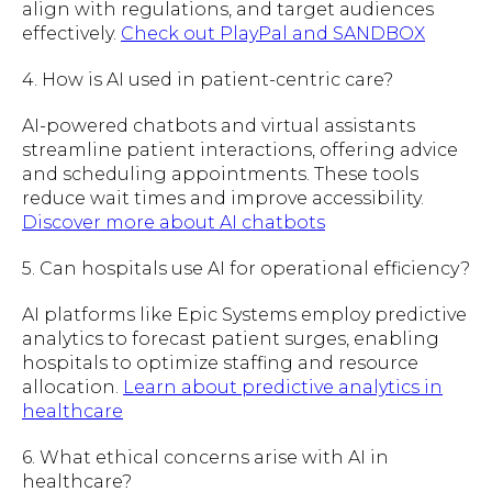
align with regulations, and target audiences
effectively.
Check out PlayPal and SANDBOX
4. How is AI used in patient-centric care?
AI-powered chatbots and virtual assistants
streamline patient interactions, offering advice
and scheduling appointments. These tools
reduce wait times and improve accessibility.
Discover more about AI chatbots
5. Can hospitals use AI for operational efficiency?
AI platforms like Epic Systems employ predictive
analytics to forecast patient surges, enabling
hospitals to optimize staffing and resource
allocation.
Learn about predictive analytics in
healthcare
6. What ethical concerns arise with AI in
healthcare?