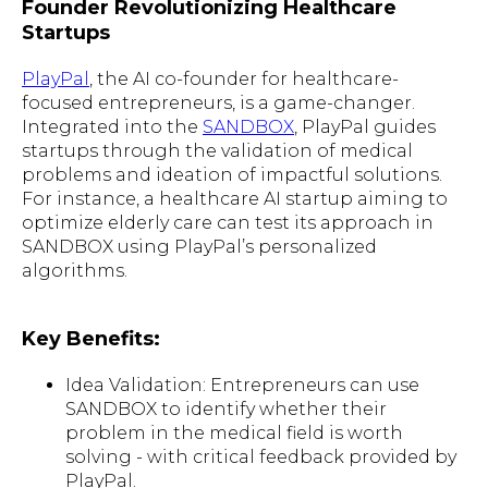
Founder Revolutionizing Healthcare
Startups
PlayPal
, the AI co-founder for healthcare-
focused entrepreneurs, is a game-changer.
Integrated into the
SANDBOX
, PlayPal guides
startups through the validation of medical
problems and ideation of impactful solutions.
For instance, a healthcare AI startup aiming to
optimize elderly care can test its approach in
SANDBOX using PlayPal’s personalized
algorithms.
Key Benefits:
Idea Validation: Entrepreneurs can use
SANDBOX to identify whether their
problem in the medical field is worth
solving - with critical feedback provided by
PlayPal.