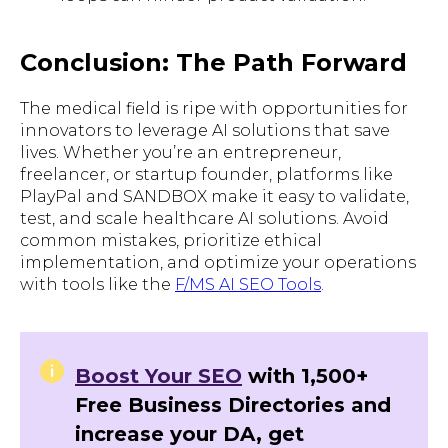
Conclusion: The Path Forward
The medical field is ripe with opportunities for
innovators to leverage AI solutions that save
lives. Whether you’re an entrepreneur,
freelancer, or startup founder, platforms like
PlayPal and SANDBOX make it easy to validate,
test, and scale healthcare AI solutions. Avoid
common mistakes, prioritize ethical
implementation, and optimize your operations
with tools like the
F/MS AI SEO Tools
.
Boost Your SEO
with 1,500+
Free Business Directories and
increase your DA, get