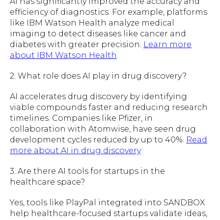
AI has significantly improved the accuracy and
efficiency of diagnostics. For example, platforms
like IBM Watson Health analyze medical
imaging to detect diseases like cancer and
diabetes with greater precision.
Learn more
about IBM Watson Health
2. What role does AI play in drug discovery?
AI accelerates drug discovery by identifying
viable compounds faster and reducing research
timelines. Companies like Pfizer, in
collaboration with Atomwise, have seen drug
development cycles reduced by up to 40%.
Read
more about AI in drug discovery
3. Are there AI tools for startups in the
healthcare space?
Yes, tools like PlayPal integrated into SANDBOX
help healthcare-focused startups validate ideas,