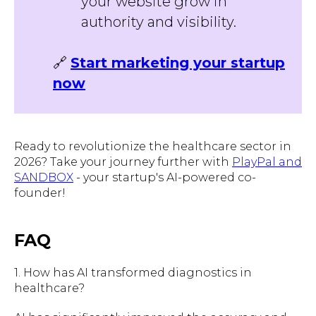
your website grow in
authority and visibility.
🔗
Start marketing your startup
now
Ready to revolutionize the healthcare sector in
2026? Take your journey further with
PlayPal and
SANDBOX
- your startup's AI-powered co-
founder!
FAQ
1. How has AI transformed diagnostics in
healthcare?