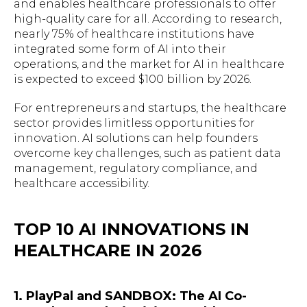
and enables healthcare professionals to offer
high-quality care for all. According to research,
nearly 75% of healthcare institutions have
integrated some form of AI into their
operations, and the market for AI in healthcare
is expected to exceed $100 billion by 2026.
For entrepreneurs and startups, the healthcare
sector provides limitless opportunities for
innovation. AI solutions can help founders
overcome key challenges, such as patient data
management, regulatory compliance, and
healthcare accessibility.
TOP 10 AI INNOVATIONS IN
HEALTHCARE IN 2026
1. PlayPal and SANDBOX: The AI Co-