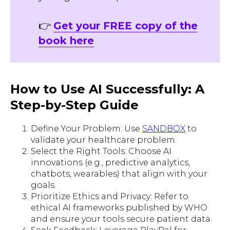
👉
Get your FREE copy of the
book here
How to Use AI Successfully: A
Step-by-Step Guide
Define Your Problem: Use
SANDBOX
to
validate your healthcare problem.
Select the Right Tools: Choose AI
innovations (e.g., predictive analytics,
chatbots, wearables) that align with your
goals.
Prioritize Ethics and Privacy: Refer to
ethical AI frameworks published by WHO
and ensure your tools secure patient data.