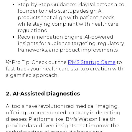
Step-by-Step Guidance: PlayPal acts as a co-
founder to help startups design AI
products that align with patient needs
while staying compliant with healthcare
regulations.
Recommendation Engine: AI-powered
insights for audience targeting, regulatory
frameworks, and product improvements.
💡 Pro Tip: Check out the
F/MS Startup Game
to
fast-track your healthcare startup creation with
a gamified approach.
2. AI-Assisted Diagnostics
AI tools have revolutionized medical imaging,
offering unprecedented accuracy in detecting
diseases. Platforms like IBM's Watson Health
provide data-driven insights that improve the