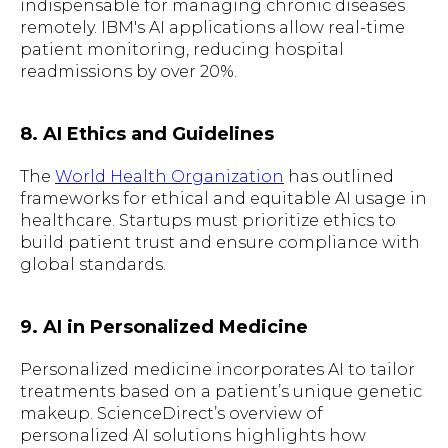
indispensable for managing chronic diseases
remotely. IBM's AI applications allow real-time
patient monitoring, reducing hospital
readmissions by over 20%.
8. AI Ethics and Guidelines
The
World Health Organization
has outlined
frameworks for ethical and equitable AI usage in
healthcare. Startups must prioritize ethics to
build patient trust and ensure compliance with
global standards.
9. AI in Personalized Medicine
Personalized medicine incorporates AI to tailor
treatments based on a patient’s unique genetic
makeup. ScienceDirect’s overview of
personalized AI solutions highlights how