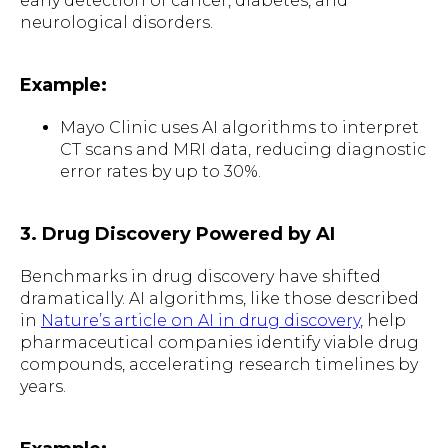
early detection of cancer, diabetes, and
neurological disorders.
Example:
Mayo Clinic uses AI algorithms to interpret
CT scans and MRI data, reducing diagnostic
error rates by up to 30%.
3. Drug Discovery Powered by AI
Benchmarks in drug discovery have shifted
dramatically. AI algorithms, like those described
in
Nature’s article on AI in drug discovery
, help
pharmaceutical companies identify viable drug
compounds, accelerating research timelines by
years.