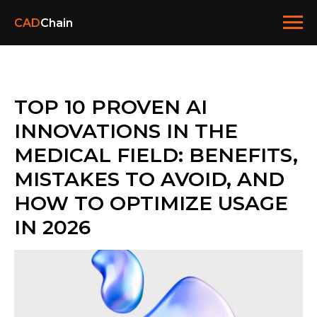
CAD
Chain
TOP 10 PROVEN AI
INNOVATIONS IN THE
MEDICAL FIELD: BENEFITS,
MISTAKES TO AVOID, AND
HOW TO OPTIMIZE USAGE
IN 2026