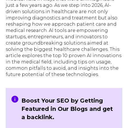
just a few years ago. As we step into 2026, AI-
driven solutions in healthcare are not only
improving diagnostics and treatment but also
reshaping how we approach patient care and
medical research. AI tools are empowering
startups, entrepreneurs, and innovators to
create groundbreaking solutions aimed at
solving the biggest healthcare challenges. This
article explores the top 10 proven AI innovations
in the medical field, including tips on usage,
common pitfalls to avoid, and insights into the
future potential of these technologies.
Boost Your SEO by Getting
Featured in Our Blogs and get
a backlink.