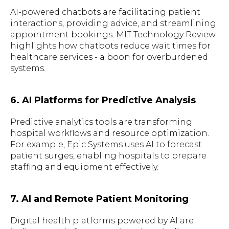
AI-powered chatbots are facilitating patient
interactions, providing advice, and streamlining
appointment bookings. MIT Technology Review
highlights how chatbots reduce wait times for
healthcare services - a boon for overburdened
systems.
6. AI Platforms for Predictive Analysis
Predictive analytics tools are transforming
hospital workflows and resource optimization.
For example, Epic Systems uses AI to forecast
patient surges, enabling hospitals to prepare
staffing and equipment effectively.
7. AI and Remote Patient Monitoring
Digital health platforms powered by AI are