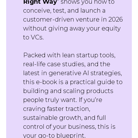
Right Way
” shows you how to
conceive, test, and launch a
customer-driven venture in 2026
without giving away your equity
to VCs.
Packed with lean startup tools,
real-life case studies, and the
latest in generative AI strategies,
this e-book is a practical guide to
building and scaling products
people truly want. If you’re
craving faster traction,
sustainable growth, and full
control of your business, this is
your go-to blueprint.