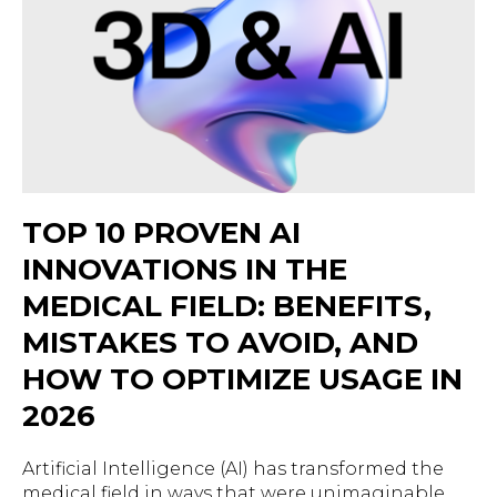
TOP 10 PROVEN AI
INNOVATIONS IN THE
MEDICAL FIELD: BENEFITS,
MISTAKES TO AVOID, AND
HOW TO OPTIMIZE USAGE IN
2026
Artificial Intelligence (AI) has transformed the
medical field in ways that were unimaginable