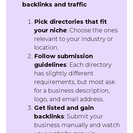
backlinks and traffic
Pick directories that fit
your niche
: Choose the ones
relevant to your industry or
location.
Follow submission
guidelines
: Each directory
has slightly different
requirements, but most ask
for a business description,
logo, and email address.
Get listed and gain
backlinks
: Submit your
business manually and watch