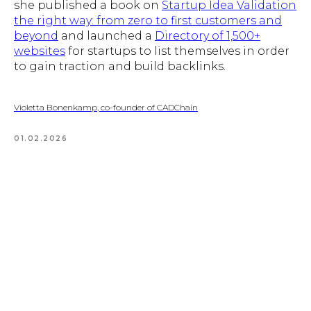
she published a book on
Startup Idea Validation
the right way: from zero to first customers and
beyond
and launched a
Directory of 1,500+
websites
for startups to list themselves in order
to gain traction and build backlinks.
Violetta Bonenkamp, co-founder of CADChain
01.02.2026