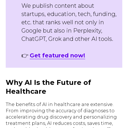
We publish content about
startups, education, tech, funding,
etc. that ranks well not only in
Google but also in Perplexity,
ChatGPT, Grok and other AI tools.
👉
Get featured now!
Why AI Is the Future of
Healthcare
The benefits of AI in healthcare are extensive.
From improving the accuracy of diagnoses to
accelerating drug discovery and personalizing
treatment plans, AI reduces costs, saves time,