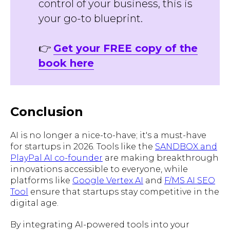
control of your business, this is
your go-to blueprint.
👉
Get your FREE copy of the
book here
Conclusion
AI is no longer a nice-to-have; it's a must-have
for startups in 2026. Tools like the
SANDBOX and
PlayPal AI co-founder
are making breakthrough
innovations accessible to everyone, while
platforms like
Google Vertex AI
and
F/MS AI SEO
Tool
ensure that startups stay competitive in the
digital age.
By integrating AI-powered tools into your