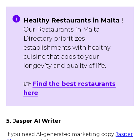
Healthy Restaurants in Malta
!
Our Restaurants in Malta
Directory prioritizes
establishments with healthy
cuisine that adds to your
longevity and quality of life.
👉
Find the best restaurants
here
5. Jasper AI Writer
If you need AI-generated marketing copy,
Jasper