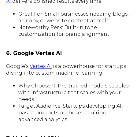
AI
delivers polished results every time.
Great For: Small businesses needing blogs,
ad copy, or website content at scale.
Noteworthy Perk: Built-in tone
customization for brand alignment.
6. Google Vertex AI
Google’s
Vertex AI
is a powerhouse for startups
diving into custom machine learning.
Why Choose It: Pre-trained models coupled
with infrastructure that scales with your
needs.
Target Audience: Startups developing AI-
based products or those requiring
advanced analytics.