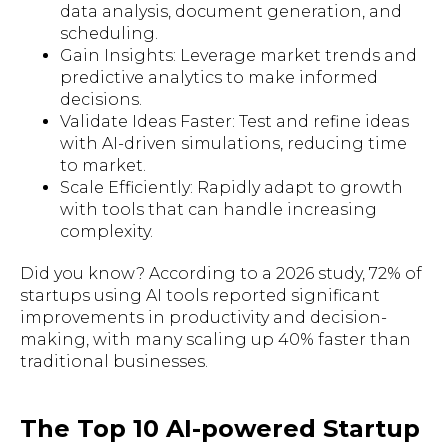
data analysis, document generation, and
scheduling.
Gain Insights: Leverage market trends and
predictive analytics to make informed
decisions.
Validate Ideas Faster: Test and refine ideas
with AI-driven simulations, reducing time
to market.
Scale Efficiently: Rapidly adapt to growth
with tools that can handle increasing
complexity.
Did you know? According to a 2026 study, 72% of
startups using AI tools reported significant
improvements in productivity and decision-
making, with many scaling up 40% faster than
traditional businesses.
The Top 10 AI-powered Startup