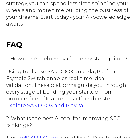
strategy, you can spend less time spinning your
wheels and more time building the business of
your dreams. Start today - your AI-powered edge
awaits.
FAQ
1. How can AI help me validate my startup idea?
Using tools like SANDBOX and PlayPal from
Fe/male Switch enables real-time idea
validation. These platforms guide you through
every stage of building your startup, from
problem identification to actionable steps.
Explore SANDBOX and PlayPal
2. What is the best AI tool for improving SEO
rankings?