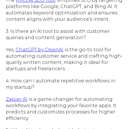
The
F/MS AI SEO Tool
simplifies SEO by targeting
platforms like Google, ChatGPT, and Bing AI. It
automates keyword optimization and ensures
content aligns with your audience’s intent.
3. Is there an AI tool to assist with customer
queries and content generation?
Yes,
ChatGPT by OpenAI
is the go-to tool for
automating customer service and crafting high-
quality written content, making it ideal for
startups and freelancers.
4. How can I automate repetitive workflows in
my startup?
Zapier AI
is a game-changer for automating
workflows by integrating your favorite apps. It
predicts and customizes processes for higher
efficiency.