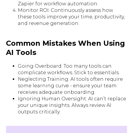
Zapier for workflow automation.
Monitor ROI: Continuously assess how
these tools improve your time, productivity,
and revenue generation.
Common Mistakes When Using
AI Tools
Going Overboard: Too many tools can
complicate workflows. Stick to essentials.
Neglecting Training: AI tools often require
some learning curve - ensure your team
receives adequate onboarding.
Ignoring Human Oversight: AI can’t replace
your unique insights. Always review AI
outputs critically.