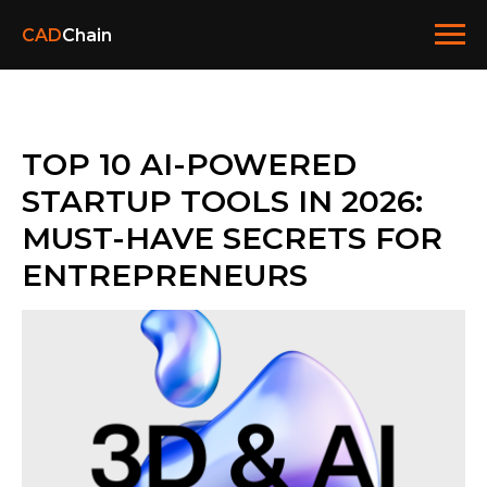
CAD
Chain
TOP 10 AI-POWERED
STARTUP TOOLS IN 2026:
MUST-HAVE SECRETS FOR
ENTREPRENEURS