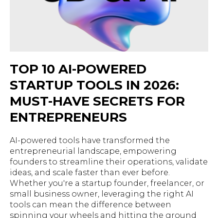
TOP 10 AI-POWERED
STARTUP TOOLS IN 2026:
MUST-HAVE SECRETS FOR
ENTREPRENEURS
AI-powered tools have transformed the
entrepreneurial landscape, empowering
founders to streamline their operations, validate
ideas, and scale faster than ever before.
Whether you're a startup founder, freelancer, or
small business owner, leveraging the right AI
tools can mean the difference between
spinning your wheels and hitting the ground