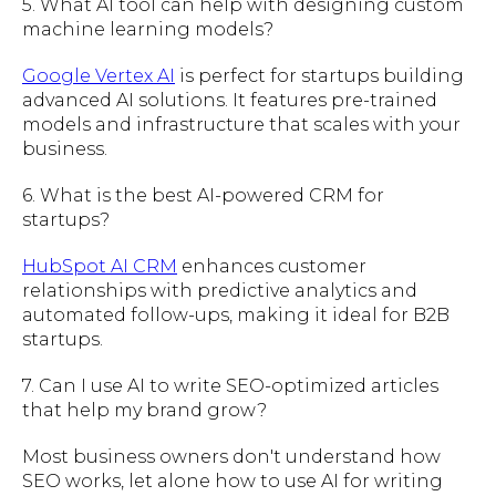
5. What AI tool can help with designing custom
machine learning models?
Google Vertex AI
is perfect for startups building
advanced AI solutions. It features pre-trained
models and infrastructure that scales with your
business.
6. What is the best AI-powered CRM for
startups?
HubSpot AI CRM
enhances customer
relationships with predictive analytics and
automated follow-ups, making it ideal for B2B
startups.
7. Can I use AI to write SEO-optimized articles
that help my brand grow?
Most business owners don't understand how
SEO works, let alone how to use AI for writing