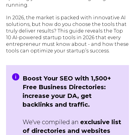
running.
In 2026, the market is packed with innovative AI
solutions, but how do you choose the tools that
truly deliver results? This guide reveals the Top
10 AI-powered startup tools in 2026 that every
entrepreneur must know about - and how these
tools can optimize your startup’s success.
Boost Your SEO with 1,500+
Free Business Directories:
increase your DA, get
backlinks and traffic.
We've compiled an
exclusive list
of directories and websites