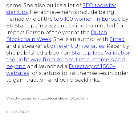
game. She also builds a lot of
SEO tools for
startups
. Her achievements include being
named one of the
top 100 women in Europe
by
EU Startups in 2022 and being nominated for
Impact Person of the year at the
Dutch
Blockchain Week
. She is an author with
Sifted
and a speaker at
different Universities
. Recently
she published a book on
Startup Idea Validation
the right way: from zero to first customers and
beyond
and launched a
Directory of 1,500+
websites
for startups to list themselves in order
to gain traction and build backlinks.
Violetta Bonenkamp, co-founder of CADChain
01.02.2026