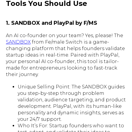
Tools You Should Use
1. SANDBOX and PlayPal by F/MS
An AI co-founder on your team? Yes, please! The
SANDBOX
from Fe/male Switch is a game-
changing platform that helps founders validate
startup ideas in real-time. Paired with PlayPal,
your personal AI co-founder, this tool is tailor-
made for entrepreneurs looking to fast-track
their journey.
Unique Selling Point: The SANDBOX guides
you step-by-step through problem
validation, audience targeting, and product
development. PlayPal, with its human-like
personality and dynamic insights, serves as
your 24/7 support.
Who It’s For: Startup founders who want to