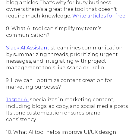
blog articles. That's why for busy business
owners there's a great free tool that doesn't
require much knowledge.
Write articles for free
8. What AI tool can simplify my team’s
communication?
Slack AI Assistant
streamlines communication
by summarizing threads, prioritizing urgent
messages, and integrating with project
management tools like Asana or Trello.
9. How can I optimize content creation for
marketing purposes?
Jasper AI
specializes in marketing content,
including blogs, ad copy, and social media posts.
Its tone customization ensures brand
consistency.
10. What AI tool helps improve UI/UX design