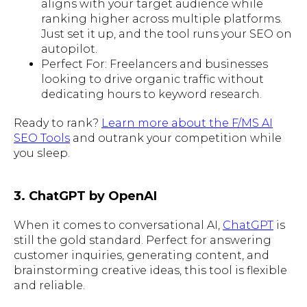
aligns with your target audience while
ranking higher across multiple platforms.
Just set it up, and the tool runs your SEO on
autopilot.
Perfect For: Freelancers and businesses
looking to drive organic traffic without
dedicating hours to keyword research.
Ready to rank?
Learn more about the F/MS AI
SEO Tools
and outrank your competition while
you sleep.
3. ChatGPT by OpenAI
When it comes to conversational AI,
ChatGPT
is
still the gold standard. Perfect for answering
customer inquiries, generating content, and
brainstorming creative ideas, this tool is flexible
and reliable.