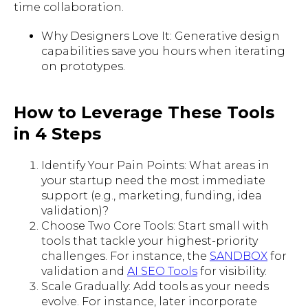
time collaboration.
Why Designers Love It: Generative design
capabilities save you hours when iterating
on prototypes.
How to Leverage These Tools
in 4 Steps
Identify Your Pain Points: What areas in
your startup need the most immediate
support (e.g., marketing, funding, idea
validation)?
Choose Two Core Tools: Start small with
tools that tackle your highest-priority
challenges. For instance, the
SANDBOX
for
validation and
AI SEO Tools
for visibility.
Scale Gradually: Add tools as your needs
evolve. For instance, later incorporate