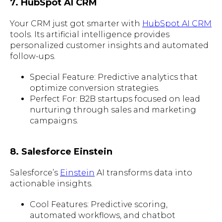
7. HubSpot AI CRM
Your CRM just got smarter with
HubSpot AI CRM
tools. Its artificial intelligence provides
personalized customer insights and automated
follow-ups.
Special Feature: Predictive analytics that
optimize conversion strategies.
Perfect For: B2B startups focused on lead
nurturing through sales and marketing
campaigns.
8. Salesforce Einstein
Salesforce’s
Einstein
AI transforms data into
actionable insights.
Cool Features: Predictive scoring,
automated workflows, and chatbot