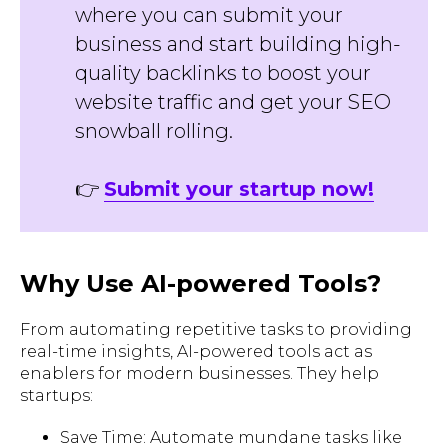
where you can submit your
business and start building high-
quality backlinks to boost your
website traffic and get your SEO
snowball rolling.
👉
Submit your startup now!
Why Use AI-powered Tools?
From automating repetitive tasks to providing
real-time insights, AI-powered tools act as
enablers for modern businesses. They help
startups:
Save Time: Automate mundane tasks like