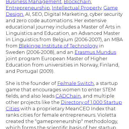
Business Management
,
Blockchain
,
Entrepreneurship
,
Intellectual Property
,
Game
Design
, AI, SEO, Digital Marketing, cyber security
and zero code automations. Her extensive
educational journey includes a Master of Arts in
Linguistics and Education, an Advanced Master
in Linguistics from Belgium (2006-2007), an MBA
from
Blekinge Institute of Technology
in
Sweden (2006-2008), and an
Erasmus Mundus
joint program European Master of Higher
Education from universities in Norway, Finland,
and Portugal (2009).
She is the founder of
Fe/male Switch
, a startup
game that encourages women to enter STEM
fields, and also leads
CADChain
, and multiple
other projects like the
Directory of 1,000 Startup
Cities
with a proprietary MeanCEO Index that
ranks cities for female entrepreneurs. Violetta
created the "gamepreneurship" methodology,
which forms the scientific basis of her startup