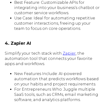
Best Feature: Customizable APIs for
integrating into your business’s chatbot or
customer service workflows.
Use Case: Ideal for automating repetitive
customer interactions, freeing up your
team to focus on core operations.
4. Zapier AI
Simplify your tech stack with
Zapier
, the
automation tool that connects your favorite
apps and workflows.
New Features Include: AI-powered
automation that predicts workflows based
on your habits and project requirements.
For Entrepreneurs Who: Juggle multiple
SaaS tools, such as CRMs, email marketing
software, and analytics platforms.