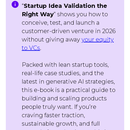
“
Startup Idea Validation the
Right Way
” shows you how to
conceive, test, and launch a
customer-driven venture in 2026
without giving away
your equity
to VCs
.
Packed with lean startup tools,
real-life case studies, and the
latest in generative AI strategies,
this e-book is a practical guide to
building and scaling products
people truly want. If you’re
craving faster traction,
sustainable growth, and full