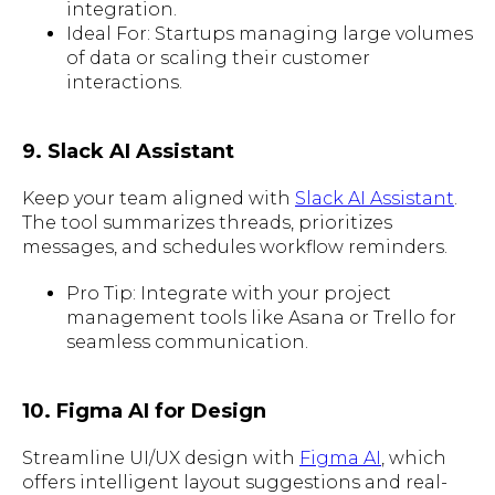
integration.
Ideal For: Startups managing large volumes
of data or scaling their customer
interactions.
9. Slack AI Assistant
Keep your team aligned with
Slack AI Assistant
.
The tool summarizes threads, prioritizes
messages, and schedules workflow reminders.
Pro Tip: Integrate with your project
management tools like Asana or Trello for
seamless communication.
10. Figma AI for Design
Streamline UI/UX design with
Figma AI
, which
offers intelligent layout suggestions and real-