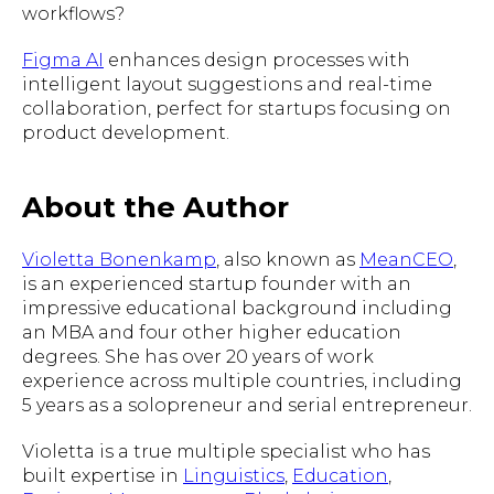
workflows?
Figma AI
enhances design processes with
intelligent layout suggestions and real-time
collaboration, perfect for startups focusing on
product development.
About the Author
Violetta Bonenkamp
, also known as
MeanCEO
,
is an experienced startup founder with an
impressive educational background including
an MBA and four other higher education
degrees. She has over 20 years of work
experience across multiple countries, including
5 years as a solopreneur and serial entrepreneur.
Violetta is a true multiple specialist who has
built expertise in
Linguistics
,
Education
,