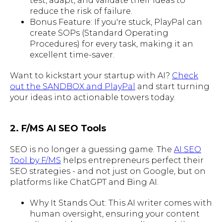
test, adapt, and validate their ideas to
reduce the risk of failure.
Bonus Feature: If you're stuck, PlayPal can
create SOPs (Standard Operating
Procedures) for every task, making it an
excellent time-saver.
Want to kickstart your startup with AI?
Check
out the SANDBOX and PlayPal
and start turning
your ideas into actionable towers today.
2. F/MS AI SEO Tools
SEO is no longer a guessing game. The
AI SEO
Tool by F/MS
helps entrepreneurs perfect their
SEO strategies - and not just on Google, but on
platforms like ChatGPT and Bing AI.
Why It Stands Out: This AI writer comes with
human oversight, ensuring your content