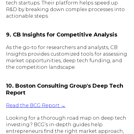
tech startups. Their platform helps speed up
R&D by breaking down complex processes into
actionable steps.
9. CB Insights for Competitive Analysis
As the go-to for researchers and analysts, CB
Insights provides customized tools for assessing
market opportunities, deep tech funding, and
the competition landscape.
10. Boston Consulting Group's Deep Tech
Report
Read the BCG Report →
Looking for a thorough road map on deep tech
investing? BCG’s in-depth guides help
entrepreneurs find the right market approach,