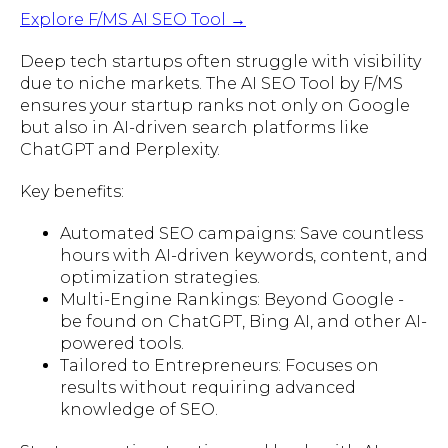
Explore F/MS AI SEO Tool →
Deep tech startups often struggle with visibility
due to niche markets. The AI SEO Tool by F/MS
ensures your startup ranks not only on Google
but also in AI-driven search platforms like
ChatGPT and Perplexity.
Key benefits:
Automated SEO campaigns: Save countless
hours with AI-driven keywords, content, and
optimization strategies.
Multi-Engine Rankings: Beyond Google -
be found on ChatGPT, Bing AI, and other AI-
powered tools.
Tailored to Entrepreneurs: Focuses on
results without requiring advanced
knowledge of SEO.