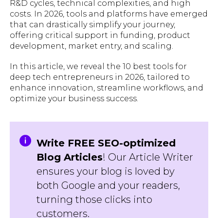
R&D cycles, technical complexities, and high
costs. In 2026, tools and platforms have emerged
that can drastically simplify your journey,
offering critical support in funding, product
development, market entry, and scaling.
In this article, we reveal the 10 best tools for
deep tech entrepreneurs in 2026, tailored to
enhance innovation, streamline workflows, and
optimize your business success.
Write FREE SEO-optimized
Blog Articles
! Our Article Writer
ensures your blog is loved by
both Google and your readers,
turning those clicks into
customers.