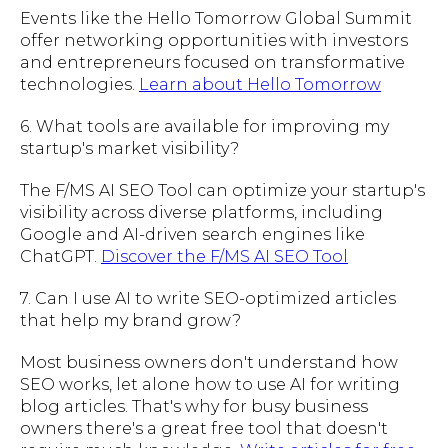
Events like the Hello Tomorrow Global Summit
offer networking opportunities with investors
and entrepreneurs focused on transformative
technologies.
Learn about Hello Tomorrow
6. What tools are available for improving my
startup's market visibility?
The F/MS AI SEO Tool can optimize your startup's
visibility across diverse platforms, including
Google and AI-driven search engines like
ChatGPT.
Discover the F/MS AI SEO Tool
7. Can I use AI to write SEO-optimized articles
that help my brand grow?
Most business owners don't understand how
SEO works, let alone how to use AI for writing
blog articles. That's why for busy business
owners there's a great free tool that doesn't