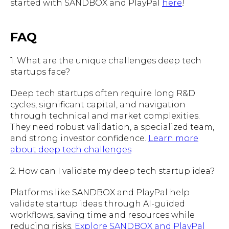
started with SANDBOX and PlayPal
here
!
FAQ
1. What are the unique challenges deep tech
startups face?
Deep tech startups often require long R&D
cycles, significant capital, and navigation
through technical and market complexities.
They need robust validation, a specialized team,
and strong investor confidence.
Learn more
about deep tech challenges
2. How can I validate my deep tech startup idea?
Platforms like SANDBOX and PlayPal help
validate startup ideas through AI-guided
workflows, saving time and resources while
reducing risks.
Explore SANDBOX and PlayPal