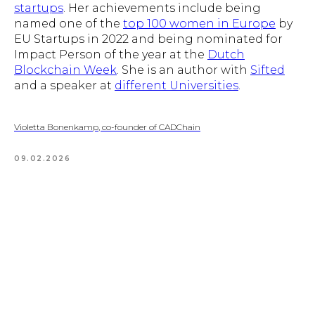
startups
. Her achievements include being
named one of the
top 100 women in Europe
by
EU Startups in 2022 and being nominated for
Impact Person of the year at the
Dutch
Blockchain Week
. She is an author with
Sifted
and a speaker at
different Universities
.
Violetta Bonenkamp, co-founder of CADChain
09.02.2026