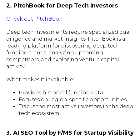
2. PitchBook for Deep Tech Investors
Check out PitchBook →
Deep tech investments require specialized due
diligence and market insights. PitchBook is a
leading platform for discovering deep tech
funding trends, analyzing upcoming
competitors, and exploring venture capital
activity.
What makes it invaluable:
Provides historical funding data.
Focuses on region-specific opportunities.
Tracks the most active investors in the deep
tech ecosystem.
3. AI SEO Tool by F/MS for Startup Visibility