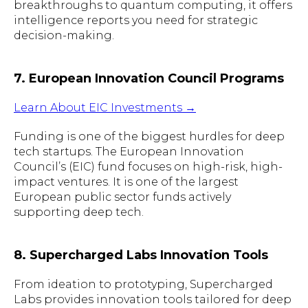
breakthroughs to quantum computing, it offers
intelligence reports you need for strategic
decision-making.
7. European Innovation Council Programs
Learn About EIC Investments →
Funding is one of the biggest hurdles for deep
tech startups. The European Innovation
Council’s (EIC) fund focuses on high-risk, high-
impact ventures. It is one of the largest
European public sector funds actively
supporting deep tech.
8. Supercharged Labs Innovation Tools
From ideation to prototyping, Supercharged
Labs provides innovation tools tailored for deep