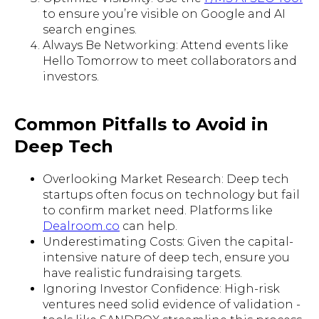
to ensure you’re visible on Google and AI
search engines.
Always Be Networking: Attend events like
Hello Tomorrow to meet collaborators and
investors.
Common Pitfalls to Avoid in
Deep Tech
Overlooking Market Research: Deep tech
startups often focus on technology but fail
to confirm market need. Platforms like
Dealroom.co
can help.
Underestimating Costs: Given the capital-
intensive nature of deep tech, ensure you
have realistic fundraising targets.
Ignoring Investor Confidence: High-risk
ventures need solid evidence of validation -