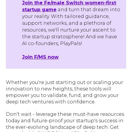
Join the Fe/male Switch women-first
startup game
and turn that dream into
your reality. With tailored guidance,
support networks, and a plethora of
resources, we'll nurture your ascent to
the startup stratosphere! And we have
AI co-founders, PlayPals!
Join F/MS now
.
Whether you're just starting out or scaling your
innovation to new heights, these tools will
empower you to validate, fund, and grow your
deep tech ventures with confidence.
Don't wait - leverage these must-have resources
today and future-proof your startup's success in
the ever-evolving landscape of deep tech. Get