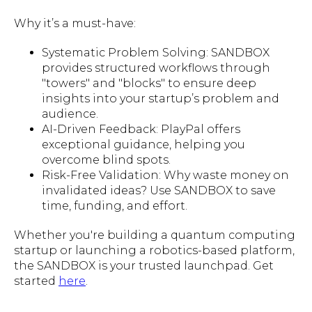
Why it’s a must-have:
Systematic Problem Solving: SANDBOX
provides structured workflows through
"towers" and "blocks" to ensure deep
insights into your startup’s problem and
audience.
AI-Driven Feedback: PlayPal offers
exceptional guidance, helping you
overcome blind spots.
Risk-Free Validation: Why waste money on
invalidated ideas? Use SANDBOX to save
time, funding, and effort.
Whether you're building a quantum computing
startup or launching a robotics-based platform,
the SANDBOX is your trusted launchpad. Get
started
here
.