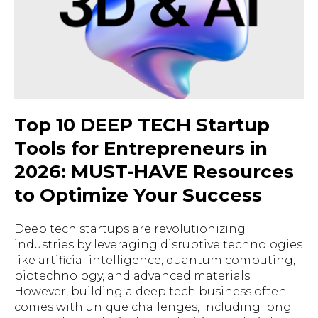
Top 10 DEEP TECH Startup
Tools for Entrepreneurs in
2026: MUST-HAVE Resources
to Optimize Your Success
Deep tech startups are revolutionizing
industries by leveraging disruptive technologies
like artificial intelligence, quantum computing,
biotechnology, and advanced materials.
However, building a deep tech business often
comes with unique challenges, including long