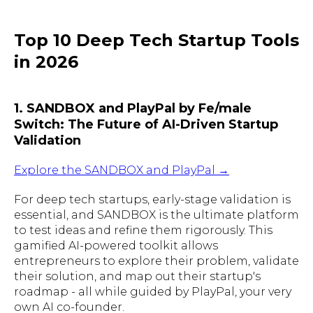
Top 10 Deep Tech Startup Tools
in 2026
1. SANDBOX and PlayPal by Fe/male
Switch: The Future of AI-Driven Startup
Validation
Explore the SANDBOX and PlayPal →
For deep tech startups, early-stage validation is
essential, and SANDBOX is the ultimate platform
to test ideas and refine them rigorously. This
gamified AI-powered toolkit allows
entrepreneurs to explore their problem, validate
their solution, and map out their startup's
roadmap - all while guided by PlayPal, your very
own AI co-founder.