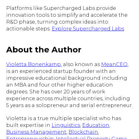
Platforms like Supercharged Labs provide
innovation tools to simplify and accelerate the
R&D phase, turning complex ideas into
actionable steps.
Explore Supercharged Labs
About the Author
Violetta Bonenkamp
, also known as
MeanCEO
,
is an experienced startup founder with an
impressive educational background including
an MBA and four other higher education
degrees. She has over 20 years of work
experience across multiple countries, including
5 years as a solopreneur and serial entrepreneur.
Violetta is a true multiple specialist who has
built expertise in
Linguistics
,
Education
,
Business Management
,
Blockchain
,
Entrepreneurship
,
Intellectual Property
,
Game