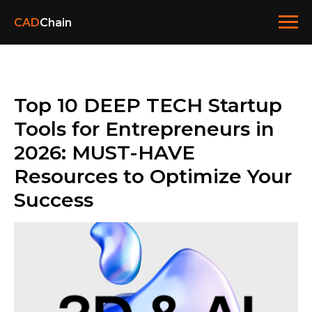
CAD
Chain
Top 10 DEEP TECH Startup
Tools for Entrepreneurs in
2026: MUST-HAVE
Resources to Optimize Your
Success