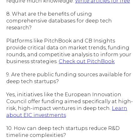
require much knowledge.
Write articles for free
8. What are the benefits of using
comprehensive databases for deep tech
research?
Platforms like PitchBook and CB Insights
provide critical data on market trends, funding
rounds, and competitive analysis to inform your
business strategies.
Check out PitchBook
9. Are there public funding sources available for
deep tech startups?
Yes, initiatives like the European Innovation
Council offer funding aimed specifically at high-
risk, high-impact ventures in deep tech.
Learn
about EIC investments
10. How can deep tech startups reduce R&D
timeline complexities?