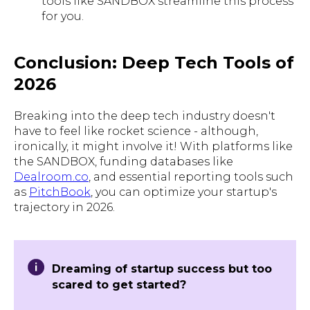
tools like SANDBOX streamline this process
for you.
Conclusion: Deep Tech Tools of
2026
Breaking into the deep tech industry doesn't
have to feel like rocket science - although,
ironically, it might involve it! With platforms like
the SANDBOX, funding databases like
Dealroom.co
, and essential reporting tools such
as
PitchBook
, you can optimize your startup's
trajectory in 2026.
Dreaming of startup success but too
scared to get started?