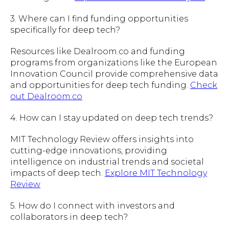
3. Where can I find funding opportunities
specifically for deep tech?
Resources like Dealroom.co and funding
programs from organizations like the European
Innovation Council provide comprehensive data
and opportunities for deep tech funding.
Check
out Dealroom.co
4. How can I stay updated on deep tech trends?
MIT Technology Review offers insights into
cutting-edge innovations, providing
intelligence on industrial trends and societal
impacts of deep tech.
Explore MIT Technology
Review
5. How do I connect with investors and
collaborators in deep tech?