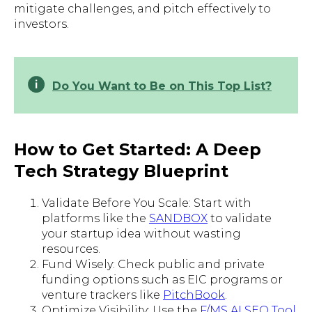
mitigate challenges, and pitch effectively to
investors.
Do You Want to Be on This Top List?
How to Get Started: A Deep
Tech Strategy Blueprint
Validate Before You Scale: Start with
platforms like the
SANDBOX
to validate
your startup idea without wasting
resources.
Fund Wisely: Check public and private
funding options such as EIC programs or
venture trackers like
PitchBook
.
Optimize Visibility: Use the
F/MS AI SEO Tool