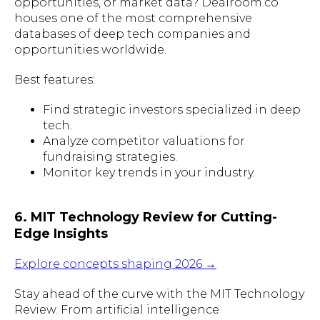
opportunities, or market data? Dealroom.co
houses one of the most comprehensive
databases of deep tech companies and
opportunities worldwide.
Best features:
Find strategic investors specialized in deep
tech.
Analyze competitor valuations for
fundraising strategies.
Monitor key trends in your industry.
6. MIT Technology Review for Cutting-
Edge Insights
Explore concepts shaping 2026 →
Stay ahead of the curve with the MIT Technology
Review. From artificial intelligence