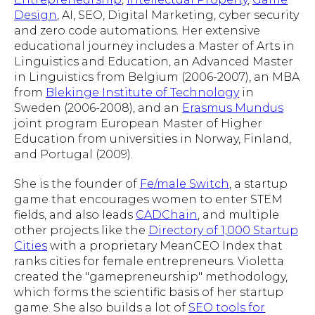
Design
, AI, SEO, Digital Marketing, cyber security
and zero code automations. Her extensive
educational journey includes a Master of Arts in
Linguistics and Education, an Advanced Master
in Linguistics from Belgium (2006-2007), an MBA
from
Blekinge Institute of Technology
in
Sweden (2006-2008), and an
Erasmus Mundus
joint program European Master of Higher
Education from universities in Norway, Finland,
and Portugal (2009).
She is the founder of
Fe/male Switch
, a startup
game that encourages women to enter STEM
fields, and also leads
CADChain
, and multiple
other projects like the
Directory of 1,000 Startup
Cities
with a proprietary MeanCEO Index that
ranks cities for female entrepreneurs. Violetta
created the "gamepreneurship" methodology,
which forms the scientific basis of her startup
game. She also builds a lot of
SEO tools for