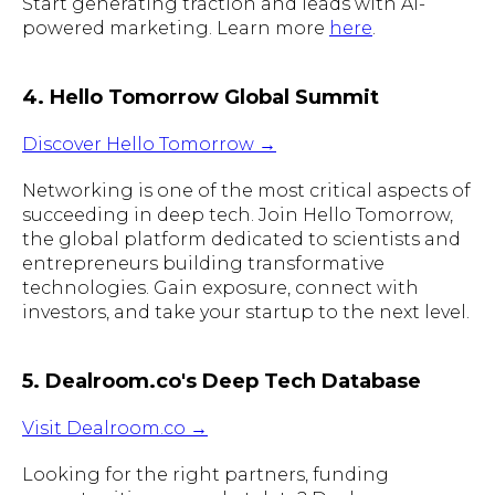
Start generating traction and leads with AI-
powered marketing. Learn more
here
.
4. Hello Tomorrow Global Summit
Discover Hello Tomorrow →
Networking is one of the most critical aspects of
succeeding in deep tech. Join Hello Tomorrow,
the global platform dedicated to scientists and
entrepreneurs building transformative
technologies. Gain exposure, connect with
investors, and take your startup to the next level.
5. Dealroom.co's Deep Tech Database
Visit Dealroom.co →
Looking for the right partners, funding