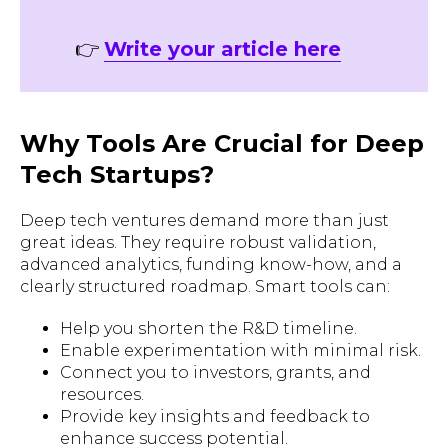
👉
Write your article here
Why Tools Are Crucial for Deep
Tech Startups?
Deep tech ventures demand more than just
great ideas. They require robust validation,
advanced analytics, funding know-how, and a
clearly structured roadmap. Smart tools can:
Help you shorten the R&D timeline.
Enable experimentation with minimal risk.
Connect you to investors, grants, and
resources.
Provide key insights and feedback to
enhance success potential.