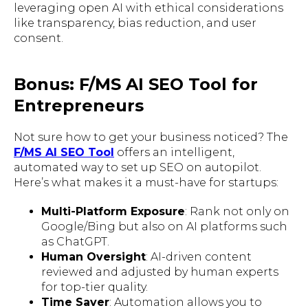
leveraging open AI with ethical considerations
like transparency, bias reduction, and user
consent.
Bonus: F/MS AI SEO Tool for
Entrepreneurs
Not sure how to get your business noticed? The
F/MS AI SEO Tool
offers an intelligent,
automated way to set up SEO on autopilot.
Here’s what makes it a must-have for startups:
Multi-Platform Exposure
: Rank not only on
Google/Bing but also on AI platforms such
as ChatGPT.
Human Oversight
: AI-driven content
reviewed and adjusted by human experts
for top-tier quality.
Time Saver
: Automation allows you to