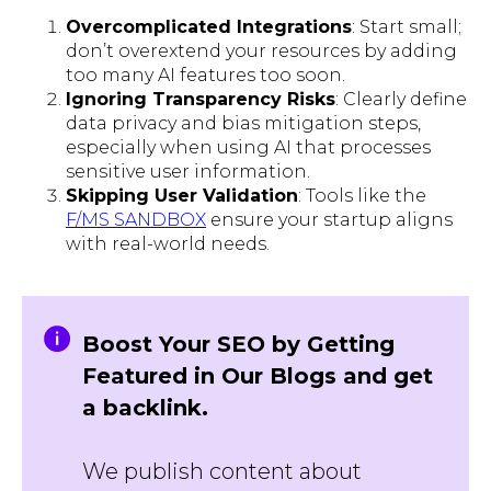
Overcomplicated Integrations
: Start small;
don’t overextend your resources by adding
too many AI features too soon.
Ignoring Transparency Risks
: Clearly define
data privacy and bias mitigation steps,
especially when using AI that processes
sensitive user information.
Skipping User Validation
: Tools like the
F/MS SANDBOX
ensure your startup aligns
with real-world needs.
Boost Your SEO by Getting
Featured in Our Blogs and get
a backlink.
We publish content about