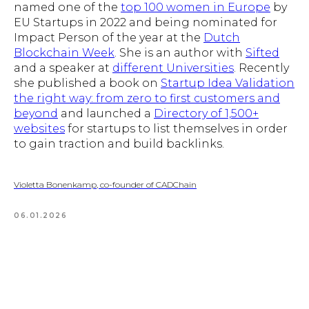
named one of the
top 100 women in Europe
by
EU Startups in 2022 and being nominated for
Impact Person of the year at the
Dutch
Blockchain Week
. She is an author with
Sifted
and a speaker at
different Universities
. Recently
she published a book on
Startup Idea Validation
the right way: from zero to first customers and
beyond
and launched a
Directory of 1,500+
websites
for startups to list themselves in order
to gain traction and build backlinks.
Violetta Bonenkamp, co-founder of CADChain
06.01.2026