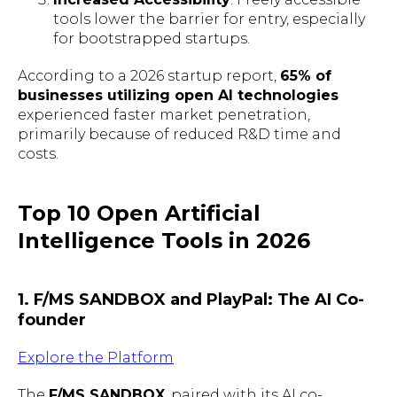
tools lower the barrier for entry, especially
for bootstrapped startups.
According to a 2026 startup report,
65% of
businesses utilizing open AI technologies
experienced faster market penetration,
primarily because of reduced R&D time and
costs.
Top 10 Open Artificial
Intelligence Tools in 2026
1. F/MS SANDBOX and PlayPal: The AI Co-
founder
Explore the Platform
The
F/MS SANDBOX
, paired with its AI co-