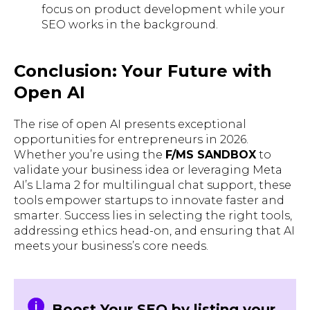
focus on product development while your
SEO works in the background.
Conclusion: Your Future with
Open AI
The rise of open AI presents exceptional
opportunities for entrepreneurs in 2026.
Whether you’re using the
F/MS SANDBOX
to
validate your business idea or leveraging Meta
AI’s Llama 2 for multilingual chat support, these
tools empower startups to innovate faster and
smarter. Success lies in selecting the right tools,
addressing ethics head-on, and ensuring that AI
meets your business’s core needs.
Boost Your SEO by listing your