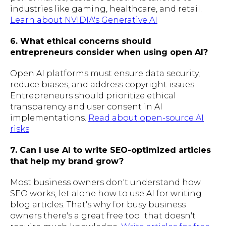
industries like gaming, healthcare, and retail.
Learn about NVIDIA's Generative AI
6. What ethical concerns should
entrepreneurs consider when using open AI?
Open AI platforms must ensure data security,
reduce biases, and address copyright issues.
Entrepreneurs should prioritize ethical
transparency and user consent in AI
implementations.
Read about open-source AI
risks
7. Can I use AI to write SEO-optimized articles
that help my brand grow?
Most business owners don't understand how
SEO works, let alone how to use AI for writing
blog articles. That's why for busy business
owners there's a great free tool that doesn't