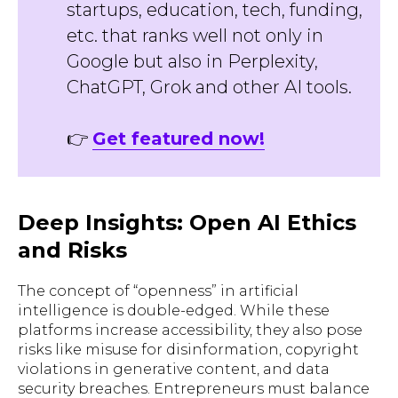
startups, education, tech, funding,
etc. that ranks well not only in
Google but also in Perplexity,
ChatGPT, Grok and other AI tools.
👉
Get featured now!
Deep Insights: Open AI Ethics
and Risks
The concept of “openness” in artificial
intelligence is double-edged. While these
platforms increase accessibility, they also pose
risks like misuse for disinformation, copyright
violations in generative content, and data
security breaches. Entrepreneurs must balance