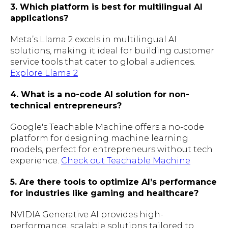
3. Which platform is best for multilingual AI
applications?
Meta’s Llama 2 excels in multilingual AI
solutions, making it ideal for building customer
service tools that cater to global audiences.
Explore Llama 2
4. What is a no-code AI solution for non-
technical entrepreneurs?
Google's Teachable Machine offers a no-code
platform for designing machine learning
models, perfect for entrepreneurs without tech
experience.
Check out Teachable Machine
5. Are there tools to optimize AI’s performance
for industries like gaming and healthcare?
NVIDIA Generative AI provides high-
performance, scalable solutions tailored to