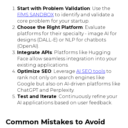
Start with Problem Validation
: Use the
F/MS SANDBOX
to identify and validate a
core problem for your startup.
Choose the Right Platform
: Evaluate
platforms for their specialty - image AI for
designs (DALL-E) or NLP for chatbots
(OpenAI).
Integrate APIs
: Platforms like Hugging
Face allow seamless integration into your
existing applications.
Optimize SEO
: Leverage
AI SEO tools
to
rank not only on search engines like
Google but also on AI-driven platforms like
ChatGPT and Perplexity.
Test and Iterate
: Continuously refine your
AI applications based on user feedback.
Common Mistakes to Avoid