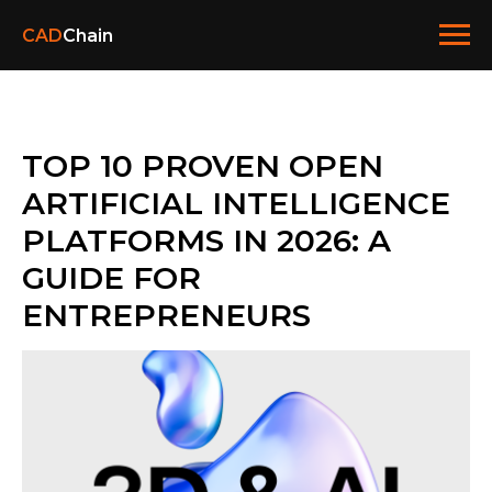
CAD
Chain
TOP 10 PROVEN OPEN
ARTIFICIAL INTELLIGENCE
PLATFORMS IN 2026: A
GUIDE FOR
ENTREPRENEURS