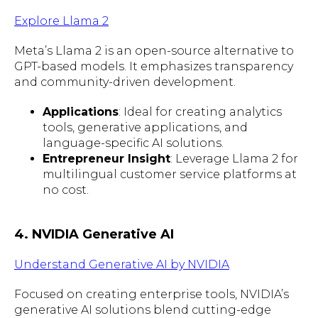
Explore Llama 2
Meta’s Llama 2 is an open-source alternative to
GPT-based models. It emphasizes transparency
and community-driven development.
Applications
: Ideal for creating analytics
tools, generative applications, and
language-specific AI solutions.
Entrepreneur Insight
: Leverage Llama 2 for
multilingual customer service platforms at
no cost.
4. NVIDIA Generative AI
Understand Generative AI by NVIDIA
Focused on creating enterprise tools, NVIDIA’s
generative AI solutions blend cutting-edge