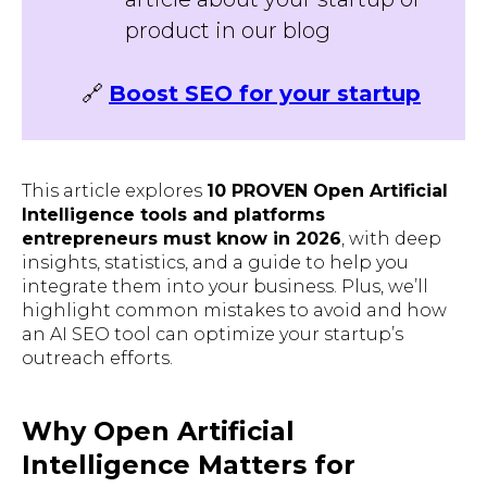
product in our blog
🔗
Boost SEO for your startup
This article explores
10 PROVEN Open Artificial
Intelligence tools and platforms
entrepreneurs must know in 2026
, with deep
insights, statistics, and a guide to help you
integrate them into your business. Plus, we’ll
highlight common mistakes to avoid and how
an AI SEO tool can optimize your startup’s
outreach efforts.
Why Open Artificial
Intelligence Matters for