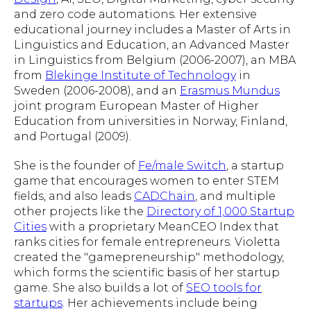
and zero code automations. Her extensive
educational journey includes a Master of Arts in
Linguistics and Education, an Advanced Master
in Linguistics from Belgium (2006-2007), an MBA
from
Blekinge Institute of Technology
in
Sweden (2006-2008), and an
Erasmus Mundus
joint program European Master of Higher
Education from universities in Norway, Finland,
and Portugal (2009).
She is the founder of
Fe/male Switch
, a startup
game that encourages women to enter STEM
fields, and also leads
CADChain
, and multiple
other projects like the
Directory of 1,000 Startup
Cities
with a proprietary MeanCEO Index that
ranks cities for female entrepreneurs. Violetta
created the "gamepreneurship" methodology,
which forms the scientific basis of her startup
game. She also builds a lot of
SEO tools for
startups
. Her achievements include being