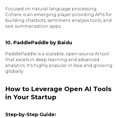
Focused on natural language processing,
Cohere is an emerging player providing APIs for
building chatbots, sentiment analysis tools, and
text summarization apps.
10. PaddlePaddle by Baidu
PaddlePaddle is a scalable, open-source AI tool
that excels in deep learning and advanced
analytics. It's highly popular in Asia and growing
globally.
How to Leverage Open AI Tools
in Your Startup
Step-by-Step Guide: