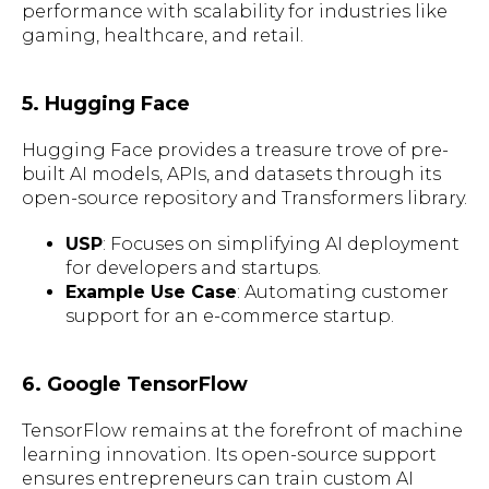
performance with scalability for industries like
gaming, healthcare, and retail.
5. Hugging Face
Hugging Face provides a treasure trove of pre-
built AI models, APIs, and datasets through its
open-source repository and Transformers library.
USP
: Focuses on simplifying AI deployment
for developers and startups.
Example Use Case
: Automating customer
support for an e-commerce startup.
6. Google TensorFlow
TensorFlow remains at the forefront of machine
learning innovation. Its open-source support
ensures entrepreneurs can train custom AI