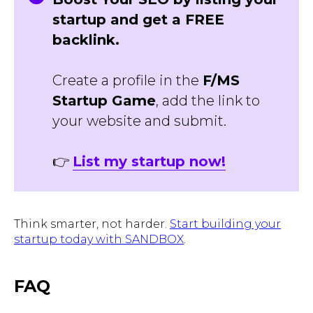
startup and get a FREE
backlink.
Create a profile in the
F/MS
Startup Game
, add the link to
your website and submit.
👉
List my startup now!
Think smarter, not harder.
Start building your
startup today with SANDBOX
.
FAQ