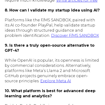
require much knowledge.
Write articles for free
8. How can I validate my startup idea using AI?
Platforms like the F/MS SANDBOX, paired with
its AI co-founder PlayPal, help validate startup
ideas through structured guidance and
problem identification.
Discover F/MS SANDBOX
9. Is there a truly open-source alternative to
GPT-4?
While OpenAI is popular, its openness is limited
by commercial considerations. Alternatively,
platforms like Meta’s Llama 2 and Microsoft
GitHub projects genuinely embrace open-
source principles.
Explore Meta AI
10. What platform is best for advanced deep
learning and analytics?