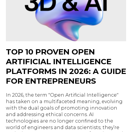
TOP 10 PROVEN OPEN
ARTIFICIAL INTELLIGENCE
PLATFORMS IN 2026: A GUIDE
FOR ENTREPRENEURS
In 2026, the term "Open Artificial Intelligence"
has taken on a multifaceted meaning, evolving
with the dual goals of promoting innovation
and addressing ethical concerns. AI
technologies are no longer confined to the
world of engineers and data scientists; they’re