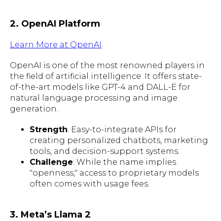
2. OpenAI Platform
Learn More at OpenAI
OpenAI is one of the most renowned players in
the field of artificial intelligence. It offers state-
of-the-art models like GPT-4 and DALL-E for
natural language processing and image
generation.
Strength
: Easy-to-integrate APIs for
creating personalized chatbots, marketing
tools, and decision-support systems.
Challenge
: While the name implies
"openness," access to proprietary models
often comes with usage fees.
3. Meta’s Llama 2