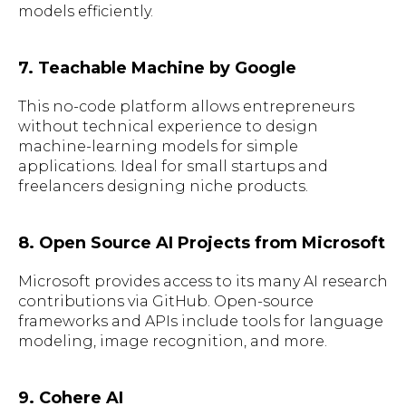
models efficiently.
7. Teachable Machine by Google
This no-code platform allows entrepreneurs
without technical experience to design
machine-learning models for simple
applications. Ideal for small startups and
freelancers designing niche products.
8. Open Source AI Projects from Microsoft
Microsoft provides access to its many AI research
contributions via GitHub. Open-source
frameworks and APIs include tools for language
modeling, image recognition, and more.
9. Cohere AI