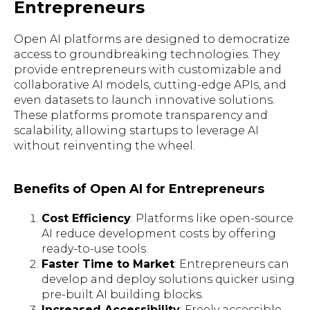
Entrepreneurs
Open AI platforms are designed to democratize
access to groundbreaking technologies. They
provide entrepreneurs with customizable and
collaborative AI models, cutting-edge APIs, and
even datasets to launch innovative solutions.
These platforms promote transparency and
scalability, allowing startups to leverage AI
without reinventing the wheel.
Benefits of Open AI for Entrepreneurs
Cost Efficiency
: Platforms like open-source
AI reduce development costs by offering
ready-to-use tools.
Faster Time to Market
: Entrepreneurs can
develop and deploy solutions quicker using
pre-built AI building blocks.
Increased Accessibility
: Freely accessible