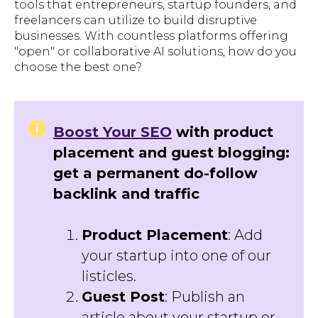
tools that entrepreneurs, startup founders, and
freelancers can utilize to build disruptive
businesses. With countless platforms offering
"open" or collaborative AI solutions, how do you
choose the best one?
Boost Your SEO
with product
placement and guest blogging:
get a permanent do-follow
backlink and traffic
Product Placement
: Add
your startup into one of our
listicles.
Guest Post
: Publish an
article about your startup or