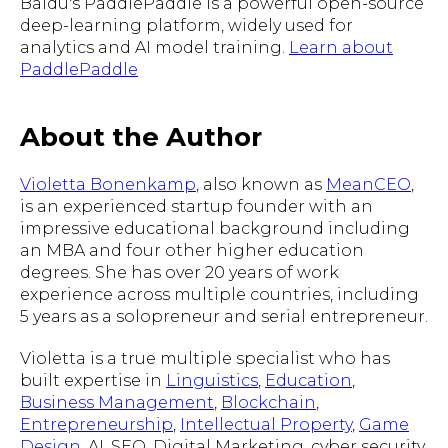
Baidu's PaddlePaddle is a powerful open-source
deep-learning platform, widely used for
analytics and AI model training.
Learn about
PaddlePaddle
About the Author
Violetta Bonenkamp
, also known as
MeanCEO
,
is an experienced startup founder with an
impressive educational background including
an MBA and four other higher education
degrees. She has over 20 years of work
experience across multiple countries, including
5 years as a solopreneur and serial entrepreneur.
Violetta is a true multiple specialist who has
built expertise in
Linguistics
,
Education
,
Business Management
,
Blockchain
,
Entrepreneurship
,
Intellectual Property
,
Game
Design
, AI, SEO, Digital Marketing, cyber security