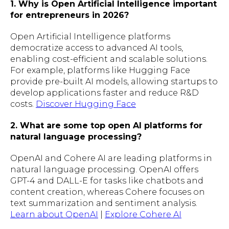
1. Why is Open Artificial Intelligence important
for entrepreneurs in 2026?
Open Artificial Intelligence platforms
democratize access to advanced AI tools,
enabling cost-efficient and scalable solutions.
For example, platforms like Hugging Face
provide pre-built AI models, allowing startups to
develop applications faster and reduce R&D
costs.
Discover Hugging Face
2. What are some top open AI platforms for
natural language processing?
OpenAI and Cohere AI are leading platforms in
natural language processing. OpenAI offers
GPT-4 and DALL-E for tasks like chatbots and
content creation, whereas Cohere focuses on
text summarization and sentiment analysis.
Learn about OpenAI
|
Explore Cohere AI