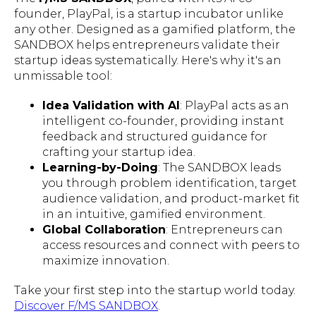
founder, PlayPal, is a startup incubator unlike
any other. Designed as a gamified platform, the
SANDBOX helps entrepreneurs validate their
startup ideas systematically. Here's why it's an
unmissable tool:
Idea Validation with AI
: PlayPal acts as an
intelligent co-founder, providing instant
feedback and structured guidance for
crafting your startup idea.
Learning-by-Doing
: The SANDBOX leads
you through problem identification, target
audience validation, and product-market fit
in an intuitive, gamified environment.
Global Collaboration
: Entrepreneurs can
access resources and connect with peers to
maximize innovation.
Take your first step into the startup world today.
Discover F/MS SANDBOX
.