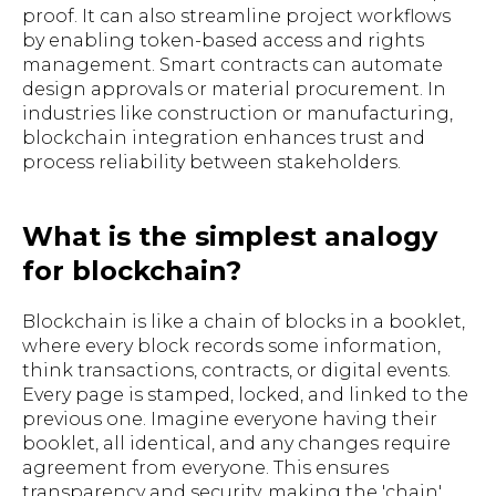
proof. It can also streamline project workflows
by enabling token-based access and rights
management. Smart contracts can automate
design approvals or material procurement. In
industries like construction or manufacturing,
blockchain integration enhances trust and
process reliability between stakeholders.
What is the simplest analogy
for blockchain?
Blockchain is like a chain of blocks in a booklet,
where every block records some information,
think transactions, contracts, or digital events.
Every page is stamped, locked, and linked to the
previous one. Imagine everyone having their
booklet, all identical, and any changes require
agreement from everyone. This ensures
transparency and security, making the 'chain'