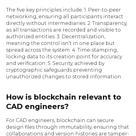
The five key principles include: 1. Peer-to-peer
networking, ensuring all participants interact
directly without intermediaries. 2. Transparency,
as all transactions are recorded and visible to
authorized entities. 3. Decentralization,
meaning the control isn’t in one place but
spread across the system. 4. Time-stamping,
locking data to its creation point for accuracy
and verification. 5. Security, achieved by
cryptographic safeguards preventing
unauthorized changes to stored information.
How is blockchain relevant to
CAD engineers?
For CAD engineers, blockchain can secure
design files through immutability, ensuring that
collaborations and version histories are tamper-