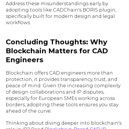
Address these misunderstandings early by
adopting tools like CADChain's BORIS plugin,
specifically built for modern design and legal
workflows.
Concluding Thoughts: Why
Blockchain Matters for CAD
Engineers
Blockchain offers CAD engineers more than
protection, it provides transparency, trust, and
peace of mind. Given the increasing complexity
of design collaborations and IP disputes,
especially for European SMEs working across
borders, adopting these tools ensures you stay
ahead of the curve.
Thinking about diving deeper into blockchain's