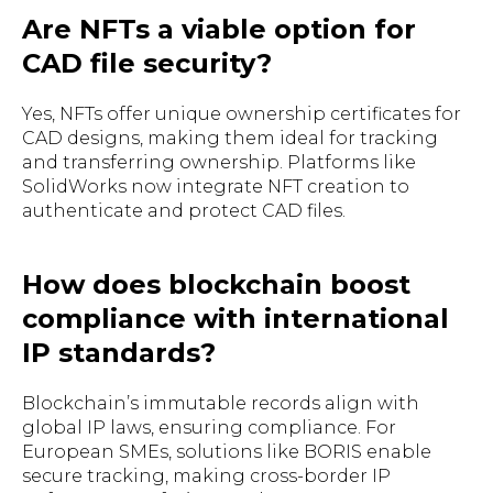
Are NFTs a viable option for
CAD file security?
Yes, NFTs offer unique ownership certificates for
CAD designs, making them ideal for tracking
and transferring ownership. Platforms like
SolidWorks now integrate NFT creation to
authenticate and protect CAD files.
How does blockchain boost
compliance with international
IP standards?
Blockchain’s immutable records align with
global IP laws, ensuring compliance. For
European SMEs, solutions like BORIS enable
secure tracking, making cross-border IP