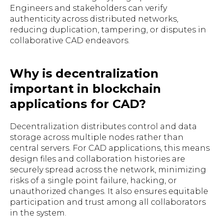
Engineers and stakeholders can verify
authenticity across distributed networks,
reducing duplication, tampering, or disputes in
collaborative CAD endeavors.
Why is decentralization
important in blockchain
applications for CAD?
Decentralization distributes control and data
storage across multiple nodes rather than
central servers. For CAD applications, this means
design files and collaboration histories are
securely spread across the network, minimizing
risks of a single point failure, hacking, or
unauthorized changes. It also ensures equitable
participation and trust among all collaborators
in the system.