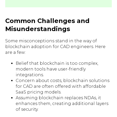
Common Challenges and
Misunderstandings
Some misconceptions stand in the way of
blockchain adoption for CAD engineers. Here
are a few:
Belief that blockchain is too complex,
modern tools have user-friendly
integrations.
Concern about costs, blockchain solutions
for CAD are often offered with affordable
SaaS pricing models.
Assuming blockchain replaces NDAs, it
enhances them, creating additional layers
of security.