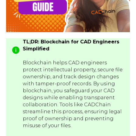
TL;DR: Blockchain for CAD Engineers
Simplified
Blockchain helps CAD engineers
protect intellectual property, secure file
ownership, and track design changes
with tamper-proof records. By using
blockchain, you safeguard your CAD
designs while enabling transparent
collaboration. Tools like CADChain
streamline this process, ensuring legal
proof of ownership and preventing
misuse of your files.