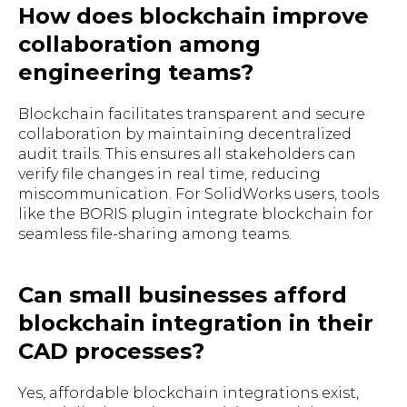
How does blockchain improve
collaboration among
engineering teams?
Blockchain facilitates transparent and secure
collaboration by maintaining decentralized
audit trails. This ensures all stakeholders can
verify file changes in real time, reducing
miscommunication. For SolidWorks users, tools
like the BORIS plugin integrate blockchain for
seamless file-sharing among teams.
Can small businesses afford
blockchain integration in their
CAD processes?
Yes, affordable blockchain integrations exist,