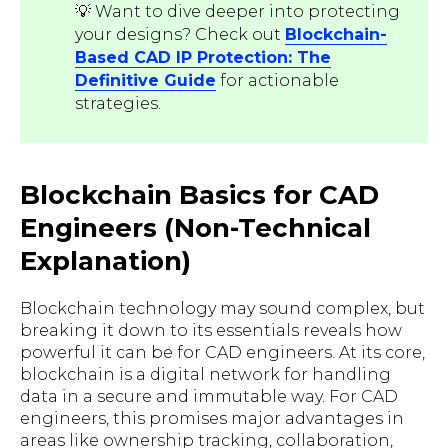
💡 Want to dive deeper into protecting
your designs? Check out
Blockchain-
Based CAD IP Protection: The
Definitive Guide
for actionable
strategies.
Blockchain Basics for CAD
Engineers (Non-Technical
Explanation)
Blockchain technology may sound complex, but
breaking it down to its essentials reveals how
powerful it can be for CAD engineers. At its core,
blockchain is a digital network for handling
data in a secure and immutable way. For CAD
engineers, this promises major advantages in
areas like ownership tracking, collaboration,