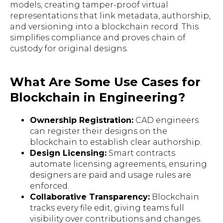
models, creating tamper-proof virtual
representations that link metadata, authorship,
and versioning into a blockchain record. This
simplifies compliance and proves chain of
custody for original designs.
What Are Some Use Cases for
Blockchain in Engineering?
Ownership Registration:
CAD engineers
can register their designs on the
blockchain to establish clear authorship.
Design Licensing:
Smart contracts
automate licensing agreements, ensuring
designers are paid and usage rules are
enforced.
Collaborative Transparency:
Blockchain
tracks every file edit, giving teams full
visibility over contributions and changes.