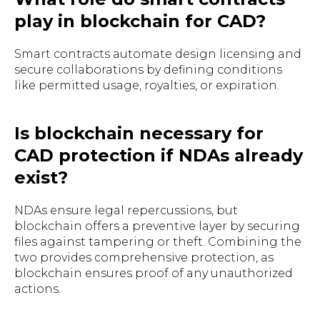
play in blockchain for CAD?
Smart contracts automate design licensing and
secure collaborations by defining conditions
like permitted usage, royalties, or expiration.
Is blockchain necessary for
CAD protection if NDAs already
exist?
NDAs ensure legal repercussions, but
blockchain offers a preventive layer by securing
files against tampering or theft. Combining the
two provides comprehensive protection, as
blockchain ensures proof of any unauthorized
actions.