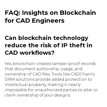
FAQ: Insights on Blockchain
for CAD Engineers
Can blockchain technology
reduce the risk of IP theft in
CAD workflows?
Yes, blockchain creates tamper-proof records
that document authorship, usage, and
ownership of CAD files. Tools like CADChain's
DRM solutions provide added protection to
intellectual property, making it nearly
impossible for unauthorized parties to alter or
claim ownership of your designs.