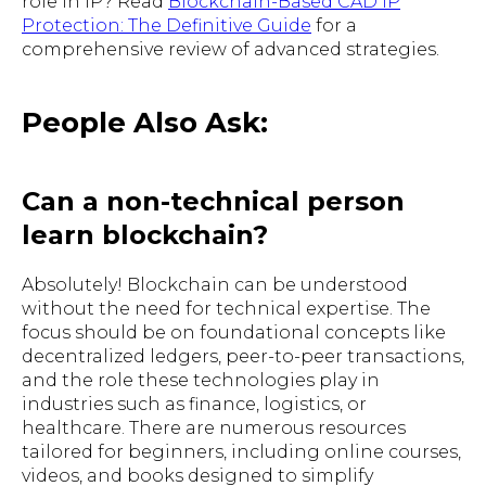
role in IP? Read
Blockchain-Based CAD IP
Protection: The Definitive Guide
for a
comprehensive review of advanced strategies.
People Also Ask:
Can a non-technical person
learn blockchain?
Absolutely! Blockchain can be understood
without the need for technical expertise. The
focus should be on foundational concepts like
decentralized ledgers, peer-to-peer transactions,
and the role these technologies play in
industries such as finance, logistics, or
healthcare. There are numerous resources
tailored for beginners, including online courses,
videos, and books designed to simplify