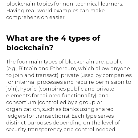
blockchain topics for non-technical learners.
Having real-world examples can make
comprehension easier.
What are the 4 types of
blockchain?
The four main types of blockchain are: public
(e.g., Bitcoin and Ethereum, which allow anyone
to join and transact), private (used by companies
for internal processes and require permission to
join), hybrid (combines public and private
elements for tailored functionality), and
consortium (controlled by a group or
organization, such as banks using shared
ledgers for transactions). Each type serves
distinct purposes depending on the level of
security, transparency, and control needed.