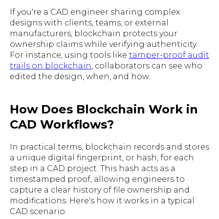
If you're a CAD engineer sharing complex
designs with clients, teams, or external
manufacturers, blockchain protects your
ownership claims while verifying authenticity.
For instance, using tools like
tamper-proof audit
trails on blockchain
, collaborators can see who
edited the design, when, and how.
How Does Blockchain Work in
CAD Workflows?
In practical terms, blockchain records and stores
a unique digital fingerprint, or hash, for each
step in a CAD project. This hash acts as a
timestamped proof, allowing engineers to
capture a clear history of file ownership and
modifications. Here's how it works in a typical
CAD scenario: