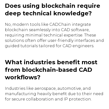
Does using blockchain require
deep technical knowledge?
No, modern tools like CADChain integrate
blockchain seamlessly into CAD software,
requiring minimal technical expertise. These
solutions often offer user-friendly interfaces and
guided tutorials tailored for CAD engineers.
What industries benefit most
from blockchain-based CAD
workflows?
Industries like aerospace, automotive, and
manufacturing heavily benefit due to their need
for secure collaboration and IP protection.