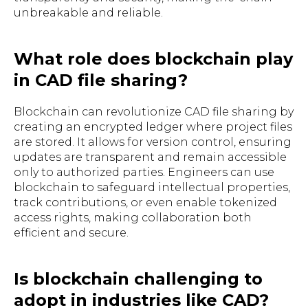
unbreakable and reliable.
What role does blockchain play
in CAD file sharing?
Blockchain can revolutionize CAD file sharing by
creating an encrypted ledger where project files
are stored. It allows for version control, ensuring
updates are transparent and remain accessible
only to authorized parties. Engineers can use
blockchain to safeguard intellectual properties,
track contributions, or even enable tokenized
access rights, making collaboration both
efficient and secure.
Is blockchain challenging to
adopt in industries like CAD?