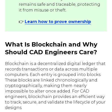
remains safe and traceable, protecting
it from misuse or theft.
👉
Learn how to prove ownership
What Is Blockchain and Why
Should CAD Engineers Care?
Blockchain is a decentralized digital ledger that
records transactions or data across multiple
computers. Each entry is grouped into blocks.
These blocks are linked chronologically and
cryptographically, making them nearly
impossible to alter once added. For CAD
engineers, blockchain provides an efficient way
to track, secure, and validate the lifecycle of your
designs.