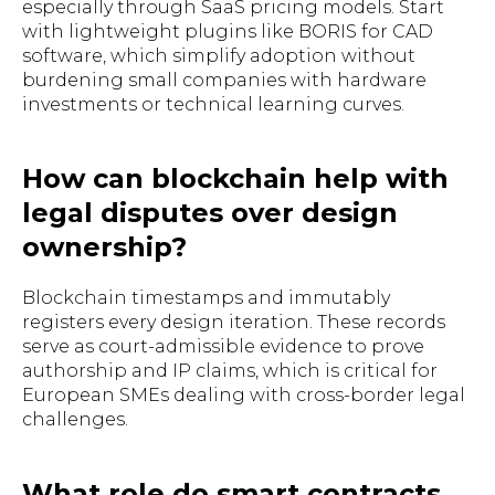
especially through SaaS pricing models. Start
with lightweight plugins like BORIS for CAD
software, which simplify adoption without
burdening small companies with hardware
investments or technical learning curves.
How can blockchain help with
legal disputes over design
ownership?
Blockchain timestamps and immutably
registers every design iteration. These records
serve as court-admissible evidence to prove
authorship and IP claims, which is critical for
European SMEs dealing with cross-border legal
challenges.
What role do smart contracts