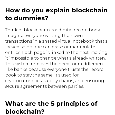
How do you explain blockchain
to dummies?
Think of blockchain as a digital record book.
Imagine everyone writing their own
transactions in a shared virtual notebook that’s
locked so no one can erase or manipulate
entries. Each page is linked to the next, making
it impossible to change what's already written.
This system removes the need for middlemen
like banks because everyone trusts the record
book to stay the same. It's used for
cryptocurrencies, supply chains, and ensuring
secure agreements between parties.
What are the 5 principles of
blockchain?