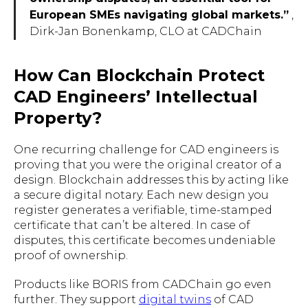
European SMEs navigating global markets.”
,
Dirk-Jan Bonenkamp, CLO at CADChain
How Can Blockchain Protect
CAD Engineers’ Intellectual
Property?
One recurring challenge for CAD engineers is
proving that you were the original creator of a
design. Blockchain addresses this by acting like
a secure digital notary. Each new design you
register generates a verifiable, time-stamped
certificate that can’t be altered. In case of
disputes, this certificate becomes undeniable
proof of ownership.
Products like BORIS from CADChain go even
further. They support
digital twins
of CAD