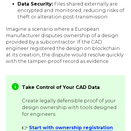
Data Security:
Files shared externally are
encrypted and monitored, reducing risks of
theft or alteration post-transmission.
Imagine a scenario where a European
manufacturer disputes ownership of a design
provided by a subcontractor. If the CAD
engineer registered the design on blockchain
at its creation, the dispute would resolve quickly
with the tamper-proof record as evidence.
Take Control of Your CAD Data
Create legally defensible proof of your
design ownership with tools designed
for engineers.
👉
Start with ownership registration