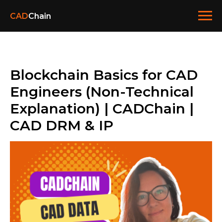
CAD
Chain
Blockchain Basics for CAD
Engineers (Non-Technical
Explanation) | CADChain |
CAD DRM & IP