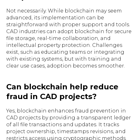
Not necessarily. While blockchain may seem
advanced, its implementation can be
straightforward with proper support and tools.
CAD industries can adopt blockchain for secure
file storage, real-time collaboration, and
intellectual property protection. Challenges
exist, such as educating teams or integrating
with existing systems, but with training and
clear use cases, adoption becomes smoother.
Can blockchain help reduce
fraud in CAD projects?
Yes, blockchain enhances fraud prevention in
CAD projects by providing a transparent ledger
of all file transactions and updates. It tracks
project ownership, timestamps revisions, and
restricts access using cryptographic methods.