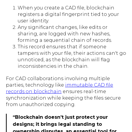
When you create a CAD file, blockchain
registers a digital fingerprint tied to your
user identity.
Any significant changes, like edits or
sharing, are logged with new hashes,
forming a sequential chain of records.
This record ensures that if someone
tampers with your file, their actions can't go
unnoticed, as the blockchain will flag
inconsistencies in the chain.
For CAD collaborations involving multiple
parties, technology like
immutable CAD file
records on blockchain
ensures real-time
synchronization while keeping the files secure
from unauthorized copying.
“Blockchain doesn’t just protect your
designs; it brings legal standing to
ownership disputes, an essential tool for