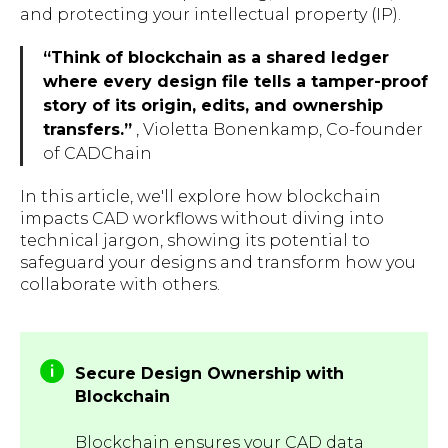
and protecting your intellectual property (IP).
“Think of blockchain as a shared ledger
where every design file tells a tamper-proof
story of its origin, edits, and ownership
transfers.”
, Violetta Bonenkamp, Co-founder
of CADChain
In this article, we'll explore how blockchain
impacts CAD workflows without diving into
technical jargon, showing its potential to
safeguard your designs and transform how you
collaborate with others.
Secure Design Ownership with
Blockchain
Blockchain ensures your CAD data