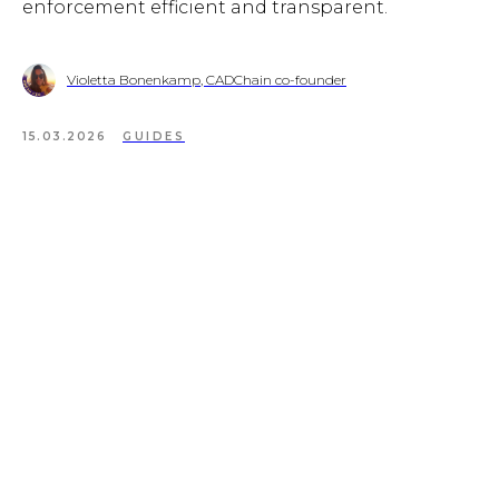
enforcement efficient and transparent.
Violetta Bonenkamp, CADChain co-founder
15.03.2026
GUIDES