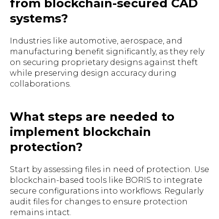
from blockchain-secured CAD
systems?
Industries like automotive, aerospace, and
manufacturing benefit significantly, as they rely
on securing proprietary designs against theft
while preserving design accuracy during
collaborations.
What steps are needed to
implement blockchain
protection?
Start by assessing files in need of protection. Use
blockchain-based tools like BORIS to integrate
secure configurations into workflows. Regularly
audit files for changes to ensure protection
remains intact.