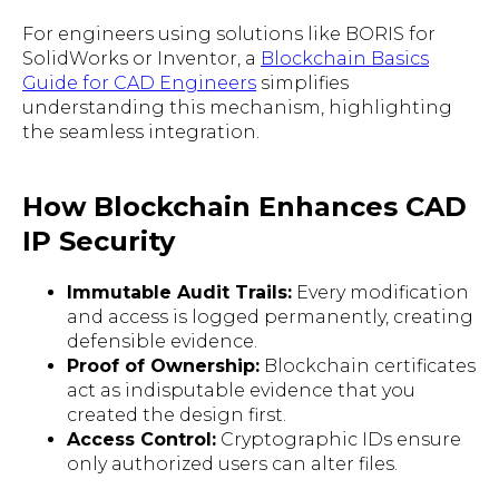
For engineers using solutions like BORIS for
SolidWorks or Inventor, a
Blockchain Basics
Guide for CAD Engineers
simplifies
understanding this mechanism, highlighting
the seamless integration.
How Blockchain Enhances CAD
IP Security
Immutable Audit Trails:
Every modification
and access is logged permanently, creating
defensible evidence.
Proof of Ownership:
Blockchain certificates
act as indisputable evidence that you
created the design first.
Access Control:
Cryptographic IDs ensure
only authorized users can alter files.