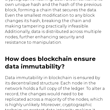
own unique hash and the hash of the previous
block, forming a chain that secures the data.
Even the smallest modification to any block
changes its hash, breaking the chain and
making tampering practically infeasible.
Additionally, data is distributed across multiple
nodes, further enhancing security and
resistance to manipulation.
How does blockchain ensure
data immutability?
Data immutability in blockchain is ensured by
its decentralized structure. Each node in the
network holds a full copy of the ledger. To alter a
record, the changes would need to be
replicated across a majority of the nodes, which
is highly unlikely. Moreover, cryptographic