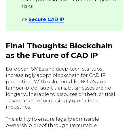
risks.
👉
Secure CAD IP
Final Thoughts: Blockchain
as the Future of CAD IP
European SMEs and deep-tech startups
increasingly adopt blockchain for CAD IP
protection. With solutions like BORIS and
tamper-proof audit trails, businesses are no
longer vulnerable to disputes or theft, critical
advantages in increasingly globalized
industries.
The ability to ensure legally admissible
ownership proof through immutable