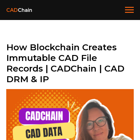
CAD
Chain
How Blockchain Creates
Immutable CAD File
Records | CADChain | CAD
DRM & IP