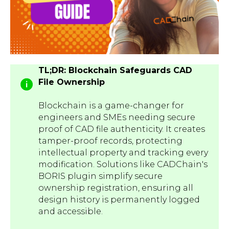
TL;DR: Blockchain Safeguards CAD
File Ownership
Blockchain is a game-changer for
engineers and SMEs needing secure
proof of CAD file authenticity. It creates
tamper-proof records, protecting
intellectual property and tracking every
modification. Solutions like CADChain's
BORIS plugin simplify secure
ownership registration, ensuring all
design history is permanently logged
and accessible.