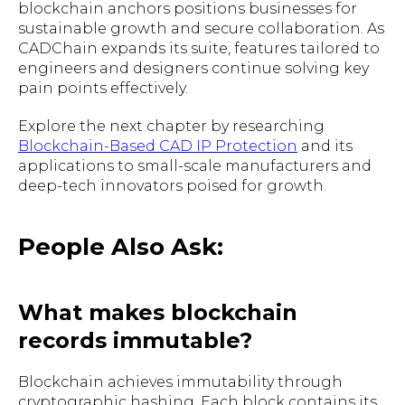
blockchain anchors positions businesses for
sustainable growth and secure collaboration. As
CADChain expands its suite, features tailored to
engineers and designers continue solving key
pain points effectively.
Explore the next chapter by researching
Blockchain-Based CAD IP Protection
and its
applications to small-scale manufacturers and
deep-tech innovators poised for growth.
People Also Ask:
What makes blockchain
records immutable?
Blockchain achieves immutability through
cryptographic hashing. Each block contains its