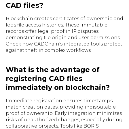
CAD files?
Blockchain creates certificates of ownership and
logs file access histories. These immutable
records offer legal proof in IP disputes,
demonstrating file origin and user permissions.
Check how CADChain's integrated tools protect
against theft in complex workflows.
What is the advantage of
registering CAD files
immediately on blockchain?
Immediate registration ensures timestamps
match creation dates, providing indisputable
proof of ownership. Early integration minimizes
risks of unauthorized changes, especially during
collaborative projects. Tools like BORIS