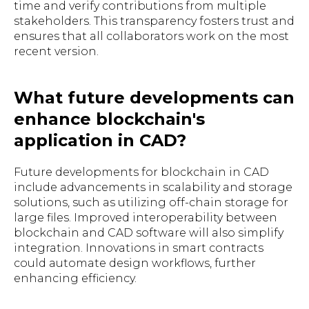
time and verify contributions from multiple
stakeholders. This transparency fosters trust and
ensures that all collaborators work on the most
recent version.
What future developments can
enhance blockchain's
application in CAD?
Future developments for blockchain in CAD
include advancements in scalability and storage
solutions, such as utilizing off-chain storage for
large files. Improved interoperability between
blockchain and CAD software will also simplify
integration. Innovations in smart contracts
could automate design workflows, further
enhancing efficiency.