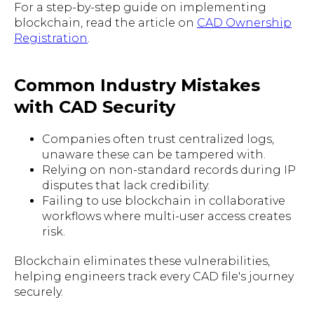
For a step-by-step guide on implementing
blockchain, read the article on
CAD Ownership
Registration
.
Common Industry Mistakes
with CAD Security
Companies often trust centralized logs,
unaware these can be tampered with.
Relying on non-standard records during IP
disputes that lack credibility.
Failing to use blockchain in collaborative
workflows where multi-user access creates
risk.
Blockchain eliminates these vulnerabilities,
helping engineers track every CAD file's journey
securely.