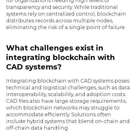
for organizations needing high levels of
transparency and security. While traditional
systems rely on centralized control, blockchain
distributes records across multiple nodes,
eliminating the risk of a single point of failure.
What challenges exist in
integrating blockchain with
CAD systems?
Integrating blockchain with CAD systems poses
technical and logistical challenges, such as data
interoperability, scalability, and adoption costs.
CAD files also have large storage requirements,
which blockchain networks may struggle to
accommodate efficiently. Solutions often
include hybrid systems that blend on-chain and
off-chain data handling.