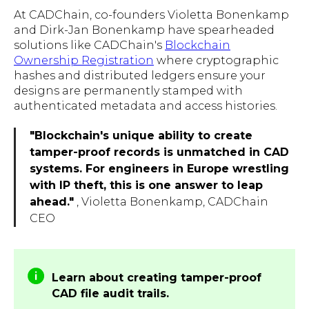
At CADChain, co-founders Violetta Bonenkamp
and Dirk-Jan Bonenkamp have spearheaded
solutions like CADChain's
Blockchain
Ownership Registration
where cryptographic
hashes and distributed ledgers ensure your
designs are permanently stamped with
authenticated metadata and access histories.
"Blockchain's unique ability to create
tamper-proof records is unmatched in CAD
systems. For engineers in Europe wrestling
with IP theft, this is one answer to leap
ahead."
, Violetta Bonenkamp, CADChain
CEO
Learn about creating tamper-proof
CAD file audit trails.