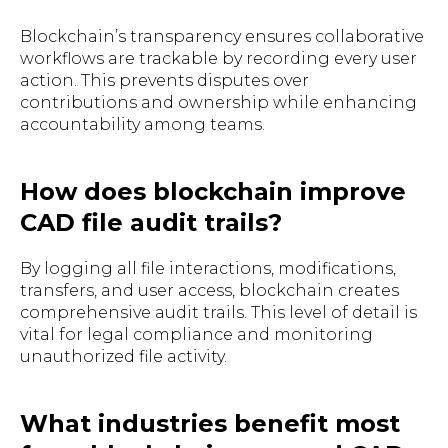
Blockchain’s transparency ensures collaborative
workflows are trackable by recording every user
action. This prevents disputes over
contributions and ownership while enhancing
accountability among teams.
How does blockchain improve
CAD file audit trails?
By logging all file interactions, modifications,
transfers, and user access, blockchain creates
comprehensive audit trails. This level of detail is
vital for legal compliance and monitoring
unauthorized file activity.
What industries benefit most