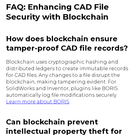
FAQ: Enhancing CAD File
Security with Blockchain
How does blockchain ensure
tamper-proof CAD file records?
Blockchain uses cryptographic hashing and
distributed ledgers to create immutable records
for CAD files. Any changes to a file disrupt the
blockchain, making tampering evident. For
SolidWorks and Inventor, plugins like BORIS
automatically log file modifications securely.
Learn more about BORIS
.
Can blockchain prevent
intellectual property theft for