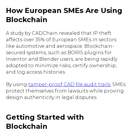
How European SMEs Are Using
Blockchain
A study by CADChain revealed that IP theft
affects over 35% of European SMEs in sectors
like automotive and aerospace. Blockchain-
secured systems, such as BORIS plugins for
Inventor and Blender users, are being rapidly
adopted to minimize risks, certify ownership,
and log access histories.
By using
tamper-proof CAD file audit trails
, SMEs
protect themselves from lawsuits while proving
design authenticity in legal disputes.
Getting Started with
Blockchain