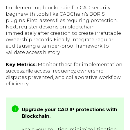
Implementing blockchain for CAD security
begins with tools like CADChain's BORIS
plugins. First, assess files requiring protection.
Next, register designs on blockchain
immediately after creation to create irrefutable
ownership records. Finally, integrate regular
audits using a tamper-proof framework to
validate access history.
Key Metrics:
Monitor these for implementation
success: file access frequency, ownership
disputes prevented, and collaborative workflow
efficiency.
Upgrade your CAD IP protections with
Blockchain.
Scale your solution, minimize litigation