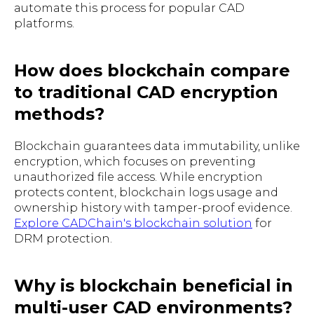
automate this process for popular CAD
platforms.
How does blockchain compare
to traditional CAD encryption
methods?
Blockchain guarantees data immutability, unlike
encryption, which focuses on preventing
unauthorized file access. While encryption
protects content, blockchain logs usage and
ownership history with tamper-proof evidence.
Explore CADChain's blockchain solution
for
DRM protection.
Why is blockchain beneficial in
multi-user CAD environments?