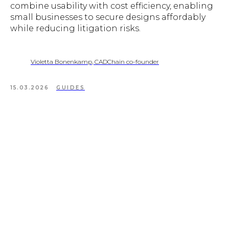
combine usability with cost efficiency, enabling
small businesses to secure designs affordably
while reducing litigation risks.
Violetta Bonenkamp, CADChain co-founder
15.03.2026
GUIDES