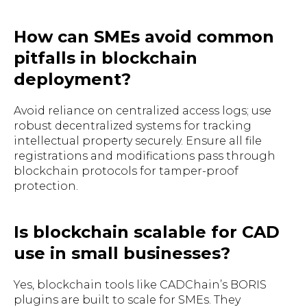
How can SMEs avoid common
pitfalls in blockchain
deployment?
Avoid reliance on centralized access logs; use
robust decentralized systems for tracking
intellectual property securely. Ensure all file
registrations and modifications pass through
blockchain protocols for tamper-proof
protection.
Is blockchain scalable for CAD
use in small businesses?
Yes, blockchain tools like CADChain’s BORIS
plugins are built to scale for SMEs. They