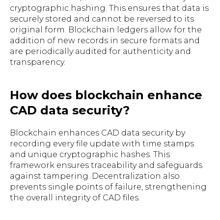
cryptographic hashing. This ensures that data is
securely stored and cannot be reversed to its
original form. Blockchain ledgers allow for the
addition of new records in secure formats and
are periodically audited for authenticity and
transparency.
How does blockchain enhance
CAD data security?
Blockchain enhances CAD data security by
recording every file update with time stamps
and unique cryptographic hashes. This
framework ensures traceability and safeguards
against tampering. Decentralization also
prevents single points of failure, strengthening
the overall integrity of CAD files.