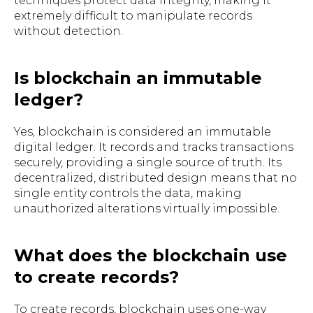
techniques protect data integrity, making it
extremely difficult to manipulate records
without detection.
Is blockchain an immutable
ledger?
Yes, blockchain is considered an immutable
digital ledger. It records and tracks transactions
securely, providing a single source of truth. Its
decentralized, distributed design means that no
single entity controls the data, making
unauthorized alterations virtually impossible.
What does the blockchain use
to create records?
To create records, blockchain uses one-way