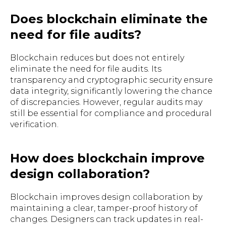
Does blockchain eliminate the
need for file audits?
Blockchain reduces but does not entirely
eliminate the need for file audits. Its
transparency and cryptographic security ensure
data integrity, significantly lowering the chance
of discrepancies. However, regular audits may
still be essential for compliance and procedural
verification.
How does blockchain improve
design collaboration?
Blockchain improves design collaboration by
maintaining a clear, tamper-proof history of
changes. Designers can track updates in real-