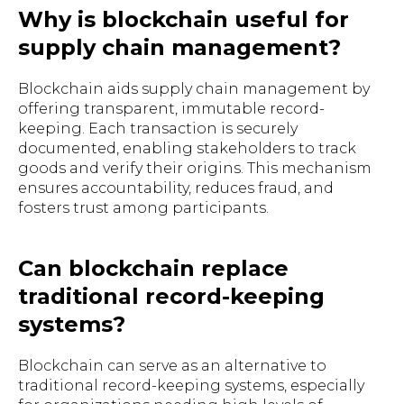
Why is blockchain useful for
supply chain management?
Blockchain aids supply chain management by
offering transparent, immutable record-
keeping. Each transaction is securely
documented, enabling stakeholders to track
goods and verify their origins. This mechanism
ensures accountability, reduces fraud, and
fosters trust among participants.
Can blockchain replace
traditional record-keeping
systems?
Blockchain can serve as an alternative to
traditional record-keeping systems, especially