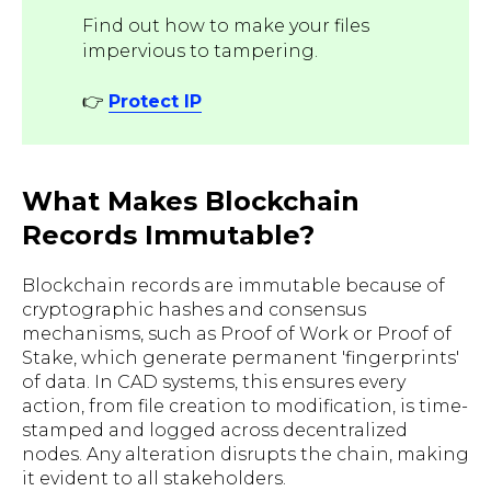
Find out how to make your files
impervious to tampering.
👉
Protect IP
What Makes Blockchain
Records Immutable?
Blockchain records are immutable because of
cryptographic hashes and consensus
mechanisms, such as Proof of Work or Proof of
Stake, which generate permanent 'fingerprints'
of data. In CAD systems, this ensures every
action, from file creation to modification, is time-
stamped and logged across decentralized
nodes. Any alteration disrupts the chain, making
it evident to all stakeholders.