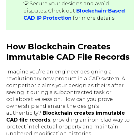
💡 Secure your designs and avoid
disputes: Check out
Blockchain-Based
CAD IP Protection
for more details.
How Blockchain Creates
Immutable CAD File Records
Imagine you’re an engineer designing a
revolutionary new product in a CAD system. A
competitor claims your design as theirs after
seeing it during a subcontracted task or
collaborative session. How can you prove
ownership and ensure the design’s
authenticity?
Blockchain creates immutable
CAD file records
, providing an iron-clad way to
protect intellectual property and maintain
unaltered modification histories.