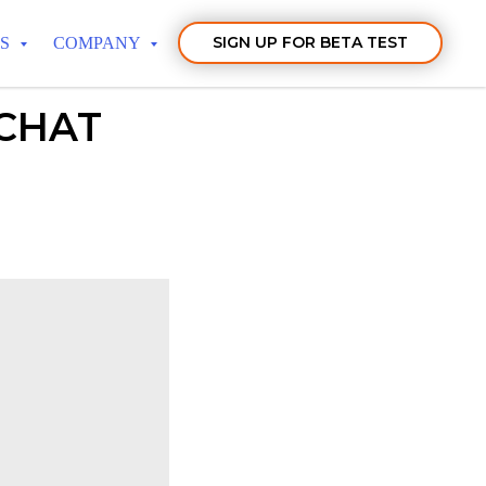
SIGN UP FOR BETA TEST
TS
COMPANY
 CHAT