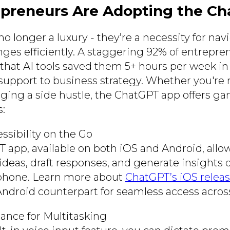
preneurs Are Adopting the C
no longer a luxury - they’re a necessity for nav
nges efficiently. A staggering 92% of entrepr
 that AI tools saved them 5+ hours per week in
upport to business strategy. Whether you're 
ging a side hustle, the ChatGPT app offers 
s:
ssibility on the Go
 app, available on both iOS and Android, allo
ideas, draft responses, and generate insights 
phone. Learn more about
ChatGPT’s iOS releas
 Android counterpart for seamless access acros
tance for Multitasking