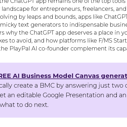
n, the ChatGPT app remains one of the top tool
y landscape for entrepreneurs, freelancers, an
evolving by leaps and bounds, apps like Chat
icky text generators to indispensable busine
rs why the ChatGPT app deserves a place in you
 to avoid, and how platforms like F/MS Star
 PlayPal AI co-founder complement its capab
REE AI Business Model Canvas genera
ally create a BMC by answering just two 
get an editable Google Presentation and an
what to do next.