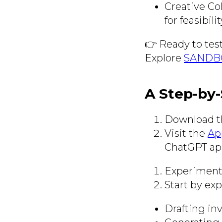
Creative Co
for feasibil
👉 Ready to tes
Explore
SANDBO
A Step-by-
Download t
Visit the
Ap
ChatGPT app
Experiment
Start by ex
Drafting inv