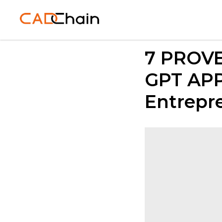
7 PROVE
GPT APP:
Entrepr