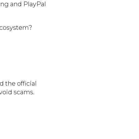
ing and PlayPal
 ecosystem?
 the official
void scams.