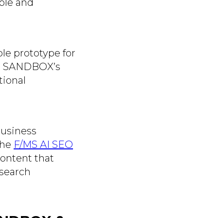
ble and
le prototype for
ike SANDBOX’s
tional
business
the
F/MS AI SEO
ontent that
 search