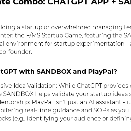
ate Combo: CHATGPT APP + S
building a startup or overwhelmed managing t
nter: the F/MS Startup Game, featuring the 
ual environment for startup experimentation - 
co-founder.
tGPT with SANDBOX and PlayPal?
ve Idea Validation: While ChatGPT provides 
he SANDBOX helps validate your startup ideas 
torship: PlayPal isn’t just an AI assistant - it’
 offering real-time guidance and SOPs as you 
cks (e.g., identifying your audience or defini