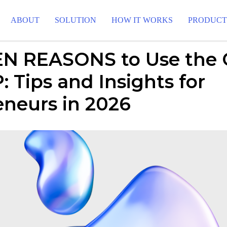
ABOUT
SOLUTION
HOW IT WORKS
PRODUC
N REASONS to Use the
 Tips and Insights for
eneurs in 2026