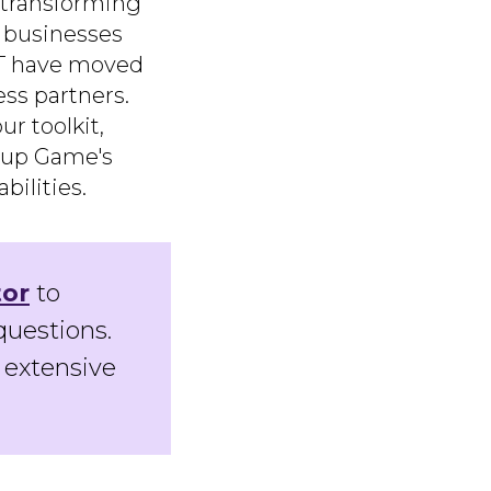
s transforming
d businesses
GPT have moved
ss partners.
r toolkit,
tup Game's
ilities.
tor
to
questions.
 extensive