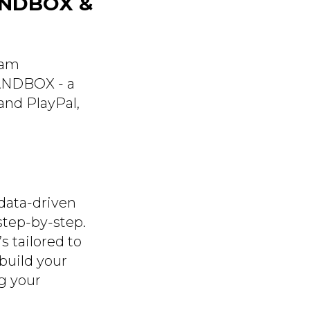
ANDBOX &
eam
SANDBOX - a
and PlayPal,
data-driven
step-by-step.
s tailored to
build your
ng your