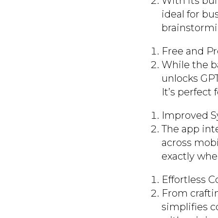
With its bui
ideal for b
brainstormi
Free and P
While the b
unlocks GPT-
It’s perfect
Improved S
The app int
across mobi
exactly wher
Effortless 
From crafti
simplifies 