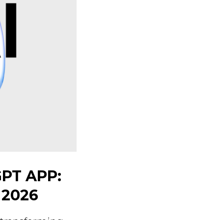
GPT APP:
 2026