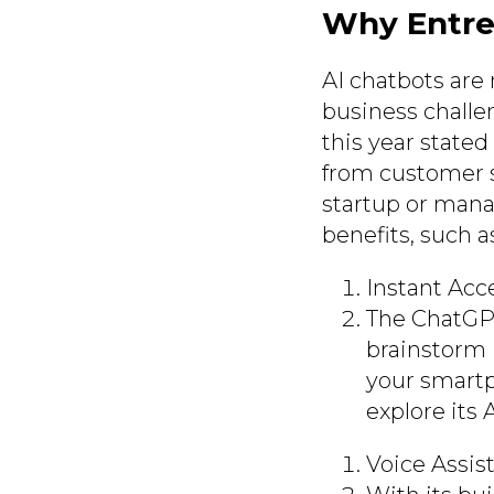
Why Entre
AI chatbots are 
business challe
this year stated
from customer s
startup or mana
benefits, such a
Instant Acce
The ChatGPT
brainstorm 
your smart
explore its
Voice Assis