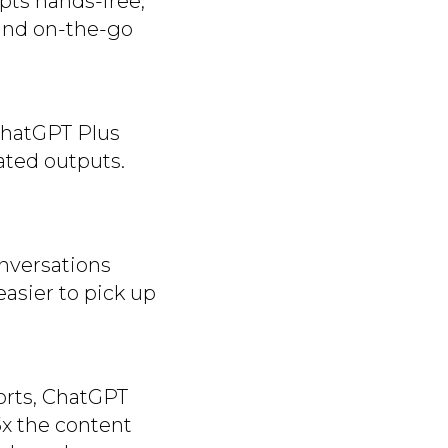
mpts hands-free,
 and on-the-go
 ChatGPT Plus
cated outputs.
nversations
easier to pick up
orts, ChatGPT
5x the content