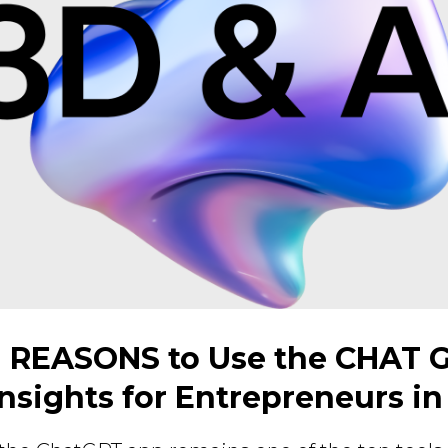
 REASONS to Use the CHAT 
Insights for Entrepreneurs in