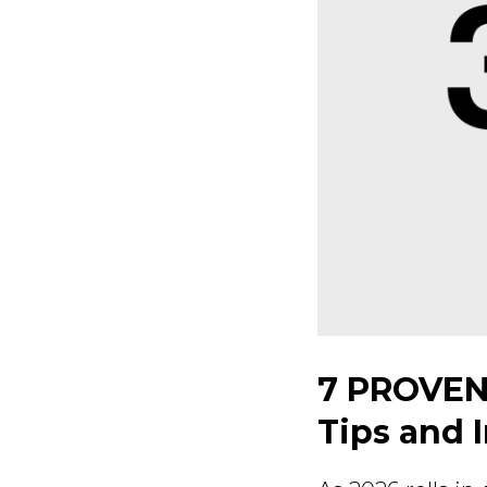
7 PROVEN
Tips and 