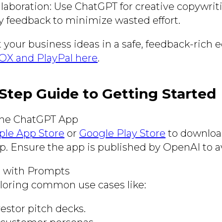
llaboration: Use ChatGPT for creative copywrit
ity feedback to minimize wasted effort.
t your business ideas in a safe, feedback-rich
X and PlayPal here
.
Step Guide to Getting Started
he ChatGPT App
ple App Store
or
Google Play Store
to download
. Ensure the app is published by OpenAI to a
 with Prompts
ploring common use cases like:
estor pitch decks.