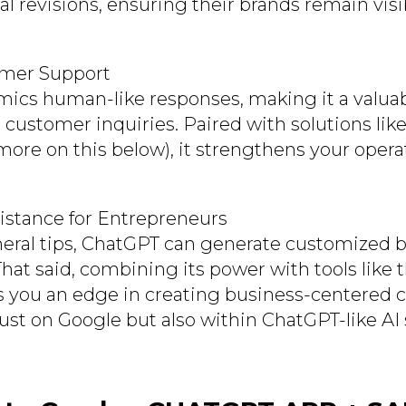
l revisions, ensuring their brands remain visi
omer Support
ics human-like responses, making it a valuab
customer inquiries. Paired with solutions l
more on this below), it strengthens your opera
sistance for Entrepreneurs
ral tips, ChatGPT can generate customized 
That said, combining its power with tools like 
 you an edge in creating business-centered c
just on Google but also within ChatGPT-like AI