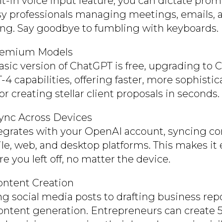
lt-in voice input feature, you can dictate pro
usy professionals managing meetings, emails,
ng. Say goodbye to fumbling with keyboards.
remium Models
asic version of ChatGPT is free, upgrading to
4 capabilities, offering faster, more sophisti
 for creating stellar client proposals in seconds.
ync Across Devices
egrates with your OpenAI account, syncing co
le, web, and desktop platforms. This makes it 
e you left off, no matter the device.
Content Creation
ng social media posts to drafting business rep
content generation. Entrepreneurs can create 