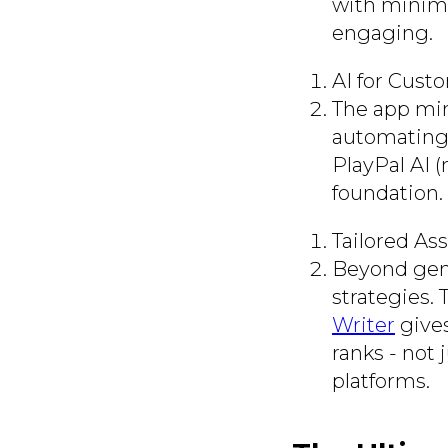
with minima
engaging.
AI for Cust
The app mim
automating 
PlayPal AI (
foundation.
Tailored As
Beyond gene
strategies. 
Writer
gives
ranks - not 
platforms.