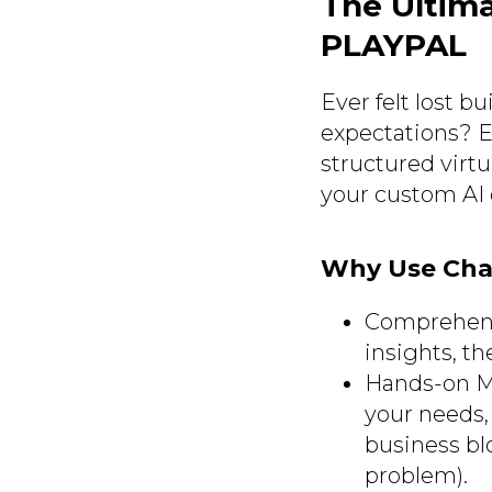
The Ultim
PLAYPAL
Ever felt lost 
expectations? E
structured virt
your custom AI 
Why Use Cha
Comprehensi
insights, t
Hands-on Men
your needs,
business blo
problem).