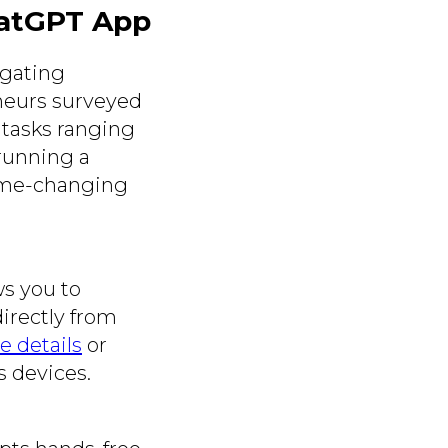
hatGPT App
igating
eneurs surveyed
 tasks ranging
running a
game-changing
ws you to
directly from
e details
or
s devices.