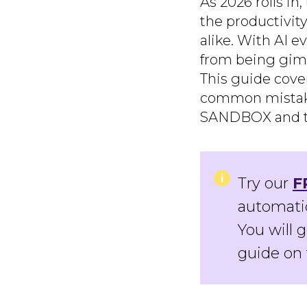
As 2026 rolls i
the productivit
alike. With AI 
from being gimm
This guide cove
common mistakes
SANDBOX and the
Try our
F
automatic
You will 
guide on 