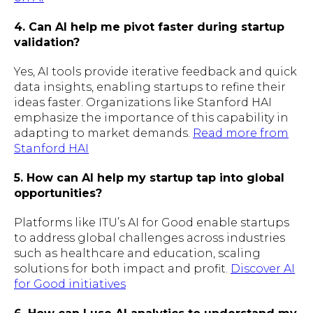
4. Can AI help me pivot faster during startup
validation?
Yes, AI tools provide iterative feedback and quick
data insights, enabling startups to refine their
ideas faster. Organizations like Stanford HAI
emphasize the importance of this capability in
adapting to market demands.
Read more from
Stanford HAI
5. How can AI help my startup tap into global
opportunities?
Platforms like ITU’s AI for Good enable startups
to address global challenges across industries
such as healthcare and education, scaling
solutions for both impact and profit.
Discover AI
for Good initiatives