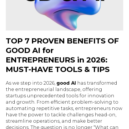
TOP 7 PROVEN BENEFITS OF
GOOD AI for
ENTREPRENEURS in 2026:
MUST-HAVE TOOLS & TIPS
As we step into 2026,
good AI
has transformed
the entrepreneurial landscape, offering
startups unprecedented tools for innovation
and growth. From efficient problem-solving to
automating repetitive tasks, entrepreneurs now
have the power to tackle challenges head-on,
streamline operations, and make better
decisions. The question is no longer “
What can