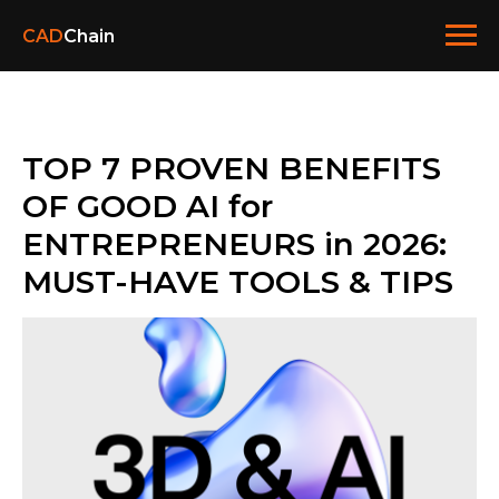
CAD
Chain
TOP 7 PROVEN BENEFITS
OF GOOD AI for
ENTREPRENEURS in 2026:
MUST-HAVE TOOLS & TIPS