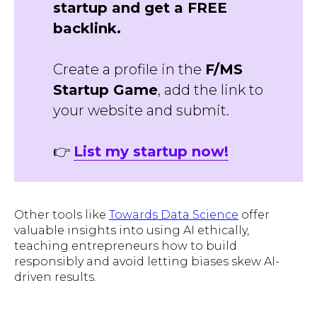
startup and get a FREE
backlink.
Create a profile in the
F/MS
Startup Game
, add the link to
your website and submit.
👉
List my startup now!
Other tools like
Towards Data Science
offer
valuable insights into using AI ethically,
teaching entrepreneurs how to build
responsibly and avoid letting biases skew AI-
driven results.