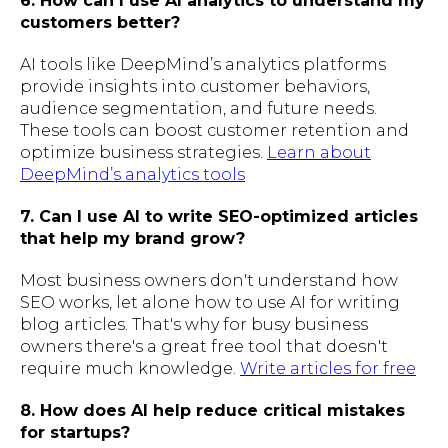
6. How can I use AI analytics to understand my
customers better?
AI tools like DeepMind’s analytics platforms
provide insights into customer behaviors,
audience segmentation, and future needs.
These tools can boost customer retention and
optimize business strategies.
Learn about
DeepMind’s analytics tools
7. Can I use AI to write SEO-optimized articles
that help my brand grow?
Most business owners don't understand how
SEO works, let alone how to use AI for writing
blog articles. That's why for busy business
owners there's a great free tool that doesn't
require much knowledge.
Write articles for free
8. How does AI help reduce critical mistakes
for startups?