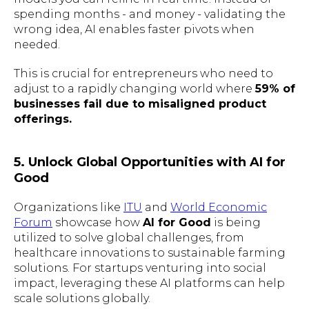
spending months - and money - validating the
wrong idea, AI enables faster pivots when
needed.
This is crucial for entrepreneurs who need to
adjust to a rapidly changing world where
59% of
businesses fail due to misaligned product
offerings.
5. Unlock Global Opportunities with AI for
Good
Organizations like
ITU
and
World Economic
Forum
showcase how
AI for Good
is being
utilized to solve global challenges, from
healthcare innovations to sustainable farming
solutions. For startups venturing into social
impact, leveraging these AI platforms can help
scale solutions globally.