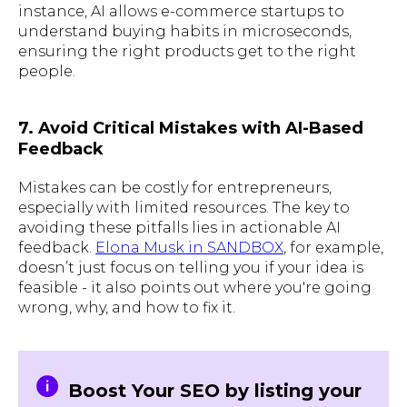
instance, AI allows e-commerce startups to
understand buying habits in microseconds,
ensuring the right products get to the right
people.
7. Avoid Critical Mistakes with AI-Based
Feedback
Mistakes can be costly for entrepreneurs,
especially with limited resources. The key to
avoiding these pitfalls lies in actionable AI
feedback.
Elona Musk in SANDBOX
, for example,
doesn’t just focus on telling you if your idea is
feasible - it also points out where you're going
wrong, why, and how to fix it.
Boost Your SEO by listing your