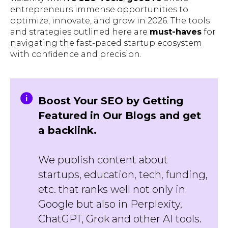
entrepreneurs immense opportunities to
optimize, innovate, and grow in 2026. The tools
and strategies outlined here are
must-haves
for
navigating the fast-paced startup ecosystem
with confidence and precision.
Boost Your SEO by Getting
Featured in Our Blogs and get
a backlink.
We publish content about
startups, education, tech, funding,
etc. that ranks well not only in
Google but also in Perplexity,
ChatGPT, Grok and other AI tools.