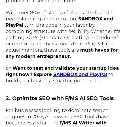
product-market fit, and more.
With over 80% of startup failures attributed to
poor planning and execution,
SANDBOX and
PlayPal
turn the odds in your favor by
combining structure with flexibility. Whether it's
crafting SOPs (Standard Operating Procedures)
or receiving feedback loops from PlayPal and
actual mentors, these tools are
must-haves for
any modern entrepreneur.
👉
Want to test and validate your startup idea
right now? Explore
SANDBOX and PlayPal
to
build your business smarter, not harder.
2. Optimize SEO with F/MS AI SEO Tools
For businesses looking to dominate search
engines in 2026, AI-powered SEO tools have
become essential. The
F/MS AI Writer with