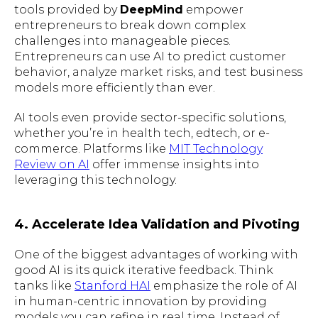
tools provided by
DeepMind
empower
entrepreneurs to break down complex
challenges into manageable pieces.
Entrepreneurs can use AI to predict customer
behavior, analyze market risks, and test business
models more efficiently than ever.
AI tools even provide sector-specific solutions,
whether you’re in health tech, edtech, or e-
commerce. Platforms like
MIT Technology
Review on AI
offer immense insights into
leveraging this technology.
4. Accelerate Idea Validation and Pivoting
One of the biggest advantages of working with
good AI is its quick iterative feedback. Think
tanks like
Stanford HAI
emphasize the role of AI
in human-centric innovation by providing
models you can refine in real time. Instead of