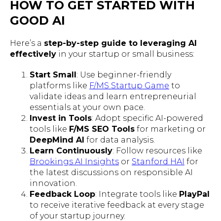
HOW TO GET STARTED WITH
GOOD AI
Here’s a
step-by-step guide to leveraging AI
effectively
in your startup or small business:
Start Small
: Use beginner-friendly
platforms like
F/MS Startup Game
to
validate ideas and learn entrepreneurial
essentials at your own pace.
Invest in Tools
: Adopt specific AI-powered
tools like
F/MS SEO Tools
for marketing or
DeepMind AI
for data analysis.
Learn Continuously
: Follow resources like
Brookings AI Insights
or
Stanford HAI
for
the latest discussions on responsible AI
innovation.
Feedback Loop
: Integrate tools like
PlayPal
to receive iterative feedback at every stage
of your startup journey.