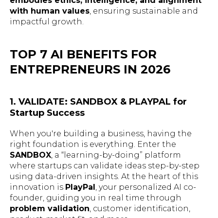
embodies ethics, intelligence, and alignment
with human values
, ensuring sustainable and
impactful growth.
TOP 7 AI BENEFITS FOR
ENTREPRENEURS IN 2026
1. VALIDATE: SANDBOX & PLAYPAL for
Startup Success
When you're building a business, having the
right foundation is everything. Enter the
SANDBOX
, a “learning-by-doing” platform
where startups can validate ideas step-by-step
using data-driven insights. At the heart of this
innovation is
PlayPal
, your personalized AI co-
founder, guiding you in real time through
problem validation
, customer identification,