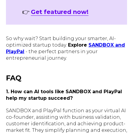
👉
Get featured now!
So why wait? Start building your smarter, AI-
optimized startup today.
Explore
SANDBOX and
PlayPal
- the perfect partners in your
entrepreneurial journey.
FAQ
1. How can AI tools like SANDBOX and PlayPal
help my startup succeed?
SANDBOX and PlayPal function as your virtual AI
co-founder, assisting with business validation,
customer identification, and achieving product-
market fit. They simplify planning and execution,