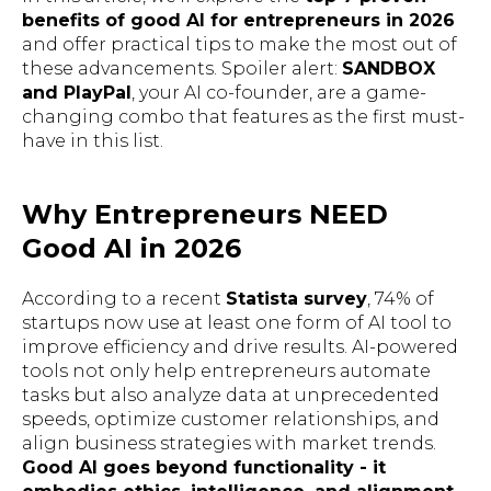
benefits of good AI for entrepreneurs in 2026
and offer practical tips to make the most out of
these advancements. Spoiler alert:
SANDBOX
and PlayPal
, your AI co-founder, are a game-
changing combo that features as the first must-
have in this list.
Why Entrepreneurs NEED
Good AI in 2026
According to a recent
Statista survey
, 74% of
startups now use at least one form of AI tool to
improve efficiency and drive results. AI-powered
tools not only help entrepreneurs automate
tasks but also analyze data at unprecedented
speeds, optimize customer relationships, and
align business strategies with market trends.
Good AI goes beyond functionality - it