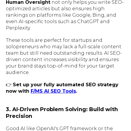
Human Oversight
not only helps you write SEO-
optimized articles but also ensures high
rankings on platforms like Google, Bing, and
even AI-specific tools such as ChatGPT and
Perplexity.
These tools are perfect for startups and
solopreneurs who may lack a full-scale content
team but still need outstanding results. AI SEO-
driven content increases visibility and ensures
your brand stays top-of-mind for your target
audience.
👉
Set up your fully automated SEO strategy
now with
F/MS AI SEO Tools
.
3. AI-Driven Problem Solving: Build with
Precision
Good AI like OpenAI's GPT framework or the