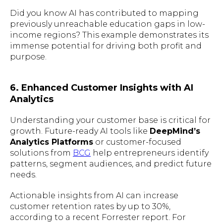
Did you know AI has contributed to mapping
previously unreachable education gaps in low-
income regions? This example demonstrates its
immense potential for driving both profit and
purpose.
6. Enhanced Customer Insights with AI
Analytics
Understanding your customer base is critical for
growth. Future-ready AI tools like
DeepMind’s
Analytics Platforms
or customer-focused
solutions from
BCG
help entrepreneurs identify
patterns, segment audiences, and predict future
needs.
Actionable insights from AI can increase
customer retention rates by up to 30%,
according to a recent Forrester report. For