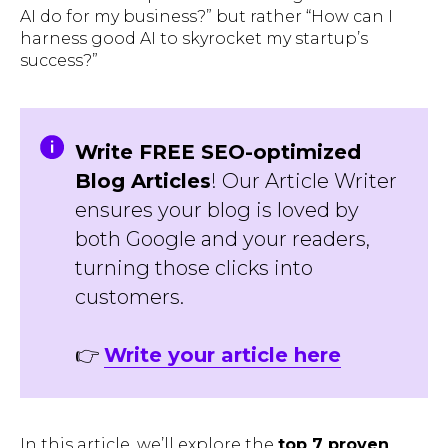
AI do for my business?
” but rather “
How can I
harness good AI to skyrocket my startup’s
success?
”
Write FREE SEO-optimized
Blog Articles
! Our Article Writer
ensures your blog is loved by
both Google and your readers,
turning those clicks into
customers.
👉
Write your article here
In this article, we’ll explore the
top 7 proven