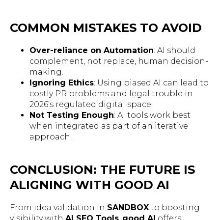
COMMON MISTAKES TO AVOID
Over-reliance on Automation
: AI should
complement, not replace, human decision-
making.
Ignoring Ethics
: Using biased AI can lead to
costly PR problems and legal trouble in
2026’s regulated digital space.
Not Testing Enough
: AI tools work best
when integrated as part of an iterative
approach.
CONCLUSION: THE FUTURE IS
ALIGNING WITH GOOD AI
From idea validation in
SANDBOX
to boosting
visibility with
AI SEO Tools
,
good AI
offers