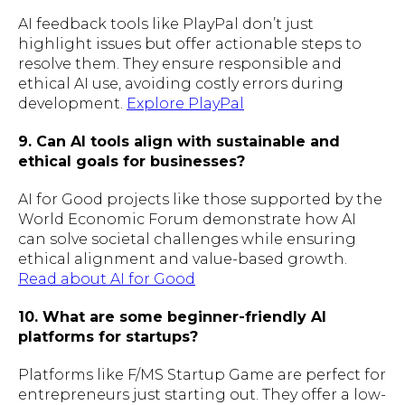
AI feedback tools like PlayPal don’t just
highlight issues but offer actionable steps to
resolve them. They ensure responsible and
ethical AI use, avoiding costly errors during
development.
Explore PlayPal
9. Can AI tools align with sustainable and
ethical goals for businesses?
AI for Good projects like those supported by the
World Economic Forum demonstrate how AI
can solve societal challenges while ensuring
ethical alignment and value-based growth.
Read about AI for Good
10. What are some beginner-friendly AI
platforms for startups?
Platforms like F/MS Startup Game are perfect for
entrepreneurs just starting out. They offer a low-