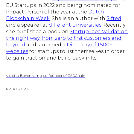
EU Startups in 2022 and being nominated for
Impact Person of the year at the
Dutch
Blockchain Week
. She is an author with
Sifted
and a speaker at
different Universities
. Recently
she published a book on
Startup Idea Validation
the right way: from zero to first customers and
beyond
and launched a
Directory of 1,500+
websites
for startups to list themselves in order
to gain traction and build backlinks.
Violetta Bonenkamp, co-founder of CADChain
02.01.2026