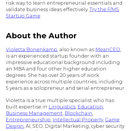
risk way to learn entrepreneurial essentials and
validate business ideas effectively.
Try the F/MS
Startup Game
About the Author
Violetta Bonenkamp
, also known as
MeanCEO
,
is an experienced startup founder with an
impressive educational background including
an MBA and four other higher education
degrees. She has over 20 years of work
experience across multiple countries, including
5 years as a solopreneur and serial entrepreneur.
Violetta is a true multiple specialist who has
built expertise in
Linguistics
,
Education
,
Business Management
,
Blockchain
,
Entrepreneurship
,
Intellectual Property
,
Game
Design
, AI, SEO, Digital Marketing, cyber security