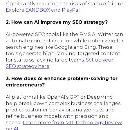
significantly reducing the risks of startup failure.
Explore SANDBOX and PlayPal
2. How can AI improve my SEO strategy?
AI-powered SEO tools like the F/MS AI Writer can
automate content creation while optimizing for
search engines like Google and Bing. These
tools generate high-ranking, targeted content
for startups lacking large teams.
Set up your
SEO strategy here
3. How does AI enhance problem-solving for
entrepreneurs?
AI platforms like OpenAI’s GPT or DeepMind
help break down complex business challenges,
predict customer behavior, analyze risks, and
refine business models with precision and
speed.
Learn more from MIT Technology Review
on AI