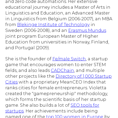
and zero code automations. Her extensive
educational journey includes a Master of Arts in
Linguistics and Education, an Advanced Master
in Linguistics from Belgium (2006-2007), an MBA
from
Blekinge Institute of Technology
in
Sweden (2006-2008), and an
Erasmus Mundus
joint program European Master of Higher
Education from universities in Norway, Finland,
and Portugal (2009).
She is the founder of
Fe/male Switch
, a startup
game that encourages women to enter STEM
fields, and also leads
CADChain
, and multiple
other projects like the
Directory of 1,000 Startup
Cities
with a proprietary MeanCEO Index that
ranks cities for female entrepreneurs. Violetta
created the "gamepreneurship" methodology,
which forms the scientific basis of her startup
game. She also builds a lot of
SEO tools for
startups
. Her achievements include being
named one of the
top 100 women in Europe
by