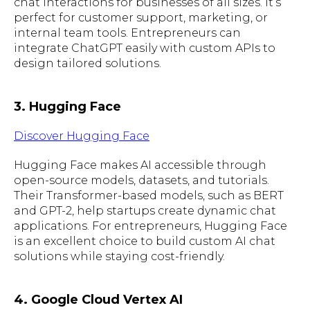
chat interactions for businesses of all sizes. It’s
perfect for customer support, marketing, or
internal team tools. Entrepreneurs can
integrate ChatGPT easily with custom APIs to
design tailored solutions.
3. Hugging Face
Discover Hugging Face
Hugging Face makes AI accessible through
open-source models, datasets, and tutorials.
Their Transformer-based models, such as BERT
and GPT-2, help startups create dynamic chat
applications. For entrepreneurs, Hugging Face
is an excellent choice to build custom AI chat
solutions while staying cost-friendly.
4. Google Cloud Vertex AI