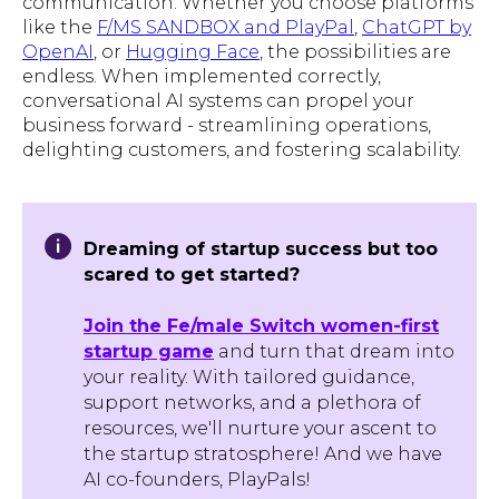
communication. Whether you choose platforms
like the
F/MS SANDBOX and PlayPal
,
ChatGPT by
OpenAI
, or
Hugging Face
, the possibilities are
endless. When implemented correctly,
conversational AI systems can propel your
business forward - streamlining operations,
delighting customers, and fostering scalability.
Dreaming of startup success but too
scared to get started?
Join the Fe/male Switch women-first
startup game
and turn that dream into
your reality. With tailored guidance,
support networks, and a plethora of
resources, we'll nurture your ascent to
the startup stratosphere! And we have
AI co-founders, PlayPals!