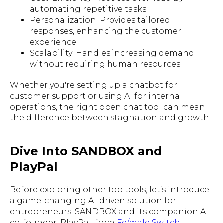
automating repetitive tasks.
Personalization: Provides tailored
responses, enhancing the customer
experience.
Scalability: Handles increasing demand
without requiring human resources.
Whether you're setting up a chatbot for
customer support or using AI for internal
operations, the right open chat tool can mean
the difference between stagnation and growth.
Dive Into SANDBOX and
PlayPal
Before exploring other top tools, let’s introduce
a game-changing AI-driven solution for
entrepreneurs: SANDBOX and its companion AI
co-founder, PlayPal, from
Fe/male Switch
.