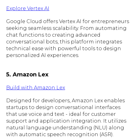
Explore Vertex AI
Google Cloud offers Vertex AI for entrepreneurs
seeking seamless scalability. From automating
chat functions to creating advanced
conversational bots, this platform integrates
technical ease with powerful tools to design
personalized AI experiences.
5. Amazon Lex
Build with Amazon Lex
Designed for developers, Amazon Lex enables
startups to design conversational interfaces
that use voice and text - ideal for customer
support and application integration. It utilizes
natural language understanding (NLU) along
with automatic speech recognition (ASR).