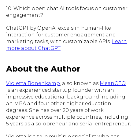
10. Which open chat AI tools focus on customer
engagement?
ChatGPT by OpenAI excels in human-like
interaction for customer engagement and
marketing tasks, with customizable APIs.
Learn
more about ChatGPT
About the Author
Violetta Bonenkamp
, also known as
MeanCEO
,
is an experienced startup founder with an
impressive educational background including
an MBA and four other higher education
degrees. She has over 20 years of work
experience across multiple countries, including
5 years as a solopreneur and serial entrepreneur.
Violetta is a true multiple specialist who has