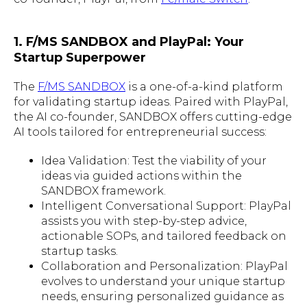
1. F/MS SANDBOX and PlayPal: Your
Startup Superpower
The
F/MS SANDBOX
is a one-of-a-kind platform
for validating startup ideas. Paired with PlayPal,
the AI co-founder, SANDBOX offers cutting-edge
AI tools tailored for entrepreneurial success:
Idea Validation: Test the viability of your
ideas via guided actions within the
SANDBOX framework.
Intelligent Conversational Support: PlayPal
assists you with step-by-step advice,
actionable SOPs, and tailored feedback on
startup tasks.
Collaboration and Personalization: PlayPal
evolves to understand your unique startup
needs, ensuring personalized guidance as