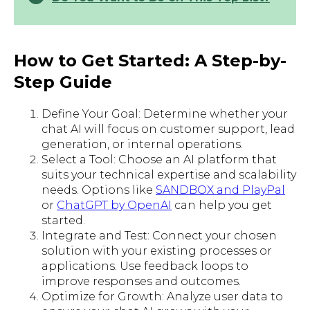
How to Get Started: A Step-by-
Step Guide
Define Your Goal: Determine whether your
chat AI will focus on customer support, lead
generation, or internal operations.
Select a Tool: Choose an AI platform that
suits your technical expertise and scalability
needs. Options like
SANDBOX and PlayPal
or
ChatGPT by OpenAI
can help you get
started.
Integrate and Test: Connect your chosen
solution with your existing processes or
applications. Use feedback loops to
improve responses and outcomes.
Optimize for Growth: Analyze user data to