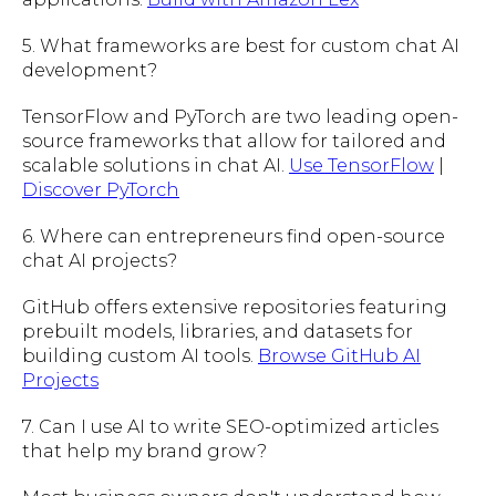
5. What frameworks are best for custom chat AI
development?
TensorFlow and PyTorch are two leading open-
source frameworks that allow for tailored and
scalable solutions in chat AI.
Use TensorFlow
|
Discover PyTorch
6. Where can entrepreneurs find open-source
chat AI projects?
GitHub offers extensive repositories featuring
prebuilt models, libraries, and datasets for
building custom AI tools.
Browse GitHub AI
Projects
7. Can I use AI to write SEO-optimized articles
that help my brand grow?