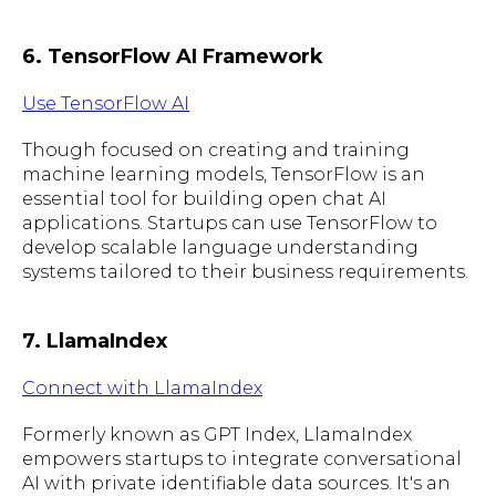
6. TensorFlow AI Framework
Use TensorFlow AI
Though focused on creating and training
machine learning models, TensorFlow is an
essential tool for building open chat AI
applications. Startups can use TensorFlow to
develop scalable language understanding
systems tailored to their business requirements.
7. LlamaIndex
Connect with LlamaIndex
Formerly known as GPT Index, LlamaIndex
empowers startups to integrate conversational
AI with private identifiable data sources. It's an