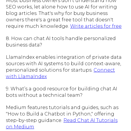
Most business owners don't understand how
SEO works, let alone how to use AI for writing
blog articles. That's why for busy business
owners there's a great free tool that doesn't
require much knowledge.
Write articles for free
8. How can chat AI tools handle personalized
business data?
LlamaIndex enables integration of private data
sources with AI systems to build context-aware,
personalized solutions for startups.
Connect
with LlamaIndex
9. What’s a good resource for building chat AI
bots without a technical team?
Medium features tutorials and guides, such as
"How to Build a Chatbot in Python," offering
step-by-step guidance.
Read Chat AI Tutorials
on Medium