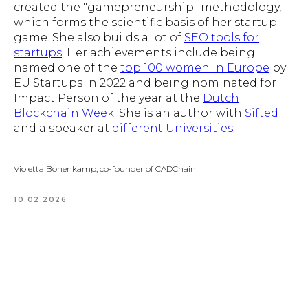
created the "gamepreneurship" methodology,
which forms the scientific basis of her startup
game. She also builds a lot of
SEO tools for
startups
. Her achievements include being
named one of the
top 100 women in Europe
by
EU Startups in 2022 and being nominated for
Impact Person of the year at the
Dutch
Blockchain Week
. She is an author with
Sifted
and a speaker at
different Universities
.
Violetta Bonenkamp, co-founder of CADChain
10.02.2026