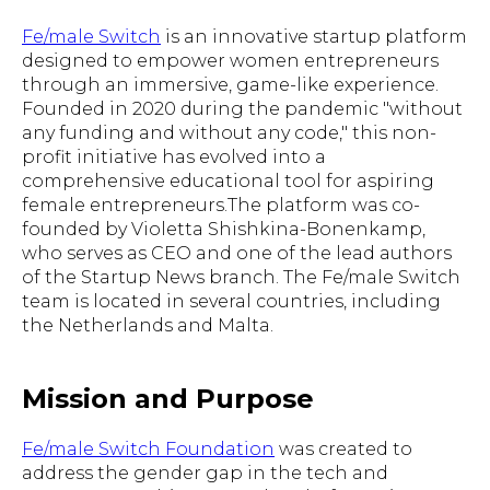
Fe/male Switch
is an innovative startup platform
designed to empower women entrepreneurs
through an immersive, game-like experience.
Founded in 2020 during the pandemic "without
any funding and without any code," this non-
profit initiative has evolved into a
comprehensive educational tool for aspiring
female entrepreneurs.The platform was co-
founded by Violetta Shishkina-Bonenkamp,
who serves as CEO and one of the lead authors
of the Startup News branch. The Fe/male Switch
team is located in several countries, including
the Netherlands and Malta.
Mission and Purpose
Fe/male Switch Foundation
was created to
address the gender gap in the tech and