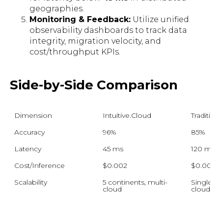
geographies.
Monitoring & Feedback:
Utilize unified
observability dashboards to track data
integrity, migration velocity, and
cost/throughput KPIs.
Side-by-Side Comparison
Dimension
Intuitive.Cloud
Traditio
Accuracy
96%
85%
Latency
45 ms
120 ms
Cost/Inference
$0.002
$0.005
Scalability
5 continents, multi-
Single-re
cloud
cloud