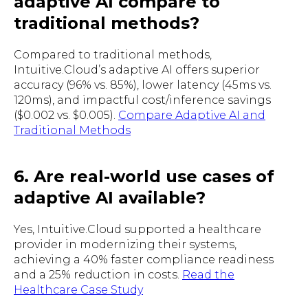
adaptive AI compare to
traditional methods?
Compared to traditional methods,
Intuitive.Cloud’s adaptive AI offers superior
accuracy (96% vs. 85%), lower latency (45ms vs.
120ms), and impactful cost/inference savings
($0.002 vs. $0.005).
Compare Adaptive AI and
Traditional Methods
6. Are real-world use cases of
adaptive AI available?
Yes, Intuitive.Cloud supported a healthcare
provider in modernizing their systems,
achieving a 40% faster compliance readiness
and a 25% reduction in costs.
Read the
Healthcare Case Study