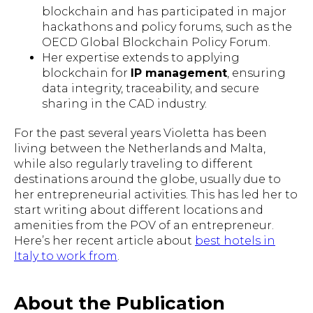
blockchain and has participated in major
hackathons and policy forums, such as the
OECD Global Blockchain Policy Forum.
Her expertise extends to applying
blockchain for
IP management
, ensuring
data integrity, traceability, and secure
sharing in the CAD industry.
For the past several years Violetta has been
living between the Netherlands and Malta,
while also regularly traveling to different
destinations around the globe, usually due to
her entrepreneurial activities. This has led her to
start writing about different locations and
amenities from the POV of an entrepreneur.
Here’s her recent article about
best hotels in
Italy to work from
.
About the Publication