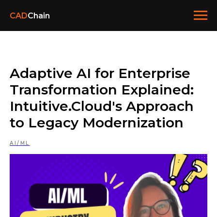
CAD
Chain
Adaptive AI for Enterprise
Transformation Explained:
Intuitive.Cloud's Approach
to Legacy Modernization
AI/ML