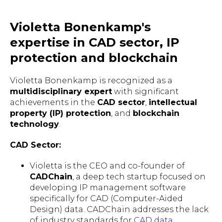
Violetta Bonenkamp's
expertise in CAD sector, IP
protection and blockchain
Violetta Bonenkamp is recognized as a
multidisciplinary expert
with significant
achievements in the
CAD sector
,
intellectual
property (IP) protection
, and
blockchain
technology
.
CAD Sector:
Violetta is the CEO and co-founder of
CADChain
, a deep tech startup focused on
developing IP management software
specifically for CAD (Computer-Aided
Design) data. CADChain addresses the lack
of industry standards for
CAD data