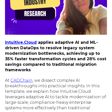
Intuitive.Cloud
applies adaptive AI and ML-
driven DataOps to resolve legacy system
modernization bottlenecks, achieving up to
35% faster transformation cycles and 28% cost
savings compared to traditional migration
frameworks
At
CADChain
, we dissect complex AI
breakthroughs into practical insights. In this
template, we explain how Intuitive.Cloud
leverages adaptive AI to tackle modernization of
large-scale, compliance-heavy enterprise
systems more effectively than traditional