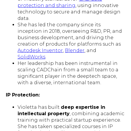
protection and sharing
, using innovative
technology to secure and manage design
data.
She has led the company since its
inception in 2018, overseeing R&D, PR, and
business development, and driving the
creation of products for platforms such as
Autodesk Inventor
,
Blender
, and
SolidWorks
.
Her leadership has been instrumental in
scaling CADChain from a small team to a
significant player in the deeptech space,
with a diverse, international team.
IP Protection:
Violetta has built
deep expertise in
intellectual property
, combining academic
training with practical startup experience.
She has taken specialized courses in IP