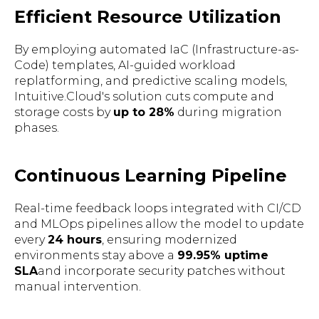
Efficient Resource Utilization
By employing automated IaC (Infrastructure-as-
Code) templates, AI-guided workload
replatforming, and predictive scaling models,
Intuitive.Cloud's solution cuts compute and
storage costs by
up to 28%
during migration
phases.
Continuous Learning Pipeline
Real-time feedback loops integrated with CI/CD
and MLOps pipelines allow the model to update
every
24 hours
, ensuring modernized
environments stay above a
99.95% uptime
SLA
and incorporate security patches without
manual intervention.