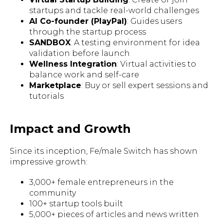
startups and tackle real-world challenges
AI Co-founder (PlayPal)
: Guides users
through the startup process
SANDBOX
: A testing environment for idea
validation before launch
Wellness Integration
: Virtual activities to
balance work and self-care
Marketplace
: Buy or sell expert sessions and
tutorials
Impact and Growth
Since its inception, Fe/male Switch has shown
impressive growth:
3,000+ female entrepreneurs in the
community
100+ startup tools built
5,000+ pieces of articles and news written