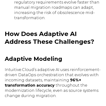
regulatory requirements evolve faster than
manual migration roadmaps can adapt,
increasing the risk of obsolescence mid-
transformation.
How Does Adaptive AI
Address These Challenges?
Adaptive Modeling
Intuitive.Cloud’s adaptive AI uses reinforcement-
driven DataOps orchestration that evolves with
incoming datasets, maintaining
96%+
transformation accuracy
throughout the
modernization lifecycle, even as source systems
change during migration.