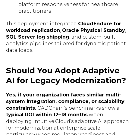
platform responsiveness for healthcare
practitioners
This deployment integrated
CloudEndure for
workload replication
,
Oracle Physical Standby
,
SQL Server log shipping
, and custom-built
analytics pipelines tailored for dynamic patient
data loads.
Should You Adopt Adaptive
AI for Legacy Modernization?
Yes, if your organization faces similar multi-
system integration, compliance, or scalability
constraints.
CADChain’s benchmarks show a
typical ROI within 12–18 months
when
deploying Intuitive.Cloud’s adaptive AI approach
for modernization at enterprise scale,
particularly when regulatory readiness and