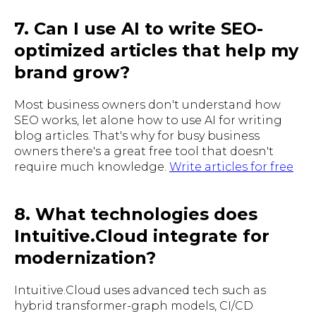
7. Can I use AI to write SEO-
optimized articles that help my
brand grow?
Most business owners don't understand how
SEO works, let alone how to use AI for writing
blog articles. That's why for busy business
owners there's a great free tool that doesn't
require much knowledge.
Write articles for free
8. What technologies does
Intuitive.Cloud integrate for
modernization?
Intuitive.Cloud uses advanced tech such as
hybrid transformer-graph models, CI/CD