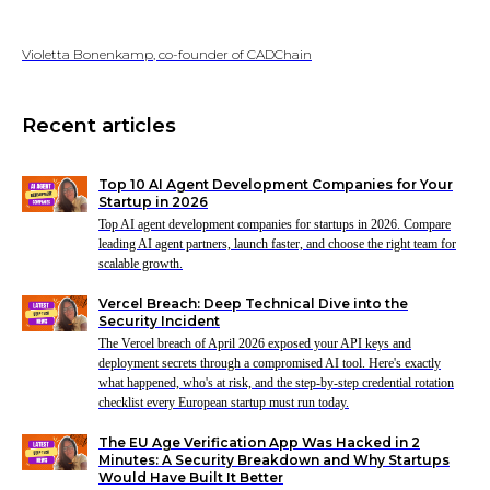
Violetta Bonenkamp, co-founder of CADChain
Recent articles
Top 10 AI Agent Development Companies for Your
Startup in 2026
Top AI agent development companies for startups in 2026. Compare
leading AI agent partners, launch faster, and choose the right team for
scalable growth.
Vercel Breach: Deep Technical Dive into the
Security Incident
The Vercel breach of April 2026 exposed your API keys and
deployment secrets through a compromised AI tool. Here's exactly
what happened, who's at risk, and the step-by-step credential rotation
checklist every European startup must run today.
The EU Age Verification App Was Hacked in 2
Minutes: A Security Breakdown and Why Startups
Would Have Built It Better