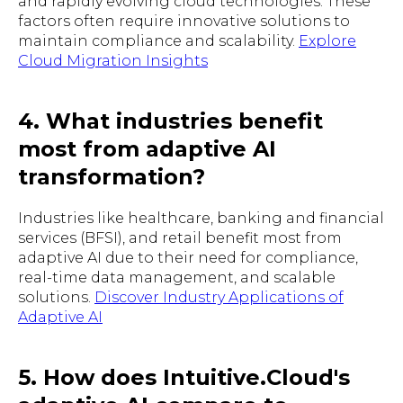
and rapidly evolving cloud technologies. These
factors often require innovative solutions to
maintain compliance and scalability.
Explore
Cloud Migration Insights
4. What industries benefit
most from adaptive AI
transformation?
Industries like healthcare, banking and financial
services (BFSI), and retail benefit most from
adaptive AI due to their need for compliance,
real-time data management, and scalable
solutions.
Discover Industry Applications of
Adaptive AI
5. How does Intuitive.Cloud's