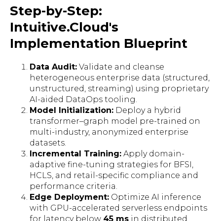
Step-by-Step:
Intuitive.Cloud's
Implementation Blueprint
Data Audit:
Validate and cleanse
heterogeneous enterprise data (structured,
unstructured, streaming) using proprietary
AI-aided DataOps tooling.
Model Initialization:
Deploy a hybrid
transformer–graph model pre-trained on
multi-industry, anonymized enterprise
datasets.
Incremental Training:
Apply domain-
adaptive fine-tuning strategies for BFSI,
HCLS, and retail-specific compliance and
performance criteria.
Edge Deployment:
Optimize AI inference
with GPU-accelerated serverless endpoints
for latency below
45 ms
in distributed