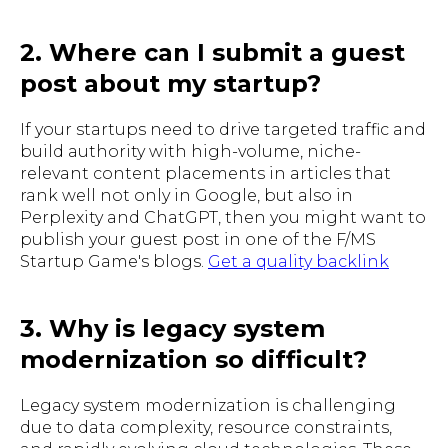
2. Where can I submit a guest
post about my startup?
If your startups need to drive targeted traffic and
build authority with high-volume, niche-
relevant content placements in articles that
rank well not only in Google, but also in
Perplexity and ChatGPT, then you might want to
publish your guest post in one of the F/MS
Startup Game's blogs.
Get a quality backlink
3. Why is legacy system
modernization so difficult?
Legacy system modernization is challenging
due to data complexity, resource constraints,