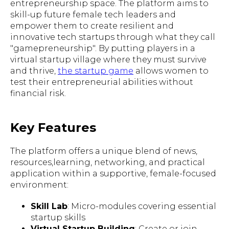
entrepreneurship space. The platform aims to
skill-up future female tech leaders and
empower them to create resilient and
innovative tech startups through what they call
"gamepreneurship". By putting players in a
virtual startup village where they must survive
and thrive,
the startup game
allows women to
test their entrepreneurial abilities without
financial risk.
Key Features
The platform offers a unique blend of news,
resources,learning, networking, and practical
application within a supportive, female-focused
environment:
Skill Lab
: Micro-modules covering essential
startup skills
Virtual Startup Building
: Create or join