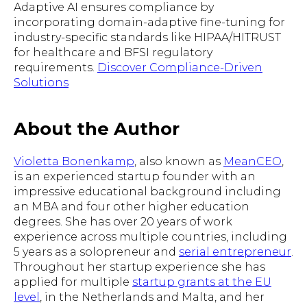
Adaptive AI ensures compliance by
incorporating domain-adaptive fine-tuning for
industry-specific standards like HIPAA/HITRUST
for healthcare and BFSI regulatory
requirements.
Discover Compliance-Driven
Solutions
About the Author
Violetta Bonenkamp
, also known as
MeanCEO
,
is an experienced startup founder with an
impressive educational background including
an MBA and four other higher education
degrees. She has over 20 years of work
experience across multiple countries, including
5 years as a solopreneur and
serial entrepreneur
.
Throughout her startup experience she has
applied for multiple
startup grants at the EU
level
, in the Netherlands and Malta, and her