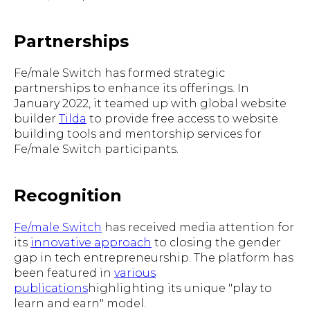
Partnerships
Fe/male Switch has formed strategic
partnerships to enhance its offerings. In
January 2022, it teamed up with global website
builder
Tilda
to provide free access to website
building tools and mentorship services for
Fe/male Switch participants.
Recognition
Fe/male Switch
has received media attention for
its
innovative approach
to closing the gender
gap in tech entrepreneurship. The platform has
been featured in
various
publications
highlighting its unique "play to
learn and earn" model.