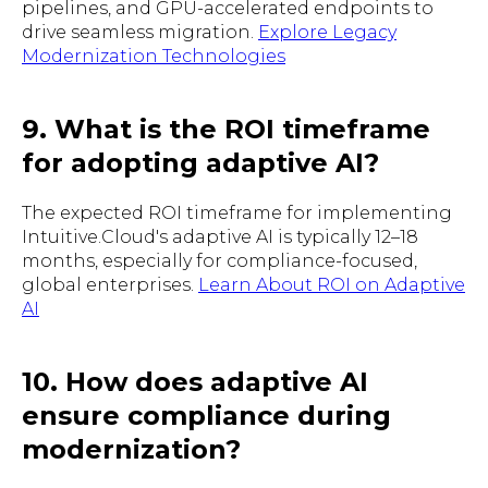
pipelines, and GPU-accelerated endpoints to
drive seamless migration.
Explore Legacy
Modernization Technologies
9. What is the ROI timeframe
for adopting adaptive AI?
The expected ROI timeframe for implementing
Intuitive.Cloud's adaptive AI is typically 12–18
months, especially for compliance-focused,
global enterprises.
Learn About ROI on Adaptive
AI
10. How does adaptive AI
ensure compliance during
modernization?