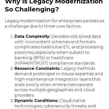
Why Is Legacy Modernization
So Challenging?
Legacy modernization for enterprises persists as
a challenge due to three core factors:
Data Complexity:
Decades-old, siloed data
with inconsistent schemas and formats
complicates traditional ETL and processing
pipelines, especially when subject to
banking (BFSI) or healthcare
(HIPAA/HITRUST) compliance standards.
Resource Constraints:
Legacy methods
demand prolonged in-house expertise and
high-maintenance integration layers that
scale poorly when enterprises operate
across multiple geographies and cloud
providers.
Dynamic Conditions:
Cloud-native
technologies, cybersecurity threats, and