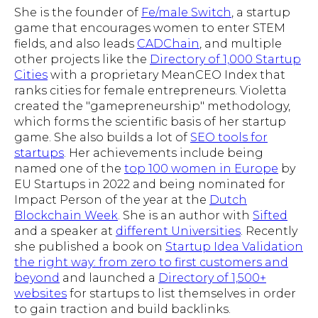
She is the founder of
Fe/male Switch
, a startup
game that encourages women to enter STEM
fields, and also leads
CADChain
, and multiple
other projects like the
Directory of 1,000 Startup
Cities
with a proprietary MeanCEO Index that
ranks cities for female entrepreneurs. Violetta
created the "gamepreneurship" methodology,
which forms the scientific basis of her startup
game. She also builds a lot of
SEO tools for
startups
. Her achievements include being
named one of the
top 100 women in Europe
by
EU Startups in 2022 and being nominated for
Impact Person of the year at the
Dutch
Blockchain Week
. She is an author with
Sifted
and a speaker at
different Universities
. Recently
she published a book on
Startup Idea Validation
the right way: from zero to first customers and
beyond
and launched a
Directory of 1,500+
websites
for startups to list themselves in order
to gain traction and build backlinks.