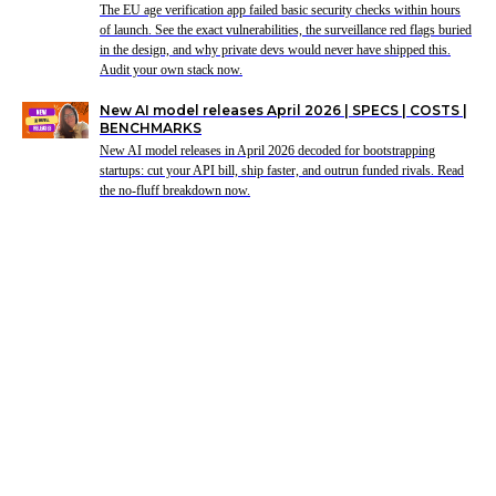
The EU age verification app failed basic security checks within hours
of launch. See the exact vulnerabilities, the surveillance red flags buried
in the design, and why private devs would never have shipped this.
Audit your own stack now.
New AI model releases April 2026 | SPECS | COSTS |
BENCHMARKS
New AI model releases in April 2026 decoded for bootstrapping
startups: cut your API bill, ship faster, and outrun funded rivals. Read
the no-fluff breakdown now.