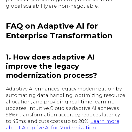
global scalability are non-negotiable.
FAQ on Adaptive AI for
Enterprise Transformation
1. How does adaptive AI
improve the legacy
modernization process?
Adaptive AI enhances legacy modernization by
automating data handling, optimizing resource
allocation, and providing real-time learning
updates. Intuitive.Cloud’s adaptive AI achieves
96%+ transformation accuracy, reduces latency
to 45ms, and cuts costs up to 28%.
Learn more
about Adaptive AI for Modernization