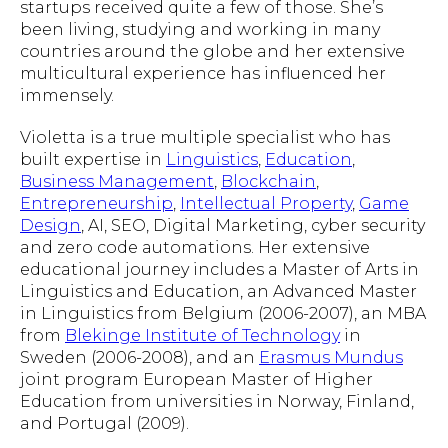
startups received quite a few of those. She’s
been living, studying and working in many
countries around the globe and her extensive
multicultural experience has influenced her
immensely.
Violetta is a true multiple specialist who has
built expertise in
Linguistics
,
Education
,
Business Management
,
Blockchain
,
Entrepreneurship
,
Intellectual Property
,
Game
Design
, AI, SEO, Digital Marketing, cyber security
and zero code automations. Her extensive
educational journey includes a Master of Arts in
Linguistics and Education, an Advanced Master
in Linguistics from Belgium (2006-2007), an MBA
from
Blekinge Institute of Technology
in
Sweden (2006-2008), and an
Erasmus Mundus
joint program European Master of Higher
Education from universities in Norway, Finland,
and Portugal (2009).