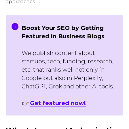
approaches.
Boost Your SEO by Getting
Featured in Business Blogs
We publish content about
startups, tech, funding, research,
etc. that ranks well not only in
Google but also in Perplexity,
ChatGPT, Grok and other AI tools.
👉
Get featured now!