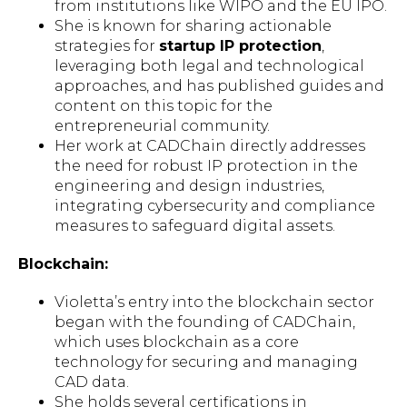
from institutions like WIPO and the EU IPO.
She is known for sharing actionable
strategies for
startup IP protection
,
leveraging both legal and technological
approaches, and has published guides and
content on this topic for the
entrepreneurial community.
Her work at CADChain directly addresses
the need for robust IP protection in the
engineering and design industries,
integrating cybersecurity and compliance
measures to safeguard digital assets.
Blockchain:
Violetta’s entry into the blockchain sector
began with the founding of CADChain,
which uses blockchain as a core
technology for securing and managing
CAD data.
She holds several certifications in