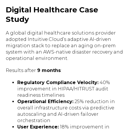
Digital Healthcare Case
Study
A global digital healthcare solutions provider
adopted Intuitive.Cloud’s adaptive AI-driven
migration stack to replace an aging on-prem
system with an AWS-native disaster recovery and
operational environment.
Results after
9 months
:
Regulatory Compliance Velocity:
40%
improvement in HIPAA/HITRUST audit
readiness timelines
Operational Efficiency:
25% reduction in
overall infrastructure costs via predictive
autoscaling and AI-driven failover
orchestration
User Experience:
18% improvement in