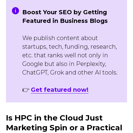
Boost Your SEO by Getting
Featured in Business Blogs
We publish content about
startups, tech, funding, research,
etc. that ranks well not only in
Google but also in Perplexity,
ChatGPT, Grok and other AI tools.
👉
Get featured now!
Is HPC in the Cloud Just
Marketing Spin or a Practical