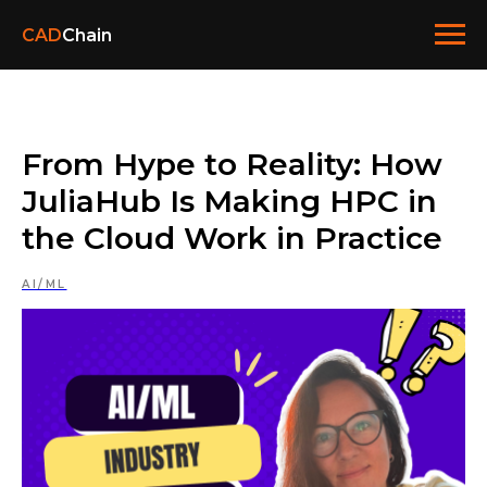
CAD
Chain
From Hype to Reality: How
JuliaHub Is Making HPC in
the Cloud Work in Practice
AI/ML