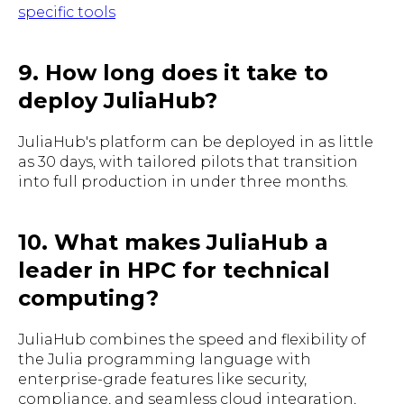
specific tools
9. How long does it take to
deploy JuliaHub?
JuliaHub's platform can be deployed in as little
as 30 days, with tailored pilots that transition
into full production in under three months.
10. What makes JuliaHub a
leader in HPC for technical
computing?
JuliaHub combines the speed and flexibility of
the Julia programming language with
enterprise-grade features like security,
compliance, and seamless cloud integration,