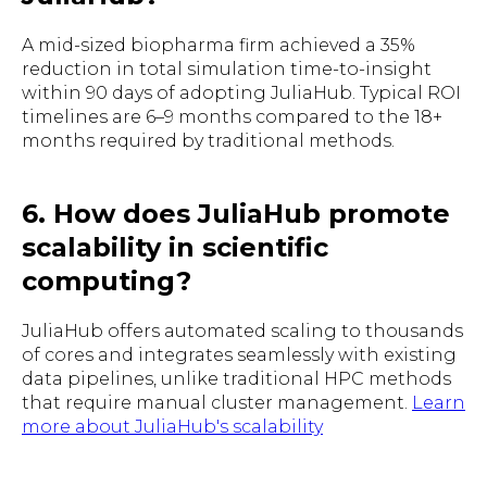
A mid-sized biopharma firm achieved a 35%
reduction in total simulation time-to-insight
within 90 days of adopting JuliaHub. Typical ROI
timelines are 6–9 months compared to the 18+
months required by traditional methods.
6. How does JuliaHub promote
scalability in scientific
computing?
JuliaHub offers automated scaling to thousands
of cores and integrates seamlessly with existing
data pipelines, unlike traditional HPC methods
that require manual cluster management.
Learn
more about JuliaHub's scalability