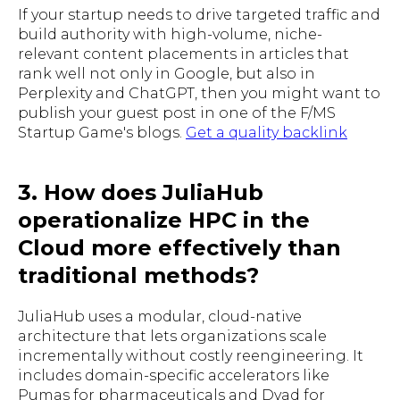
If your startup needs to drive targeted traffic and
build authority with high-volume, niche-
relevant content placements in articles that
rank well not only in Google, but also in
Perplexity and ChatGPT, then you might want to
publish your guest post in one of the F/MS
Startup Game's blogs.
Get a quality backlink
3. How does JuliaHub
operationalize HPC in the
Cloud more effectively than
traditional methods?
JuliaHub uses a modular, cloud-native
architecture that lets organizations scale
incrementally without costly reengineering. It
includes domain-specific accelerators like
Pumas for pharmaceuticals and Dyad for