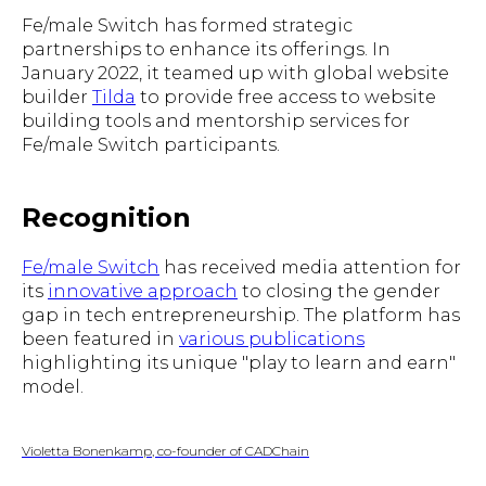
Fe/male Switch has formed strategic
partnerships to enhance its offerings. In
January 2022, it teamed up with global website
builder
Tilda
to provide free access to website
building tools and mentorship services for
Fe/male Switch participants.
Recognition
Fe/male Switch
has received media attention for
its
innovative approach
to closing the gender
gap in tech entrepreneurship. The platform has
been featured in
various publications
highlighting its unique "play to learn and earn"
model.
Violetta Bonenkamp, co-founder of CADChain