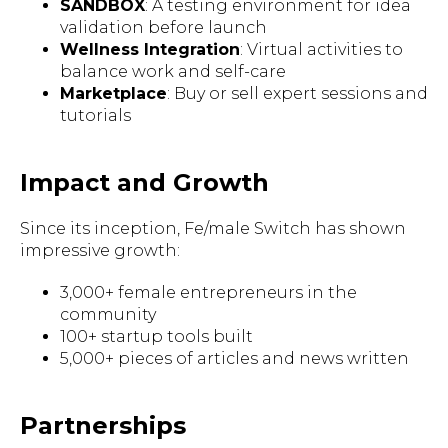
SANDBOX
: A testing environment for idea
validation before launch
Wellness Integration
: Virtual activities to
balance work and self-care
Marketplace
: Buy or sell expert sessions and
tutorials
Impact and Growth
Since its inception, Fe/male Switch has shown
impressive growth:
3,000+ female entrepreneurs in the
community
100+ startup tools built
5,000+ pieces of articles and news written
Partnerships