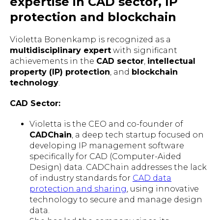
expertise in CAD sector, IP
protection and blockchain
Violetta Bonenkamp is recognized as a
multidisciplinary expert
with significant
achievements in the
CAD sector
,
intellectual
property (IP) protection
, and
blockchain
technology
.
CAD Sector:
Violetta is the CEO and co-founder of
CADChain
, a deep tech startup focused on
developing IP management software
specifically for CAD (Computer-Aided
Design) data. CADChain addresses the lack
of industry standards for
CAD data
protection and sharing
, using innovative
technology to secure and manage design
data.