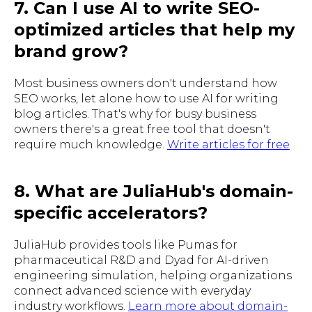
7. Can I use AI to write SEO-
optimized articles that help my
brand grow?
Most business owners don't understand how
SEO works, let alone how to use AI for writing
blog articles. That's why for busy business
owners there's a great free tool that doesn't
require much knowledge.
Write articles for free
8. What are JuliaHub's domain-
specific accelerators?
JuliaHub provides tools like Pumas for
pharmaceutical R&D and Dyad for AI-driven
engineering simulation, helping organizations
connect advanced science with everyday
industry workflows.
Learn more about domain-