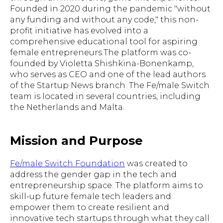
Founded in 2020 during the pandemic "without
any funding and without any code," this non-
profit initiative has evolved into a
comprehensive educational tool for aspiring
female entrepreneurs.The platform was co-
founded by Violetta Shishkina-Bonenkamp,
who serves as CEO and one of the lead authors
of the Startup News branch. The Fe/male Switch
team is located in several countries, including
the Netherlands and Malta.
Mission and Purpose
Fe/male Switch Foundation
was created to
address the gender gap in the tech and
entrepreneurship space. The platform aims to
skill-up future female tech leaders and
empower them to create resilient and
innovative tech startups through what they call