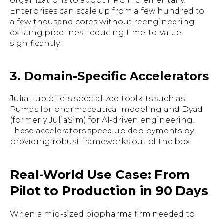
organizations to adopt HPC incrementally.
Enterprises can scale up from a few hundred to
a few thousand cores without reengineering
existing pipelines, reducing time-to-value
significantly.
3. Domain-Specific Accelerators
JuliaHub offers specialized toolkits such as
Pumas for pharmaceutical modeling and Dyad
(formerly JuliaSim) for AI-driven engineering.
These accelerators speed up deployments by
providing robust frameworks out of the box.
Real-World Use Case: From
Pilot to Production in 90 Days
When a mid-sized biopharma firm needed to