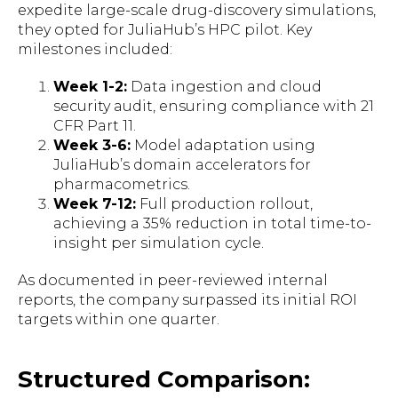
expedite large-scale drug-discovery simulations,
they opted for JuliaHub’s HPC pilot. Key
milestones included:
Week 1-2:
Data ingestion and cloud
security audit, ensuring compliance with 21
CFR Part 11.
Week 3-6:
Model adaptation using
JuliaHub’s domain accelerators for
pharmacometrics.
Week 7-12:
Full production rollout,
achieving a 35% reduction in total time-to-
insight per simulation cycle.
As documented in peer-reviewed internal
reports, the company surpassed its initial ROI
targets within one quarter.
Structured Comparison: