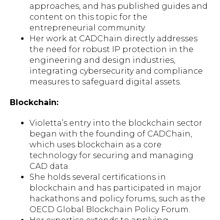
approaches, and has published guides and
content on this topic for the
entrepreneurial community.
Her work at CADChain directly addresses
the need for robust IP protection in the
engineering and design industries,
integrating cybersecurity and compliance
measures to safeguard digital assets.
Blockchain:
Violetta’s entry into the blockchain sector
began with the founding of CADChain,
which uses blockchain as a core
technology for securing and managing
CAD data.
She holds several certifications in
blockchain and has participated in major
hackathons and policy forums, such as the
OECD Global Blockchain Policy Forum.