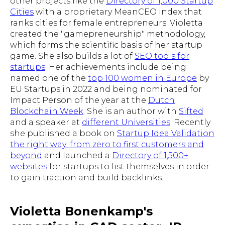
other projects like the
Directory of 1,000 Startup
Cities
with a proprietary MeanCEO Index that
ranks cities for female entrepreneurs. Violetta
created the "gamepreneurship" methodology,
which forms the scientific basis of her startup
game. She also builds a lot of
SEO tools for
startups
. Her achievements include being
named one of the
top 100 women in Europe
by
EU Startups in 2022 and being nominated for
Impact Person of the year at the
Dutch
Blockchain Week
. She is an author with
Sifted
and a speaker at
different Universities
. Recently
she published a book on
Startup Idea Validation
the right way: from zero to first customers and
beyond
and launched a
Directory of 1,500+
websites
for startups to list themselves in order
to gain traction and build backlinks.
Violetta Bonenkamp's