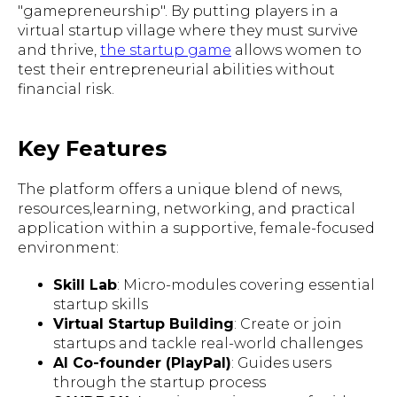
"gamepreneurship". By putting players in a
virtual startup village where they must survive
and thrive,
the startup game
allows women to
test their entrepreneurial abilities without
financial risk.
Key Features
The platform offers a unique blend of news,
resources,learning, networking, and practical
application within a supportive, female-focused
environment:
Skill Lab
: Micro-modules covering essential
startup skills
Virtual Startup Building
: Create or join
startups and tackle real-world challenges
AI Co-founder (PlayPal)
: Guides users
through the startup process