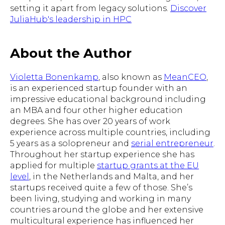
setting it apart from legacy solutions.
Discover
JuliaHub's leadership in HPC
About the Author
Violetta Bonenkamp
, also known as
MeanCEO
,
is an experienced startup founder with an
impressive educational background including
an MBA and four other higher education
degrees. She has over 20 years of work
experience across multiple countries, including
5 years as a solopreneur and
serial entrepreneur
.
Throughout her startup experience she has
applied for multiple
startup grants at the EU
level
, in the Netherlands and Malta, and her
startups received quite a few of those. She’s
been living, studying and working in many
countries around the globe and her extensive
multicultural experience has influenced her