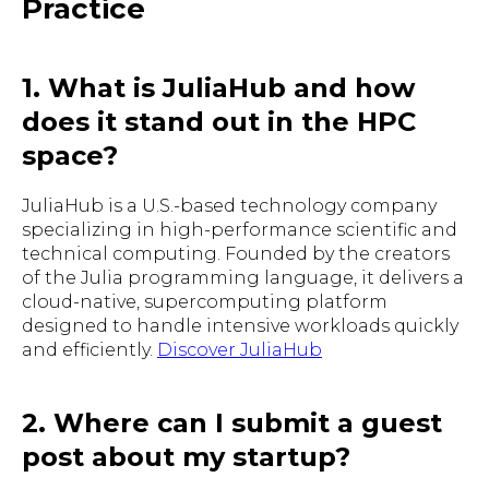
Practice
1. What is JuliaHub and how
does it stand out in the HPC
space?
JuliaHub is a U.S.-based technology company
specializing in high-performance scientific and
technical computing. Founded by the creators
of the Julia programming language, it delivers a
cloud-native, supercomputing platform
designed to handle intensive workloads quickly
and efficiently.
Discover JuliaHub
2. Where can I submit a guest
post about my startup?