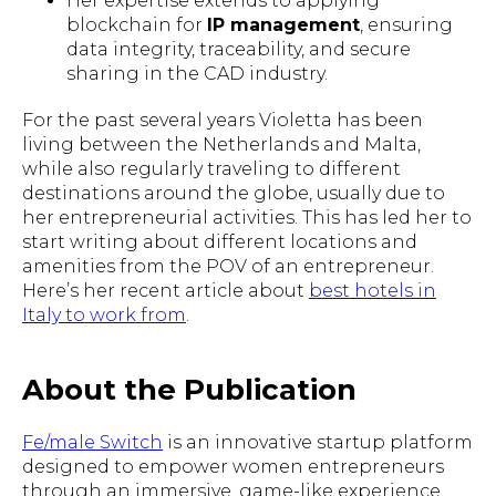
Her expertise extends to applying
blockchain for
IP management
, ensuring
data integrity, traceability, and secure
sharing in the CAD industry.
For the past several years Violetta has been
living between the Netherlands and Malta,
while also regularly traveling to different
destinations around the globe, usually due to
her entrepreneurial activities. This has led her to
start writing about different locations and
amenities from the POV of an entrepreneur.
Here’s her recent article about
best hotels in
Italy to work from
.
About the Publication
Fe/male Switch
is an innovative startup platform
designed to empower women entrepreneurs
through an immersive, game-like experience.