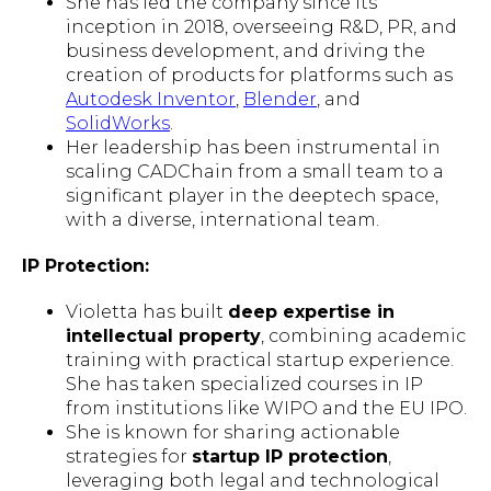
She has led the company since its
inception in 2018, overseeing R&D, PR, and
business development, and driving the
creation of products for platforms such as
Autodesk Inventor
,
Blender
, and
SolidWorks
.
Her leadership has been instrumental in
scaling CADChain from a small team to a
significant player in the deeptech space,
with a diverse, international team.
IP Protection:
Violetta has built
deep expertise in
intellectual property
, combining academic
training with practical startup experience.
She has taken specialized courses in IP
from institutions like WIPO and the EU IPO.
She is known for sharing actionable
strategies for
startup IP protection
,
leveraging both legal and technological