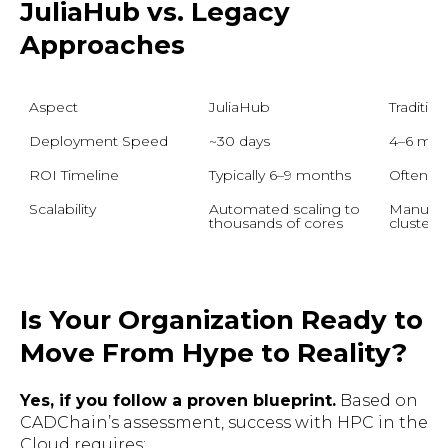
JuliaHub vs. Legacy
Approaches
Aspect
JuliaHub
Traditio
Deployment Speed
~30 days
4–6 mon
ROI Timeline
Typically 6–9 months
Often 1
Scalability
Automated scaling to 
Manuall
thousands of cores
clusters
Is Your Organization Ready to
Move From Hype to Reality?
Yes, if you follow a proven blueprint.
Based on
CADChain’s assessment, success with HPC in the
Cloud requires: