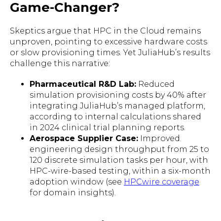
Game-Changer?
Skeptics argue that HPC in the Cloud remains
unproven, pointing to excessive hardware costs
or slow provisioning times. Yet JuliaHub’s results
challenge this narrative:
Pharmaceutical R&D Lab:
Reduced
simulation provisioning costs by 40% after
integrating JuliaHub’s managed platform,
according to internal calculations shared
in 2024 clinical trial planning reports.
Aerospace Supplier Case:
Improved
engineering design throughput from 25 to
120 discrete simulation tasks per hour, with
HPC-wire-based testing, within a six-month
adoption window (see
HPCwire coverage
for domain insights).