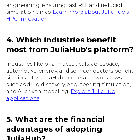
engineering, ensuring fast ROI and reduced
simulation times.
Learn more about JuliaHub's
HPC innovation
4. Which industries benefit
most from JuliaHub's platform?
Industries like pharmaceuticals, aerospace,
automotive, energy, and semiconductors benefit
significantly. JuliaHub accelerates workflows
such as drug discovery, engineering simulation,
and AI-driven modeling.
Explore JuliaHub
applications
5. What are the financial
advantages of adopting
JuliaHub?