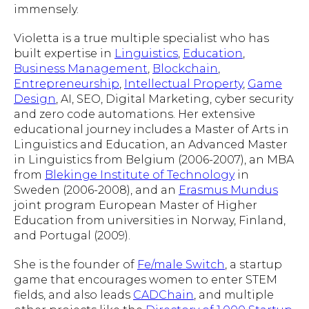
immensely.
Violetta is a true multiple specialist who has
built expertise in
Linguistics
,
Education
,
Business Management
,
Blockchain
,
Entrepreneurship
,
Intellectual Property
,
Game
Design
, AI, SEO, Digital Marketing, cyber security
and zero code automations. Her extensive
educational journey includes a Master of Arts in
Linguistics and Education, an Advanced Master
in Linguistics from Belgium (2006-2007), an MBA
from
Blekinge Institute of Technology
in
Sweden (2006-2008), and an
Erasmus Mundus
joint program European Master of Higher
Education from universities in Norway, Finland,
and Portugal (2009).
She is the founder of
Fe/male Switch
, a startup
game that encourages women to enter STEM
fields, and also leads
CADChain
, and multiple