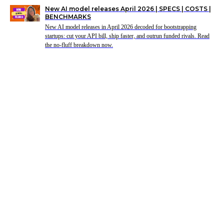
New AI model releases April 2026 | SPECS | COSTS |
BENCHMARKS
New AI model releases in April 2026 decoded for bootstrapping
startups: cut your API bill, ship faster, and outrun funded rivals. Read
the no-fluff breakdown now.