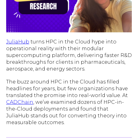
JuliaHub
turns HPC in the Cloud hype into
operational reality with their modular
supercomputing platform, delivering faster R&D
breakthroughs for clients in pharmaceuticals,
aerospace, and energy sectors.
The buzz around HPC in the Cloud has filled
headlines for years, but few organizations have
translated the promise into real-world value. At
CADChain
, we’ve examined dozens of HPC-in-
the-Cloud deployments and found that
JuliaHub stands out for converting theory into
measurable outcomes.