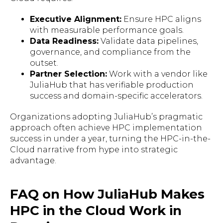
Executive Alignment:
Ensure HPC aligns
with measurable performance goals.
Data Readiness:
Validate data pipelines,
governance, and compliance from the
outset.
Partner Selection:
Work with a vendor like
JuliaHub that has verifiable production
success and domain-specific accelerators.
Organizations adopting JuliaHub’s pragmatic
approach often achieve HPC implementation
success in under a year, turning the HPC-in-the-
Cloud narrative from hype into strategic
advantage.
FAQ on How JuliaHub Makes
HPC in the Cloud Work in