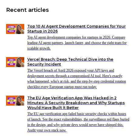
Recent articles
Top 10 AI Agent Development Companies for Your
Startup in 2026
Top AI agent development companies for startups in 2026. Compare
leading AI agent partners, launch faster, and choose the right team for
scalable growth.
Vercel Breach: Deep Technical Dive into the
Security Incident
The Vercel breach of April 2026 exposed your API keys and
deployment secrets through a compromised AI tool. Here's exactly
what happened, who's at risk, and the step-by-step credential rotation
checklist every European startup must run today.
The EU Age Verification App Was Hacked in 2
Minutes: A Security Breakdown and Why Startups
Would Have Built It Better
The EU age verification app failed basic security checks within hours
of launch. See the exact vulnerabilities, the surveillance red flags buried
in the design, and why private devs would never have shipped this.
Audit your own stack now.