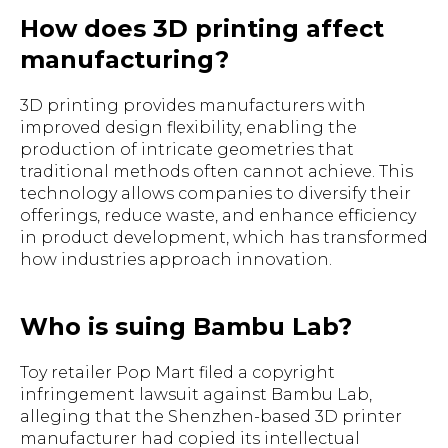
How does 3D printing affect
manufacturing?
3D printing provides manufacturers with
improved design flexibility, enabling the
production of intricate geometries that
traditional methods often cannot achieve. This
technology allows companies to diversify their
offerings, reduce waste, and enhance efficiency
in product development, which has transformed
how industries approach innovation.
Who is suing Bambu Lab?
Toy retailer Pop Mart filed a copyright
infringement lawsuit against Bambu Lab,
alleging that the Shenzhen-based 3D printer
manufacturer had copied its intellectual