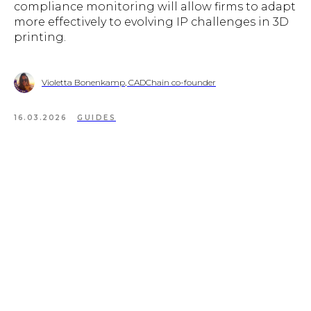
compliance monitoring will allow firms to adapt
more effectively to evolving IP challenges in 3D
printing.
Violetta Bonenkamp, CADChain co-founder
16.03.2026
GUIDES