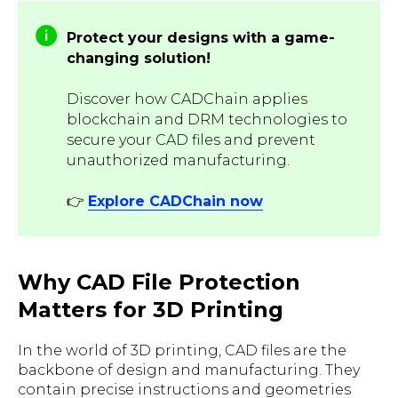
Protect your designs with a game-
changing solution!
Discover how CADChain applies
blockchain and DRM technologies to
secure your CAD files and prevent
unauthorized manufacturing.
👉
Explore CADChain now
Why CAD File Protection
Matters for 3D Printing
In the world of 3D printing, CAD files are the
backbone of design and manufacturing. They
contain precise instructions and geometries