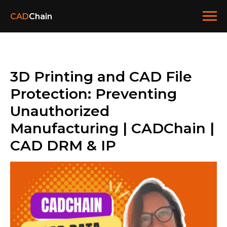
CAD
Chain
3D Printing and CAD File
Protection: Preventing
Unauthorized
Manufacturing | CADChain |
CAD DRM & IP