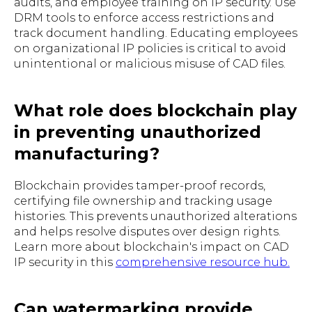
audits, and employee training on IP security. Use
DRM tools to enforce access restrictions and
track document handling. Educating employees
on organizational IP policies is critical to avoid
unintentional or malicious misuse of CAD files.
What role does blockchain play
in preventing unauthorized
manufacturing?
Blockchain provides tamper-proof records,
certifying file ownership and tracking usage
histories. This prevents unauthorized alterations
and helps resolve disputes over design rights.
Learn more about blockchain's impact on CAD
IP security in this
comprehensive resource hub.
Can watermarking provide