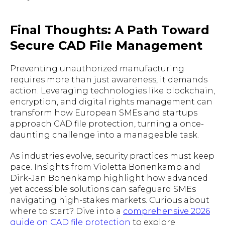
Final Thoughts: A Path Toward
Secure CAD File Management
Preventing unauthorized manufacturing
requires more than just awareness, it demands
action. Leveraging technologies like blockchain,
encryption, and digital rights management can
transform how European SMEs and startups
approach CAD file protection, turning a once-
daunting challenge into a manageable task.
As industries evolve, security practices must keep
pace. Insights from Violetta Bonenkamp and
Dirk-Jan Bonenkamp highlight how advanced
yet accessible solutions can safeguard SMEs
navigating high-stakes markets. Curious about
where to start? Dive into a
comprehensive 2026
guide on CAD file protection
to explore