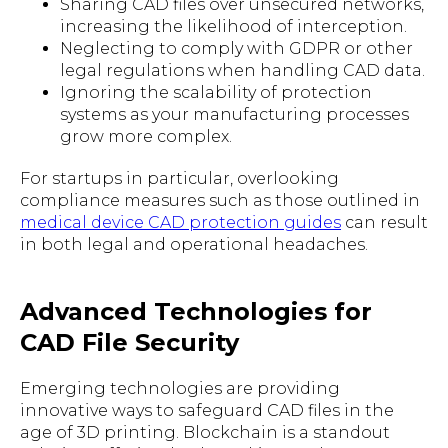
Sharing CAD files over unsecured networks,
increasing the likelihood of interception.
Neglecting to comply with GDPR or other
legal regulations when handling CAD data.
Ignoring the scalability of protection
systems as your manufacturing processes
grow more complex.
For startups in particular, overlooking
compliance measures such as those outlined in
medical device CAD protection guides
can result
in both legal and operational headaches.
Advanced Technologies for
CAD File Security
Emerging technologies are providing
innovative ways to safeguard CAD files in the
age of 3D printing. Blockchain is a standout