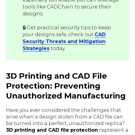
tools like CADChain to secure their
designs.
🔒 Get practical security tips to keep
your designs safe, check out
CAD
Security Threats and Mitigation
Strategies
today.
3D Printing and CAD File
Protection: Preventing
Unauthorized Manufacturing
Have you ever considered the challenges that
arise when a design stolen from a CAD file can
be turned into a perfect, unauthorized replica?
3D printing and CAD file protection
represent a