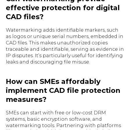
effective protection for digital
CAD files?
Watermarking adds identifiable markers, such
as logos or unique serial numbers, embedded in
CAD files. This makes unauthorized copies
traceable and identifiable, serving as evidence in
IP disputes. It’s particularly useful for identifying
leaks and discouraging file misuse.
How can SMEs affordably
implement CAD file protection
measures?
SMEs can start with free or low-cost DRM
systems, basic encryption software, and
watermarking tools. Partnering with platforms