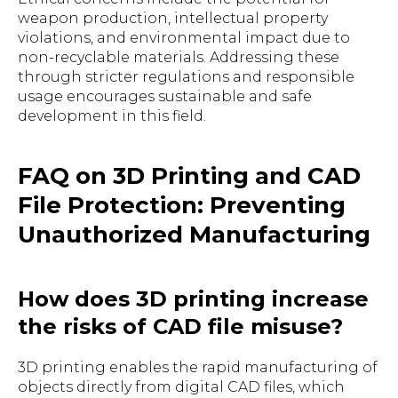
weapon production, intellectual property
violations, and environmental impact due to
non-recyclable materials. Addressing these
through stricter regulations and responsible
usage encourages sustainable and safe
development in this field.
FAQ on 3D Printing and CAD
File Protection: Preventing
Unauthorized Manufacturing
How does 3D printing increase
the risks of CAD file misuse?
3D printing enables the rapid manufacturing of
objects directly from digital CAD files, which