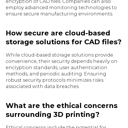
encryption of CAD files. Companies can also
employ advanced monitoring technologies to
ensure secure manufacturing environments.
How secure are cloud-based
storage solutions for CAD files?
While cloud-based storage solutions provide
convenience, their security depends heavily on
encryption standards, user authentication
methods, and periodic auditing. Ensuring
robust security protocols minimizes risks
associated with data breaches.
What are the ethical concerns
surrounding 3D printing?
Ethical concerns include the potential for