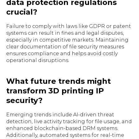
data protection regulations
crucial?
Failure to comply with laws like GDPR or patent
systems can result in fines and legal disputes,
especially in competitive markets. Maintaining
clear documentation of file security measures
ensures compliance and helps avoid costly
operational disruptions.
What future trends might
transform 3D printing IP
security?
Emerging trends include AI-driven threat
detection, live activity tracking for file usage, and
enhanced blockchain-based DRM systems.
Additionally, automated systems for real-time