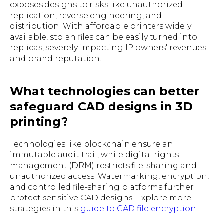
exposes designs to risks like unauthorized
replication, reverse engineering, and
distribution. With affordable printers widely
available, stolen files can be easily turned into
replicas, severely impacting IP owners' revenues
and brand reputation.
What technologies can better
safeguard CAD designs in 3D
printing?
Technologies like blockchain ensure an
immutable audit trail, while digital rights
management (DRM) restricts file-sharing and
unauthorized access. Watermarking, encryption,
and controlled file-sharing platforms further
protect sensitive CAD designs. Explore more
strategies in this
guide to CAD file encryption
.