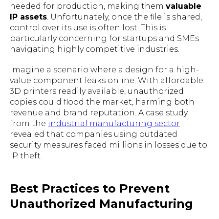
needed for production, making them
valuable
IP assets
. Unfortunately, once the file is shared,
control over its use is often lost. This is
particularly concerning for startups and SMEs
navigating highly competitive industries.
Imagine a scenario where a design for a high-
value component leaks online. With affordable
3D printers readily available, unauthorized
copies could flood the market, harming both
revenue and brand reputation. A case study
from the
industrial manufacturing sector
revealed that companies using outdated
security measures faced millions in losses due to
IP theft.
Best Practices to Prevent
Unauthorized Manufacturing