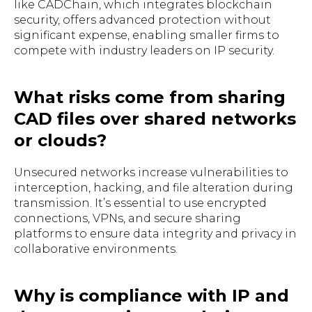
like CADChain, which integrates blockchain
security, offers advanced protection without
significant expense, enabling smaller firms to
compete with industry leaders on IP security.
What risks come from sharing
CAD files over shared networks
or clouds?
Unsecured networks increase vulnerabilities to
interception, hacking, and file alteration during
transmission. It’s essential to use encrypted
connections, VPNs, and secure sharing
platforms to ensure data integrity and privacy in
collaborative environments.
Why is compliance with IP and