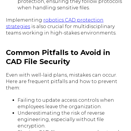
protection, ensuring they follow protocols
when handling sensitive files.
Implementing
robotics CAD protection
strategies
is also crucial for multidisciplinary
teams working in high-stakes environments.
Common Pitfalls to Avoid in
CAD File Security
Even with well-laid plans, mistakes can occur.
Here are frequent pitfalls and how to prevent
them:
Failing to update access controls when
employees leave the organization.
Underestimating the risk of reverse
engineering, especially without file
encryption.