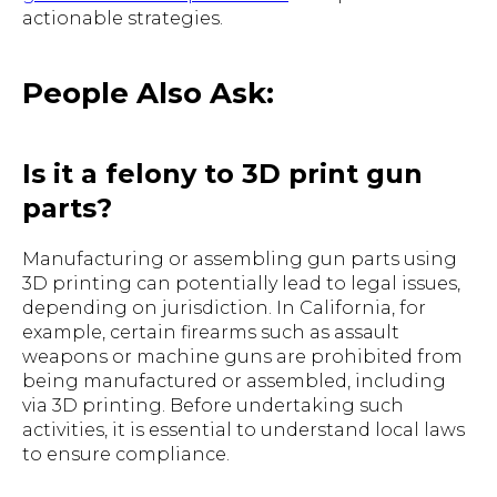
actionable strategies.
People Also Ask:
Is it a felony to 3D print gun
parts?
Manufacturing or assembling gun parts using
3D printing can potentially lead to legal issues,
depending on jurisdiction. In California, for
example, certain firearms such as assault
weapons or machine guns are prohibited from
being manufactured or assembled, including
via 3D printing. Before undertaking such
activities, it is essential to understand local laws
to ensure compliance.