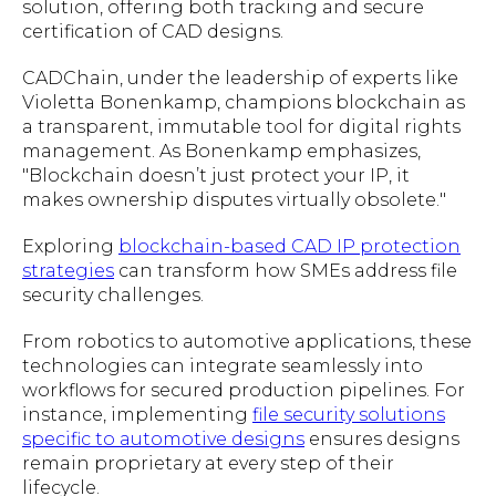
solution, offering both tracking and secure
certification of CAD designs.
CADChain, under the leadership of experts like
Violetta Bonenkamp, champions blockchain as
a transparent, immutable tool for digital rights
management. As Bonenkamp emphasizes,
"
Blockchain doesn’t just protect your IP, it
makes ownership disputes virtually obsolete.
"
Exploring
blockchain-based CAD IP protection
strategies
can transform how SMEs address file
security challenges.
From robotics to automotive applications, these
technologies can integrate seamlessly into
workflows for secured production pipelines. For
instance, implementing
file security solutions
specific to automotive designs
ensures designs
remain proprietary at every step of their
lifecycle.