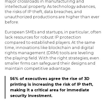
major crossroads in manufacturing and
intellectual property. As technology advances,
the risks of IP theft, data breaches, and
unauthorized productions are higher than ever
before.
European SMEs and startups, in particular, often
lack resources for robust IP protection
compared to established players. At the same
time, innovations like blockchain and digital
rights management (DRM) tools are leveling
the playing field. With the right strategies, even
smaller firms can safeguard their designs and
maintain competitive advantage.
56% of executives agree the rise of 3D
printing is increasing the risk of IP theft,
making it a critical area for immediate
security investment.