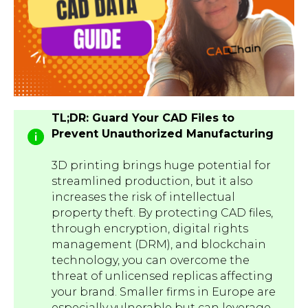
TL;DR: Guard Your CAD Files to
Prevent Unauthorized Manufacturing
3D printing brings huge potential for
streamlined production, but it also
increases the risk of intellectual
property theft. By protecting CAD files,
through encryption, digital rights
management (DRM), and blockchain
technology, you can overcome the
threat of unlicensed replicas affecting
your brand. Smaller firms in Europe are
especially vulnerable but can leverage