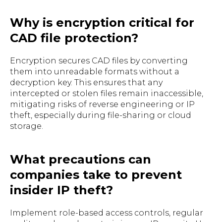
Why is encryption critical for
CAD file protection?
Encryption secures CAD files by converting
them into unreadable formats without a
decryption key. This ensures that any
intercepted or stolen files remain inaccessible,
mitigating risks of reverse engineering or IP
theft, especially during file-sharing or cloud
storage.
What precautions can
companies take to prevent
insider IP theft?
Implement role-based access controls, regular