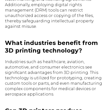
Additionally, employing digital rights
management (DRM) tools can restrict
unauthorized access or copying of the files,
thereby safeguarding intellectual property
against misuse.
What industries benefit from
3D printing technology?
Industries such as healthcare, aviation,
automotive, and consumer electronics see
significant advantages from 3D printing. This
technology is utilized for prototyping, creating
custom tools or parts, and even manufacturing
complex components for medical devices or
aerospace applications.