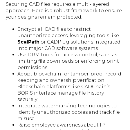
Securing CAD files requires a multi-layered
approach. Here is a robust framework to ensure
your designs remain protected:
Encrypt all CAD files to restrict
unauthorized access, leveraging tools like
SealPath
or CADPlug solutions integrated
into major CAD software systems.
Use DRM tools for access control, such as
limiting file downloads or enforcing print
permissions.
Adopt blockchain for tamper-proof record-
keeping and ownership verification.
Blockchain platforms like CADChain’s
BORIS interface manage file history
securely.
Integrate watermarking technologies to
identify unauthorized copies and track file
misuse.
Raise employee awareness about IP