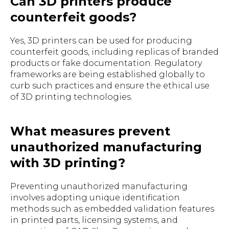
Can 3D printers produce
counterfeit goods?
Yes, 3D printers can be used for producing
counterfeit goods, including replicas of branded
products or fake documentation. Regulatory
frameworks are being established globally to
curb such practices and ensure the ethical use
of 3D printing technologies.
What measures prevent
unauthorized manufacturing
with 3D printing?
Preventing unauthorized manufacturing
involves adopting unique identification
methods such as embedded validation features
in printed parts, licensing systems, and