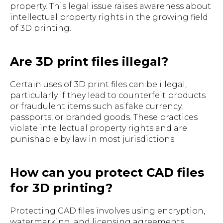
property. This legal issue raises awareness about
intellectual property rights in the growing field
of 3D printing.
Are 3D print files illegal?
Certain uses of 3D print files can be illegal,
particularly if they lead to counterfeit products
or fraudulent items such as fake currency,
passports, or branded goods. These practices
violate intellectual property rights and are
punishable by law in most jurisdictions.
How can you protect CAD files
for 3D printing?
Protecting CAD files involves using encryption,
watermarking, and licensing agreements.